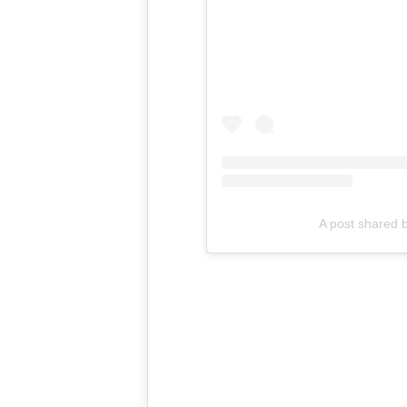
A post shared 