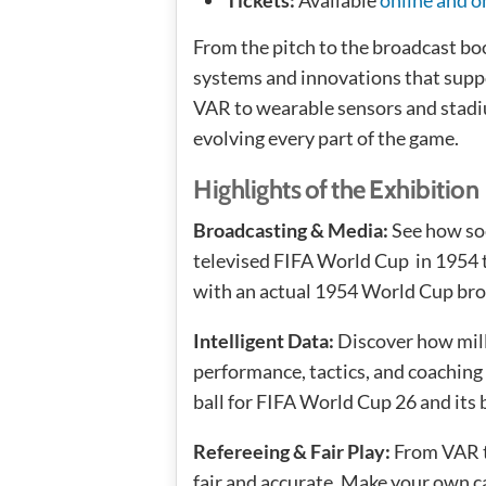
From the pitch to the broadcast bo
systems and innovations that supp
VAR to wearable sensors and stadi
evolving every part of the game.
Highlights of the Exhibition
Broadcasting & Media:
See how soc
televised FIFA World Cup in 1954 to
with an actual 1954 World Cup br
Intelligent Data:
Discover how mill
performance, tactics, and coaching
ball for FIFA World Cup 26 and its 
Refereeing & Fair Play:
From VAR to
fair and accurate. Make your own ca