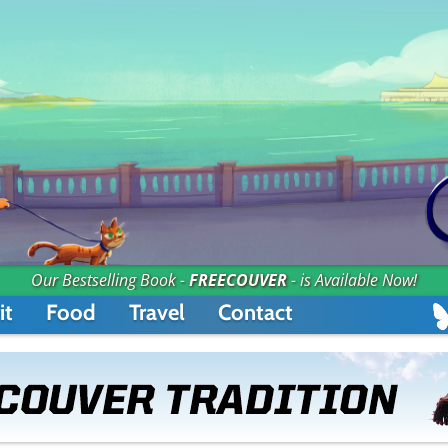
Our Bestselling Book -
FREECOUVER
- is Available Now!
it
Food
Travel
Contact