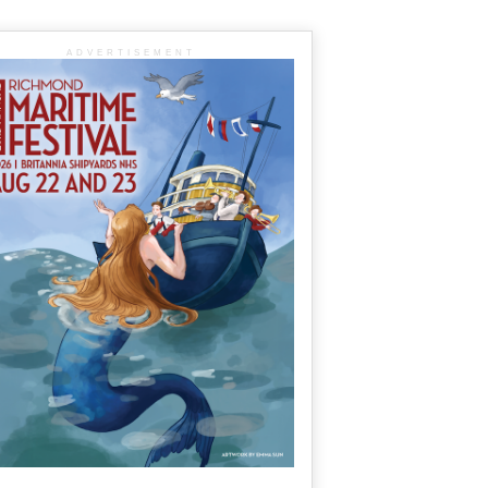
ADVERTISEMENT