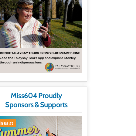
Miss604 Proudly
Sponsors & Supports