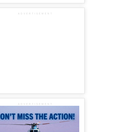
ADVERTISEMENT
ADVERTISEMENT