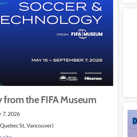
y from the FIFA Museum
 7, 2026
 Quebec St, Vancouver)
n site