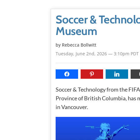
Soccer & Technolo
Museum
by
Rebecca Bollwitt
Tuesday, June 2nd, 2026 — 3:10pm PDT
Soccer & Technology from the FIFA
Province of British Columbia, has
in Vancouver.