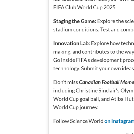
FIFA Club World Cup 2025.
Staging the Game:
Explore the sci
stadium conditions. Test and compa
Innovation Lab:
Explore how techn
making, and contributes to the way
Go inside FIFA’s development proc
technology. Submit your own ideas f
Don’t miss
Canadian Football Mome
including Christine Sinclair’s Olym
World Cup goal ball, and Atiba Hut
World Cup journey.
Follow Science World
on Instagra