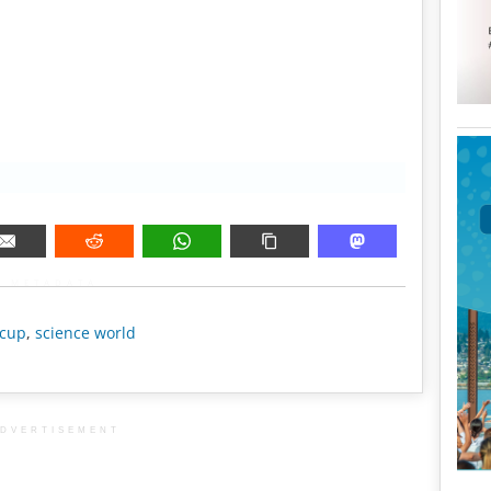
METADATA
 cup
,
science world
DVERTISEMENT