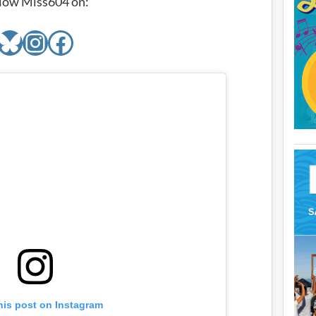
low Miss604 on:
Bluesky
Instagram
Facebook
his post on Instagram