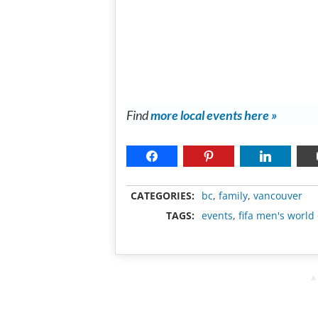
Find
more local events here »
CATEGORIES:
bc
,
family
,
vancouver
TAGS:
events
,
fifa men's world
A