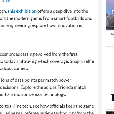
oth,
this exhibition
offers a deep dive into the
ort the modern game. From smart footballs and
um engineering, explore how innovation is
cer broadcasting evolved from the first
 today’s ultra-high-tech coverage. Snap a selfie
oadcast camera.
ions of data points per match power
 decisions. Explore the adidas Trionda match
built-in motion sensor technology.
 goal-line tech, see how officials keep the game
ll using real referee review technology from the