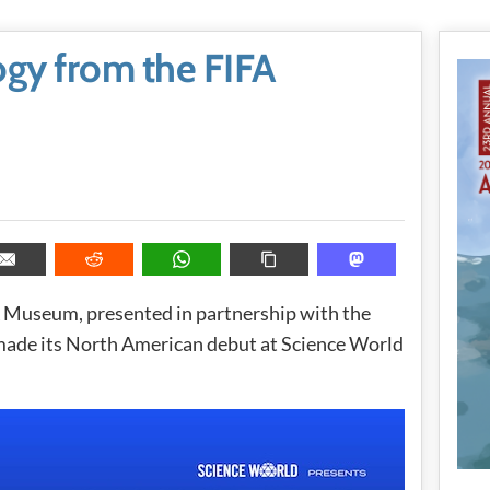
gy from the FIFA
 Museum, presented in partnership with the
 made its North American debut at Science World