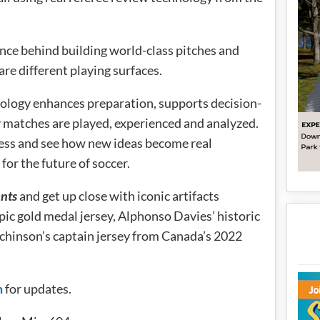
ence behind building world-class pitches and
re different playing surfaces.
ology enhances preparation, supports decision-
 matches are played, experienced and analyzed.
ess and see how new ideas become real
or the future of soccer.
nts
and get up close with iconic artifacts
pic gold medal jersey, Alphonso Davies’ historic
chinson’s captain jersey from Canada’s 2022
m
for updates.