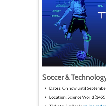
Soccer & Technolog
Dates:
On now until September
Location:
Science World (1455
Tickets:
Available
online and o