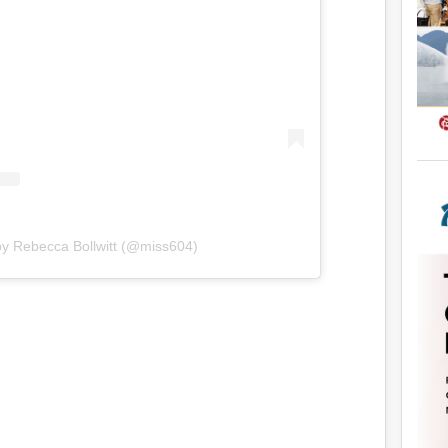
by Rebecca Bollwitt (@miss604)