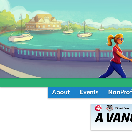
About
Events
NonProf