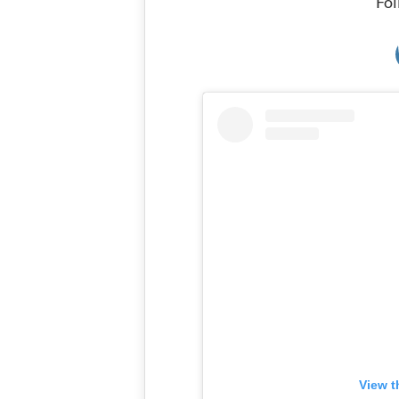
Fol
View t