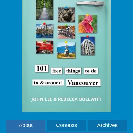
About
Contests
Archives