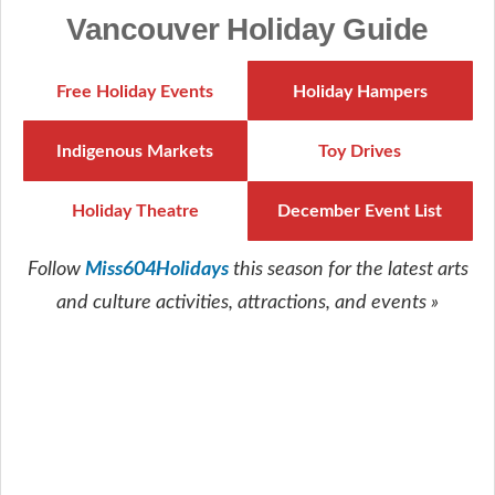
Vancouver Holiday Guide
Free Holiday Events
Holiday Hampers
Indigenous Markets
Toy Drives
Holiday Theatre
December Event List
Miss604Holidays
Follow
this season for the latest arts
and culture activities, attractions, and events »