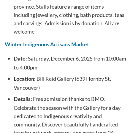
province. Stalls feature a range of items
including jewellery, clothing, bath products, teas,
and carvings. Admission is by donation. All are
welcome.
Winter Indigenous Artisans Market
Saturday, December 6, 2025 from 10:00am
Date:
to 4:00pm
Bill Reid Gallery (639 Hornby St,
Location:
Vancouver)
Free admission thanks to BMO.
Details:
Celebrate the season with the Gallery for a day
dedicated to Indigenous creativity and
community. Discover beautifully handcrafted
jewelry, artwork, apparel, and more from 24