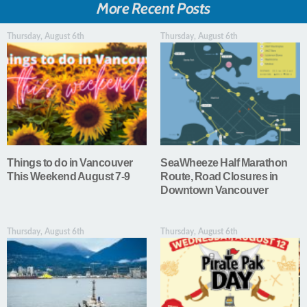
More Recent Posts
Thursday, August 6th
Thursday, August 6th
Things to do in Vancouver
SeaWheeze Half Marathon
This Weekend August 7-9
Route, Road Closures in
Downtown Vancouver
Thursday, August 6th
Thursday, August 6th