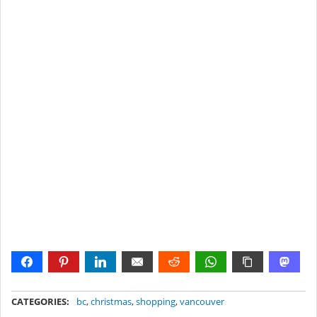
METADATA
CATEGORIES:
bc
,
christmas
,
shopping
,
vancouver