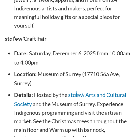
Indigenous artists and makers, perfect for
meaningful holiday gifts or a special piece for
yourself.
stɑl’əw̓ Craft Fair
Saturday, December 6, 2025 from 10:00am
Date:
to 4:00pm
Museum of Surrey (17710 56a Ave,
Location:
Surrey)
Hosted by the
stɑl̓əw̓ Arts and Cultural
Details:
Society
and the Museum of Surrey. Experience
Indigenous programming and visit the artisan
market. See the Christmas trees throughout the
main floor and Warm up with bannock,