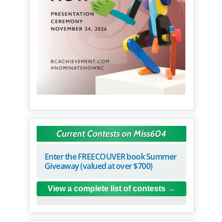
Current Contests on Miss604
Enter the FREECOUVER book Summer
Giveaway (valued at over $700)
View a complete list of contests