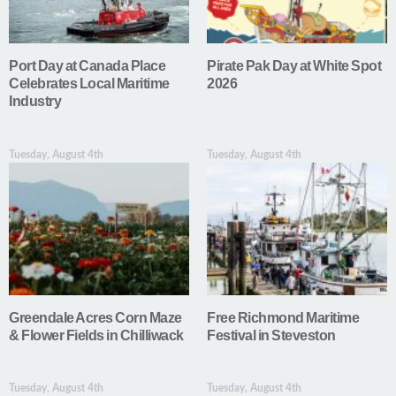
Port Day at Canada Place
Pirate Pak Day at White Spot
Celebrates Local Maritime
2026
Industry
Tuesday, August 4th
Tuesday, August 4th
Greendale Acres Corn Maze
Free Richmond Maritime
& Flower Fields in Chilliwack
Festival in Steveston
Tuesday, August 4th
Tuesday, August 4th