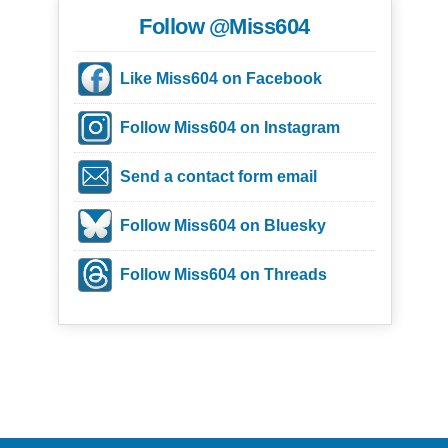
Follow @Miss604
Like Miss604 on Facebook
Follow Miss604 on Instagram
Send a contact form email
Follow Miss604 on Bluesky
Follow Miss604 on Threads