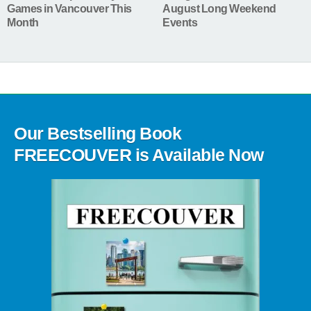
Games in Vancouver This
August Long Weekend
Month
Events
Our Bestselling Book
FREECOUVER is Available Now