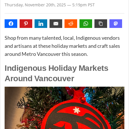
Thursday, November 20th, 2025 — 5:19pm PST
Shop from many talented, local, Indigenous vendors
and artisans at these holiday markets and craft sales
around Metro Vancouver this season.
Indigenous Holiday Markets
Around Vancouver