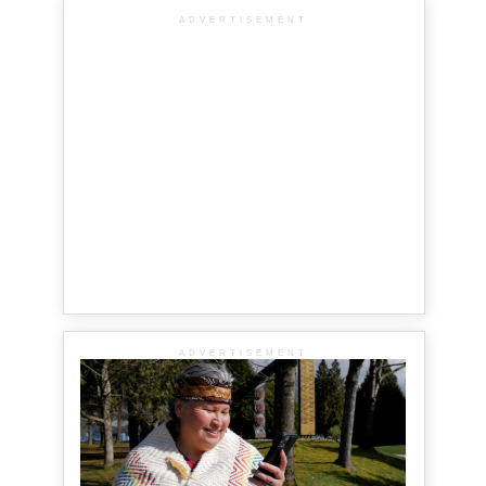
ADVERTISEMENT
ADVERTISEMENT