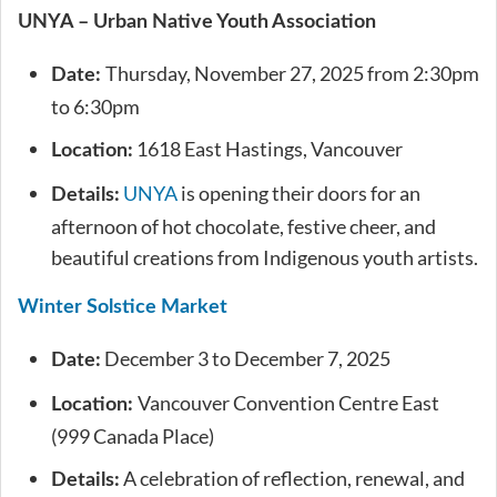
UNYA – Urban Native Youth Association
Thursday, November 27, 2025 from 2:30pm
Date:
to 6:30pm
1618 East Hastings, Vancouver
Location:
UNYA
is opening their doors for an
Details:
afternoon of hot chocolate, festive cheer, and
beautiful creations from Indigenous youth artists.
Winter Solstice Market
December 3 to December 7, 2025
Date:
Vancouver Convention Centre East
Location:
(999 Canada Place)
A celebration of reflection, renewal, and
Details: