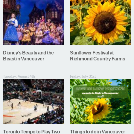
Disney’s Beauty and the
Sunflower Festival at
Beast in Vancouver
Richmond Country Farms
Tuesday, August 4th
Friday, July 31st
Toronto Tempo to Play Two
Things to do in Vancouver