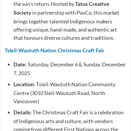
the sun’s return. Hosted by
Tatus Creative
in partnership with PavCo, this market
Society
brings together talented Indigenous makers
offering unique, hand-made, and authentic art
that honours diverse cultures and traditions.
Tsleil-Waututh Nation Christmas Craft Fair
Saturday, December 6 & Sunday, December
Date:
7, 2025
Tsleil-Waututh Nation Community
Location:
Centre (3010 Sleil-Waututh Road, North
Vancouver)
The Christmas Craft Fair is a celebration
Details:
of Indigenous arts and culture, with vendors
coming from different First Nations across the