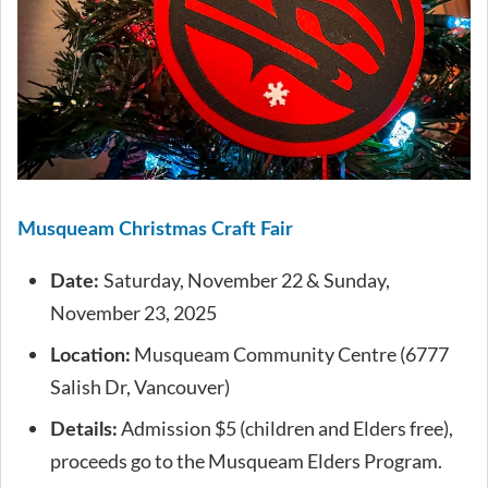
Musqueam Christmas Craft Fair
Saturday, November 22 & Sunday,
Date:
November 23, 2025
Musqueam Community Centre (6777
Location:
Salish Dr, Vancouver)
Admission $5 (children and Elders free),
Details:
proceeds go to the Musqueam Elders Program.