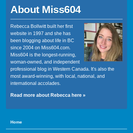
About Miss604
Rebecca Bollwitt built her first
website in 1997 and she has
been blogging about life in BC
since 2004 on Miss604.com.
Miss604 is the longest-running,
woman-owned, and independent
professional blog in Western Canada. It's also the
most award-winning, with local, national, and
international accolades.
Read more about Rebecca here »
Home