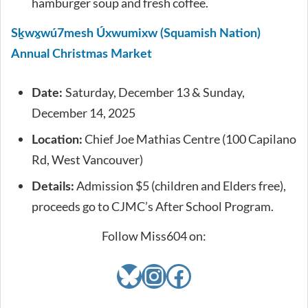
hamburger soup and fresh coffee.
Sḵwx̱wú7mesh Úxwumixw (Squamish Nation)
Annual Christmas Market
Saturday, December 13 & Sunday,
Date:
December 14, 2025
Chief Joe Mathias Centre (100 Capilano
Location:
Rd, West Vancouver)
Admission $5 (children and Elders free),
Details:
proceeds go to CJMC’s After School Program.
Follow Miss604 on:
Bluesky
Instagram
Facebook