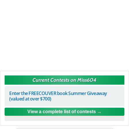
Current Contests on Miss604
Enter the FREECOUVER book Summer Giveaway
(valued at over $700)
View a complete list of contests