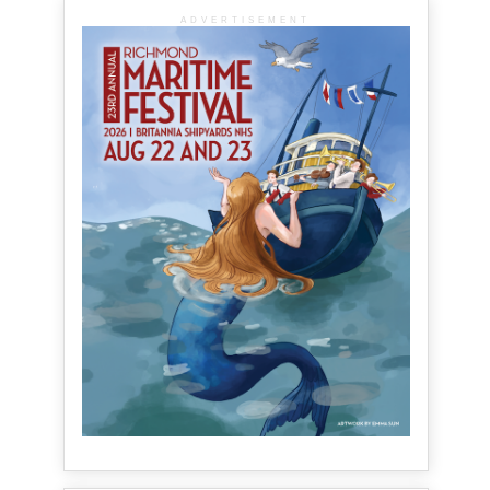
ADVERTISEMENT