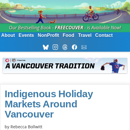
Our Bestselling Book -
FREECOUVER
- is Available Now!
About
Events
NonProfit
Food
Travel
Contact
Indigenous Holiday
Markets Around
Vancouver
by
Rebecca Bollwitt