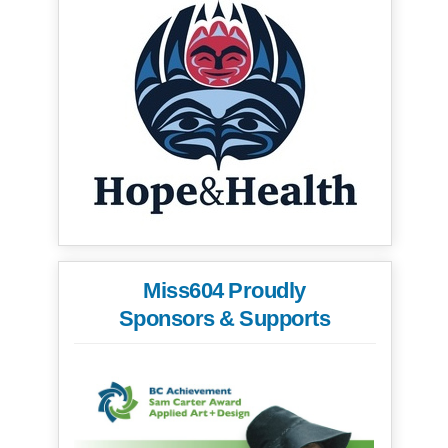
Miss604 Proudly
Sponsors & Supports