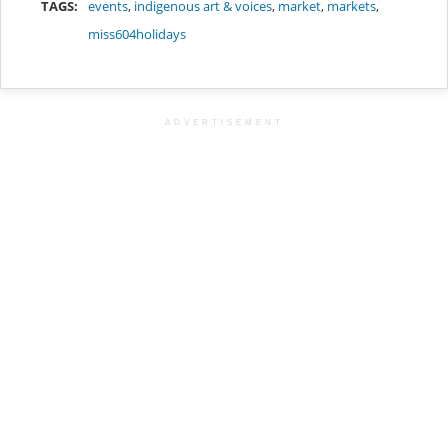
TAGS:
events
,
indigenous art & voices
,
market
,
markets
,
miss604holidays
ADVERTISEMENT