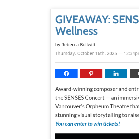
GIVEAWAY: SENSE
Wellness
by
Rebecca Bollwitt
Thursday, October 16th, 2025 — 12:34
Award-winning composer and ent
the SENSES Concert — an immersive
Vancouver’s Orpheum Theatre that 
stunning visual storytelling to rai
You can enter to win tickets!