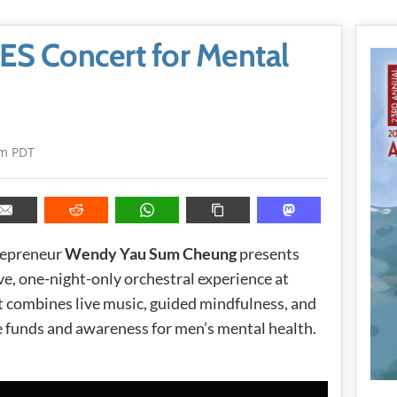
S Concert for Mental
pm PDT
repreneur
Wendy Yau Sum Cheung
presents
, one-night-only orchestral experience at
combines live music, guided mindfulness, and
se funds and awareness for men’s mental health.