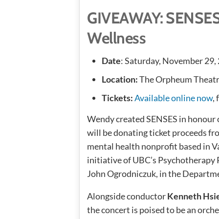
GIVEAWAY: SENSES 
Wellness
Date
: Saturday, November 29,
Location:
The Orpheum Theatre
Tickets:
Available online now
,
Wendy created SENSES in honour of
will be donating ticket proceeds fr
mental health nonprofit based in Va
initiative of UBC’s Psychotherapy 
John Ogrodniczuk, in the Departme
Alongside conductor
Kenneth Hsi
the concert is poised to be an orc