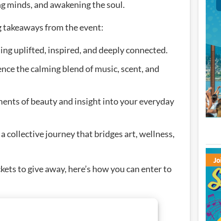
ng minds, and awakening the soul.
g takeaways from the event:
ng uplifted, inspired, and deeply connected.
e the calming blend of music, scent, and
ments of beauty and insight into your everyday
a collective journey that bridges art, wellness,
ickets to give away, here’s how you can enter to