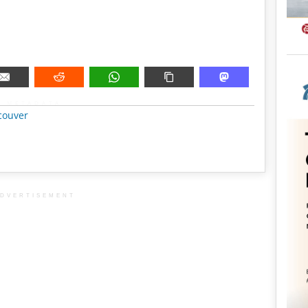
METADATA
couver
DVERTISEMENT