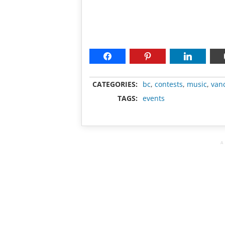
CATEGORIES:
bc
,
contests
,
music
,
van
TAGS:
events
A