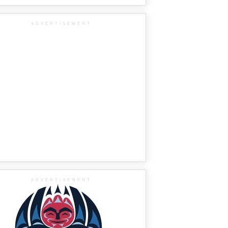
ADVERTISEMENT
ADVERTISEMENT