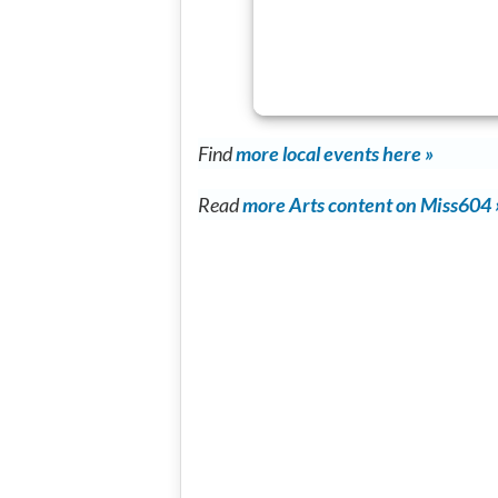
Find
more local events here »
Read
more Arts content on Miss604 