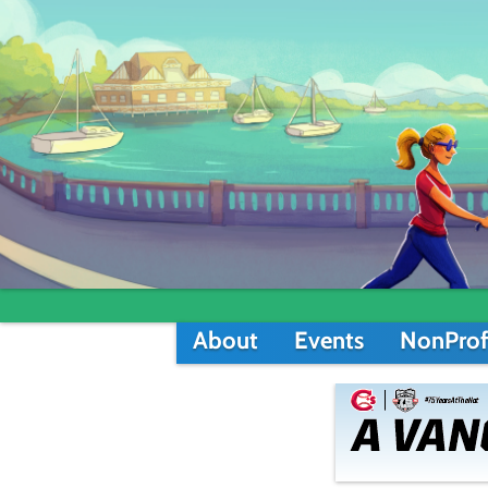
About
Events
NonProf