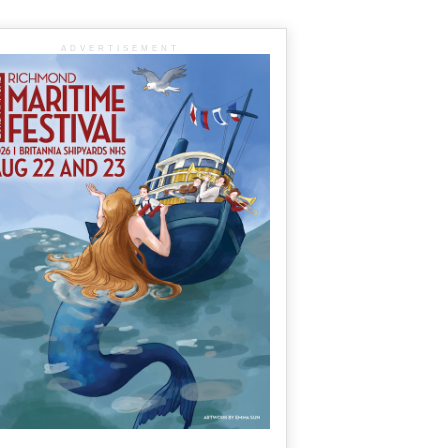
ADVERTISEMENT