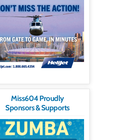
Miss604 Proudly
Sponsors & Supports