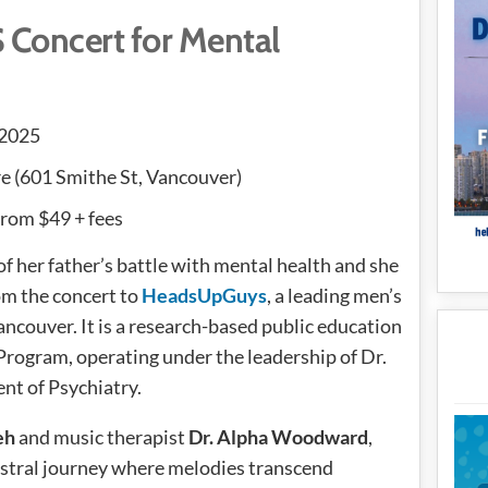
Concert for Mental
 2025
 (601 Smithe St, Vancouver)
 from $49 + fees
 her father’s battle with mental health and she
om the concert to
HeadsUpGuys
, a leading men’s
ncouver. It is a research-based public education
Program, operating under the leadership of Dr.
nt of Psychiatry.
eh
and music therapist
Dr. Alpha Woodward
,
hestral journey where melodies transcend