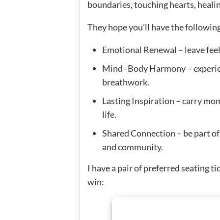
boundaries, touching hearts, heali
They hope you’ll have the followin
Emotional Renewal – leave feeli
Mind–Body Harmony – experienc
breathwork.
Lasting Inspiration – carry mo
life.
Shared Connection – be part of 
and community.
I have a pair of preferred seating t
win: