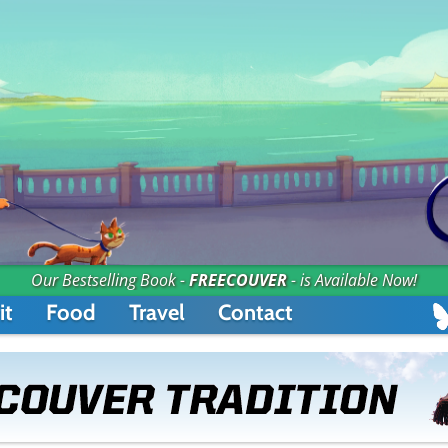
Our Bestselling Book -
FREECOUVER
- is Available Now!
it
Food
Travel
Contact