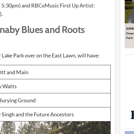
 5:30pm) and RBCxMusic First Up Artist:
).
naby Blues and Roots
Lake Park over on the East Lawn, will have:
itt and Main
y Watts
Burying Ground
 Singh and the Future Ancestors