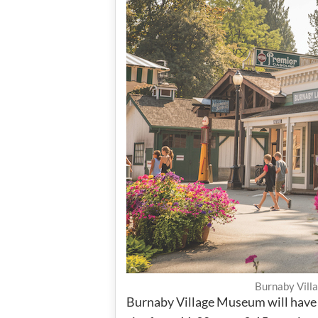
Burnaby Vill
Burnaby Village Museum will have