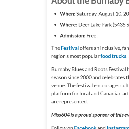
About the Burnaby 
When:
Saturday, August 10, 2
Where:
Deer Lake Park (5435 S
Admission:
Free!
The
Festival
offers an inclusive, f
region’s most popular
food trucks
,
Burnaby Blues and Roots Festival h
season since 2000 and celebrates th
venue. The festival encourages cul
platform for local and Canadian ar
are represented.
Miss604 is a proud sponsor of this e
Follow on
Facebook
and
Instagra