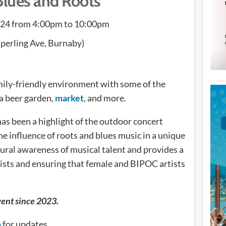
Blues and Roots
024 from 4:00pm to 10:00pm
perling Ave, Burnaby)
amily-friendly environment with some of the
 a beer garden,
market
, and more.
as been a highlight of the outdoor concert
e influence of roots and blues music in a unique
tural awareness of musical talent and provides a
tists and ensuring that female and BIPOC artists
vent since 2023.
m
for updates.