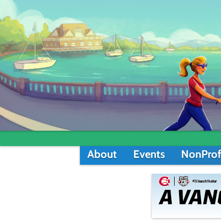
About
Events
NonProf