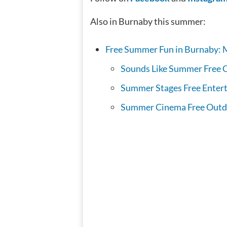
Also in Burnaby this summer:
Free Summer Fun in Burnaby: 
Sounds Like Summer Free C
Summer Stages Free Entert
Summer Cinema Free Outd