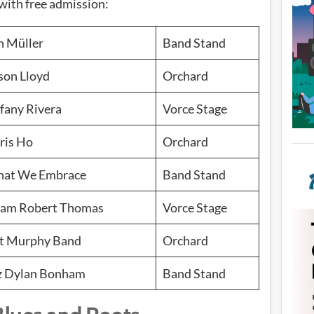
with free admission:
n Müller
Band Stand
son Lloyd
Orchard
ffany Rivera
Vorce Stage
ris Ho
Orchard
at We Embrace
Band Stand
am Robert Thomas
Vorce Stage
t Murphy Band
Orchard
z Dylan Bonham
Band Stand