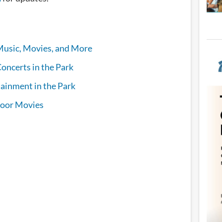
Music, Movies, and More
oncerts in the Park
ainment in the Park
oor Movies