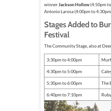
winner
Jackson Hollow
(4:50pm to
Antonio Larosa (4:00pm to 4:30pm
Stages Added to Bur
Festival
The Community Stage, also at Deer 
3:30pm to 4:00pm
Murf
4:30pm to 5:00pm
Cale
5:30pm to 6:00pm
The 
6:40pm to 7:10pm
Ruby