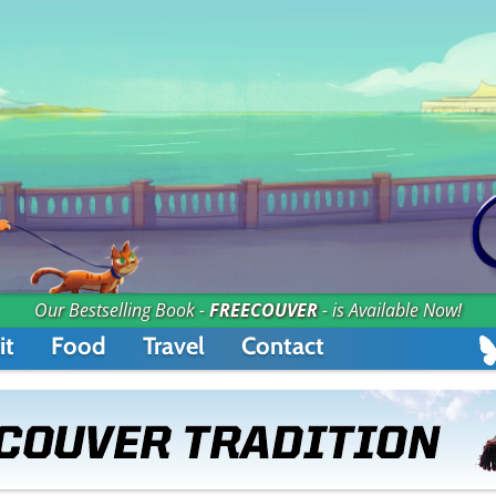
Our Bestselling Book -
FREECOUVER
- is Available Now!
it
Food
Travel
Contact