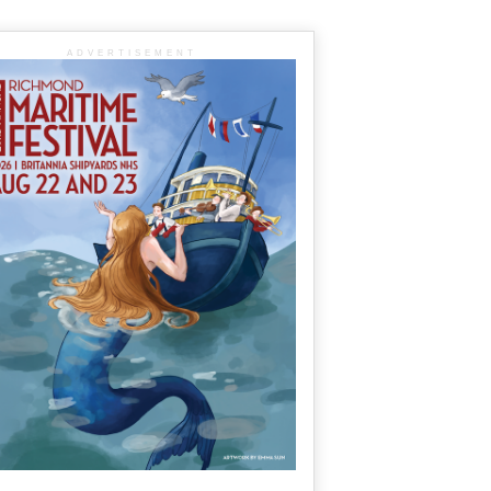
ADVERTISEMENT