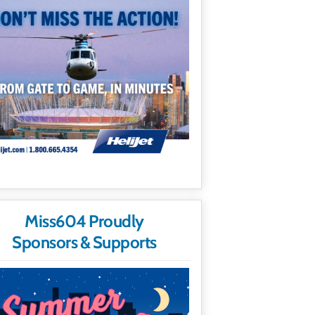
Miss604 Proudly
Sponsors & Supports