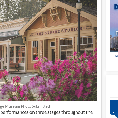
age Museum Photo Submitted
 performances on three stages throughout the