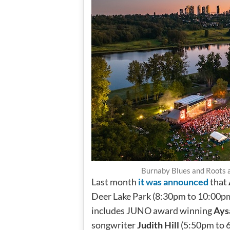
Burnaby Blues and Roots a
Last month
it was announced
that
Deer Lake Park (8:30pm to 10:00pm),
includes JUNO award winning
Ays
songwriter
Judith Hill
(5:50pm to 