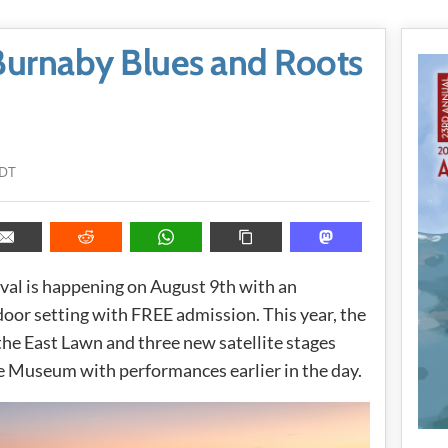
Burnaby Blues and Roots
PDT
val is happening on August 9th with an
tdoor setting with FREE admission. This year, the
he East Lawn and three new satellite stages
e Museum with performances earlier in the day.