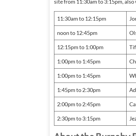
site from 11:30am to 3:15pm, also 
11:30am to 12:15pm
Jo
noon to 12:45pm
Ol
12:15pm to 1:00pm
Ti
1:00pm to 1:45pm
Ch
1:00pm to 1:45pm
Wh
1:45pm to 2:30pm
Ad
2:00pm to 2:45pm
Ca
2:30pm to 3:15pm
Je