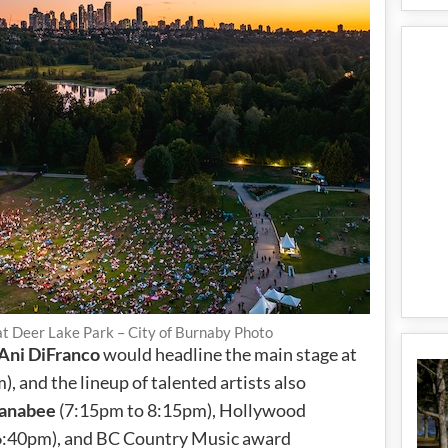
t Deer Lake Park – City of Burnaby Photo
Ani DiFranco
would headline the main stage at
 and the lineup of talented artists also
anabee
(7:15pm to 8:15pm), Hollywood
6:40pm), and BC Country Music award