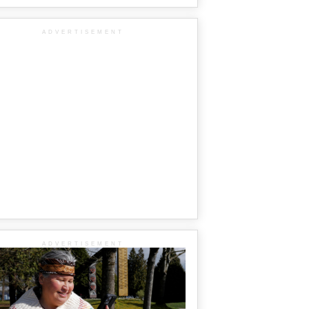
ADVERTISEMENT
ADVERTISEMENT