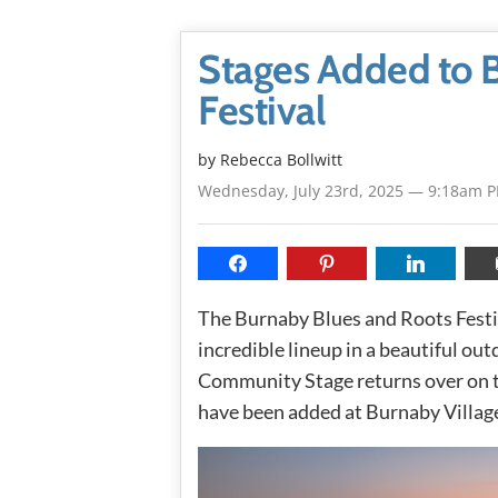
Stages Added to 
Festival
by
Rebecca Bollwitt
Wednesday, July 23rd, 2025 — 9:18am 
The Burnaby Blues and Roots Festi
incredible lineup in a beautiful ou
Community Stage returns over on t
have been added at Burnaby Villag