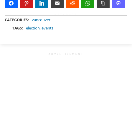
METADATA
CATEGORIES:
vancouver
TAGS:
election
,
events
ADVERTISEMENT