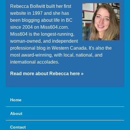
Rebecca Bollwitt built her first
website in 1997 and she has
been blogging about life in BC
since 2004 on Miss604.com.
Miss604 is the longest-running,
woman-owned, and independent
professional blog in Western Canada. It's also the
most award-winning, with local, national, and
international accolades.
Read more about Rebecca here »
Home
About
Contact