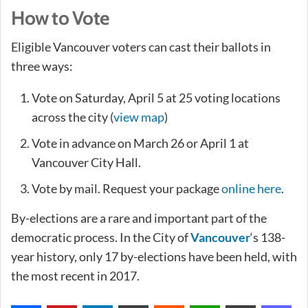
How to Vote
Eligible Vancouver voters can cast their ballots in
three ways:
Vote on Saturday, April 5 at 25 voting locations
across the city (
view map
)
Vote in advance on March 26 or April 1 at
Vancouver City Hall.
Vote by mail. Request your package
online here
.
By-elections are a rare and important part of the
democratic process. In the City of
Vancouver
‘s 138-
year history, only 17 by-elections have been held, with
the most recent in 2017.