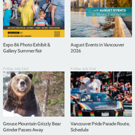
Expo 86 Photo Exhibit &
August Events in Vancouver
Gallery Summer Fair
2026
Friday, July 31st
Friday, July 31st
Grouse Mountain Grizzly Bear
Vancouver Pride Parade Route,
Grinder Passes Away
Schedule