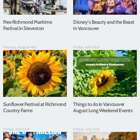
Free Richmond Maritime
Disney’s Beauty and the Beast
Festival in Steveston
in Vancouver
Tuesday, August 4th
Friday, July 31st
Sunflower Festival at Richmond
Things to do in Vancouver
Country Farms
August Long Weekend Events
Friday, July 31st
Friday, July 31st