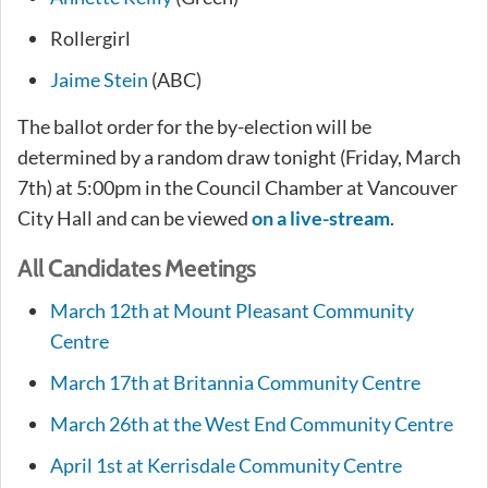
Rollergirl
Jaime Stein
(ABC)
The ballot order for the by-election will be
determined by a random draw tonight (Friday, March
7th) at 5:00pm in the Council Chamber at Vancouver
City Hall and can be viewed
on a live-stream
.
All Candidates Meetings
March 12th at Mount Pleasant Community
Centre
March 17th at Britannia Community Centre
March 26th at the West End Community Centre
April 1st at Kerrisdale Community Centre