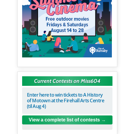
Current Contests on Miss604
Enter here to win tickets to A History
of Motown at the Firehall Arts Centre
(til Aug 4)
View a complete list of contests