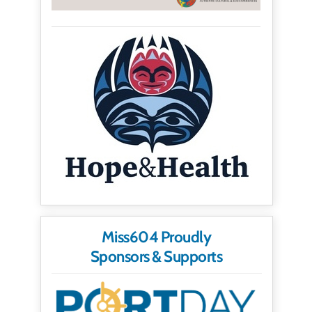
Miss604 Proudly
Sponsors & Supports