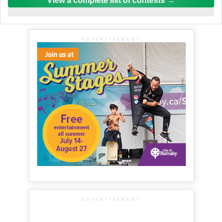
View a complete list of contests
ADVERTISEMENT
ADVERTISEMENT