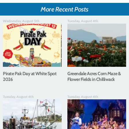
More Recent Posts
Wednesday, August 5th
Tuesday, August 4th
Pirate Pak Day at White Spot
Greendale Acres Corn Maze &
2026
Flower Fields in Chilliwack
Tuesday, August 4th
Tuesday, August 4th