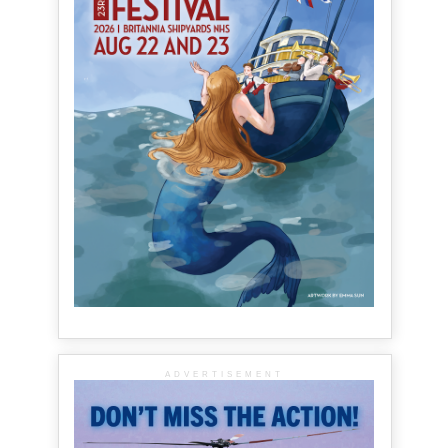
ADVERTISEMENT