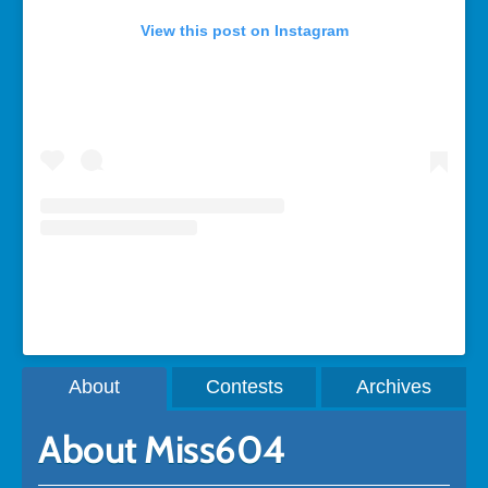
View this post on Instagram
A post shared by Rebecca Bollwitt (@miss604)
About
Contests
Archives
About Miss604