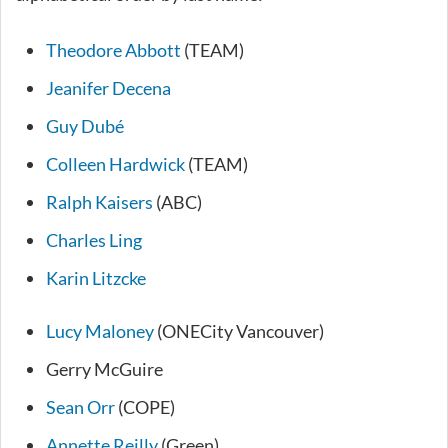
Theodore Abbott
(TEAM)
Jeanifer Decena
Guy Dubé
Colleen Hardwick
(TEAM)
Ralph Kaisers
(ABC)
Charles Ling
Karin Litzcke
Lucy Maloney
(ONECity Vancouver)
Gerry McGuire
Sean Orr
(COPE)
Annette Reilly
(Green)