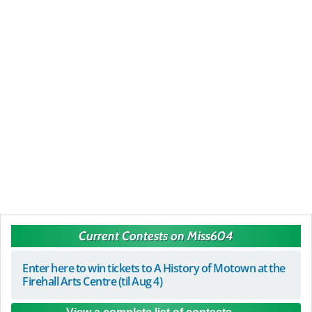
Current Contests on Miss604
Enter here to win tickets to A History of Motown at the
Firehall Arts Centre (til Aug 4)