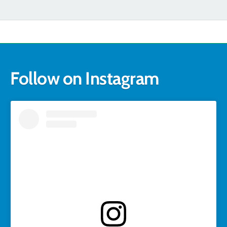
Follow on Instagram