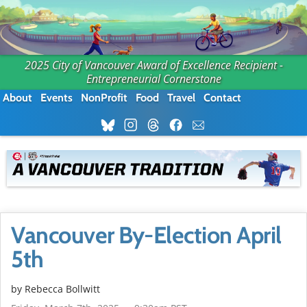
2025 City of Vancouver Award of Excellence Recipient -
Entrepreneurial Cornerstone
About
Events
NonProfit
Food
Travel
Contact
Vancouver By-Election April
5th
by
Rebecca Bollwitt