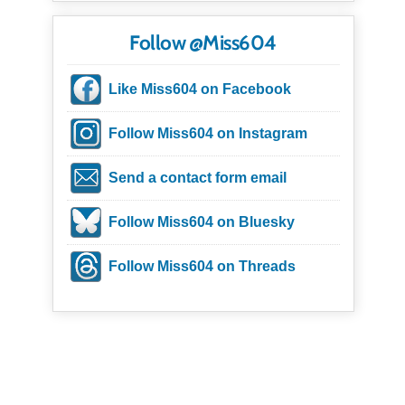
Follow @Miss604
Like Miss604 on Facebook
Follow Miss604 on Instagram
Send a contact form email
Follow Miss604 on Bluesky
Follow Miss604 on Threads