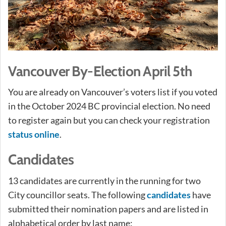
Vancouver By-Election April 5th
You are already on Vancouver’s voters list if you voted
in the October 2024 BC provincial election. No need
to register again but you can check your registration
status online
.
Candidates
13 candidates are currently in the running for two
City councillor seats. The following
candidates
have
submitted their nomination papers and are listed in
alphabetical order by last name: