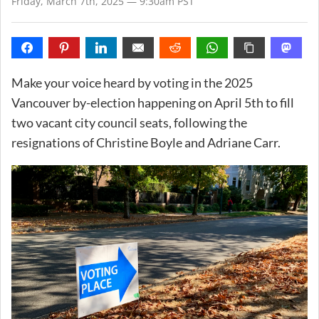
Friday, March 7th, 2025 — 9:30am PST
Make your voice heard by voting in the 2025
Vancouver by-election happening on April 5th to fill
two vacant city council seats, following the
resignations of Christine Boyle and Adriane Carr.