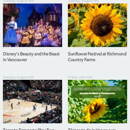
Tuesday, August 4th
Tuesday, August 4th
Disney’s Beauty and the Beast
Sunflower Festival at Richmond
in Vancouver
Country Farms
Tuesday, August 4th
Friday, July 31st