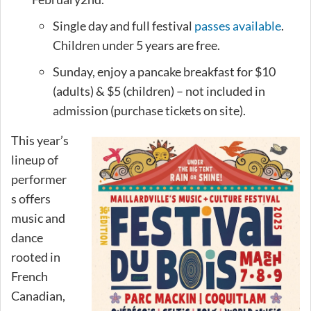
Single day and full festival
passes available
.
Children under 5 years are free.
Sunday, enjoy a pancake breakfast for $10
(adults) & $5 (children) – not included in
admission (purchase tickets on site).
This year’s
lineup of
performer
s offers
music and
dance
rooted in
French
Canadian,