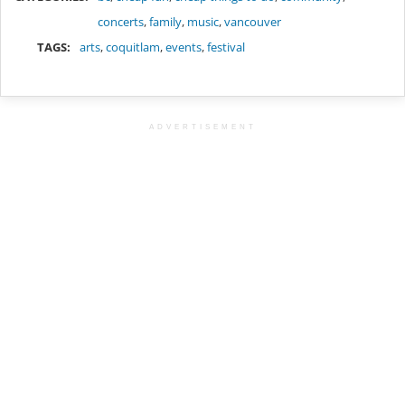
concerts
,
family
,
music
,
vancouver
TAGS:
arts
,
coquitlam
,
events
,
festival
ADVERTISEMENT