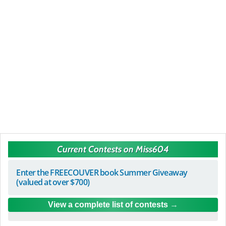
Current Contests on Miss604
Enter the FREECOUVER book Summer Giveaway
(valued at over $700)
View a complete list of contests