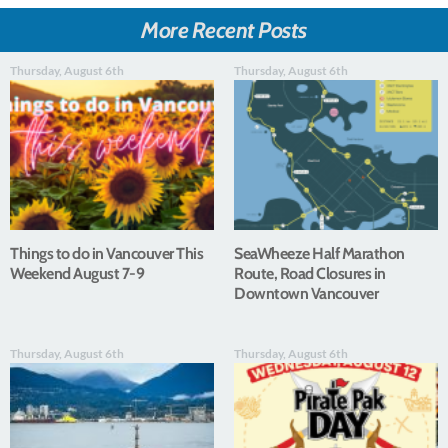
More Recent Posts
Thursday, August 6th
Thursday, August 6th
Things to do in Vancouver This
SeaWheeze Half Marathon
Weekend August 7-9
Route, Road Closures in
Downtown Vancouver
Thursday, August 6th
Thursday, August 6th