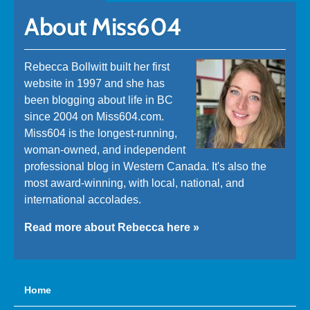
About Miss604
Rebecca Bollwitt built her first
website in 1997 and she has
been blogging about life in BC
since 2004 on Miss604.com.
Miss604 is the longest-running,
woman-owned, and independent
professional blog in Western Canada. It's also the
most award-winning, with local, national, and
international accolades.
Read more about Rebecca here »
Home