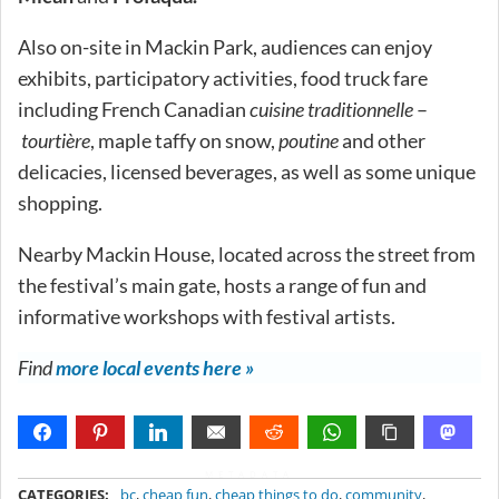
Also on-site in Mackin Park, audiences can enjoy
exhibits, participatory activities, food truck fare
including French Canadian
cuisine traditionnelle
–
tourtière
, maple taffy on snow,
poutine
and other
delicacies, licensed beverages, as well as some unique
shopping.
Nearby Mackin House, located across the street from
the festival’s main gate, hosts a range of fun and
informative workshops with festival artists.
Find
more local events here »
METADATA
CATEGORIES:
bc
,
cheap fun
,
cheap things to do
,
community
,