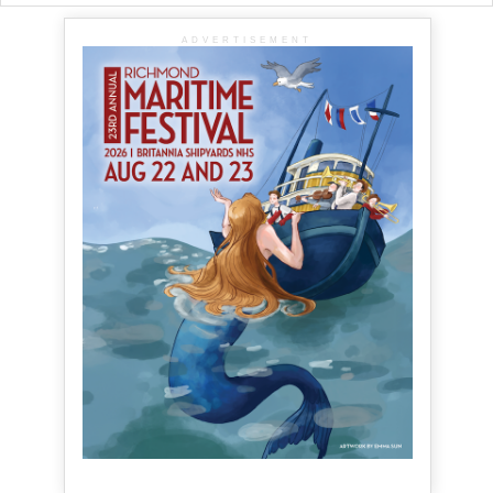
ADVERTISEMENT