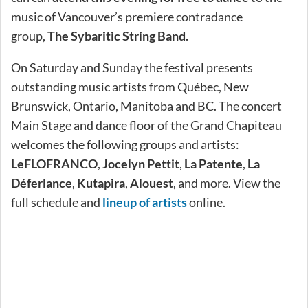
music of Vancouver’s premiere contradance
group,
The
Sybaritic String Band.
On Saturday and Sunday the festival presents
outstanding music artists from Québec, New
Brunswick, Ontario, Manitoba and BC. The concert
Main Stage and dance floor of the Grand Chapiteau
welcomes the following groups and artists:
LeFLOFRANCO
,
Jocelyn Pettit
,
La Patente
,
La
Déferlance
,
Kutapira
,
Alouest
, and more. View the
full schedule and
lineup of artists
online.