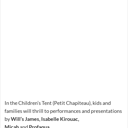
In the Children’s Tent (Petit Chapiteau), kids and
families will thrill to performances and presentations
by
Will’s James, Isabelle Kirouac,
Micah
and
Profaqua.