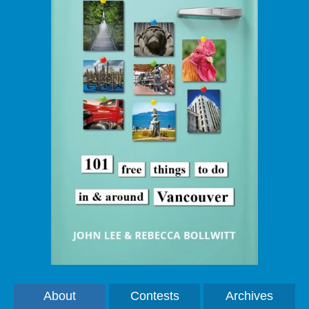
About
Contests
Archives