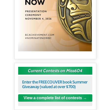
Current Contests on Miss604
Enter the FREECOUVER book Summer
Giveaway (valued at over $700)
View a complete list of contests