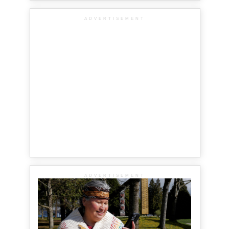
ADVERTISEMENT
ADVERTISEMENT