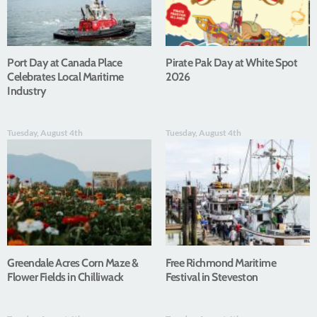
Port Day at Canada Place
Pirate Pak Day at White Spot
Celebrates Local Maritime
2026
Industry
Tuesday, August 4th
Tuesday, August 4th
Greendale Acres Corn Maze &
Free Richmond Maritime
Flower Fields in Chilliwack
Festival in Steveston