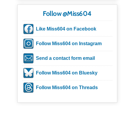
Follow @Miss604
Like Miss604 on Facebook
Follow Miss604 on Instagram
Send a contact form email
Follow Miss604 on Bluesky
Follow Miss604 on Threads