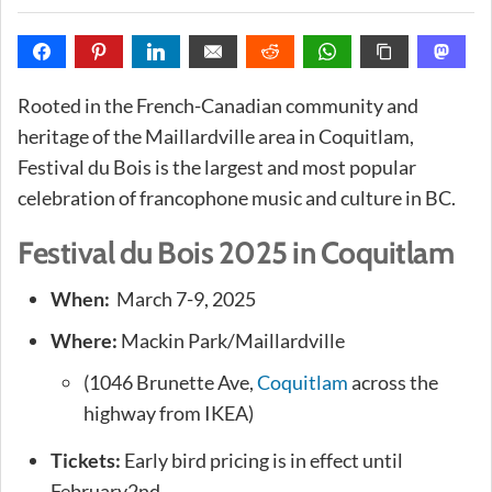
Rooted in the French-Canadian community and
heritage of the Maillardville area in Coquitlam,
Festival du Bois is the largest and most popular
celebration of francophone music and culture in BC.
Festival du Bois 2025 in Coquitlam
When:
March 7-9, 2025
Where:
Mackin Park/Maillardville
(1046 Brunette Ave,
Coquitlam
across the
highway from IKEA)
Tickets:
Early bird pricing is in effect until
February2nd.