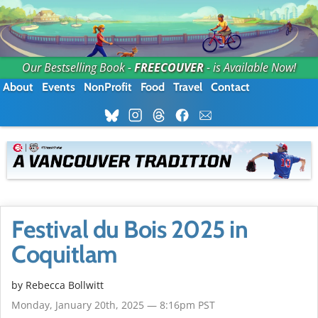
Our Bestselling Book -
FREECOUVER
- is Available Now!
About
Events
NonProfit
Food
Travel
Contact
Festival du Bois 2025 in
Coquitlam
by
Rebecca Bollwitt
Monday, January 20th, 2025 — 8:16pm PST