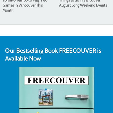
Toronto Tempo to Play Two
Things to do in Vancouver
Games in Vancouver This
August Long Weekend Events
Month
Our Bestselling Book FREECOUVER is
Available Now