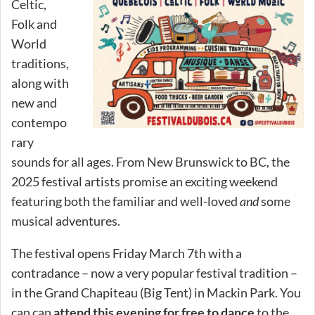
Celtic,
Folk and
World
traditions,
along with
new and
contempo
rary
sounds for all ages. From New Brunswick to BC, the
2025 festival artists promise an exciting weekend
featuring both the familiar and well-loved
and
some
musical adventures.
The festival opens Friday March 7th with a
contradance – now a very popular festival tradition –
in the Grand Chapiteau (Big Tent) in Mackin Park. You
can can
attend this evening for free to dance
to the