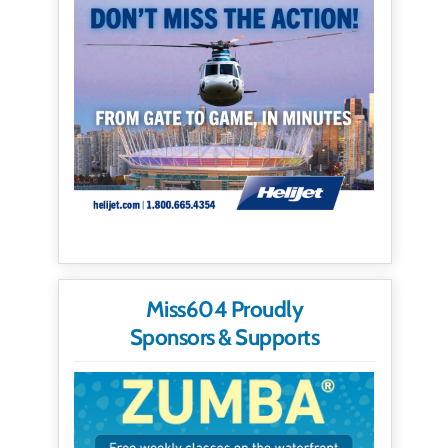
Miss604 Proudly
Sponsors & Supports