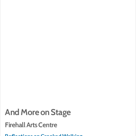
And More on Stage
Firehall Arts Centre