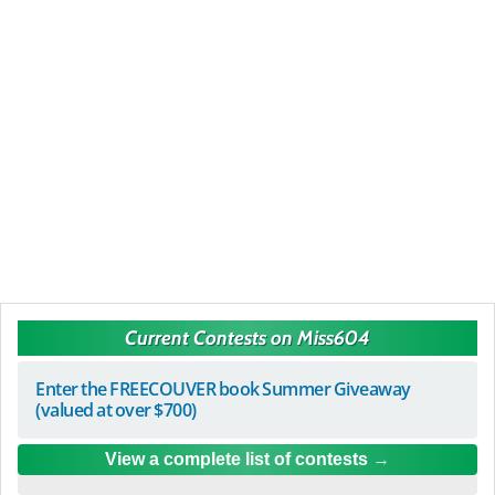
Current Contests on Miss604
Enter the FREECOUVER book Summer Giveaway
(valued at over $700)
View a complete list of contests