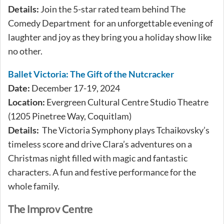
Details:
Join the 5-star rated team behind The
Comedy Department for an unforgettable evening of
laughter and joy as they bring you a holiday show like
no other.
Ballet Victoria: The Gift of the Nutcracker
Date:
December 17-19, 2024
Location:
Evergreen Cultural Centre Studio Theatre
(1205 Pinetree Way, Coquitlam)
Details:
The Victoria Symphony plays Tchaikovsky’s
timeless score and drive Clara’s adventures on a
Christmas night filled with magic and fantastic
characters. A fun and festive performance for the
whole family.
The Improv Centre