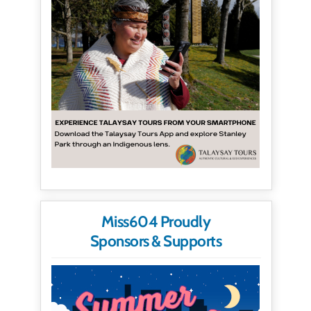
Miss604 Proudly
Sponsors & Supports