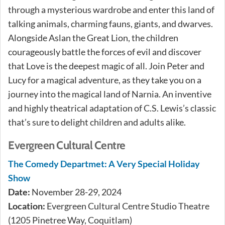
through a mysterious wardrobe and enter this land of
talking animals, charming fauns, giants, and dwarves.
Alongside Aslan the Great Lion, the children
courageously battle the forces of evil and discover
that Love is the deepest magic of all. Join Peter and
Lucy for a magical adventure, as they take you on a
journey into the magical land of Narnia. An inventive
and highly theatrical adaptation of C.S. Lewis’s classic
that’s sure to delight children and adults alike.
Evergreen Cultural Centre
The Comedy Departmet: A Very Special Holiday
Show
Date:
November 28-29, 2024
Location:
Evergreen Cultural Centre Studio Theatre
(1205 Pinetree Way, Coquitlam)