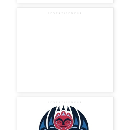
ADVERTISEMENT
ADVERTISEMENT