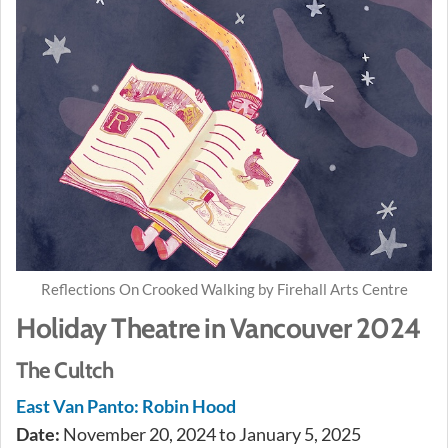
Reflections On Crooked Walking by Firehall Arts Centre
Holiday Theatre in Vancouver 2024
The Cultch
East Van Panto: Robin Hood
Date:
November 20, 2024 to January 5, 2025