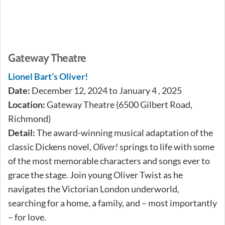
Gateway Theatre
Lionel Bart’s Oliver!
Date:
December 12, 2024 to January 4 , 2025
Location:
Gateway Theatre (6500 Gilbert Road,
Richmond)
Detail:
The award-winning musical adaptation of the
classic Dickens novel,
Oliver!
springs to life with some
of the most memorable characters and songs ever to
grace the stage. Join young Oliver Twist as he
navigates the Victorian London underworld,
searching for a home, a family, and – most importantly
– for love.