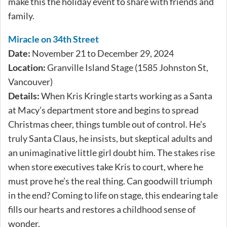
make this the holiday event to share with friends and
family.
Miracle on 34th Street
Date:
November 21 to December 29, 2024
Location:
Granville Island Stage (1585 Johnston St,
Vancouver)
Details:
When Kris Kringle starts working as a Santa
at Macy’s department store and begins to spread
Christmas cheer, things tumble out of control. He’s
truly Santa Claus, he insists, but skeptical adults and
an unimaginative little girl doubt him. The stakes rise
when store executives take Kris to court, where he
must prove he’s the real thing. Can goodwill triumph
in the end? Coming to life on stage, this endearing tale
fills our hearts and restores a childhood sense of
wonder.