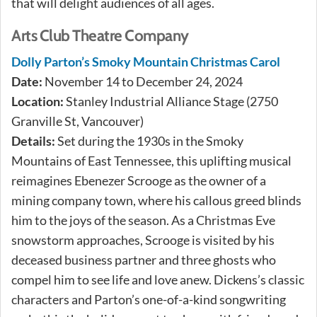
that will delight audiences of all ages.
Arts Club Theatre Company
Dolly Parton’s Smoky Mountain Christmas Carol
Date:
November 14 to December 24, 2024
Location:
Stanley Industrial Alliance Stage (2750
Granville St, Vancouver)
Details:
Set during the 1930s in the Smoky
Mountains of East Tennessee, this uplifting musical
reimagines Ebenezer Scrooge as the owner of a
mining company town, where his callous greed blinds
him to the joys of the season. As a Christmas Eve
snowstorm approaches, Scrooge is visited by his
deceased business partner and three ghosts who
compel him to see life and love anew. Dickens’s classic
characters and Parton’s one-of-a-kind songwriting