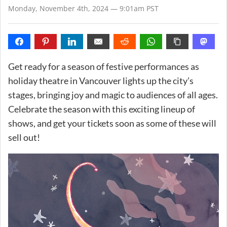
Monday, November 4th, 2024 — 9:01am PST
Get ready for a season of festive performances as
holiday theatre in Vancouver lights up the city’s
stages, bringing joy and magic to audiences of all ages.
Celebrate the season with this exciting lineup of
shows, and get your tickets soon as some of these will
sell out!