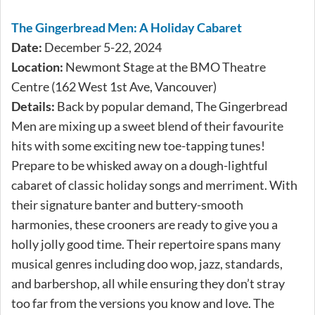
The Gingerbread Men: A Holiday Cabaret
Date:
December 5-22, 2024
Location:
Newmont Stage at the BMO Theatre
Centre (162 West 1st Ave, Vancouver)
Details:
Back by popular demand, The Gingerbread
Men are mixing up a sweet blend of their favourite
hits with some exciting new toe-tapping tunes!
Prepare to be whisked away on a dough-lightful
cabaret of classic holiday songs and merriment. With
their signature banter and buttery-smooth
harmonies, these crooners are ready to give you a
holly jolly good time. Their repertoire spans many
musical genres including doo wop, jazz, standards,
and barbershop, all while ensuring they don’t stray
too far from the versions you know and love. The