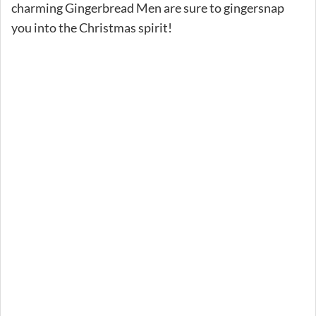
charming Gingerbread Men are sure to gingersnap
you into the Christmas spirit!