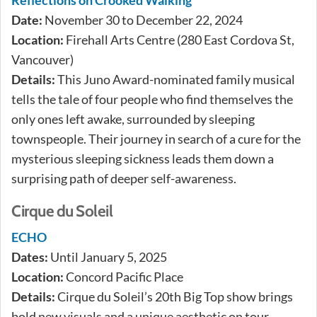
Reflections on Crooked Walking
Date:
November 30 to December 22, 2024
Location:
Firehall Arts Centre (280 East Cordova St,
Vancouver)
Details:
This Juno Award-nominated family musical
tells the tale of four people who find themselves the
only ones left awake, surrounded by sleeping
townspeople. Their journey in search of a cure for the
mysterious sleeping sickness leads them down a
surprising path of deeper self-awareness.
Cirque du Soleil
ECHO
Dates:
Until January 5, 2025
Location:
Concord Pacific Place
Details:
Cirque du Soleil’s 20th Big Top show brings
bold new visuals and a unique aesthetic on tour.