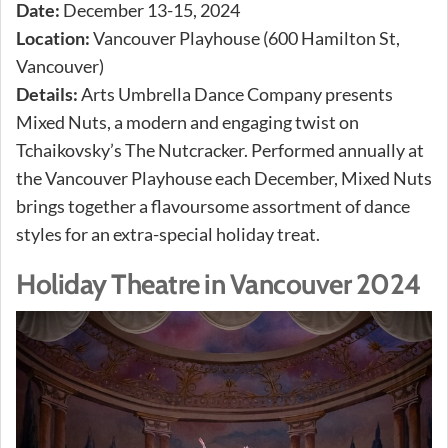
Date:
December 13-15, 2024
Location:
Vancouver Playhouse (600 Hamilton St,
Vancouver)
Details:
Arts Umbrella Dance Company presents
Mixed Nuts, a modern and engaging twist on
Tchaikovsky’s The Nutcracker. Performed annually at
the Vancouver Playhouse each December, Mixed Nuts
brings together a flavoursome assortment of dance
styles for an extra-special holiday treat.
Holiday Theatre in Vancouver 2024