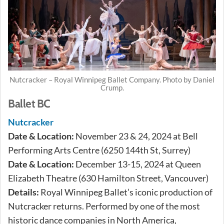
Nutcracker – Royal Winnipeg Ballet Company. Photo by Daniel
Crump.
Ballet BC
Nutcracker
Date & Location:
November 23 & 24, 2024 at Bell
Performing Arts Centre (6250 144th St, Surrey)
Date & Location:
December 13-15, 2024 at Queen
Elizabeth Theatre (630 Hamilton Street, Vancouver)
Details:
Royal Winnipeg Ballet’s iconic production of
Nutcracker returns. Performed by one of the most
historic dance companies in North America,