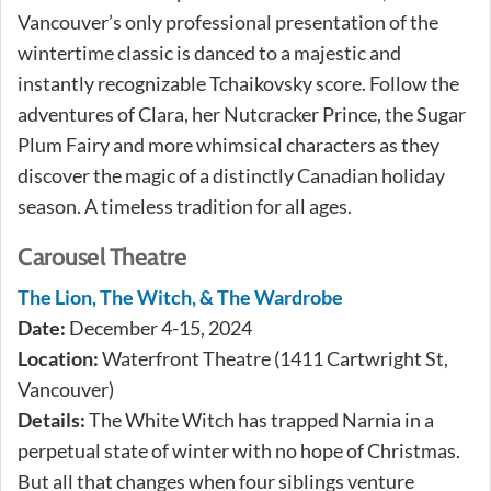
Vancouver’s only professional presentation of the
wintertime classic is danced to a majestic and
instantly recognizable Tchaikovsky score. Follow the
adventures of Clara, her Nutcracker Prince, the Sugar
Plum Fairy and more whimsical characters as they
discover the magic of a distinctly Canadian holiday
season. A timeless tradition for all ages.
Carousel Theatre
The Lion, The Witch, & The Wardrobe
Date:
December 4-15, 2024
Location:
Waterfront Theatre (1411 Cartwright St,
Vancouver)
Details:
The White Witch has trapped Narnia in a
perpetual state of winter with no hope of Christmas.
But all that changes when four siblings venture