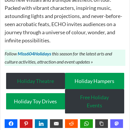
Packed with vibrant characters, inspiring music,
astounding lights and projections, and never-before-
seen acrobatic feats, ECHO invites audiences on a
journey through a universe of colour, wonder, and
infinite possibilities.
Follow
Miss604Holidays
this season for the latest arts and
culture activities, attraction and event updates »
Holiday Theatre
Holiday Hampers
Free Holiday
Holiday Toy Drives
Events