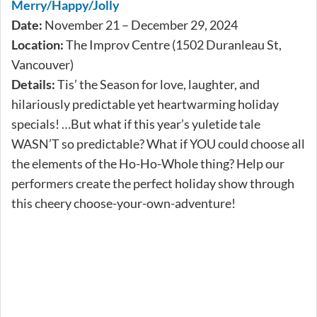
Merry/Happy/Jolly
Date:
November 21 – December 29, 2024
Location:
The Improv Centre (1502 Duranleau St,
Vancouver)
Details:
Tis’ the Season for love, laughter, and
hilariously predictable yet heartwarming holiday
specials! …But what if this year’s yuletide tale
WASN’T so predictable? What if YOU could choose all
the elements of the Ho-Ho-Whole thing? Help our
performers create the perfect holiday show through
this cheery choose-your-own-adventure!