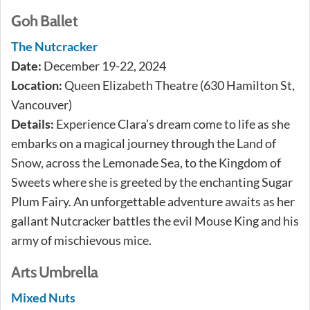
Goh Ballet
The Nutcracker
Date:
December 19-22, 2024
Location:
Queen Elizabeth Theatre (630 Hamilton St,
Vancouver)
Details:
Experience Clara’s dream come to life as she
embarks on a magical journey through the Land of
Snow, across the Lemonade Sea, to the Kingdom of
Sweets where she is greeted by the enchanting Sugar
Plum Fairy. An unforgettable adventure awaits as her
gallant Nutcracker battles the evil Mouse King and his
army of mischievous mice.
Arts Umbrella
Mixed Nuts