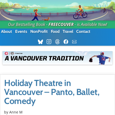
Our Bestselling Book -
FREECOUVER
- is Available Now!
About
Events
NonProfit
Food
Travel
Contact
Holiday Theatre in
Vancouver – Panto, Ballet,
Comedy
by Anne M