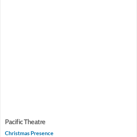
Pacific Theatre
Christmas Presence