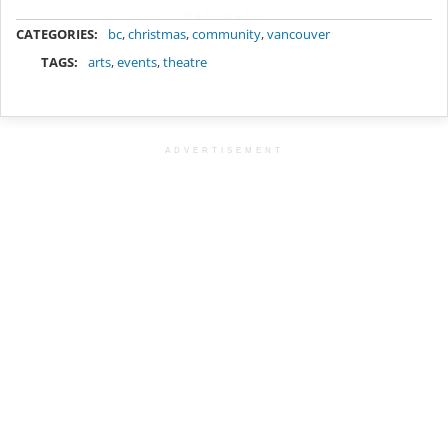
METADATA
CATEGORIES:
bc
,
christmas
,
community
,
vancouver
TAGS:
arts
,
events
,
theatre
ADVERTISEMENT