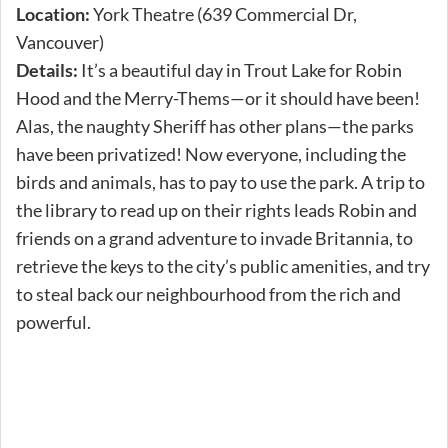
Location:
York Theatre (639 Commercial Dr,
Vancouver)
Details:
It’s a beautiful day in Trout Lake for Robin
Hood and the Merry-Thems—or it should have been!
Alas, the naughty Sheriff has other plans—the parks
have been privatized! Now everyone, including the
birds and animals, has to pay to use the park. A trip to
the library to read up on their rights leads Robin and
friends on a grand adventure to invade Britannia, to
retrieve the keys to the city’s public amenities, and try
to steal back our neighbourhood from the rich and
powerful.