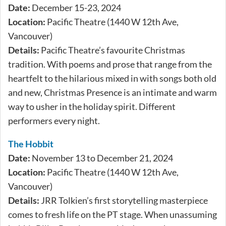
Date:
December 15-23, 2024
Location:
Pacific Theatre (1440 W 12th Ave,
Vancouver)
Details:
Pacific Theatre’s favourite Christmas
tradition. With poems and prose that range from the
heartfelt to the hilarious mixed in with songs both old
and new, Christmas Presence is an intimate and warm
way to usher in the holiday spirit. Different
performers every night.
The Hobbit
Date:
November 13 to December 21, 2024
Location:
Pacific Theatre (1440 W 12th Ave,
Vancouver)
Details:
JRR Tolkien’s first storytelling masterpiece
comes to fresh life on the PT stage. When unassuming