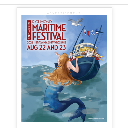
ADVERTISEMENT