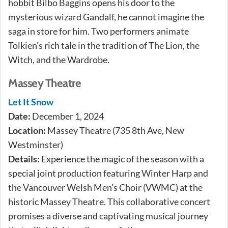
hobbit Bilbo Baggins opens his door to the
mysterious wizard Gandalf, he cannot imagine the
saga in store for him. Two performers animate
Tolkien’s rich tale in the tradition of The Lion, the
Witch, and the Wardrobe.
Massey Theatre
Let It Snow
Date:
December 1, 2024
Location:
Massey Theatre (735 8th Ave, New
Westminster)
Details:
Experience the magic of the season with a
special joint production featuring Winter Harp and
the Vancouver Welsh Men’s Choir (VWMC) at the
historic Massey Theatre. This collaborative concert
promises a diverse and captivating musical journey