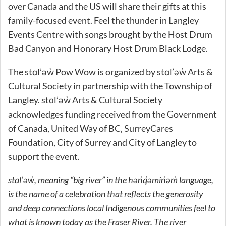
over Canada and the US will share their gifts at this
family-focused event. Feel the thunder in Langley
Events Centre with songs brought by the Host Drum
Bad Canyon and Honorary Host Drum Black Lodge.
The stɑl’əw̓ Pow Wow is organized by stɑl’əw̓ Arts &
Cultural Society in partnership with the Township of
Langley. stɑl’əw̓ Arts & Cultural Society
acknowledges funding received from the Government
of Canada, United Way of BC, SurreyCares
Foundation, City of Surrey and City of Langley to
support the event.
stɑl’əw̓, meaning “big river” in the hən̓q̓əmin̓əm̓ language,
is the name of a celebration that reflects the generosity
and deep connections local Indigenous communities feel to
what is known today as the Fraser River. The river