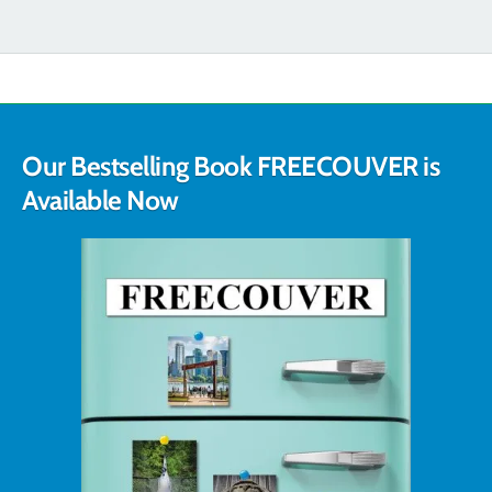
Our Bestselling Book FREECOUVER is
Available Now