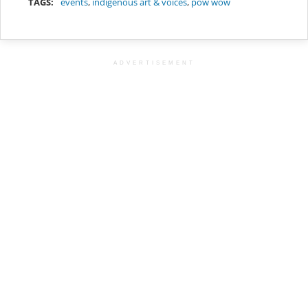
TAGS:
events
,
indigenous art & voices
,
pow wow
ADVERTISEMENT