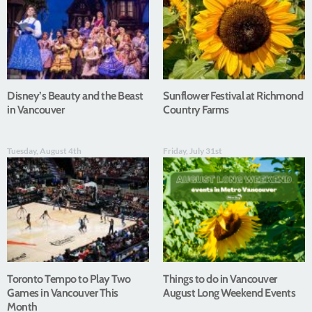
Disney’s Beauty and the Beast
Sunflower Festival at Richmond
in Vancouver
Country Farms
Tuesday, August 4th
Friday, July 31st
Toronto Tempo to Play Two
Things to do in Vancouver
Games in Vancouver This
August Long Weekend Events
Month