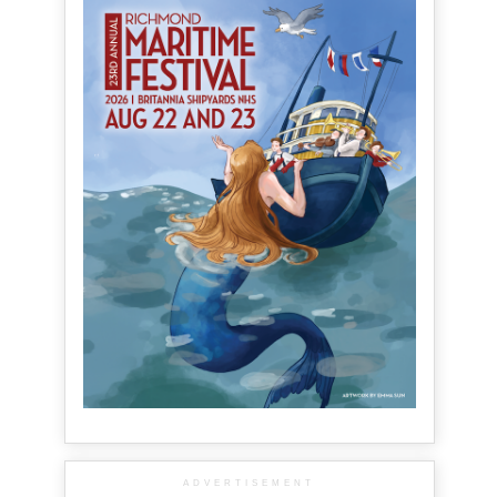
ADVERTISEMENT