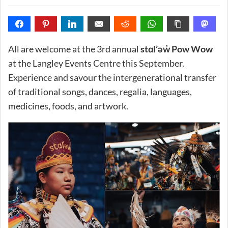
All are welcome at the 3rd annual
stɑl’əw̓ Pow Wow
at the Langley Events Centre this September.
Experience and savour the intergenerational transfer
of traditional songs, dances, regalia, languages,
medicines, foods, and artwork.