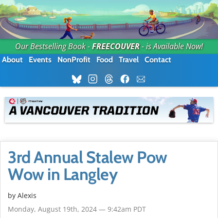
Our Bestselling Book -
FREECOUVER
- is Available Now!
About
Events
NonProfit
Food
Travel
Contact
3rd Annual Stalew Pow
Wow in Langley
by Alexis
Monday, August 19th, 2024 — 9:42am PDT