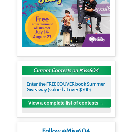
Current Contests on Miss604
Enter the FREECOUVER book Summer
Giveaway (valued at over $700)
View a complete list of contests
Follow @Miss604