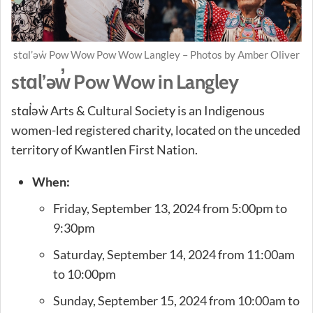
stɑl’əw̓ Pow Wow Pow Wow Langley – Photos by Amber Oliver
stɑl’əw̓ Pow Wow in Langley
stɑl̓əw̓ Arts & Cultural Society is an Indigenous
women-led registered charity, located on the unceded
territory of Kwantlen First Nation.
When:
Friday, September 13, 2024 from 5:00pm to
9:30pm
Saturday, September 14, 2024 from 11:00am
to 10:00pm
Sunday, September 15, 2024 from 10:00am to