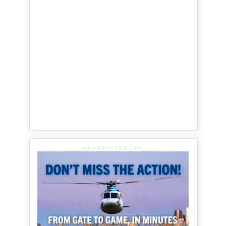
ADVERTISEMENT