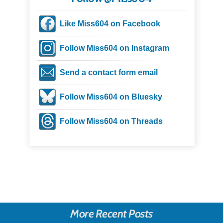
Like Miss604 on Facebook
Follow Miss604 on Instagram
Send a contact form email
Follow Miss604 on Bluesky
Follow Miss604 on Threads
More Recent Posts