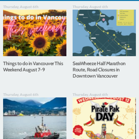
Thursday, August 6th
Thursday, August 6th
Things to do in Vancouver This
SeaWheeze Half Marathon
Weekend August 7-9
Route, Road Closures in
Downtown Vancouver
Thursday, August 6th
Thursday, August 6th