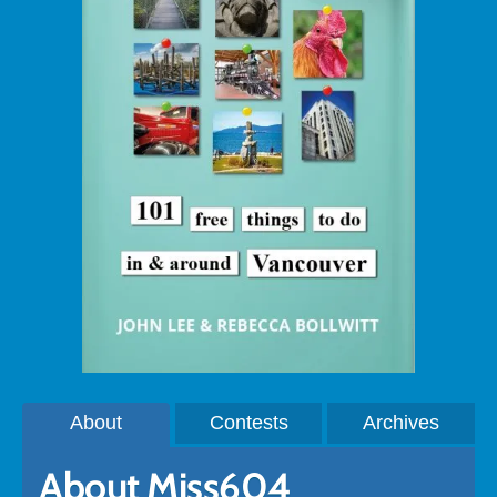
About
Contests
Archives
About Miss604