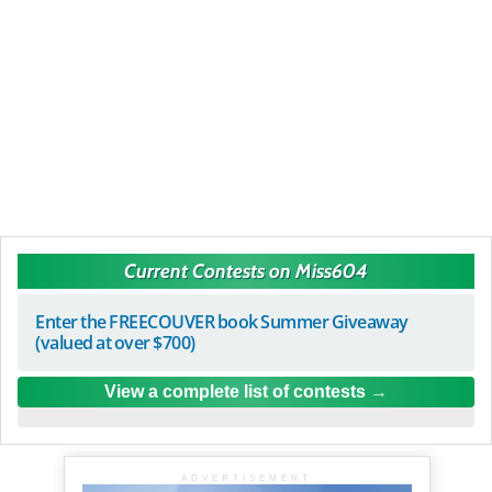
Current Contests on Miss604
Enter the FREECOUVER book Summer Giveaway
(valued at over $700)
View a complete list of contests
ADVERTISEMENT