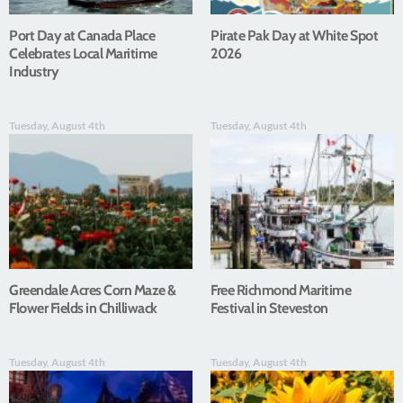
Port Day at Canada Place
Pirate Pak Day at White Spot
Celebrates Local Maritime
2026
Industry
Tuesday, August 4th
Tuesday, August 4th
Greendale Acres Corn Maze &
Free Richmond Maritime
Flower Fields in Chilliwack
Festival in Steveston
Tuesday, August 4th
Tuesday, August 4th