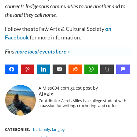
connects Indigenous communities to one another and to
the land they call home.
Follow the stɑl’əw̓ Arts & Cultural Society
on
Facebook
for more information.
Find
more local events here »
A Miss604.com guest post by
Alexis
Contributor Alexis Miles is a college student with
a passion for writing, crocheting, and coffee.
METADATA
CATEGORIES:
bc
,
family
,
langley