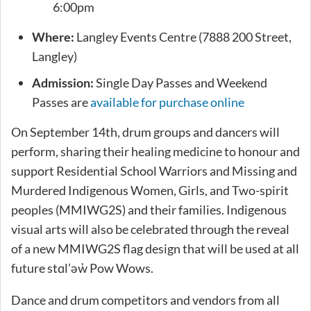
6:00pm
Where:
Langley Events Centre (7888 200 Street,
Langley)
Admission:
Single Day Passes and Weekend
Passes are
available for purchase online
On September 14th, drum groups and dancers will
perform, sharing their healing medicine to honour and
support Residential School Warriors and Missing and
Murdered Indigenous Women, Girls, and Two-spirit
peoples (MMIWG2S) and their families. Indigenous
visual arts will also be celebrated through the reveal
of a new MMIWG2S flag design that will be used at all
future stɑl’əw̓ Pow Wows.
Dance and drum competitors and vendors from all