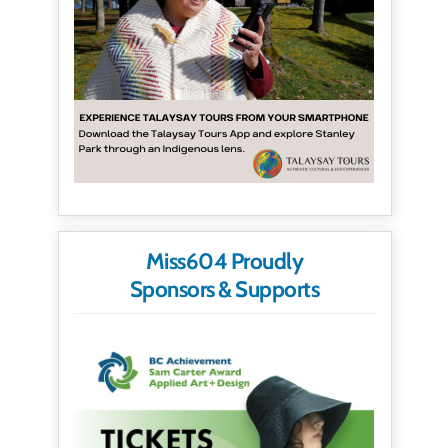
Miss604 Proudly
Sponsors & Supports