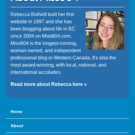
Rebecca Bollwitt built her first
website in 1997 and she has
been blogging about life in BC
since 2004 on Miss604.com.
Miss604 is the longest-running,
woman-owned, and independent
professional blog in Western Canada. It's also the
most award-winning, with local, national, and
international accolades.
Read more about Rebecca here »
Home
About