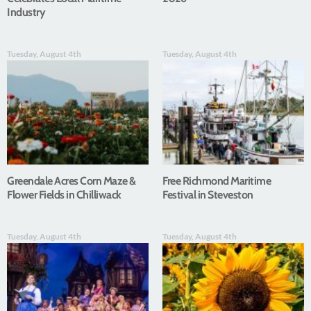
Industry
Tuesday, August 4th
Tuesday, August 4th
Greendale Acres Corn Maze &
Free Richmond Maritime
Flower Fields in Chilliwack
Festival in Steveston
Tuesday, August 4th
Tuesday, August 4th