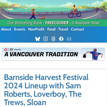
Our Bestselling Book -
FREECOUVER
- is Available Now!
About
Events
NonProfit
Food
Travel
Contact
Barnside Harvest Festival
2024 Lineup with Sam
Roberts, Loverboy, The
Trews, Sloan