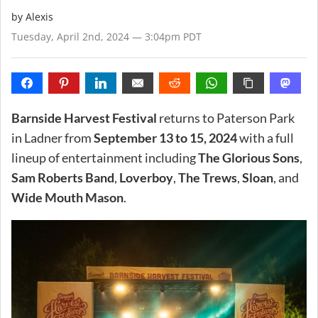
by Alexis
Tuesday, April 2nd, 2024 — 3:04pm PDT
Barnside Harvest Festival
returns to Paterson Park
in Ladner from
September 13 to 15, 2024
with a full
lineup of entertainment including
The Glorious Sons
,
Sam Roberts Band
,
Loverboy
,
The Trews
,
Sloan
, and
Wide Mouth Mason
.