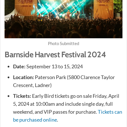
Photo Submitted
Barnside Harvest Festival 2024
Date:
September 13 to 15, 2024
Location:
Paterson Park (5800 Clarence Taylor
Crescent, Ladner)
Tickets:
Early Bird tickets go on sale Friday, April
5, 2024 at 10:00am and include single day, full
weekend, and VIP passes for purchase.
Tickets can
be purchased online
.