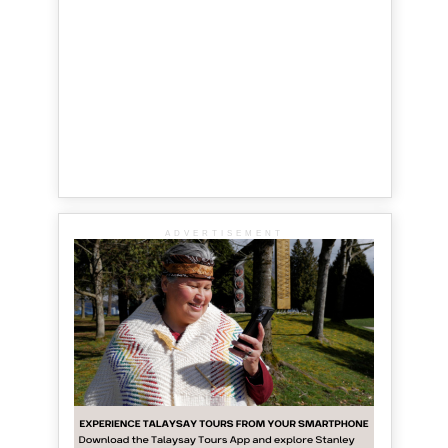
ADVERTISEMENT