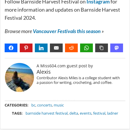
Follow Barnside Harvest Festival on
Instagram
for
more information and updates on Barnside Harvest
Festival 2024.
Browse more
Vancouver Festivals this season
»
A Miss604.com guest post by
Alexis
Contributor Alexis Miles is a college student with
a passion for writing, crocheting, and coffee.
METADATA
CATEGORIES:
bc
,
concerts
,
music
TAGS:
barnside harvest festival
,
delta
,
events
,
festival
,
ladner