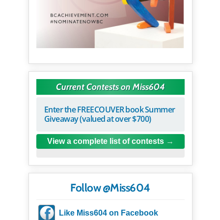
Current Contests on Miss604
Enter the FREECOUVER book Summer
Giveaway (valued at over $700)
View a complete list of contests
Follow @Miss604
Like Miss604 on Facebook