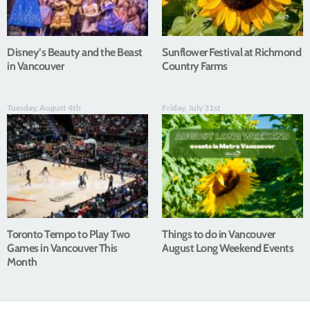
Disney’s Beauty and the Beast
Sunflower Festival at Richmond
in Vancouver
Country Farms
Tuesday, August 4th
Friday, July 31st
Toronto Tempo to Play Two
Things to do in Vancouver
Games in Vancouver This
August Long Weekend Events
Month