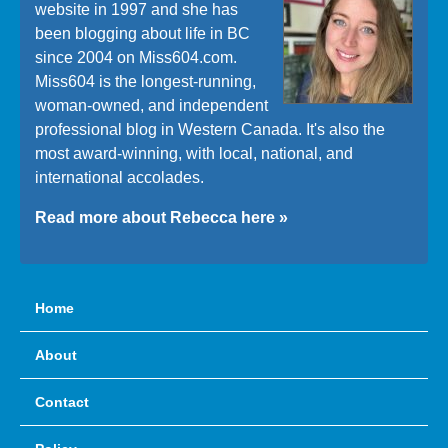
website in 1997 and she has
been blogging about life in BC
since 2004 on Miss604.com.
Miss604 is the longest-running,
woman-owned, and independent
professional blog in Western Canada. It's also the
most award-winning, with local, national, and
international accolades.
Read more about Rebecca here »
Home
About
Contact