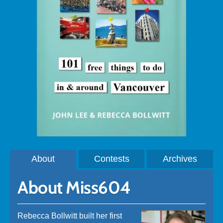
About
Contests
Archives
About Miss604
Rebecca Bollwitt built her first