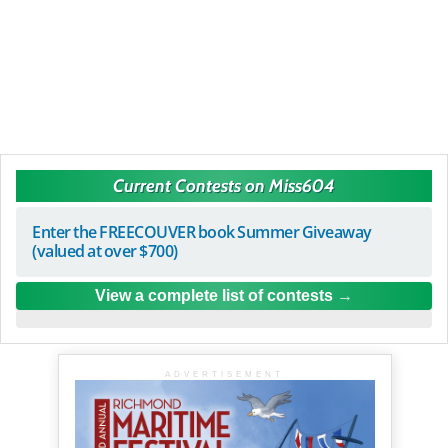
Current Contests on Miss604
Enter the FREECOUVER book Summer Giveaway
(valued at over $700)
View a complete list of contests
ADVERTISEMENT