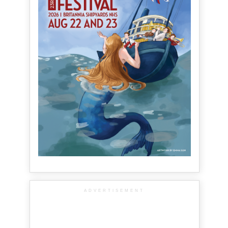
ADVERTISEMENT