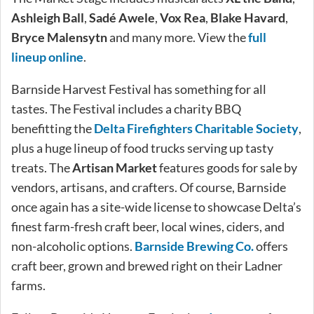
Ashleigh Ball
,
Sadé Awele
,
Vox Rea
,
Blake Havard
,
Bryce Malensytn
and many more. View the
full
lineup online
.
Barnside Harvest Festival has something for all
tastes. The Festival includes a charity BBQ
benefitting the
Delta Firefighters Charitable Society
,
plus a huge lineup of food trucks serving up tasty
treats. The
Artisan Market
features goods for sale by
vendors, artisans, and crafters. Of course, Barnside
once again has a site-wide license to showcase Delta’s
finest farm-fresh craft beer, local wines, ciders, and
non-alcoholic options.
Barnside Brewing Co.
offers
craft beer, grown and brewed right on their Ladner
farms.