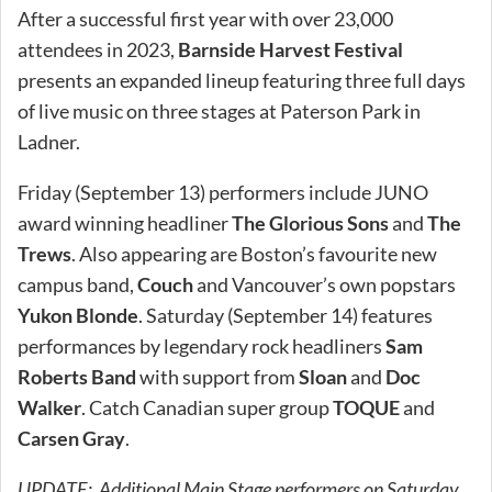
After a successful first year with over 23,000
attendees in 2023,
Barnside Harvest Festival
presents an expanded lineup featuring three full days
of live music on three stages at Paterson Park in
Ladner.
Friday (September 13) performers include JUNO
award winning headliner
The Glorious Sons
and
The
Trews
. Also appearing are Boston’s favourite new
campus band,
Couch
and Vancouver’s own popstars
Yukon Blonde
. Saturday (September 14) features
performances by legendary rock headliners
Sam
Roberts Band
with support from
Sloan
and
Doc
Walker
. Catch Canadian super group
TOQUE
and
Carsen Gray
.
UPDATE: Additional Main Stage performers on Saturday,