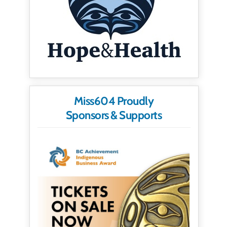
Miss604 Proudly
Sponsors & Supports