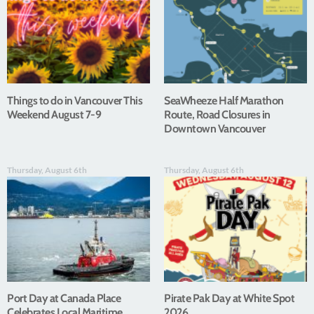
Things to do in Vancouver This
SeaWheeze Half Marathon
Weekend August 7-9
Route, Road Closures in
Downtown Vancouver
Thursday, August 6th
Thursday, August 6th
Port Day at Canada Place
Pirate Pak Day at White Spot
Celebrates Local Maritime
2026