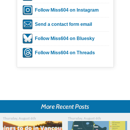
Follow Miss604 on Instagram
Send a contact form email
Follow Miss604 on Bluesky
Follow Miss604 on Threads
More Recent Posts
Thursday, August 6th
Thursday, August 6th