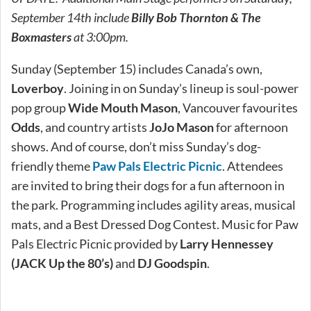
September 14th include
Billy Bob Thornton & The
Boxmasters
at 3:00pm.
Sunday (September 15) includes Canada’s own,
Loverboy
. Joining in on Sunday’s lineup is soul-power
pop group
Wide Mouth Mason
, Vancouver favourites
Odds
, and country artists
JoJo Mason
for afternoon
shows. And of course, don’t miss Sunday’s dog-
friendly theme
Paw Pals Electric Picnic
. Attendees
are invited to bring their dogs for a fun afternoon in
the park. Programming includes agility areas, musical
mats, and a Best Dressed Dog Contest. Music for Paw
Pals Electric Picnic provided by
Larry Hennessey
(JACK Up the 80’s)
and
DJ Goodspin
.