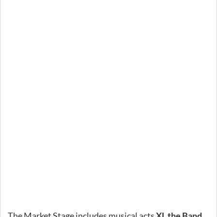
The Market Stage includes musical acts
XL the Band
,