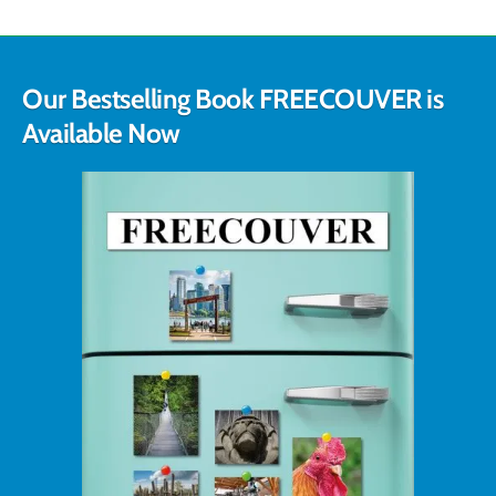
Our Bestselling Book FREECOUVER is
Available Now