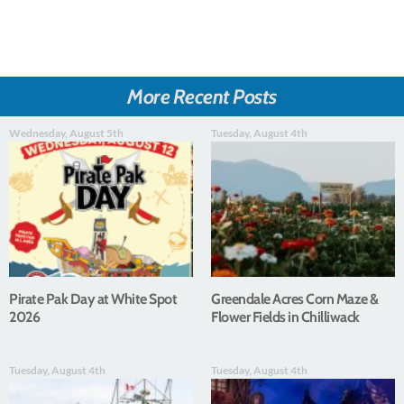
More Recent Posts
Wednesday, August 5th
Tuesday, August 4th
Pirate Pak Day at White Spot
Greendale Acres Corn Maze &
2026
Flower Fields in Chilliwack
Tuesday, August 4th
Tuesday, August 4th