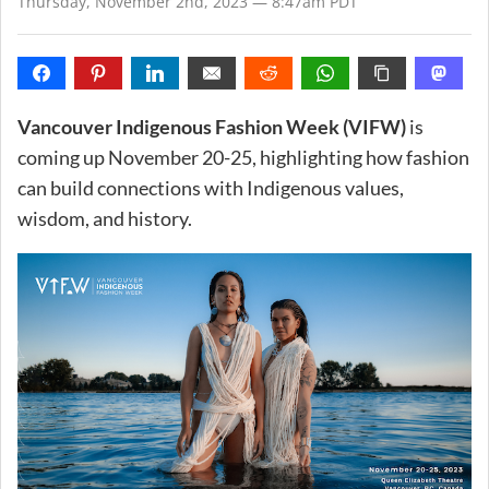
Thursday, November 2nd, 2023 — 8:47am PDT
Vancouver Indigenous Fashion Week (VIFW)
is
coming up November 20-25, highlighting how fashion
can build connections with Indigenous values,
wisdom, and history.