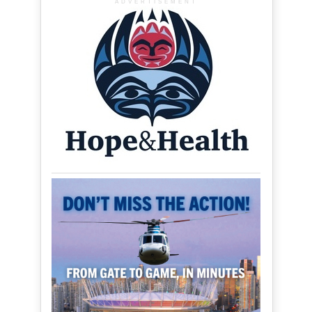
ADVERTISEMENT