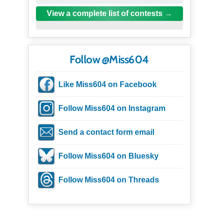
View a complete list of contests
Follow @Miss604
Like Miss604 on Facebook
Follow Miss604 on Instagram
Send a contact form email
Follow Miss604 on Bluesky
Follow Miss604 on Threads