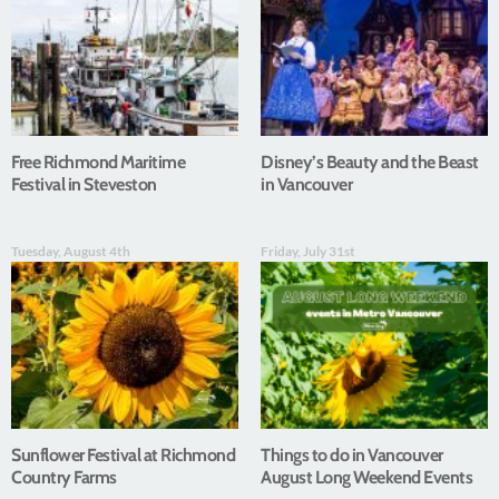
Free Richmond Maritime
Disney’s Beauty and the Beast
Festival in Steveston
in Vancouver
Tuesday, August 4th
Friday, July 31st
Sunflower Festival at Richmond
Things to do in Vancouver
Country Farms
August Long Weekend Events