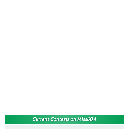
Current Contests on Miss604