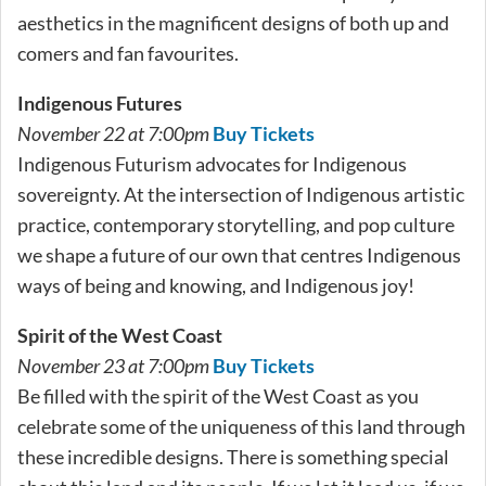
aesthetics in the magnificent designs of both up and
comers and fan favourites.
Indigenous Futures
November 22 at 7:00pm
Buy Tickets
Indigenous Futurism advocates for Indigenous
sovereignty. At the intersection of Indigenous artistic
practice, contemporary storytelling, and pop culture
we shape a future of our own that centres Indigenous
ways of being and knowing, and Indigenous joy!
Spirit of the West Coast
November 23 at 7:00pm
Buy Tickets
Be filled with the spirit of the West Coast as you
celebrate some of the uniqueness of this land through
these incredible designs. There is something special