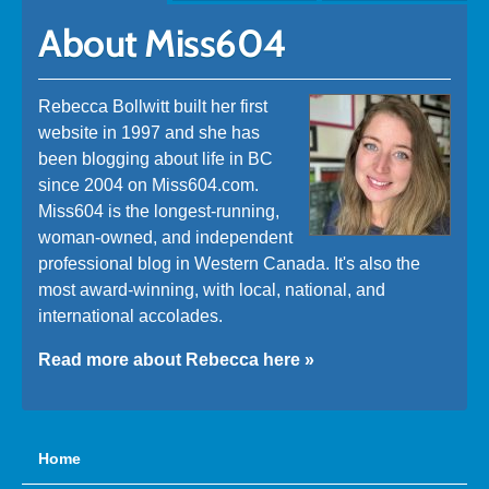
About Miss604
Rebecca Bollwitt built her first
website in 1997 and she has
been blogging about life in BC
since 2004 on Miss604.com.
Miss604 is the longest-running,
woman-owned, and independent
professional blog in Western Canada. It's also the
most award-winning, with local, national, and
international accolades.
Read more about Rebecca here »
Home