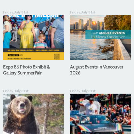
Friday, July 31st
Friday, July 31st
Expo 86 Photo Exhibit &
August Events in Vancouver
Gallery Summer Fair
2026
Friday, July 31st
Friday, July 31st