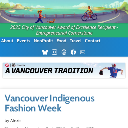
2025 City of Vancouver Award of Excellence Recipient -
Entrepreneurial Cornerstone
About
Events
NonProfit
Food
Travel
Contact
Vancouver Indigenous
Fashion Week
by Alexis