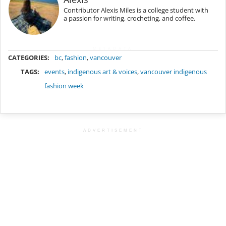
Contributor Alexis Miles is a college student with
a passion for writing, crocheting, and coffee.
METADATA
CATEGORIES:
bc
,
fashion
,
vancouver
TAGS:
events
,
indigenous art & voices
,
vancouver indigenous
fashion week
ADVERTISEMENT