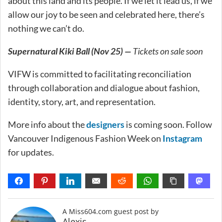
about this land and its people. If we let it lead us, if we
allow our joy to be seen and celebrated here, there’s
nothing we can’t do.
Supernatural Kiki Ball (Nov 25) —
Tickets on sale soon
VIFW is committed to facilitating reconciliation
through collaboration and dialogue about fashion,
identity, story, art, and representation.
More info about the
designers
is coming soon. Follow
Vancouver Indigenous Fashion Week on
Instagram
for updates.
A Miss604.com guest post by
Alexis