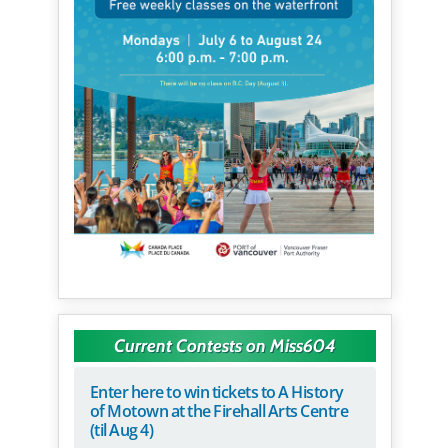
Current Contests on Miss604
Enter here to win tickets to A History
of Motown at the Firehall Arts Centre
(til Aug 4)