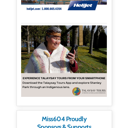
Miss604 Proudly
Sponsors & Supports