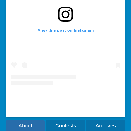
View this post on Instagram
A post shared by Rebecca Bollwitt (@miss604)
About
Contests
Archives