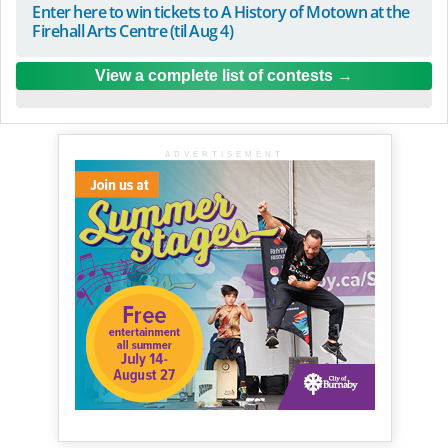
Enter here to win tickets to A History of Motown at the
Firehall Arts Centre (til Aug 4)
View a complete list of contests
ADVERTISEMENT