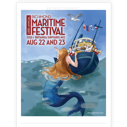
ADVERTISEMENT