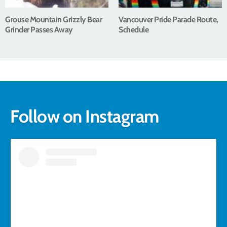
Grouse Mountain Grizzly Bear
Vancouver Pride Parade Route,
Grinder Passes Away
Schedule
Follow on Instagram