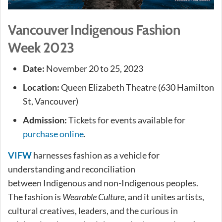
Vancouver Indigenous Fashion
Week 2023
Date:
November 20 to 25, 2023
Location:
Queen Elizabeth Theatre (630 Hamilton
St, Vancouver)
Admission:
Tickets for events available for
purchase online
.
VIFW
harnesses fashion as a vehicle for
understanding and reconciliation
between Indigenous and non-Indigenous peoples.
The fashion is
Wearable Culture
, and it unites artists,
cultural creatives, leaders, and the curious in