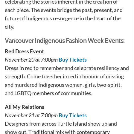
celebrating the stories inherent in the creation of
each piece. The events bridge the past, present, and
future of Indigenous resurgence in the heart of the
city.
Vancouver Indigenous Fashion Week Events:
Red Dress Event
November 20 at 7:00pm
Buy Tickets
Dress in red to remember and celebrate resiliency and
strength. Come together in red in honour of missing
and murdered Indigenous women, girls, two-spirit,
and LGBTQ members of communities.
All My Relations
November 21 at 7:00pm
Buy Tickets
Designers from across Turtle Island show up and
show out. Traditional mix with contemporary