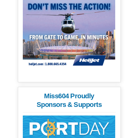
Miss604 Proudly
Sponsors & Supports