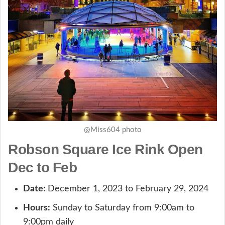
@Miss604 photo
Robson Square Ice Rink Open
Dec to Feb
Date:
December 1, 2023 to February 29, 2024
Hours:
Sunday to Saturday from 9:00am to
9:00pm daily