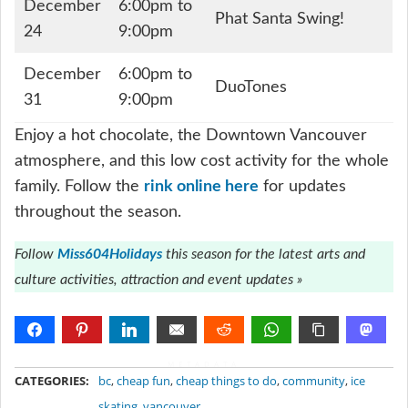
December
6:00pm to
Phat Santa Swing!
24
9:00pm
December
6:00pm to
DuoTones
31
9:00pm
Enjoy a hot chocolate, the Downtown Vancouver
atmosphere, and this low cost activity for the whole
family. Follow the
rink online here
for updates
throughout the season.
Follow
Miss604Holidays
this season for the latest arts and
culture activities, attraction and event updates »
METADATA
CATEGORIES:
bc
,
cheap fun
,
cheap things to do
,
community
,
ice
skating
,
vancouver