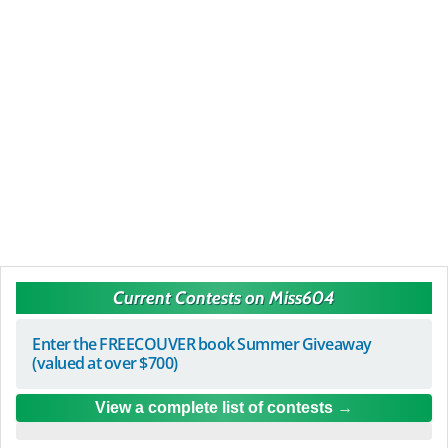
Current Contests on Miss604
Enter the FREECOUVER book Summer Giveaway
(valued at over $700)
View a complete list of contests