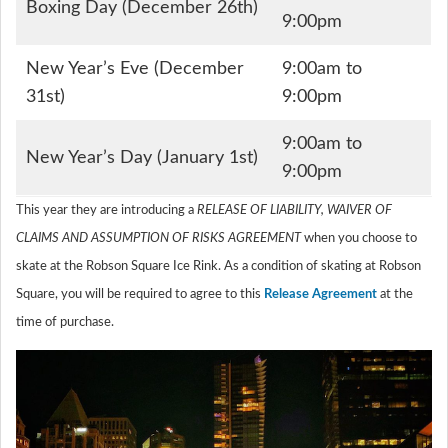
Boxing Day (December 26th)
9:00pm
New Year’s Eve (December
9:00am to
31st)
9:00pm
9:00am to
New Year’s Day (January 1st)
9:00pm
This year they are introducing a
RELEASE OF LIABILITY, WAIVER OF
CLAIMS AND ASSUMPTION OF RISKS AGREEMENT
when you choose to
skate at the Robson Square Ice Rink. As a condition of skating at Robson
Square, you will be required to agree to this
Release Agreement
at the
time of purchase.