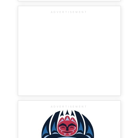
ADVERTISEMENT
ADVERTISEMENT