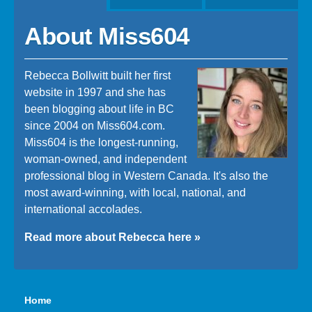
About Miss604
Rebecca Bollwitt built her first
website in 1997 and she has
been blogging about life in BC
since 2004 on Miss604.com.
Miss604 is the longest-running,
woman-owned, and independent
professional blog in Western Canada. It's also the
most award-winning, with local, national, and
international accolades.
Read more about Rebecca here »
Home