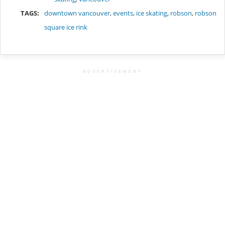
TAGS:
downtown vancouver
,
events
,
ice skating
,
robson
,
robson
square ice rink
ADVERTISEMENT