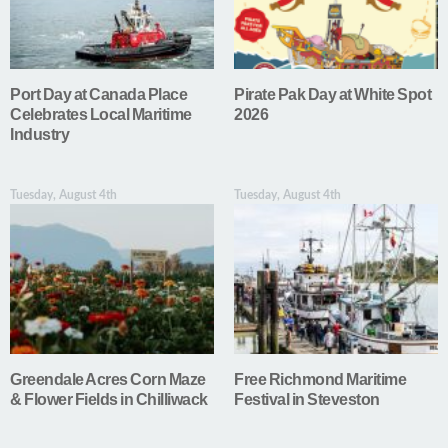
Port Day at Canada Place
Pirate Pak Day at White Spot
Celebrates Local Maritime
2026
Industry
Tuesday, August 4th
Tuesday, August 4th
Greendale Acres Corn Maze
Free Richmond Maritime
& Flower Fields in Chilliwack
Festival in Steveston