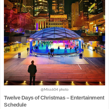
@Miss604 photo
Twelve Days of Christmas – Entertainment
Schedule