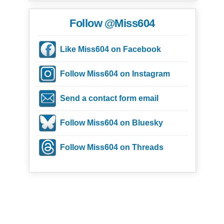
Follow @Miss604
Like Miss604 on Facebook
Follow Miss604 on Instagram
Send a contact form email
Follow Miss604 on Bluesky
Follow Miss604 on Threads