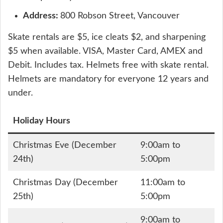
Address:
800 Robson Street, Vancouver
Skate rentals are $5, ice cleats $2, and sharpening
$5 when available. VISA, Master Card, AMEX and
Debit. Includes tax. Helmets free with skate rental.
Helmets are mandatory for everyone 12 years and
under.
Holiday Hours
Christmas Eve (December
9:00am to
24th)
5:00pm
Christmas Day (December
11:00am to
25th)
5:00pm
9:00am to