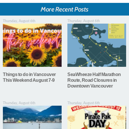
More Recent Posts
Thursday, August 6th
Thursday, August 6th
Things to do in Vancouver
SeaWheeze Half Marathon
This Weekend August 7-9
Route, Road Closures in
Downtown Vancouver
Thursday, August 6th
Thursday, August 6th