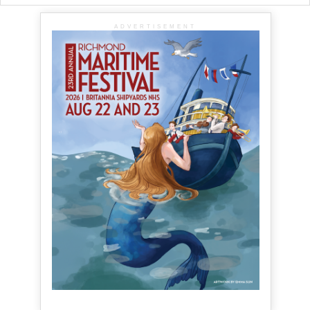
ADVERTISEMENT