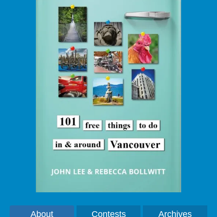
About
Contests
Archives