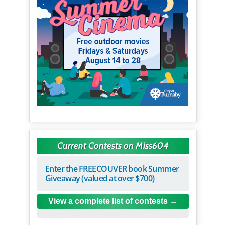
Current Contests on Miss604
Enter the FREECOUVER book Summer
Giveaway (valued at over $700)
View a complete list of contests