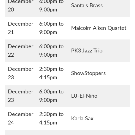
December
6:00pm to
Santa’s Brass
20
9:00pm
December
6:00pm to
Malcolm Aiken Quartet
21
9:00pm
December
6:00pm to
PK3 Jazz Trio
22
9:00pm
December
2:30pm to
ShowStoppers
23
4:15pm
December
6:00pm to
DJ-El-Niño
23
9:00pm
December
2:30pm to
Karla Sax
24
4:15pm