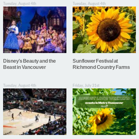
Tuesday, August 4th
Tuesday, August 4th
Disney’s Beauty and the
Sunflower Festival at
Beast in Vancouver
Richmond Country Farms
Tuesday, August 4th
Friday, July 31st