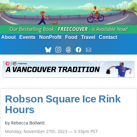
Our Bestselling Book -
FREECOUVER
- is Available Now!
About
Events
NonProfit
Food
Travel
Contact
Robson Square Ice Rink
Hours
by
Rebecca Bollwitt
Monday, November 27th, 2023 — 5:33pm PST