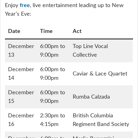
Enjoy
free
, live entertainment leading up to New
Year’s Eve:
Date
Time
Act
December
6:00pm to
Top Line Vocal
13
9:00pm
Collective
December
6:00pm to
Caviar & Lace Quartet
14
9:00pm
December
6:00pm to
Rumba Calzada
15
9:00pm
December
2:30pm to
British Columbia
16
4:15pm
Regiment Band Society