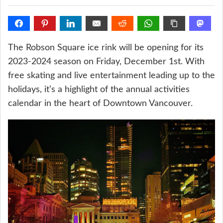
The Robson Square ice rink will be opening for its
2023-2024 season on Friday, December 1st. With
free skating and live entertainment leading up to the
holidays, it’s a highlight of the annual activities
calendar in the heart of Downtown Vancouver.