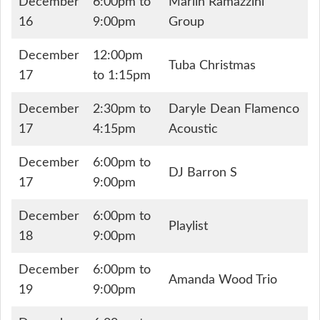
December
6:00pm to
Marlin Ramazzini
16
9:00pm
Group
December
12:00pm
Tuba Christmas
17
to 1:15pm
December
2:30pm to
Daryle Dean Flamenco
17
4:15pm
Acoustic
December
6:00pm to
DJ Barron S
17
9:00pm
December
6:00pm to
Playlist
18
9:00pm
December
6:00pm to
Amanda Wood Trio
19
9:00pm