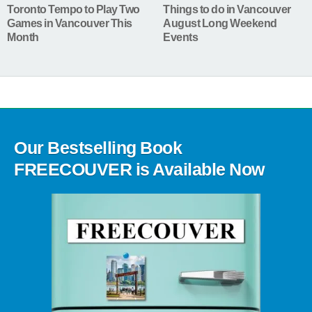
Toronto Tempo to Play Two
Things to do in Vancouver
Games in Vancouver This
August Long Weekend
Month
Events
Our Bestselling Book
FREECOUVER is Available Now