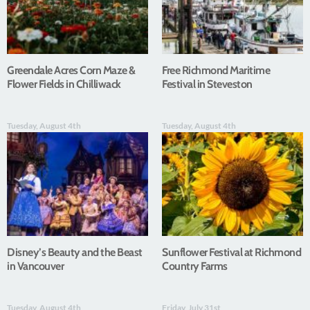
Greendale Acres Corn Maze &
Free Richmond Maritime
Flower Fields in Chilliwack
Festival in Steveston
Tuesday, August 4th
Tuesday, August 4th
Disney’s Beauty and the Beast
Sunflower Festival at Richmond
in Vancouver
Country Farms
Tuesday, August 4th
Friday, July 31st