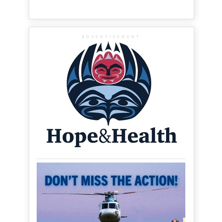
ADVERTISEMENT