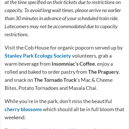
at the time specified on their tickets due to restrictions on
capacity. To avoid long wait times, please arrive no earlier
than 30 minutes in advance of your scheduled train ride.
Latecomers may not be accommodated due to capacity
restrictions.
Visit the Cob House for organic popcorn served up by
Stanley Park Ecology Society
volunteers, grab a
warm beverage from
Insomniac’s Coffee
, enjoy a
rolled and baked to order pastry from
The Praguery
,
and snack on
The Tornado Truck
‘s
Mac & Cheese
Bites, Potato Tornadoes and Masala Chai.
While you’re in the park, don’t miss the beautiful
cherry blossoms
which should all be in full bloom that
weekend.