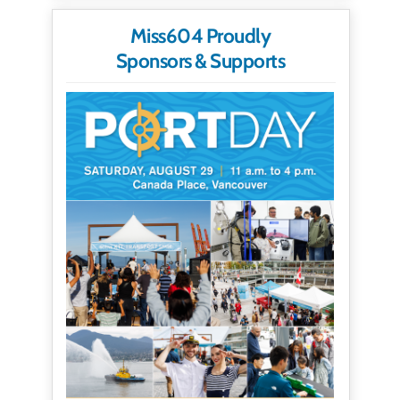
Miss604 Proudly
Sponsors & Supports