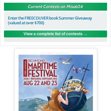
Current Contests on Miss604
Enter the FREECOUVER book Summer Giveaway
(valued at over $700)
View a complete list of contests
ADVERTISEMENT