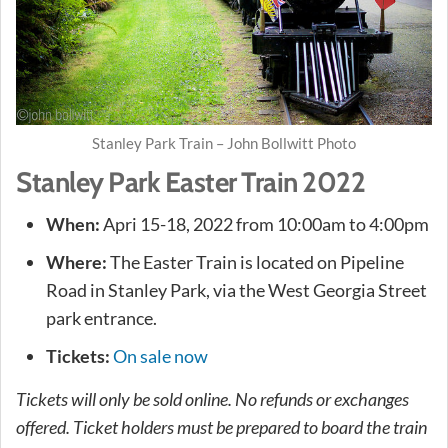
Stanley Park Train – John Bollwitt Photo
Stanley Park Easter Train 2022
When:
Apri 15-18, 2022 from 10:00am to 4:00pm
Where:
The Easter Train is located on Pipeline
Road in Stanley Park, via the West Georgia Street
park entrance.
Tickets:
On sale now
Tickets will only be sold online. No refunds or exchanges
offered. Ticket holders must be prepared to board the train