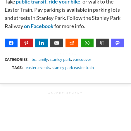
Take
public transit
,
ride your bike
, or walk to the
Easter Train. Pay parking is available in parking lots
and streets in Stanley Park. Follow the Stanley Park
Railway
on Facebook
for more info.
METADATA
CATEGORIES:
bc
,
family
,
stanley park
,
vancouver
TAGS:
easter
,
events
,
stanley park easter train
ADVERTISEMENT