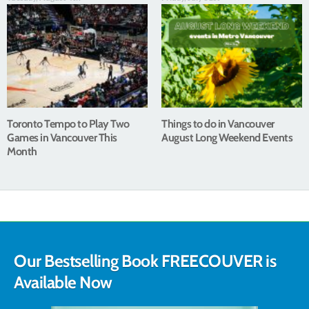
Toronto Tempo to Play Two
Things to do in Vancouver
Games in Vancouver This
August Long Weekend Events
Month
Our Bestselling Book FREECOUVER is
Available Now