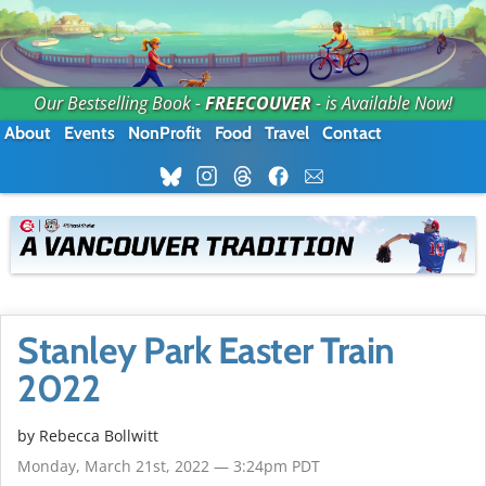
Our Bestselling Book -
FREECOUVER
- is Available Now!
About
Events
NonProfit
Food
Travel
Contact
Stanley Park Easter Train
2022
by
Rebecca Bollwitt
Monday, March 21st, 2022 — 3:24pm PDT