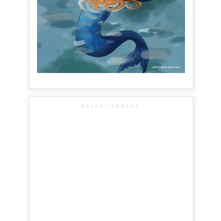
ADVERTISEMENT