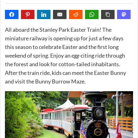
All aboard the Stanley Park Easter Train! The
miniature railway is opening up for just a few days
this season to celebrate Easter and the first long
weekend of spring. Enjoy an
egg
-citing ride through
the forest and look for cotton-tailed inhabitants.
After the train ride, kids can meet the Easter Bunny
and visit the Bunny Burrow Maze.