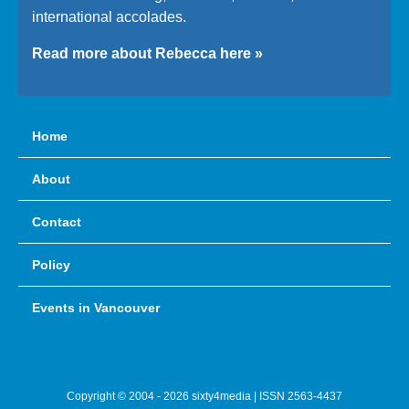
international accolades.
Read more about Rebecca here »
Home
About
Contact
Policy
Events in Vancouver
Copyright © 2004 - 2026 sixty4media | ISSN 2563-4437