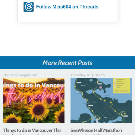
Follow Miss604 on Threads
More Recent Posts
Thursday, August 6th
Thursday, August 6th
Things to do in Vancouver This
SeaWheeze Half Marathon