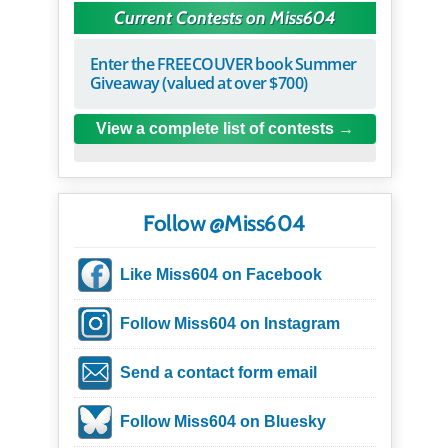
Current Contests on Miss604
Enter the FREECOUVER book Summer
Giveaway (valued at over $700)
View a complete list of contests
Follow @Miss604
Like Miss604 on Facebook
Follow Miss604 on Instagram
Send a contact form email
Follow Miss604 on Bluesky