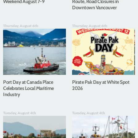
Weekend August 7-9
Route, Road Closures in
Downtown Vancouver
Thursday, August 6th
Thursday, August 6th
Port Day at Canada Place
Pirate Pak Day at White Spot
Celebrates Local Maritime
2026
Industry
Tuesday, August 4th
Tuesday, August 4th