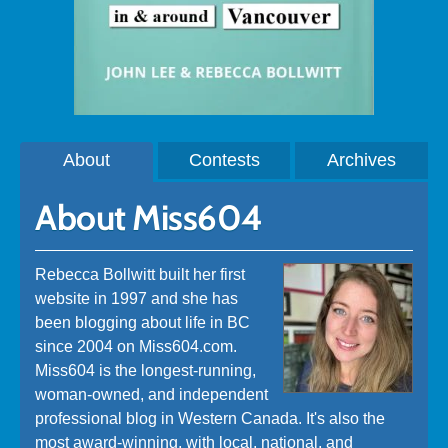
About
Contests
Archives
About Miss604
Rebecca Bollwitt built her first
website in 1997 and she has
been blogging about life in BC
since 2004 on Miss604.com.
Miss604 is the longest-running,
woman-owned, and independent
professional blog in Western Canada. It's also the
most award-winning, with local, national, and