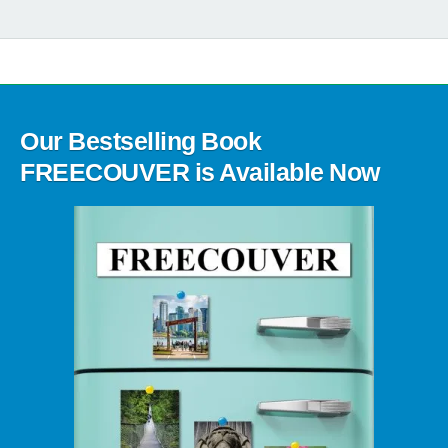
Our Bestselling Book
FREECOUVER is Available Now