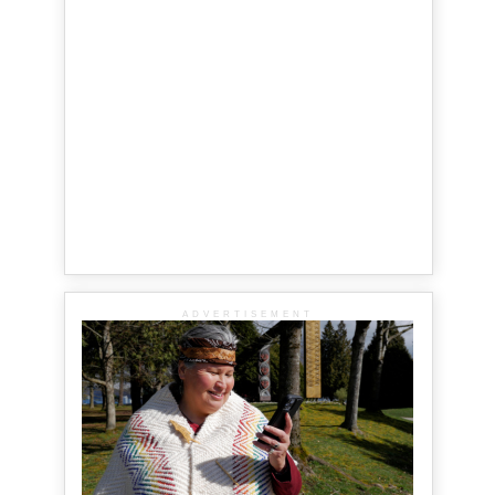
ADVERTISEMENT