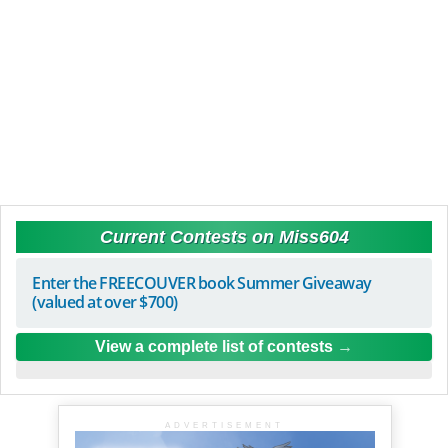
Current Contests on Miss604
Enter the FREECOUVER book Summer Giveaway
(valued at over $700)
View a complete list of contests
ADVERTISEMENT