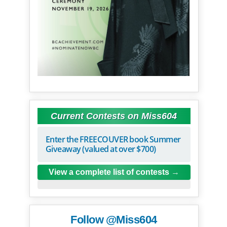
Current Contests on Miss604
Enter the FREECOUVER book Summer
Giveaway (valued at over $700)
View a complete list of contests
Follow @Miss604