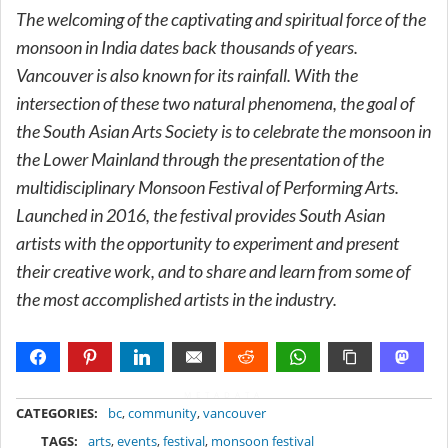
The welcoming of the captivating and spiritual force of the
monsoon in India dates back thousands of years.
Vancouver is also known for its rainfall. With the
intersection of these two natural phenomena, the goal of
the South Asian Arts Society is to celebrate the monsoon in
the Lower Mainland through the presentation of the
multidisciplinary Monsoon Festival of Performing Arts.
Launched in 2016, the festival provides South Asian
artists with the opportunity to experiment and present
their creative work, and to share and learn from some of
the most accomplished artists in the industry.
METADATA
CATEGORIES:
bc
,
community
,
vancouver
TAGS:
arts
,
events
,
festival
,
monsoon festival