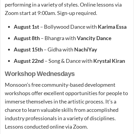
performing in a variety of styles. Online lessons via
Zoom start at 9:00am. Sign-up required.
August 1st
– Bollywood Dance with
Karima Essa
August 8th
– Bhangra with
Vancity Dance
August 15th
– Gidha with
NachiYay
August 22nd
– Song & Dance with
Krystal Kiran
Workshop Wednesdays
Monsoon’s free community-based development
workshops offer excellent opportunities for people to
immerse themselves in the artistic process. It’s a
chance to learn valuable skills from accomplished
industry professionals in a variety of disciplines.
Lessons conducted online via Zoom.