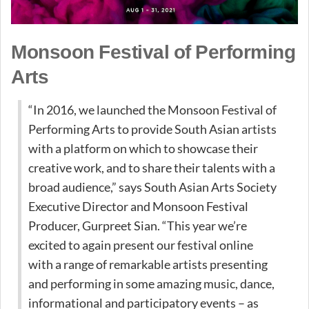
Monsoon Festival of Performing
Arts
“In 2016, we launched the Monsoon Festival of
Performing Arts to provide South Asian artists
with a platform on which to showcase their
creative work, and to share their talents with a
broad audience,” says South Asian Arts Society
Executive Director and Monsoon Festival
Producer, Gurpreet Sian. “This year we’re
excited to again present our festival online
with a range of remarkable artists presenting
and performing in some amazing music, dance,
informational and participatory events – as