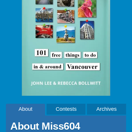
About
Contests
Archives
About Miss604