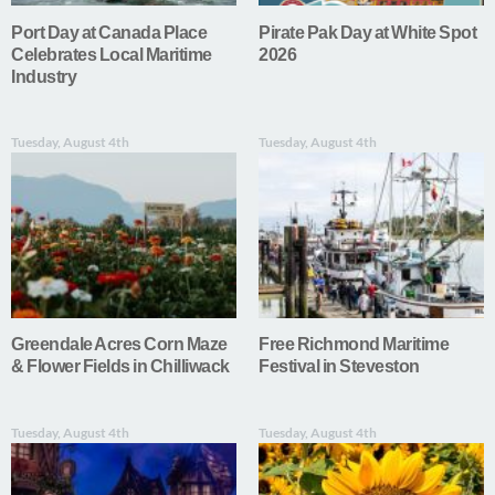
Port Day at Canada Place
Pirate Pak Day at White Spot
Celebrates Local Maritime
2026
Industry
Tuesday, August 4th
Tuesday, August 4th
Greendale Acres Corn Maze
Free Richmond Maritime
& Flower Fields in Chilliwack
Festival in Steveston
Tuesday, August 4th
Tuesday, August 4th