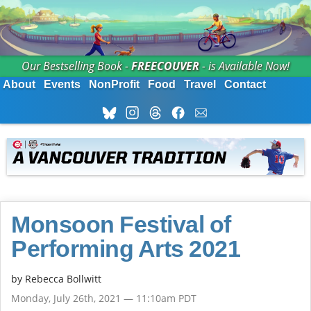
Our Bestselling Book -
FREECOUVER
- is Available Now!
About
Events
NonProfit
Food
Travel
Contact
Monsoon Festival of
Performing Arts 2021
by
Rebecca Bollwitt
Monday, July 26th, 2021 — 11:10am PDT