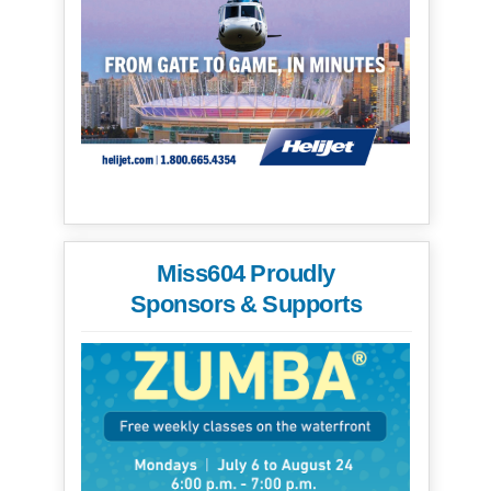
Miss604 Proudly
Sponsors & Supports