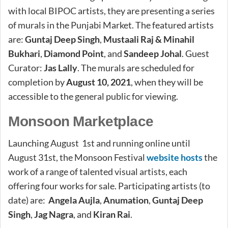
with local BIPOC artists, they are presenting a series
of murals in the Punjabi Market. The featured artists
are:
Guntaj Deep Singh
,
Mustaali Raj & Minahil
Bukhari
,
Diamond Point
, and
Sandeep Johal
. Guest
Curator:
Jas Lally
. The murals are scheduled for
completion by
August 10, 2021
, when they will be
accessible to the general public for viewing.
Monsoon Marketplace
Launching August 1st and running online until
August 31st, the Monsoon Festival
website hosts
the
work of a range of talented visual artists, each
offering four works for sale. Participating artists (to
date) are:
Angela Aujla
,
Anumation
,
Guntaj Deep
Singh
,
Jag Nagra
, and
Kiran Rai
.