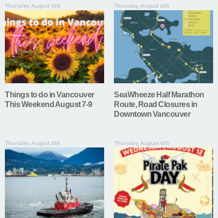
Thursday, August 6th
Thursday, August 6th
Things to do in Vancouver
SeaWheeze Half Marathon
This Weekend August 7-9
Route, Road Closures in
Downtown Vancouver
Thursday, August 6th
Thursday, August 6th