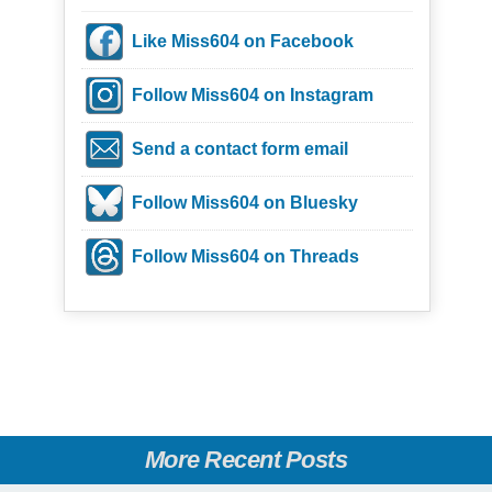
Like Miss604 on Facebook
Follow Miss604 on Instagram
Send a contact form email
Follow Miss604 on Bluesky
Follow Miss604 on Threads
More Recent Posts