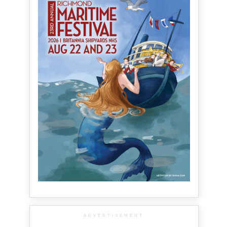
ADVERTISEMENT