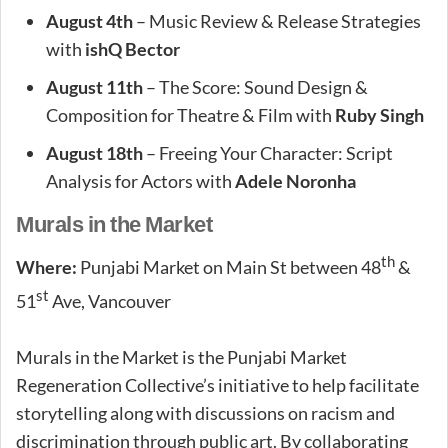
August 4th
– Music Review & Release Strategies
with
ishQ Bector
August 11th
– The Score: Sound Design &
Composition for Theatre & Film with
Ruby Singh
August 18th
– Freeing Your Character: Script
Analysis for Actors with
Adele Noronha
Murals in the Market
th
Where:
Punjabi Market on Main St between 48
&
st
51
Ave, Vancouver
Murals in the Market is the Punjabi Market
Regeneration Collective’s initiative to help facilitate
storytelling along with discussions on racism and
discrimination through public art. By collaborating