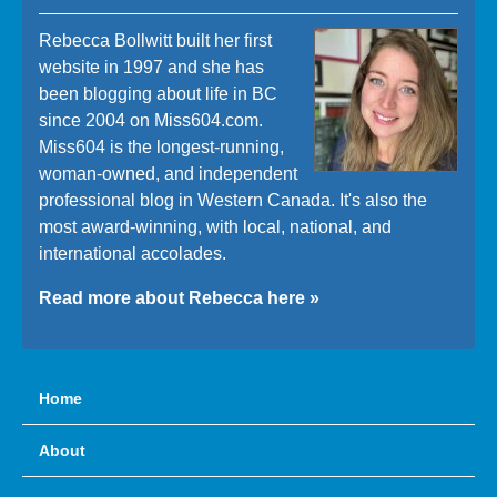
Rebecca Bollwitt built her first
website in 1997 and she has
been blogging about life in BC
since 2004 on Miss604.com.
Miss604 is the longest-running,
woman-owned, and independent
professional blog in Western Canada. It's also the
most award-winning, with local, national, and
international accolades.
Read more about Rebecca here »
Home
About