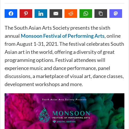
The South Asian Arts Society presents the sixth
annual
Monsoon Festival of Performing Arts
, online
from August 1-31, 2021. The festival celebrates South
Asian art in the world, offering a diversity of great
programming options. Festival attendees will
experience music and dance performance, panel
discussions, a marketplace of visual art, dance classes,
development workshops and more.