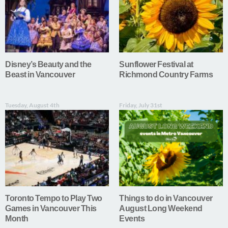
Disney’s Beauty and the
Sunflower Festival at
Beast in Vancouver
Richmond Country Farms
Tuesday, August 4th
Friday, July 31st
Toronto Tempo to Play Two
Things to do in Vancouver
Games in Vancouver This
August Long Weekend
Month
Events