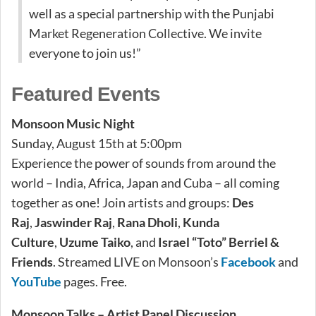
well as a special partnership with the Punjabi
Market Regeneration Collective. We invite
everyone to join us!”
Featured Events
Monsoon Music Night
Sunday, August 15th at 5:00pm
Experience the power of sounds from around the
world – India, Africa, Japan and Cuba – all coming
together as one! Join artists and groups:
Des
Raj
,
Jaswinder Raj
,
Rana Dholi
,
Kunda
Culture
,
Uzume Taiko
, and
Israel “Toto” Berriel &
Friends
. Streamed LIVE on Monsoon’s
Facebook
and
YouTube
pages. Free.
Monsoon Talks – Artist Panel Discussion