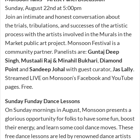
Sunday, August 22nd at 5:00pm
Join an intimate and honest conversation about
the trials, tribulations, and successes of the artistic
process with the artists involved in the Murals in the
Market public art project. Monsoon Festival is a
community partner. Panelists are:
Guntaj Deep
Singh
,
Mustaali Raj & Minahil Bukhari
,
Diamond
Point
and
Sandeep Johal
with guest curator,
Jas Lally
.
Streamed LIVE on Monsoon’s Facebook and YouTube
pages. Free.
Sunday Funday Dance Lessons
On Sunday mornings in August, Monsoon presents a
glorious opportunity for folks to have some fun, boost
their energy, and learn some cool dance moves. These
free dance lessons are led by renowned dance artists