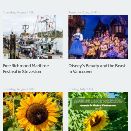
Tuesday, August 4th
Tuesday, August 4th
Free Richmond Maritime
Disney’s Beauty and the Beast
Festival in Steveston
in Vancouver
Tuesday, August 4th
Friday, July 31st