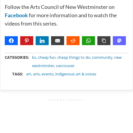
Follow the Arts Council of New Westminster on
Facebook
for more information and to watch the
videos from this series.
METADATA
CATEGORIES:
bc
,
cheap fun
,
cheap things to do
,
community
,
new
westminster
,
vancouver
TAGS:
art
,
arts
,
events
,
indigenous art & voices
ADVERTISEMENT