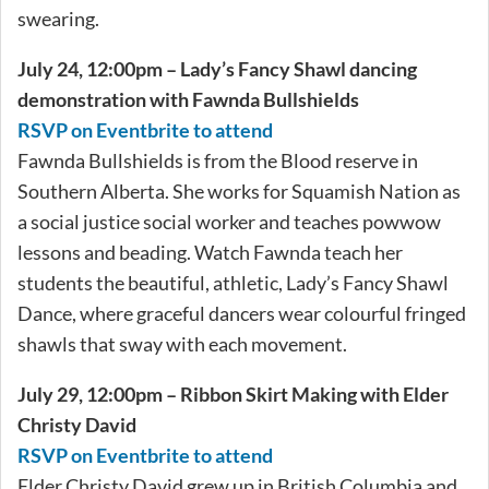
swearing.
July 24, 12:00pm – Lady’s Fancy Shawl dancing
demonstration with Fawnda Bullshields
RSVP on Eventbrite to attend
Fawnda Bullshields is from the Blood reserve in
Southern Alberta. She works for Squamish Nation as
a social justice social worker and teaches powwow
lessons and beading. Watch Fawnda teach her
students the beautiful, athletic, Lady’s Fancy Shawl
Dance, where graceful dancers wear colourful fringed
shawls that sway with each movement.
July 29, 12:00pm – Ribbon Skirt Making with Elder
Christy David
RSVP on Eventbrite to attend
Elder Christy David grew up in British Columbia and