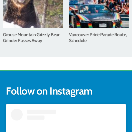
Grouse Mountain Grizzly Bear
Vancouver Pride Parade Route,
Grinder Passes Away
Schedule
Follow on Instagram