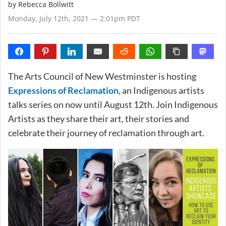
by
Rebecca Bollwitt
Monday, July 12th, 2021 — 2:01pm PDT
The Arts Council of New Westminster is hosting
Expressions of Reclamation
, an Indigenous artists
talks series on now until August 12th. Join Indigenous
Artists as they share their art, their stories and
celebrate their journey of reclamation through art.