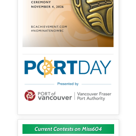
Current Contests on Miss604