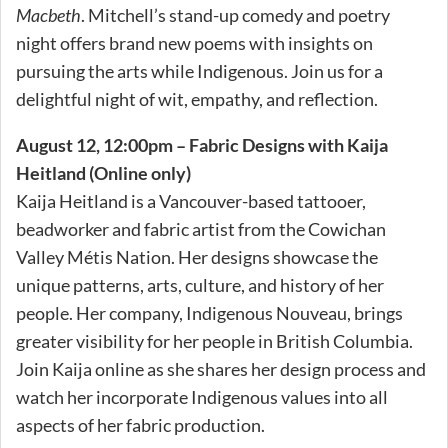
Macbeth
. Mitchell’s stand-up comedy and poetry
night offers brand new poems with insights on
pursuing the arts while Indigenous. Join us for a
delightful night of wit, empathy, and reflection.
August 12, 12:00pm – Fabric Designs with Kaija
Heitland (Online only)
Kaija Heitland is a Vancouver-based tattooer,
beadworker and fabric artist from the Cowichan
Valley Métis Nation. Her designs showcase the
unique patterns, arts, culture, and history of her
people. Her company, Indigenous Nouveau, brings
greater visibility for her people in British Columbia.
Join Kaija online as she shares her design process and
watch her incorporate Indigenous values into all
aspects of her fabric production.