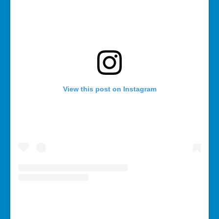
View this post on Instagram
A post shared by Rebecca Bollwitt (@miss604)