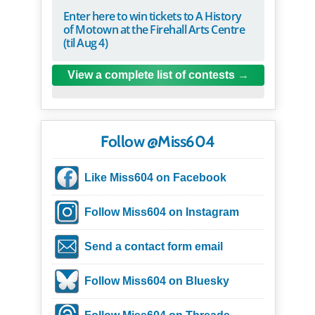
Enter here to win tickets to A History
of Motown at the Firehall Arts Centre
(til Aug 4)
View a complete list of contests
Follow @Miss604
Like Miss604 on Facebook
Follow Miss604 on Instagram
Send a contact form email
Follow Miss604 on Bluesky