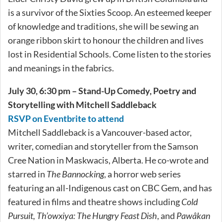
is a survivor of the Sixties Scoop. An esteemed keeper
of knowledge and traditions, she will be sewing an
orange ribbon skirt to honour the children and lives
lost in Residential Schools. Come listen to the stories
and meanings in the fabrics.
July 30, 6:30 pm – Stand-Up Comedy, Poetry and
Storytelling with Mitchell Saddleback
RSVP on Eventbrite to attend
Mitchell Saddleback is a Vancouver-based actor,
writer, comedian and storyteller from the Samson
Cree Nation in Maskwacis, Alberta. He co-wrote and
starred in
The Bannocking
, a horror web series
featuring an all-Indigenous cast on CBC Gem, and has
featured in films and theatre shows including
Cold
Pursuit, Th’owxiya: The Hungry Feast Dish
, and
Pawâkan