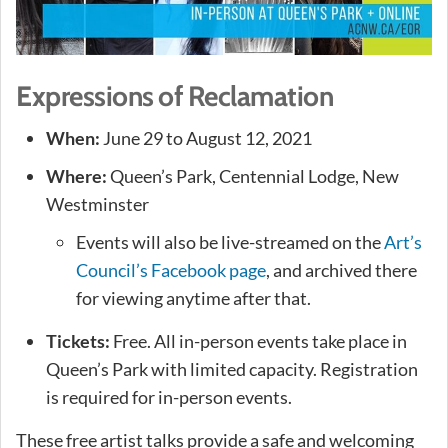
Expressions of Reclamation
When:
June 29 to August 12, 2021
Where:
Queen’s Park, Centennial Lodge, New
Westminster
Events will also be live-streamed on the
Art’s
Council’s Facebook page
, and archived there
for viewing anytime after that.
Tickets:
Free. All in-person events take place in
Queen’s Park with limited capacity. Registration
is required for in-person events.
These free artist talks provide a safe and welcoming