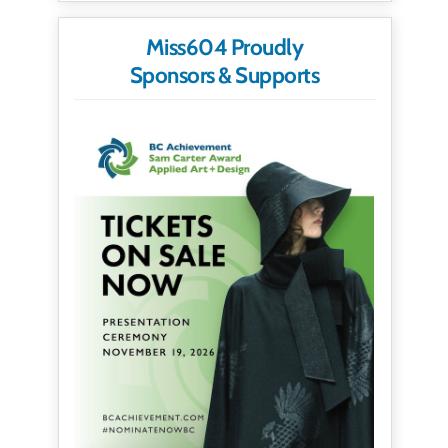
Miss604 Proudly
Sponsors & Supports