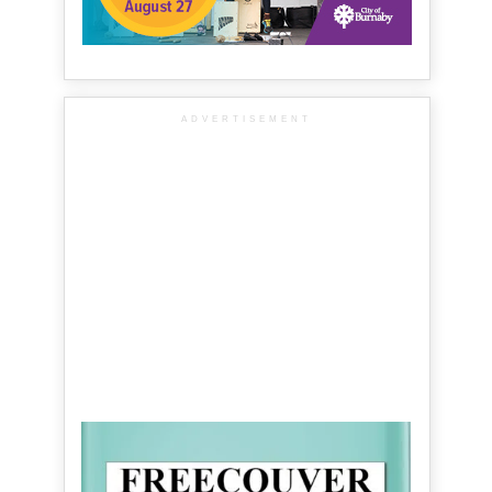
ADVERTISEMENT