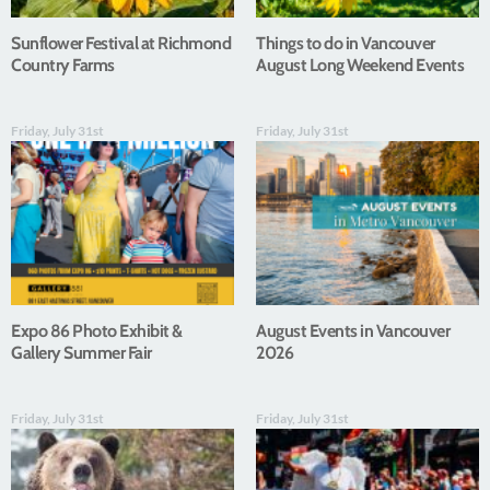
Sunflower Festival at Richmond
Things to do in Vancouver
Country Farms
August Long Weekend Events
Friday, July 31st
Friday, July 31st
Expo 86 Photo Exhibit &
August Events in Vancouver
Gallery Summer Fair
2026
Friday, July 31st
Friday, July 31st