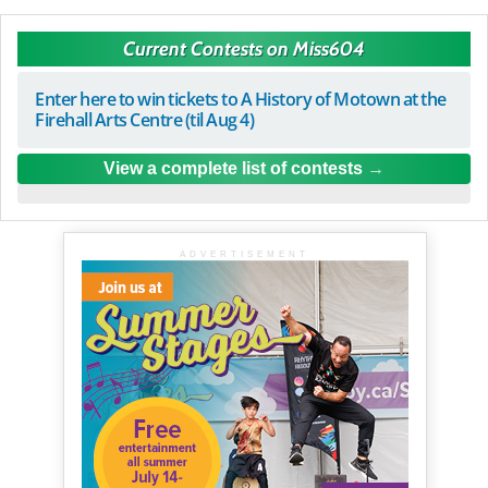
Current Contests on Miss604
Enter here to win tickets to A History of Motown at the
Firehall Arts Centre (til Aug 4)
View a complete list of contests
ADVERTISEMENT