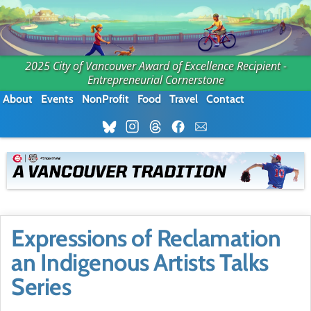
2025 City of Vancouver Award of Excellence Recipient -
Entrepreneurial Cornerstone
About
Events
NonProfit
Food
Travel
Contact
Expressions of Reclamation
an Indigenous Artists Talks
Series