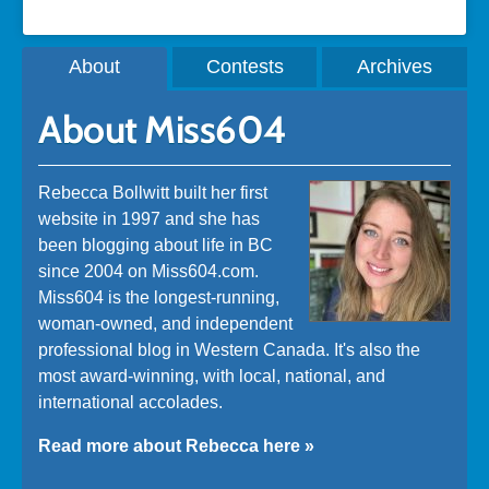
About
Contests
Archives
About Miss604
Rebecca Bollwitt built her first
website in 1997 and she has
been blogging about life in BC
since 2004 on Miss604.com.
Miss604 is the longest-running,
woman-owned, and independent
professional blog in Western Canada. It's also the
most award-winning, with local, national, and
international accolades.
Read more about Rebecca here »