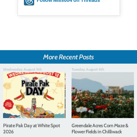
Follow Miss604 on Threads
More Recent Posts
Wednesday, August 5th
Tuesday, August 4th
Pirate Pak Day at White Spot
Greendale Acres Corn Maze &
2026
Flower Fields in Chilliwack