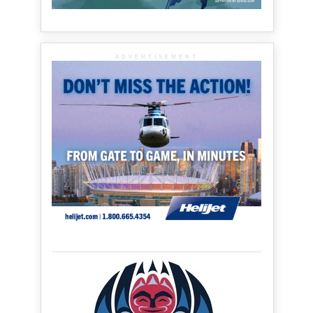
ADVERTISEMENT