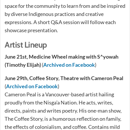
space for the community to learn from and be inspired
by diverse Indigenous practices and creative
expressions. A short Q&A session will follow each
showcase presentation.
Artist Lineup
June 21st, Medicine Wheel making with S^yowah
(Timothy Elijah)
(
Archived on Facebook
)
June 29th,
Coffee Story, Theatre with Cameron Peal
(
Archived on Facebook
)
Cameron Peal is a Vancouver-based artist hailing
proudly from the Nisga’a Nation. He acts, writes,
directs, paints and writes poetry. His one-man show,
The Coffee Story, is a humorous reflection on family,
the effects of colonialism, and coffee. Contains mild