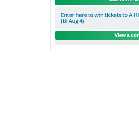
Enter here to win tickets to A H
(til Aug 4)
View a com