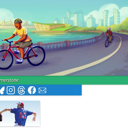
ornerstone