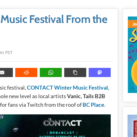
usic Festival From the
pm PST
ic festival,
CONTACT Winter Music Festival,
ole new level as local artists
Vanic, Tails B2B
for fans via Twitch from the roof of
BC Place
.