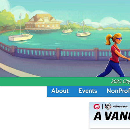
2025 City
About
Events
NonProf