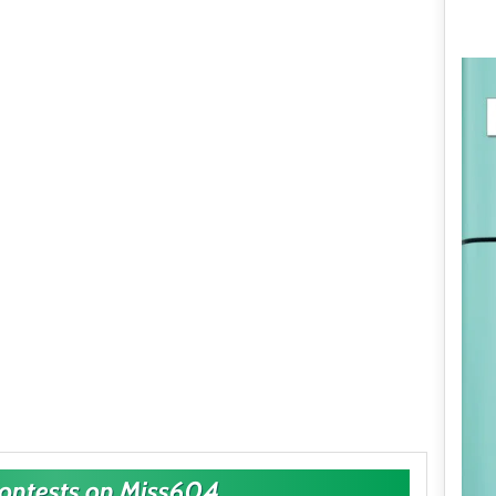
Contests on Miss604