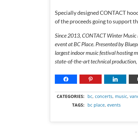
Specially designed CONTACT hoodies
of the proceeds going to support 
Since 2013, CONTACT Winter Music Fes
event at BC Place. Presented by Blue
largest indoor music festival hosting
state-of-the-art technical production, 
CATEGORIES:
bc
,
concerts
,
music
,
van
TAGS:
bc place
,
events
A