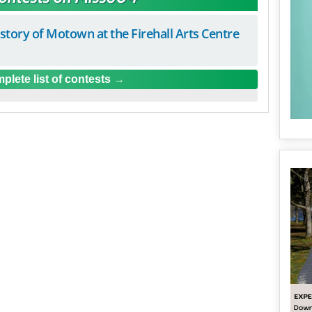
istory of Motown at the Firehall Arts Centre
plete list of contests