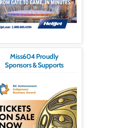
Miss604 Proudly
Sponsors & Supports