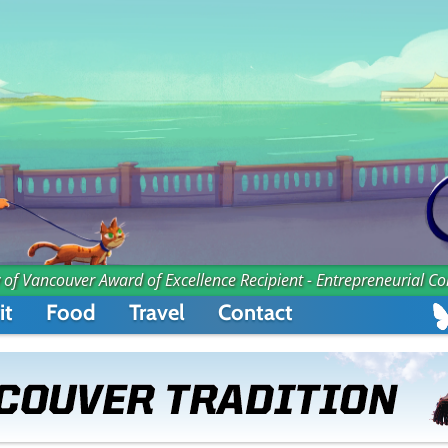
 of Vancouver Award of Excellence Recipient - Entrepreneurial C
it
Food
Travel
Contact