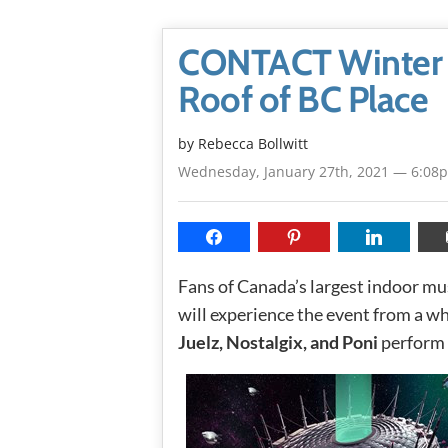
CONTACT Winter M
Roof of BC Place
by
Rebecca Bollwitt
Wednesday, January 27th, 2021 — 6:08
Fans of Canada’s largest indoor mus
will experience the event from a wh
Juelz, Nostalgix, and Poni
perform 