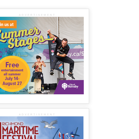
ADVERTISEMENT
ADVERTISEMENT