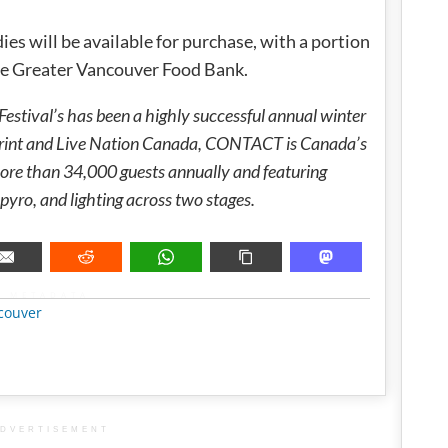
 will be available for purchase, with a portion
the Greater Vancouver Food Bank.
tival’s has been a highly successful annual winter
print and Live Nation Canada, CONTACT is Canada’s
 more than 34,000 guests annually and featuring
pyro, and lighting across two stages.
METADATA
couver
DVERTISEMENT