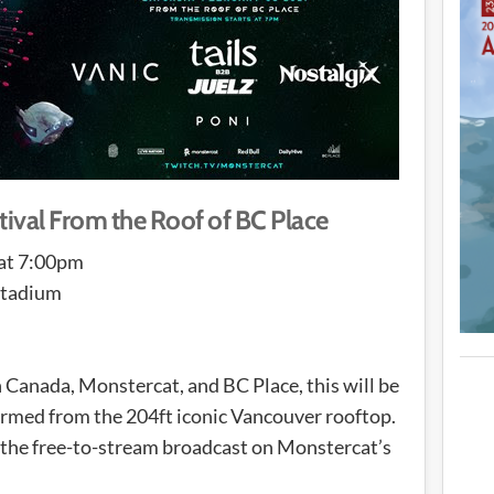
val From the Roof of BC Place
 at 7:00pm
Stadium
 Canada, Monstercat, and BC Place, this will be
formed from the 204ft iconic Vancouver rooftop.
 the free-to-stream broadcast on Monstercat’s