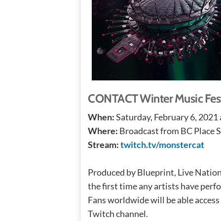
CONTACT Winter Music Festi
When:
Saturday, February 6, 2021
Where:
Broadcast from BC Place 
Stream:
twitch.tv/monstercat
Produced by Blueprint, Live Nation
the first time any artists have per
Fans worldwide will be able access
Twitch channel.