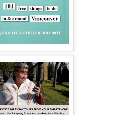
ADVERTISEMENT