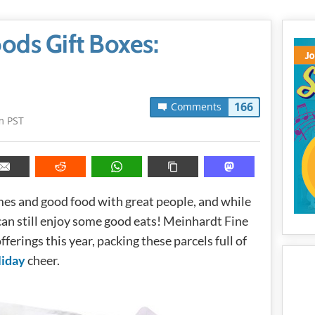
ods Gift Boxes:
166
Comments
m PST
es and good food with great people, and while
 can still enjoy some good eats! Meinhardt Fine
fferings this year, packing these parcels full of
liday
cheer.