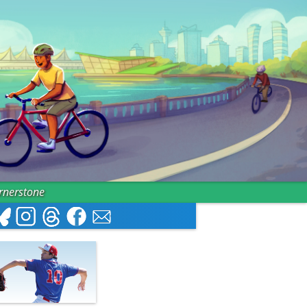
ornerstone