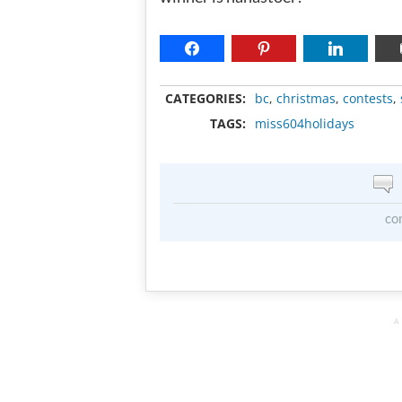
CATEGORIES:
bc
,
christmas
,
contests
,
TAGS:
miss604holidays
co
A