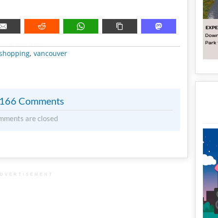
METADATA
shopping
,
vancouver
166 Comments
mments are closed
DVERTISEMENT