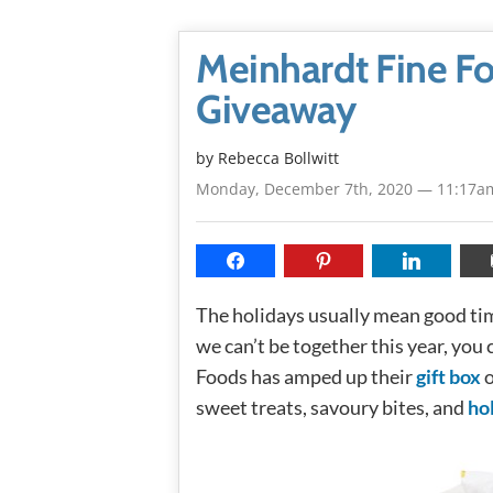
Meinhardt Fine Fo
Giveaway
by
Rebecca Bollwitt
Monday, December 7th, 2020 — 11:17a
The holidays usually mean good tim
we can’t be together this year, you
Foods has amped up their
gift box
o
sweet treats, savoury bites, and
ho