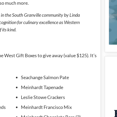
d so much more.
 in the South Granville community by Linda
ognition for culinary excellence as Western
 its kind.
he West Gift Boxes to give away (value $125). It’s
Seachange Salmon Pate
Meinhardt Tapenade
s
Leslie Stowe Crackers
eds
Meinhardt Francisco Mix
Meinhardt Chocolate Bars (2)