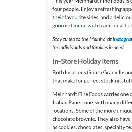
This year Meinhardt Fine Foods is 
four people. Enjoy a refreshing appe
their favourite sides, and a delicio
gourmet menu
with traditional hol
Stay tuned to the Meinhardt
Instagr
for individuals and families in need.
In-Store Holiday Items
Both locations (South Granville and
that make for perfect stocking stuff
Meinhardt Fine Foods carries one 
Italian Panettone
, with many diffe
locations. Some of the more unique 
chocolate brownie. They also have 
as cookies, chocolates, specialty t