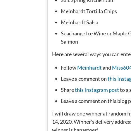
Meinhardt Tortilla Chips
Meinhardt Salsa
Seachange Ice Wine or Maple 
Salmon
Here are several ways you can ente
Follow
Meinhardt
and
Miss60
Leave a comment on
this Insta
Share
this Instagram post
to a 
Leave a comment on this blog p
I will draw one winner at random 
14, 2020. Winner’s delivery addre
winner is hanastoer!