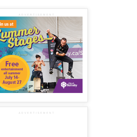
ADVERTISEMENT
ADVERTISEMENT