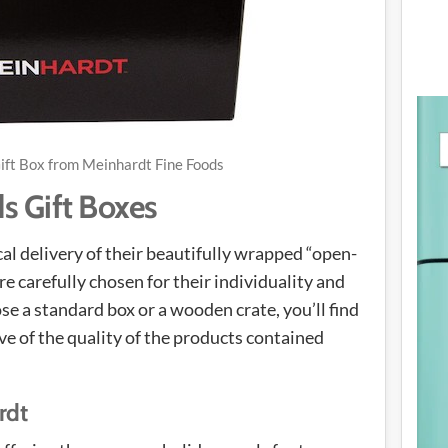
ift Box from Meinhardt Fine Foods
s Gift Boxes
al delivery of their beautifully wrapped “open-
e carefully chosen for their individuality and
 a standard box or a wooden crate, you’ll find
tive of the quality of the products contained
rdt