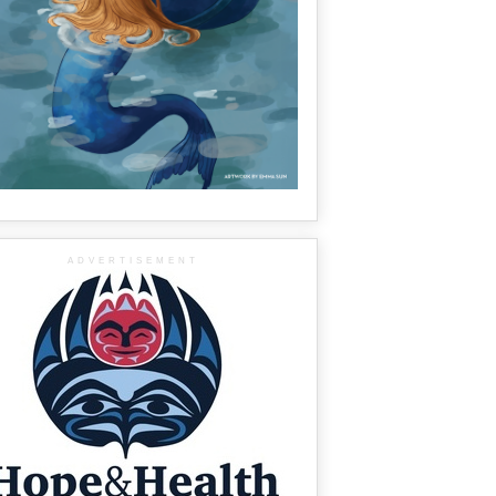
ADVERTISEMENT