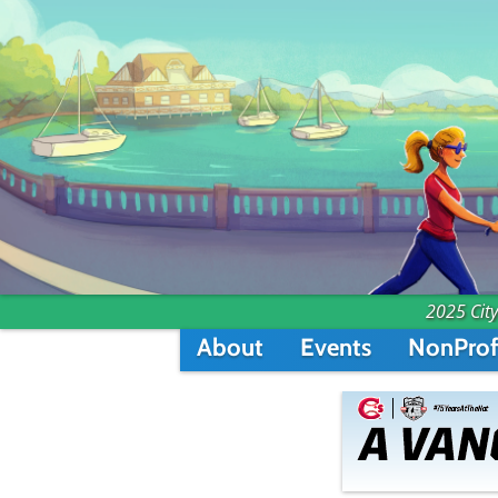
2025 City
About
Events
NonProf