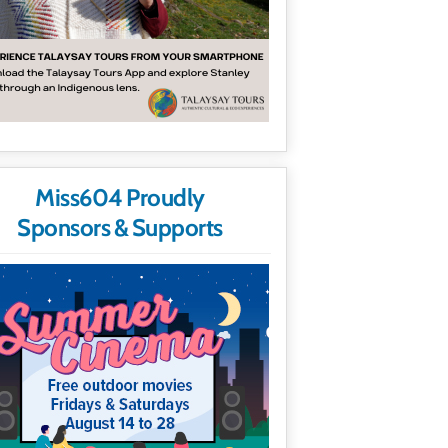
Miss604 Proudly
Sponsors & Supports