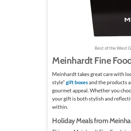
Best of the West G
Meinhardt Fine Food
Meinhardt takes great care with loc
style”
gift boxes
and the products ar
gourmet appeal. Whether you choose
your gift is both stylish and reflec
within.
Holiday Meals from Meinha