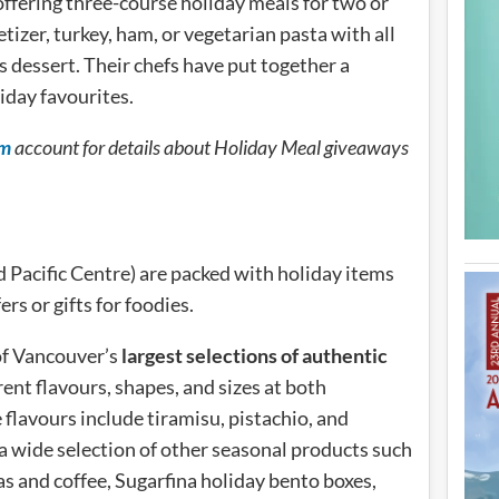
offering three-course holiday meals for two or
tizer, turkey, ham, or vegetarian pasta with all
us dessert. Their chefs have put together a
iday favourites.
am
account for details about Holiday Meal giveaways
 Pacific Centre) are packed with holiday items
ers or gifts for foodies.
of Vancouver’s
largest selections of authentic
rent flavours, shapes, and sizes at both
flavours include tiramisu, pistachio, and
a wide selection of other seasonal products such
eas and coffee, Sugarfina holiday bento boxes,