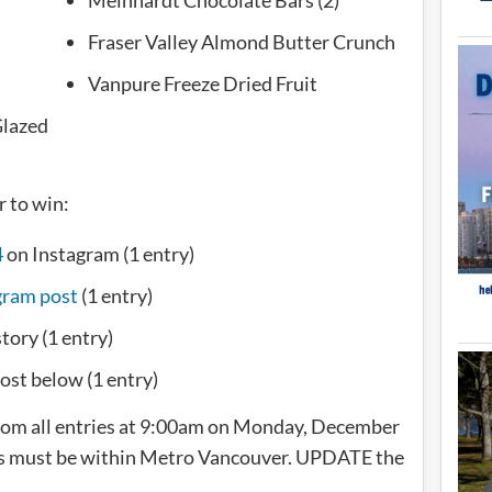
Fraser Valley Almond Butter Crunch
Vanpure Freeze Dried Fruit
Glazed
r to win:
4
on Instagram (1 entry)
gram post
(1 entry)
story (1 entry)
ost below (1 entry)
from all entries at 9:00am on Monday, December
ss must be within Metro Vancouver. UPDATE the