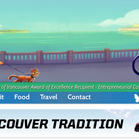
 of Vancouver Award of Excellence Recipient - Entrepreneurial C
it
Food
Travel
Contact