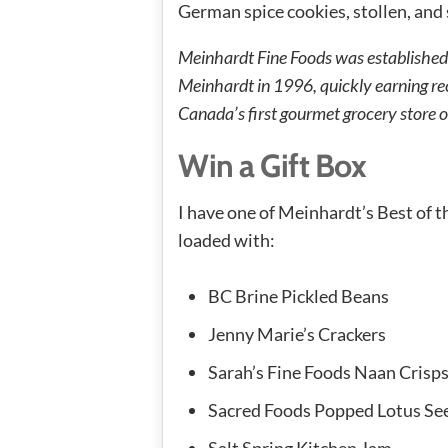
German spice cookies, stollen, an
Meinhardt Fine Foods was established
Meinhardt in 1996, quickly earning rec
Canada’s first gourmet grocery store of
Win a Gift Box
I have one of Meinhardt’s Best of t
loaded with:
BC Brine Pickled Beans
Jenny Marie’s Crackers
Sarah’s Fine Foods Naan Crisp
Sacred Foods Popped Lotus Se
Salt Spring Kitchen Jam