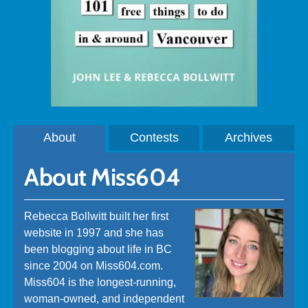
About
Contests
Archives
About Miss604
Rebecca Bollwitt built her first
website in 1997 and she has
been blogging about life in BC
since 2004 on Miss604.com.
Miss604 is the longest-running,
woman-owned, and independent