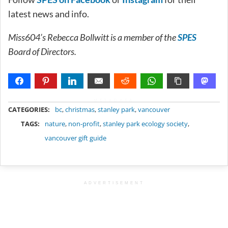
latest news and info.
Miss604’s Rebecca Bollwitt is a member of the
SPES
Board of Directors.
METADATA
CATEGORIES:
bc
,
christmas
,
stanley park
,
vancouver
TAGS:
nature
,
non-profit
,
stanley park ecology society
,
vancouver gift guide
ADVERTISEMENT