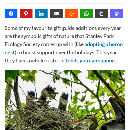
Some of my favourite gift guide additions every year
are the symbolic gifts of nature that Stanley Park
Ecology Society comes up with (like
adopting a heron
nest
) to boost support over the holidays. This year
they have a whole roster of
funds you can support
: