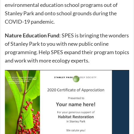
environmental education school programs out of
Stanley Park and onto school grounds during the
COVID-19 pandemic.
Nature Education Fund
: SPES is bringing the wonders
of Stanley Park to you with new public online
programming. Help SPES expand their program topics
and work with more ecology experts.