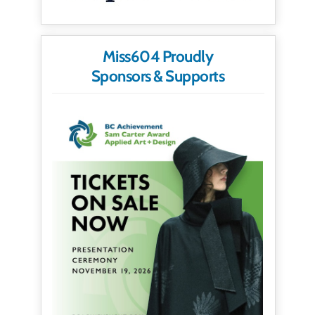
Miss604 Proudly
Sponsors & Supports