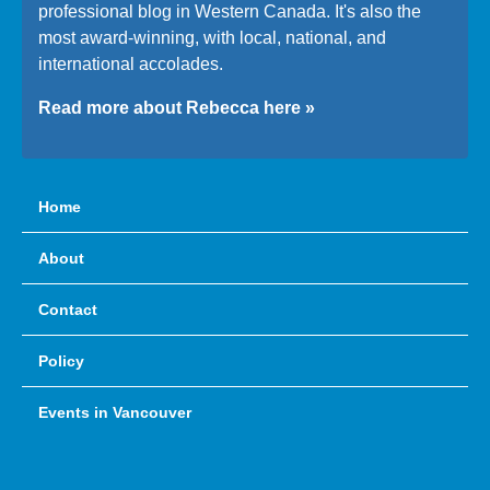
professional blog in Western Canada. It's also the
most award-winning, with local, national, and
international accolades.
Read more about Rebecca here »
Home
About
Contact
Policy
Events in Vancouver