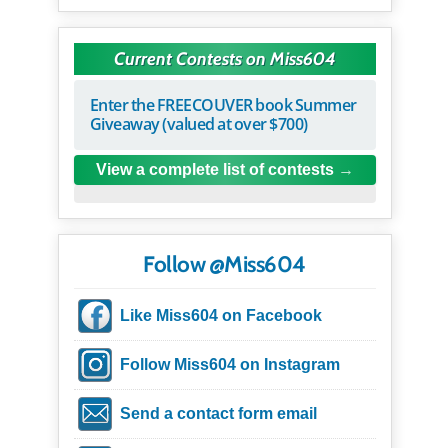
Current Contests on Miss604
Enter the FREECOUVER book Summer
Giveaway (valued at over $700)
View a complete list of contests
Follow @Miss604
Like Miss604 on Facebook
Follow Miss604 on Instagram
Send a contact form email