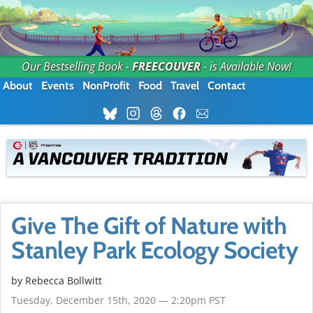
Our Bestselling Book -
FREECOUVER
- is Available Now!
About
Events
NonProfit
Food
Travel
Contact
Give The Gift of Nature with
Stanley Park Ecology Society
by
Rebecca Bollwitt
Tuesday, December 15th, 2020 — 2:20pm PST