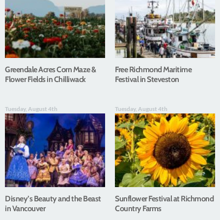
Greendale Acres Corn Maze &
Free Richmond Maritime
Flower Fields in Chilliwack
Festival in Steveston
Tuesday, August 4th
Tuesday, August 4th
Disney’s Beauty and the Beast
Sunflower Festival at Richmond
in Vancouver
Country Farms