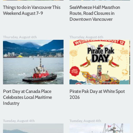
Things to do in Vancouver This
SeaWheeze Half Marathon
Weekend August 7-9
Route, Road Closures in
Downtown Vancouver
Thursday, August 6th
Thursday, August 6th
Port Day at Canada Place
Pirate Pak Day at White Spot
Celebrates Local Maritime
2026
Industry
Tuesday, August 4th
Tuesday, August 4th