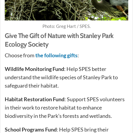
Photo: Greg Hart / SPES.
Give The Gift of Nature with Stanley Park
Ecology Society
Choose from
the following gifts
:
Wildlife Monitoring Fund
: Help SPES better
understand the wildlife species of Stanley Park to
safeguard their habitat.
Habitat Restoration Fund
: Support SPES volunteers
in their work to restore habitat to enhance
biodiversity in the Park’s forests and wetlands.
School Programs Fund
: Help SPES bring their