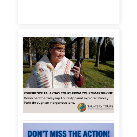
ADVERTISEMENT