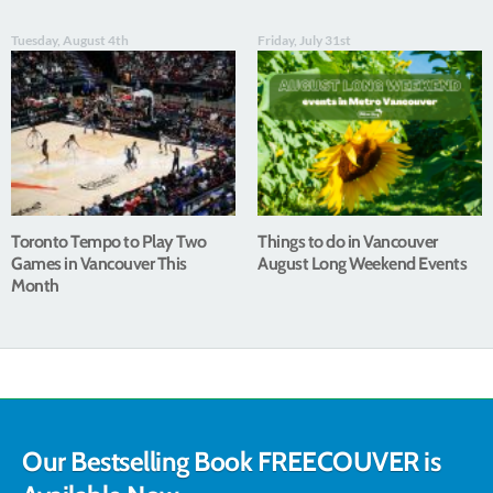
Tuesday, August 4th
Friday, July 31st
Toronto Tempo to Play Two
Things to do in Vancouver
Games in Vancouver This
August Long Weekend Events
Month
Our Bestselling Book FREECOUVER is