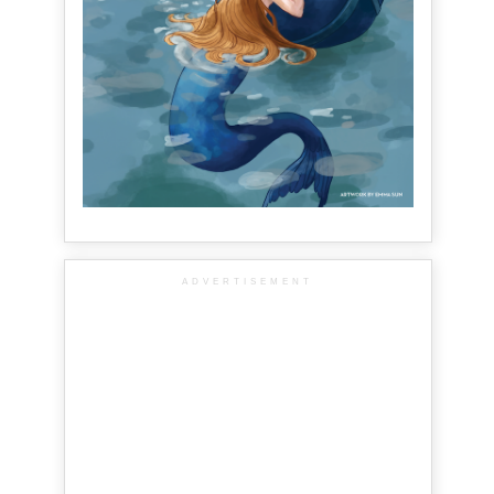
ADVERTISEMENT