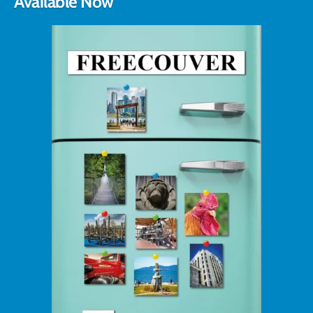
Available Now