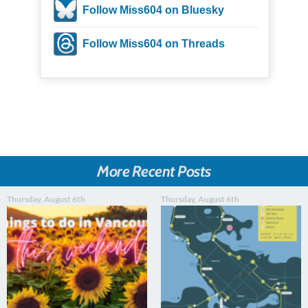
Follow Miss604 on Bluesky
Follow Miss604 on Threads
More Recent Posts
Thursday, August 6th
Thursday, August 6th