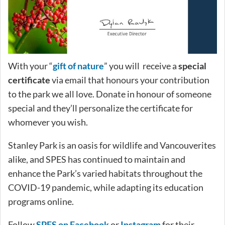
With your “
gift of nature
” you will receive a
special
certificate
via email that honours your contribution
to the park we all love. Donate in honour of someone
special and they’ll personalize the certificate for
whomever you wish.
Stanley Park is an oasis for wildlife and Vancouverites
alike, and SPES has continued to maintain and
enhance the Park’s varied habitats throughout the
COVID-19 pandemic, while adapting its education
programs online.
Follow
SPES on Facebook
or
Instagram
for their