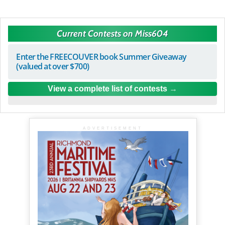
Current Contests on Miss604
Enter the FREECOUVER book Summer Giveaway
(valued at over $700)
View a complete list of contests
ADVERTISEMENT