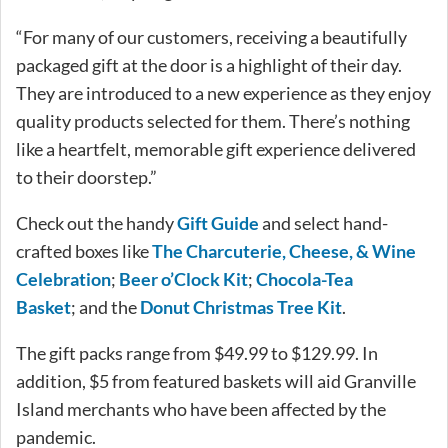
“For many of our customers, receiving a beautifully
packaged gift at the door is a highlight of their day.
They are introduced to a new experience as they enjoy
quality products selected for them. There’s nothing
like a heartfelt, memorable gift experience delivered
to their doorstep.”
Check out the handy
Gift Guide
and select hand-
crafted boxes like
The Charcuterie, Cheese, & Wine
Celebration
;
Beer o’Clock Kit
;
Chocola-Tea
Basket
; and the
Donut Christmas Tree Kit
.
The gift packs range from $49.99 to $129.99. In
addition, $5 from featured baskets will aid Granville
Island merchants who have been affected by the
pandemic.