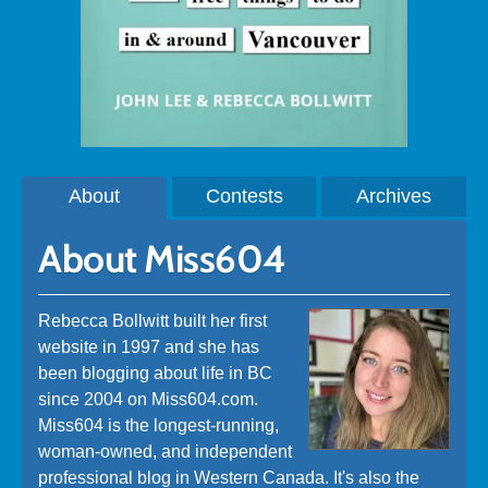
About
Contests
Archives
About Miss604
Rebecca Bollwitt built her first
website in 1997 and she has
been blogging about life in BC
since 2004 on Miss604.com.
Miss604 is the longest-running,
woman-owned, and independent
professional blog in Western Canada. It's also the