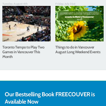
Tuesday, August 4th
Friday, July 31st
Toronto Tempo to Play Two
Things to do in Vancouver
Games in Vancouver This
August Long Weekend Events
Month
Our Bestselling Book FREECOUVER is
Available Now