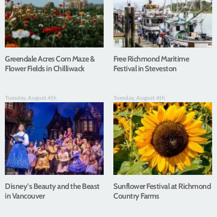
Greendale Acres Corn Maze &
Free Richmond Maritime
Flower Fields in Chilliwack
Festival in Steveston
Tuesday, August 4th
Tuesday, August 4th
Disney’s Beauty and the Beast
Sunflower Festival at Richmond
in Vancouver
Country Farms