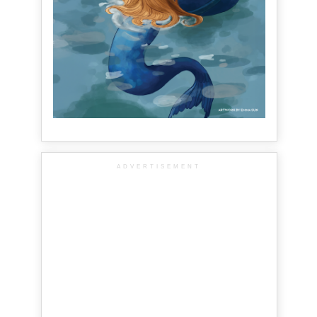
ADVERTISEMENT