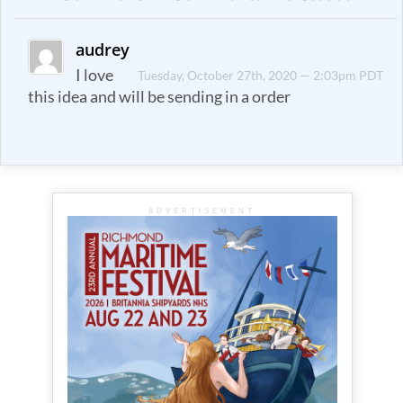
audrey
I love
Tuesday, October 27th, 2020 — 2:03pm PDT
this idea and will be sending in a order
ADVERTISEMENT