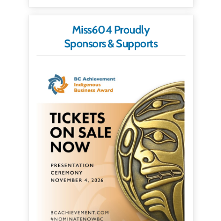
Miss604 Proudly
Sponsors & Supports