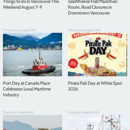
Things to do in Vancouver This
SeaWheeze Half Marathon
Weekend August 7-9
Route, Road Closures in
Downtown Vancouver
Thursday, August 6th
Thursday, August 6th
Port Day at Canada Place
Pirate Pak Day at White Spot
Celebrates Local Maritime
2026
Industry
Tuesday, August 4th
Tuesday, August 4th