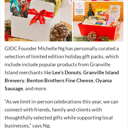
GIDC Founder Michelle Ng has personally curated a
selection of limited edition holiday gift packs, which
include include popular products from Granville
Island merchants like
Lee’s Donuts
,
Granville Island
Brewery
,
Benton Brothers Fine Cheese
,
Oyama
Sausage
, and more.
“As we limit in-person celebrations this year, we can
connect with friends, family and clients with
thoughtfully selected gifts while supporting local
businesses,” says Ng.