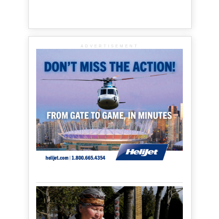
ADVERTISEMENT