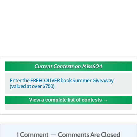
Current Contests on Miss604
Enter the FREECOUVER book Summer Giveaway
(valued at over $700)
View a complete list of contests
1 Comment — Comments Are Closed