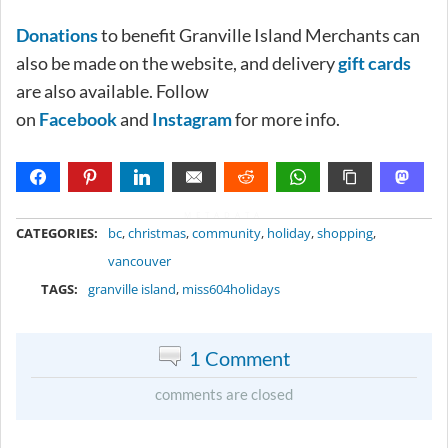
Donations
to benefit Granville Island Merchants can
also be made on the website, and delivery
gift cards
are also available. Follow
on
Facebook
and
Instagram
for more info.
METADATA
CATEGORIES:
bc
,
christmas
,
community
,
holiday
,
shopping
,
vancouver
TAGS:
granville island
,
miss604holidays
1 Comment
comments are closed