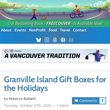
Our Bestselling Book -
FREECOUVER
- is Available Now!
About
Events
NonProfit
Food
Travel
Contact
Granville Island Gift Boxes for
the Holidays
by
Rebecca Bollwitt
1
Comments
Tuesday, October 27th, 2020 — 1:40pm