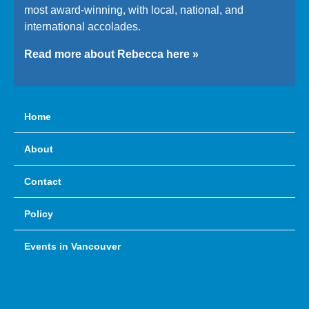
most award-winning, with local, national, and
international accolades.
Read more about Rebecca here »
Home
About
Contact
Policy
Events in Vancouver