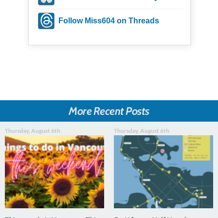
Follow Miss604 on Threads
More Recent Posts
Thursday, August 6th
Thursday, August 6th