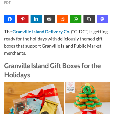
PDT
The
Granville Island Delivery Co.
(“GIDC”) is getting
ready for the holidays with deliciously themed gift
boxes that support Granville Island Public Market
merchants.
Granville Island Gift Boxes for the
Holidays