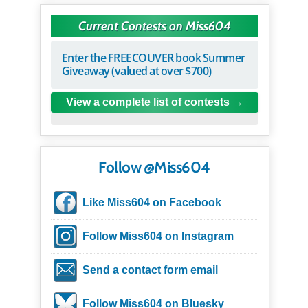
Current Contests on Miss604
Enter the FREECOUVER book Summer
Giveaway (valued at over $700)
View a complete list of contests
Follow @Miss604
Like Miss604 on Facebook
Follow Miss604 on Instagram
Send a contact form email
Follow Miss604 on Bluesky