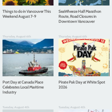
Things to do in Vancouver This
SeaWheeze Half Marathon
Weekend August 7-9
Route, Road Closures in
Downtown Vancouver
Thursday, August 6th
Thursday, August 6th
Port Day at Canada Place
Pirate Pak Day at White Spot
Celebrates Local Maritime
2026
Industry
Tuesday, August 4th
Tuesday, August 4th