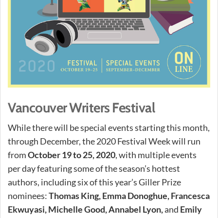
Vancouver Writers Festival
While there will be special events starting this month,
through December, the 2020 Festival Week will run
from
October 19 to 25, 2020
, with multiple events
per day featuring some of the season’s hottest
authors, including six of this year’s Giller Prize
nominees:
Thomas King, Emma Donoghue, Francesca
Ekwuyasi, Michelle Good, Annabel Lyon,
and
Emily