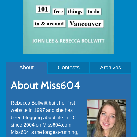
About
Contests
Archives
About Miss604
Rebecca Bollwitt built her first
website in 1997 and she has
been blogging about life in BC
since 2004 on Miss604.com.
Miss604 is the longest-running,