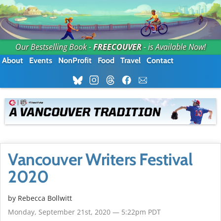
Our Bestselling Book -
FREECOUVER
- is Available Now!
About
Events
NonProfit
Food
Travel
Contact
Vancouver Writers Festival
2020
by
Rebecca Bollwitt
Monday, September 21st, 2020 — 5:22pm PDT