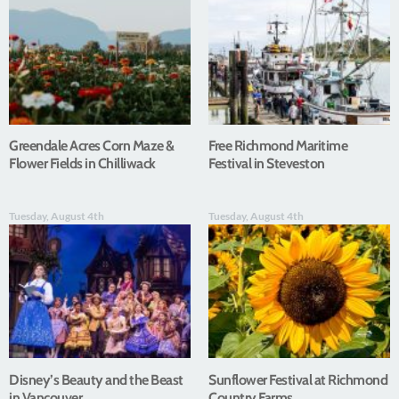
Greendale Acres Corn Maze &
Free Richmond Maritime
Flower Fields in Chilliwack
Festival in Steveston
Tuesday, August 4th
Tuesday, August 4th
Disney’s Beauty and the Beast
Sunflower Festival at Richmond
in Vancouver
Country Farms