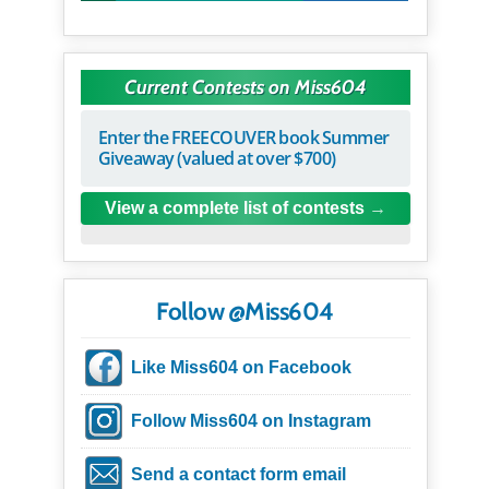
Current Contests on Miss604
Enter the FREECOUVER book Summer
Giveaway (valued at over $700)
View a complete list of contests
Follow @Miss604
Like Miss604 on Facebook
Follow Miss604 on Instagram
Send a contact form email