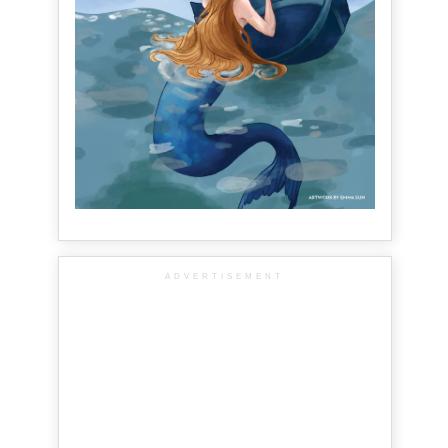
ADVERTISEMENT