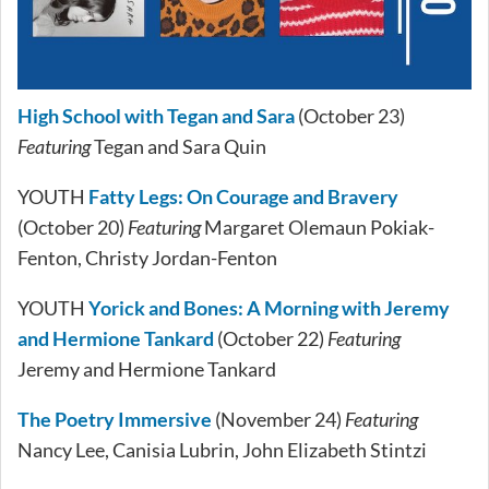
High School with Tegan and Sara
(October 23)
Featuring
Tegan and Sara Quin
YOUTH
Fatty Legs: On Courage and Bravery
(October 20)
Featuring
Margaret Olemaun Pokiak-
Fenton, Christy Jordan-Fenton
YOUTH
Yorick and Bones: A Morning with Jeremy
and Hermione Tankard
(October 22)
Featuring
Jeremy and Hermione Tankard
The Poetry Immersive
(November 24)
Featuring
Nancy Lee, Canisia Lubrin, John Elizabeth Stintzi