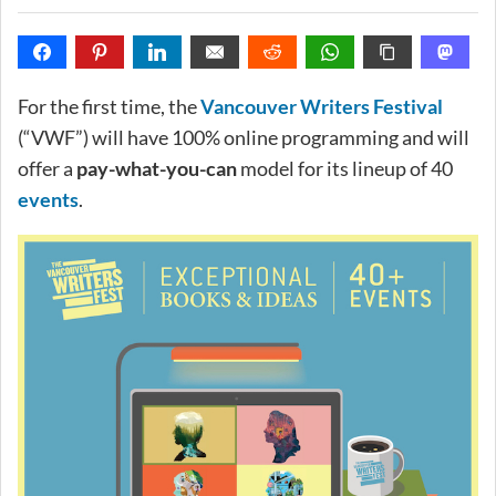
For the first time, the
Vancouver Writers Festival
(“VWF”) will have 100% online programming and will
offer a
pay-what-you-can
model for its lineup of 40
events
.