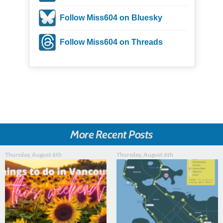
Follow Miss604 on Bluesky
Follow Miss604 on Threads
More Recent Posts
Thursday, August 6th
Thursday, August 6th