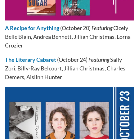
A Recipe for Anything
(October 20)
Featuring
Cicely
Belle Blain, Andrea Bennett, Jillian Christmas, Lorna
Crozier
The Literary Cabaret
(October 24)
Featuring
Sally
Zori, Billy-Ray Belcourt, Jillian Christmas, Charles
Demers, Aislinn Hunter