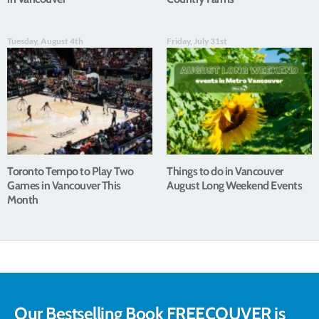
Tuesday, August 4th
Friday, July 31st
Toronto Tempo to Play Two
Things to do in Vancouver
Games in Vancouver This
August Long Weekend Events
Month
Our Bestselling Book FREECOUVER is