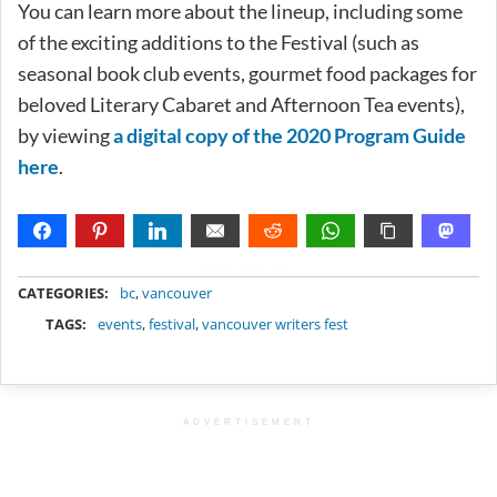
You can learn more about the lineup, including some
of the exciting additions to the Festival (such as
seasonal book club events, gourmet food packages for
beloved Literary Cabaret and Afternoon Tea events),
by viewing
a digital copy of the 2020 Program Guide
here
.
METADATA
CATEGORIES:
bc
,
vancouver
TAGS:
events
,
festival
,
vancouver writers fest
ADVERTISEMENT