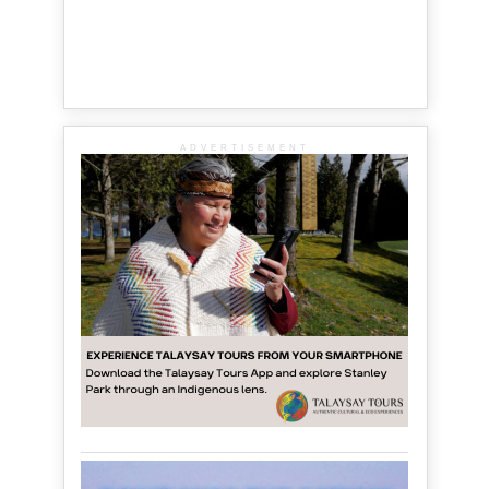
ADVERTISEMENT