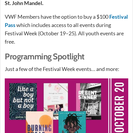
St. John Mandel.
VWF Members have the option to buy a $100
Festival
Pass
which includes access to all events during
Festival Week (October 19–25). All youth events are
free.
Programming Spotlight
Just a few of the Festival Week events… and more: