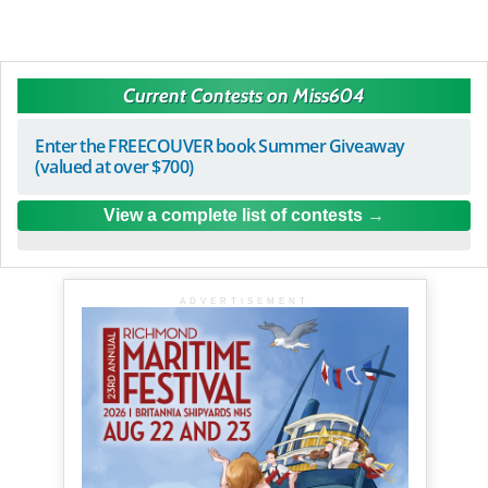
Current Contests on Miss604
Enter the FREECOUVER book Summer Giveaway
(valued at over $700)
View a complete list of contests
ADVERTISEMENT