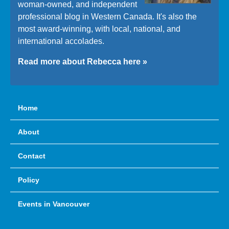
woman-owned, and independent
professional blog in Western Canada. It's also the
most award-winning, with local, national, and
international accolades.
Read more about Rebecca here »
Home
About
Contact
Policy
Events in Vancouver