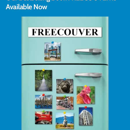
Available Now