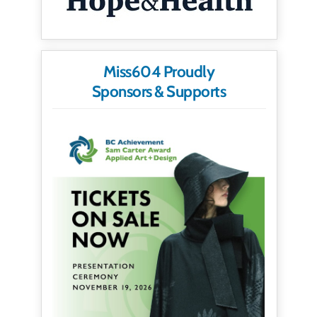
Miss604 Proudly
Sponsors & Supports