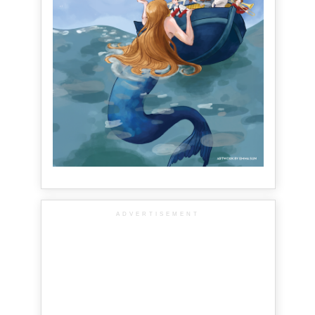
ADVERTISEMENT