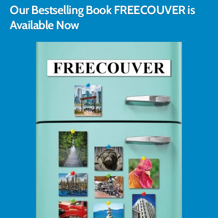
Our Bestselling Book FREECOUVER is
Available Now