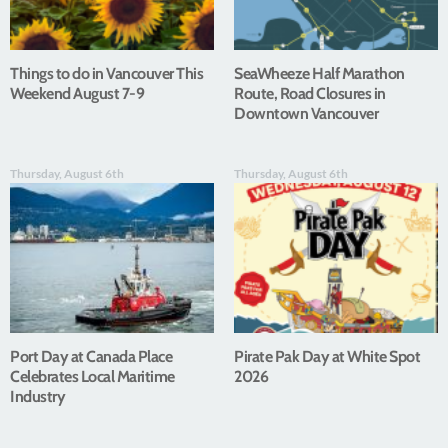
Things to do in Vancouver This
SeaWheeze Half Marathon
Weekend August 7-9
Route, Road Closures in
Downtown Vancouver
Thursday, August 6th
Thursday, August 6th
Port Day at Canada Place
Pirate Pak Day at White Spot
Celebrates Local Maritime
2026
Industry