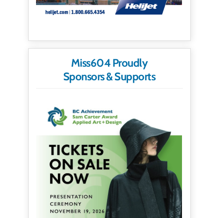
Miss604 Proudly
Sponsors & Supports