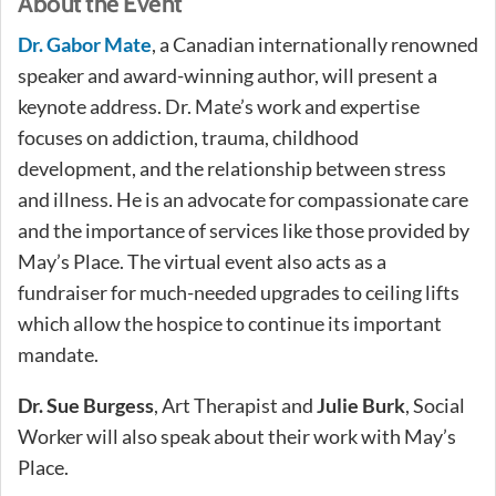
About the Event
Dr. Gabor Mate
, a Canadian internationally renowned
speaker and award-winning author, will present a
keynote address. Dr. Mate’s work and expertise
focuses on addiction, trauma, childhood
development, and the relationship between stress
and illness. He is an advocate for compassionate care
and the importance of services like those provided by
May’s Place. The virtual event also acts as a
fundraiser for much-needed upgrades to ceiling lifts
which allow the hospice to continue its important
mandate.
Dr. Sue Burgess
, Art Therapist and
Julie Burk
, Social
Worker will also speak about their work with May’s
Place.