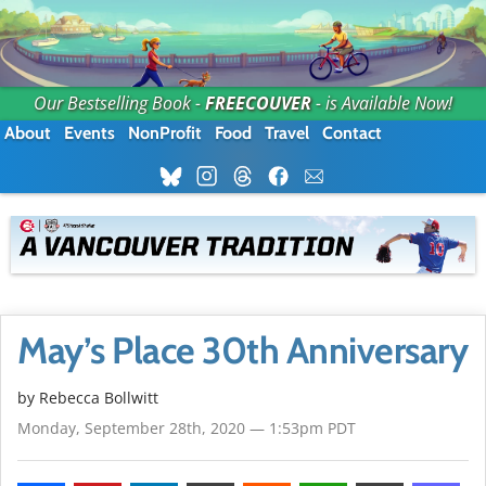
Our Bestselling Book -
FREECOUVER
- is Available Now!
About
Events
NonProfit
Food
Travel
Contact
May’s Place 30th Anniversary
by
Rebecca Bollwitt
Monday, September 28th, 2020 — 1:53pm PDT