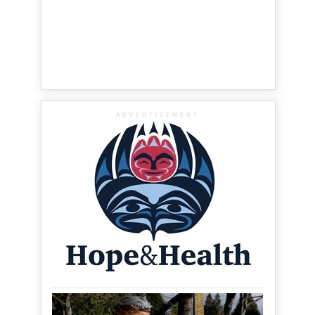
ADVERTISEMENT