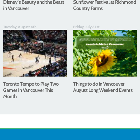
Disney’s Beauty and the Beast
Sunflower Festival at Richmond
in Vancouver
Country Farms
Tuesday, August 4th
Friday, July 31st
Toronto Tempo to Play Two
Things to do in Vancouver
Games in Vancouver This
August Long Weekend Events
Month