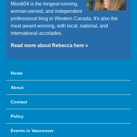
Miss604 is the longest-running,
woman-owned, and independent
professional blog in Western Canada. It's also the
most award-winning, with local, national, and
international accolades.
Read more about Rebecca here »
Home
About
Contact
Policy
Events in Vancouver