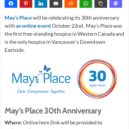
May’s Place
will be celebrating its 30th anniversary
with
an online event
October 22nd. May’s Place was
the first free-standing hospice in Western Canada and
is the only hospice in Vancouver’s Downtown
Eastside.
May’s Place 30th Anniversary
Where:
Online here (link will be provided to