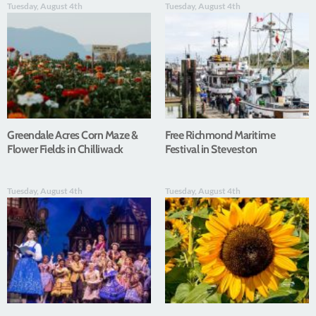
Tuesday, August 4th
Tuesday, August 4th
Greendale Acres Corn Maze &
Free Richmond Maritime
Flower Fields in Chilliwack
Festival in Steveston
Tuesday, August 4th
Tuesday, August 4th