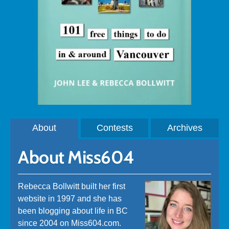
About
Contests
Archives
About Miss604
Rebecca Bollwitt built her first
website in 1997 and she has
been blogging about life in BC
since 2004 on Miss604.com.