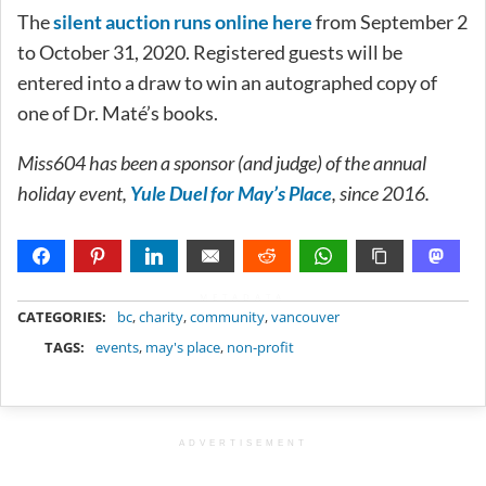
The
silent auction runs online here
from September 2
to October 31, 2020. Registered guests will be
entered into a draw to win an autographed copy of
one of Dr. Maté’s books.
Miss604 has been a sponsor (and judge) of the annual
holiday event,
Yule Duel for May’s Place
, since 2016.
METADATA
CATEGORIES:
bc
,
charity
,
community
,
vancouver
TAGS:
events
,
may's place
,
non-profit
ADVERTISEMENT