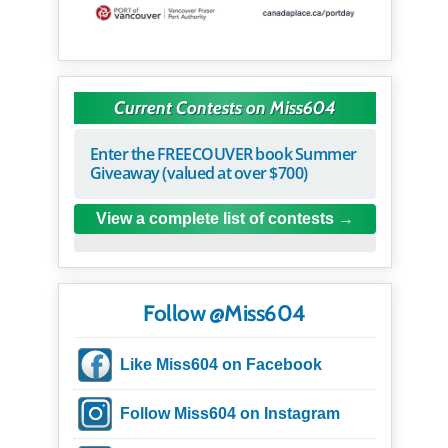
Current Contests on Miss604
Enter the FREECOUVER book Summer
Giveaway (valued at over $700)
View a complete list of contests
Follow @Miss604
Like Miss604 on Facebook
Follow Miss604 on Instagram