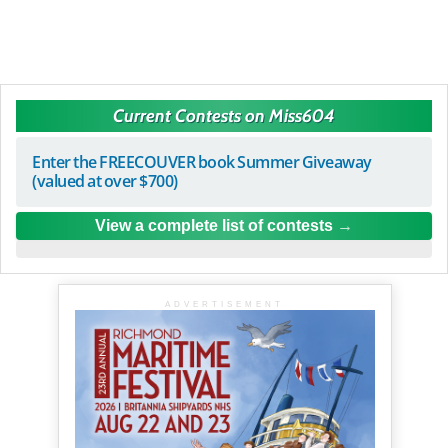
Current Contests on Miss604
Enter the FREECOUVER book Summer Giveaway
(valued at over $700)
View a complete list of contests
ADVERTISEMENT