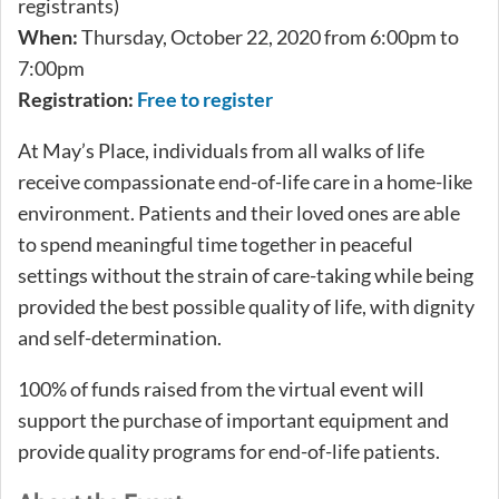
registrants)
When:
Thursday, October 22, 2020 from 6:00pm to
7:00pm
Registration:
Free to register
At May’s Place, individuals from all walks of life
receive compassionate end-of-life care in a home-like
environment. Patients and their loved ones are able
to spend meaningful time together in peaceful
settings without the strain of care-taking while being
provided the best possible quality of life, with dignity
and self-determination.
100% of funds raised from the virtual event will
support the purchase of important equipment and
provide quality programs for end-of-life patients.