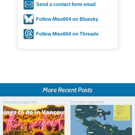
Send a contact form email
Follow Miss604 on Bluesky
Follow Miss604 on Threads
More Recent Posts
Thursday, August 6th
Thursday, August 6th