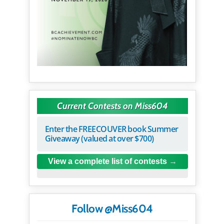
Current Contests on Miss604
Enter the FREECOUVER book Summer
Giveaway (valued at over $700)
View a complete list of contests
Follow @Miss604