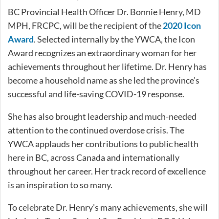
BC Provincial Health Officer Dr. Bonnie Henry, MD
MPH, FRCPC, will be the recipient of the
2020 Icon
Award
. Selected internally by the YWCA, the Icon
Award recognizes an extraordinary woman for her
achievements throughout her lifetime. Dr. Henry has
become a household name as she led the province’s
successful and life-saving COVID-19 response.
She has also brought leadership and much-needed
attention to the continued overdose crisis. The
YWCA applauds her contributions to public health
here in BC, across Canada and internationally
throughout her career. Her track record of excellence
is an inspiration to so many.
To celebrate Dr. Henry’s many achievements, she will