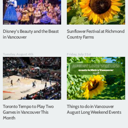
Disney’s Beauty and the Beast
Sunflower Festival at Richmond
in Vancouver
Country Farms
Tuesday, August 4th
Friday, July 31st
Toronto Tempo to Play Two
Things to do in Vancouver
Games in Vancouver This
August Long Weekend Events
Month