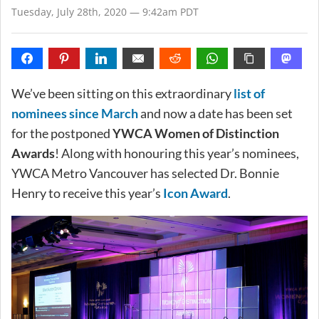
Tuesday, July 28th, 2020 — 9:42am PDT
We’ve been sitting on this extraordinary
list of
nominees since March
and now a date has been set
for the postponed
YWCA Women of Distinction
Awards
! Along with honouring this year’s nominees,
YWCA Metro Vancouver has selected Dr. Bonnie
Henry to receive this year’s
Icon Award
.