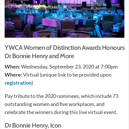
YWCA Women of Distinction Awards Honours
Dr Bonnie Henry and More
When:
Wednesday, September 23, 2020 at 7:00pm
Where:
Virtual (unique link to be provided upon
registration
)
Pay tribute to the 2020 nominees, which include 73
outstanding women and five workplaces, and
celebrate the winners during this live virtual event.
Dr Bonnie Henry, Icon