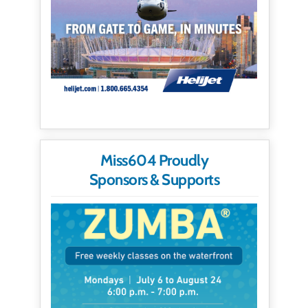
Miss604 Proudly
Sponsors & Supports