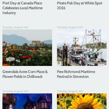
Port Day at Canada Place
Pirate Pak Day at White Spot
Celebrates Local Maritime
2026
Industry
Tuesday, August 4th
Tuesday, August 4th
Greendale Acres Corn Maze &
Free Richmond Maritime
Flower Fields in Chilliwack
Festival in Steveston
Tuesday, August 4th
Tuesday, August 4th