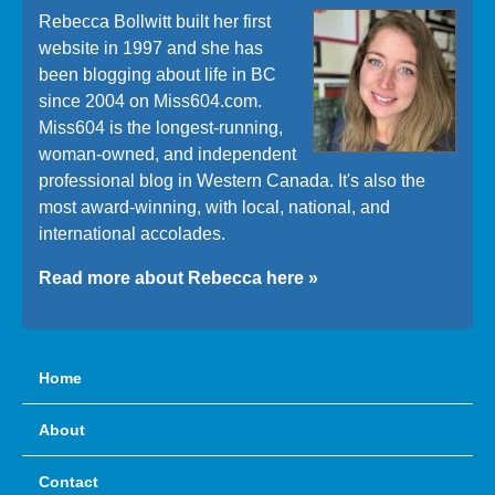
Rebecca Bollwitt built her first
website in 1997 and she has
been blogging about life in BC
since 2004 on Miss604.com.
Miss604 is the longest-running,
woman-owned, and independent
professional blog in Western Canada. It's also the
most award-winning, with local, national, and
international accolades.
Read more about Rebecca here »
Home
About
Contact