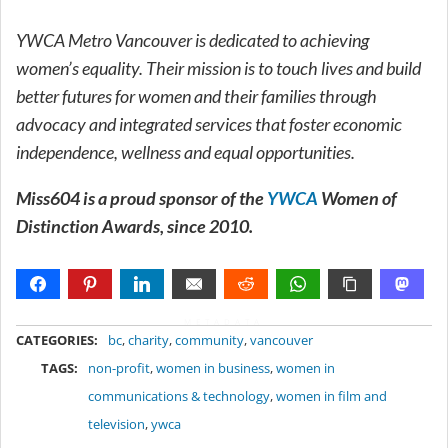
YWCA Metro Vancouver is dedicated to achieving
women’s equality. Their mission is to touch lives and build
better futures for women and their families through
advocacy and integrated services that foster economic
independence, wellness and equal opportunities.
Miss604 is a proud sponsor of the
YWCA
Women of
Distinction Awards, since 2010.
METADATA
CATEGORIES:
bc
,
charity
,
community
,
vancouver
TAGS:
non-profit
,
women in business
,
women in
communications & technology
,
women in film and
television
,
ywca