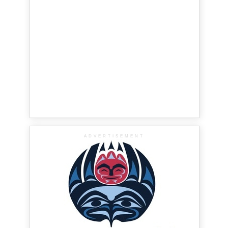
ADVERTISEMENT