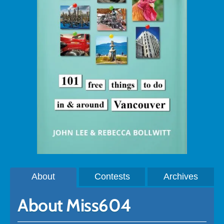
About
Contests
Archives
About Miss604