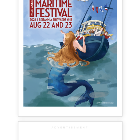
ADVERTISEMENT