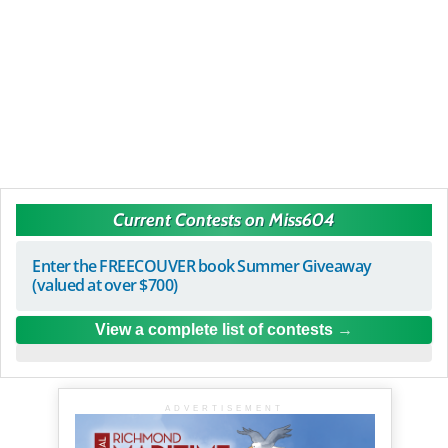
Current Contests on Miss604
Enter the FREECOUVER book Summer Giveaway
(valued at over $700)
View a complete list of contests
ADVERTISEMENT