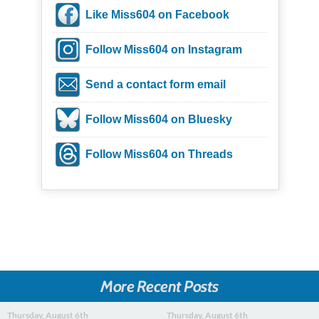
Like Miss604 on Facebook
Follow Miss604 on Instagram
Send a contact form email
Follow Miss604 on Bluesky
Follow Miss604 on Threads
More Recent Posts
Thursday, August 6th
Thursday, August 6th