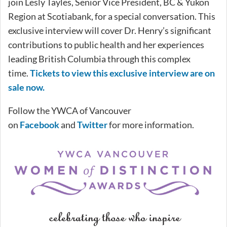
join Lesly Tayles, Senior Vice President, BC & Yukon
Region at Scotiabank, for a special conversation. This
exclusive interview will cover Dr. Henry’s significant
contributions to public health and her experiences
leading British Columbia through this complex
time.
Tickets to view this exclusive interview are on
sale now.
Follow the YWCA of Vancouver
on
Facebook
and
Twitter
for more information.