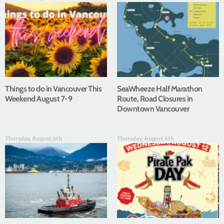
Things to do in Vancouver This
SeaWheeze Half Marathon
Weekend August 7-9
Route, Road Closures in
Downtown Vancouver
Thursday, August 6th
Thursday, August 6th