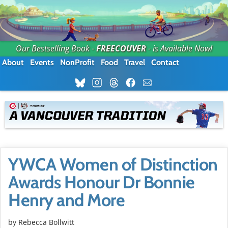
Our Bestselling Book -
FREECOUVER
- is Available Now!
About
Events
NonProfit
Food
Travel
Contact
YWCA Women of Distinction
Awards Honour Dr Bonnie
Henry and More
by
Rebecca Bollwitt