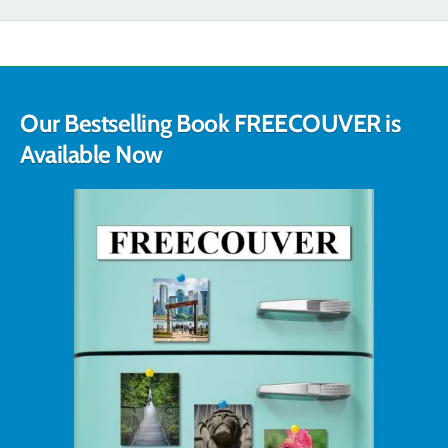
Our Bestselling Book FREECOUVER is
Available Now