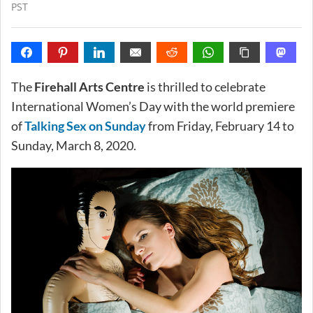
PST
The
Firehall Arts Centre
is thrilled to celebrate
International Women’s Day with the world premiere
of
Talking Sex on Sunday
from Friday, February 14 to
Sunday, March 8, 2020.