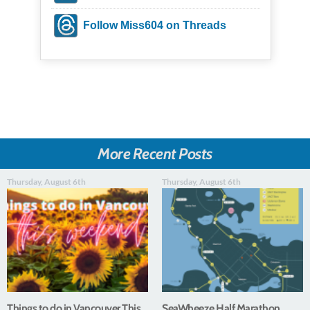
Follow Miss604 on Threads
More Recent Posts
Thursday, August 6th
Thursday, August 6th
Things to do in Vancouver This
SeaWheeze Half Marathon