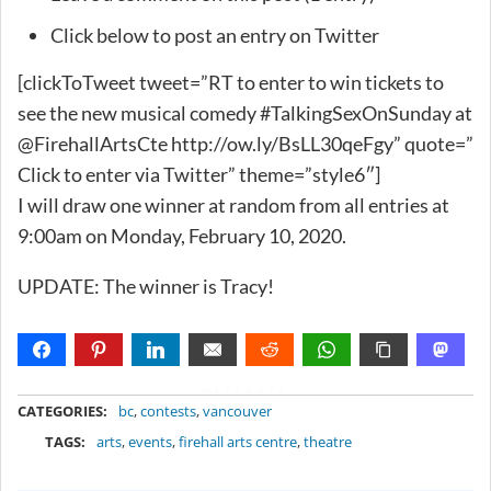
Click below to post an entry on Twitter
[clickToTweet tweet=”RT to enter to win tickets to
see the new musical comedy #TalkingSexOnSunday at
@FirehallArtsCte http://ow.ly/BsLL30qeFgy” quote=”
Click to enter via Twitter” theme=”style6″]
I will draw one winner at random from all entries at
9:00am on Monday, February 10, 2020.
UPDATE: The winner is Tracy!
METADATA
CATEGORIES:
bc
,
contests
,
vancouver
TAGS:
arts
,
events
,
firehall arts centre
,
theatre