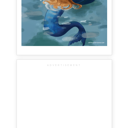
ADVERTISEMENT