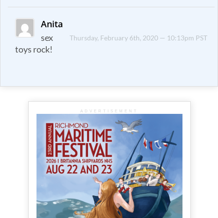
Anita
sex
Thursday, February 6th, 2020 — 10:13pm PST
toys rock!
ADVERTISEMENT