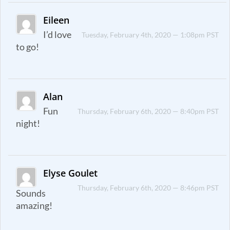
Eileen
I’d love
Tuesday, February 4th, 2020 — 1:08pm PST
to go!
Alan
Fun
Thursday, February 6th, 2020 — 8:40pm PST
night!
Elyse Goulet
Thursday, February 6th, 2020 — 8:46pm PST
Sounds
amazing!