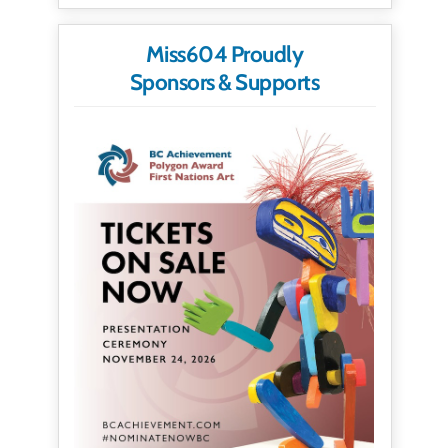
Miss604 Proudly
Sponsors & Supports