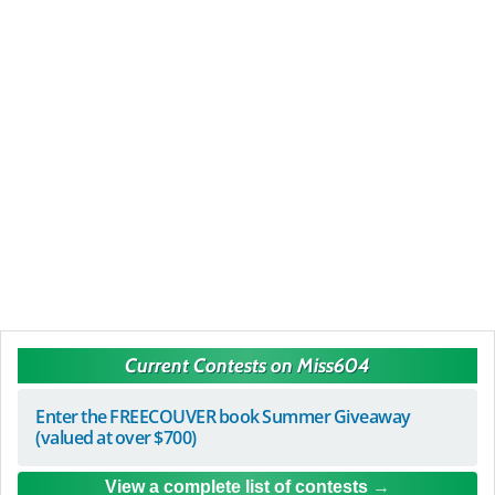
Current Contests on Miss604
Enter the FREECOUVER book Summer Giveaway
(valued at over $700)
View a complete list of contests