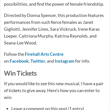
possibilities, and find the power of female friendship.
Directed by Donna Spencer, this production features
performances from such fierce females as Janet
Gigliotti, Jennifer Lines, Sara Vickruck, Irene Karas
Loeper, Caitriona Murphy, Katrina Reynolds, and
Seana-Lee Wood.
Follow the
Firehall Arts Centre
on
Facebook
,
Twitter
, and
Instagram
for info.
Win Tickets
If you would like to see this new musical, I have a pair
of tickets to give away. Here’s how you can enter to
win:
Leave a comment on this post (1 entry)