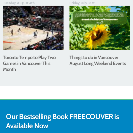
Tuesday, August 4th
Friday, July 31st
Toronto Tempo to Play Two
Things to do in Vancouver
Games in Vancouver This
August Long Weekend Events
Month
Our Bestselling Book FREECOUVER is
Available Now