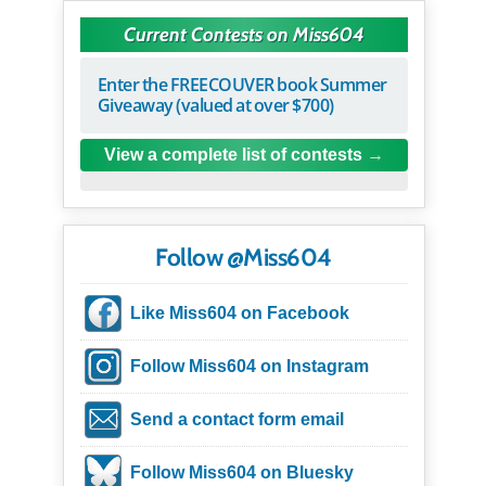
Current Contests on Miss604
Enter the FREECOUVER book Summer
Giveaway (valued at over $700)
View a complete list of contests
Follow @Miss604
Like Miss604 on Facebook
Follow Miss604 on Instagram
Send a contact form email
Follow Miss604 on Bluesky