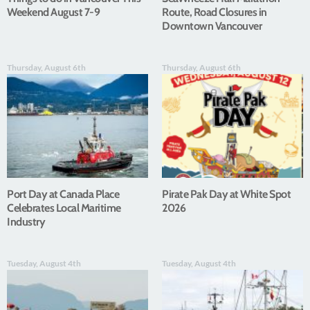
Weekend August 7-9
Route, Road Closures in
Downtown Vancouver
Thursday, August 6th
Thursday, August 6th
Port Day at Canada Place
Pirate Pak Day at White Spot
Celebrates Local Maritime
2026
Industry
Tuesday, August 4th
Tuesday, August 4th