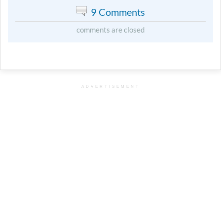
9 Comments
comments are closed
ADVERTISEMENT