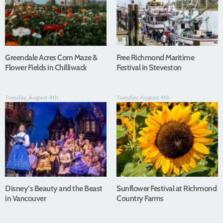
Greendale Acres Corn Maze &
Free Richmond Maritime
Flower Fields in Chilliwack
Festival in Steveston
Tuesday, August 4th
Tuesday, August 4th
Disney’s Beauty and the Beast
Sunflower Festival at Richmond
in Vancouver
Country Farms