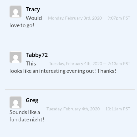
Tracy
Would
Monday, February 3rd, 2020 — 9:07pm PST
love to go!
Tabby72
This
Tuesday, February 4th, 2020 — 7:13am PST
looks like an interesting evening out! Thanks!
Greg
Tuesday, February 4th, 2020 — 10:11am PST
Sounds like a
fun date night!