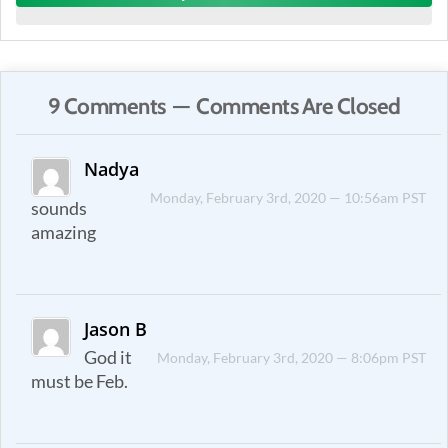
9 Comments — Comments Are Closed
Nadya
Monday, February 3rd, 2020 — 10:56am PST
sounds
amazing
Jason B
God it
Monday, February 3rd, 2020 — 8:06pm PST
must be Feb.