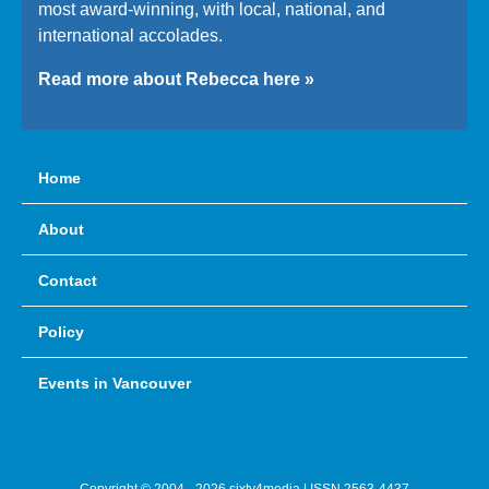
most award-winning, with local, national, and
international accolades.
Read more about Rebecca here »
Home
About
Contact
Policy
Events in Vancouver
Copyright © 2004 - 2026 sixty4media | ISSN 2563-4437