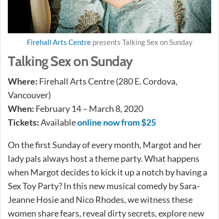
Firehall Arts Centre
presents Talking Sex on Sunday
Talking Sex on Sunday
Where:
Firehall Arts Centre (280 E. Cordova,
Vancouver)
When:
February 14 – March 8, 2020
Tickets:
Available
online now from $25
On the first Sunday of every month, Margot and her
lady pals always host a theme party. What happens
when Margot decides to kick it up a notch by having a
Sex Toy Party? In this new musical comedy by Sara-
Jeanne Hosie and Nico Rhodes, we witness these
women share fears, reveal dirty secrets, explore new