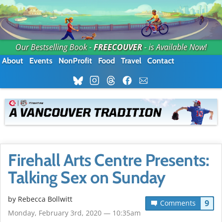
Our Bestselling Book -
FREECOUVER
- is Available Now!
About
Events
NonProfit
Food
Travel
Contact
Firehall Arts Centre Presents:
Talking Sex on Sunday
by
Rebecca Bollwitt
9
Comments
Monday, February 3rd, 2020 — 10:35am