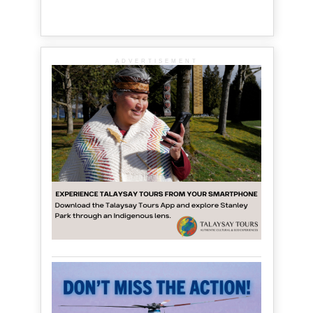
ADVERTISEMENT