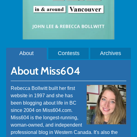
About
Contests
Archives
About Miss604
Rebecca Bollwitt built her first
website in 1997 and she has
been blogging about life in BC
since 2004 on Miss604.com.
Miss604 is the longest-running,
woman-owned, and independent
professional blog in Western Canada. It's also the