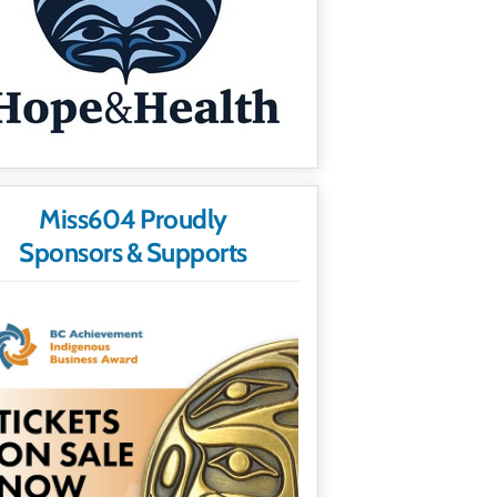
Miss604 Proudly
Sponsors & Supports