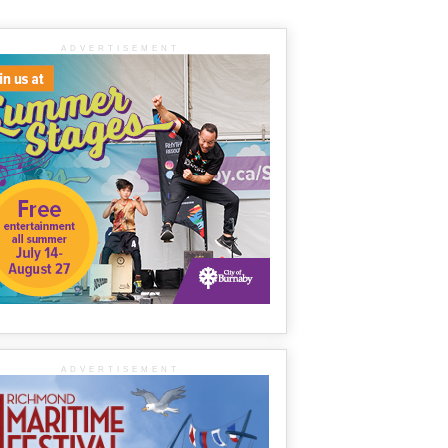
ADVERTISEMENT
ADVERTISEMENT