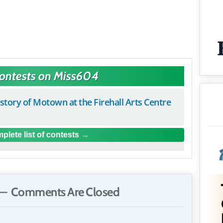
Contests on Miss604
istory of Motown at the Firehall Arts Centre
plete list of contests
— Comments Are Closed