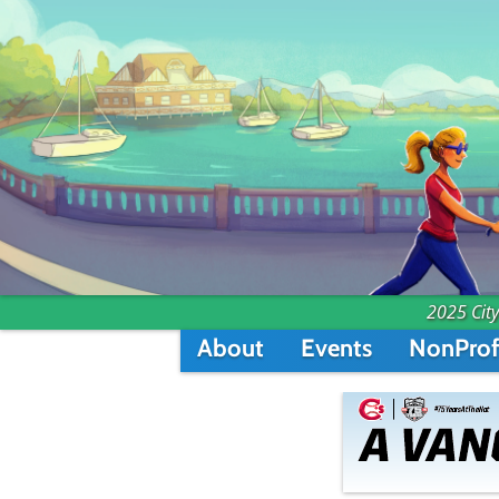
2025 City
About
Events
NonProf