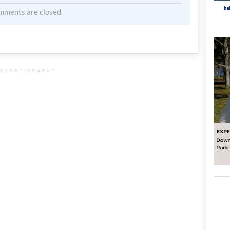
mments are closed
DVERTISEMENT