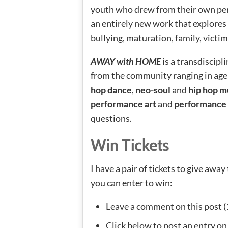
youth who drew from their own per
an entirely new work that explores 
bullying, maturation, family, victim
AWAY with HOME
is a transdiscipl
from the community ranging in age
hop dance
,
neo-soul
and
hip hop m
performance art
and
performance
questions.
Win Tickets
I have a pair of tickets to give aw
you can enter to win:
Leave a comment on this post (
Click below to post an entry on