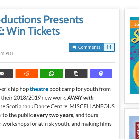
ductions Presents
 Win Tickets
11
Comments
pm PDT
ver’s hip hop
theatre
boot camp for youth from
t their 2018/2019 new work
,
AWAY with
t the Scotiabank Dance Centre. MISCELLANEOUS
k to the public
every two years
, and tours
un workshops for at-risk youth, and making films