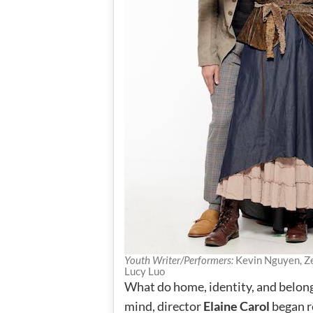
Youth Writer/Performers:
Kevin Nguyen, Ze
Lucy Luo
What do home, identity, and belon
mind, director
Elaine Carol
began r