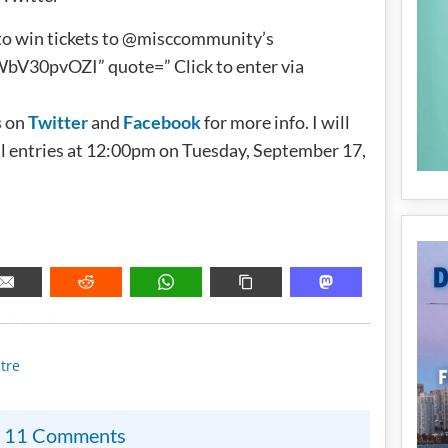
to win tickets to @misccommunity’s
30pvOZI” quote=” Click to enter via
s
on
Twitter
and
Facebook
for more info. I will
l entries at 12:00pm on Tuesday, September 17,
METADATA
tre
11 Comments