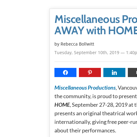
Miscellaneous Pro
AWAY with HOME:
by
Rebecca Bollwitt
Tuesday, September 10th, 2019 — 1:40
Miscellaneous Productions
, Vancou
the community, is proud to presen
HOME
, September 27-28, 2019 a
presents an original theatrical wor
internationally, giving free peer-r
about their performances.