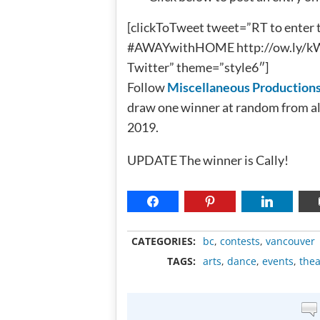
[clickToTweet tweet=”RT to enter 
#AWAYwithHOME http://ow.ly/kWbV
Twitter” theme=”style6″]
Follow
Miscellaneous Production
draw one winner at random from al
2019.
UPDATE The winner is Cally!
CATEGORIES:
bc
,
contests
,
vancouver
TAGS:
arts
,
dance
,
events
,
thea