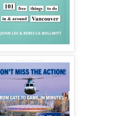
ADVERTISEMENT