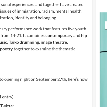
sonal experiences, and together have created
issues of immigration, racism, mental health,
ization, identity and belonging.
inary performance work that features five youth
 from 14-21. It combines
contemporary
and
hip
usic
,
Taiko drumming
,
image theatre
,
 poetry
together to examine the thematic
ay to opening night on September 27th, here’s how
1 entry)
 Twitter