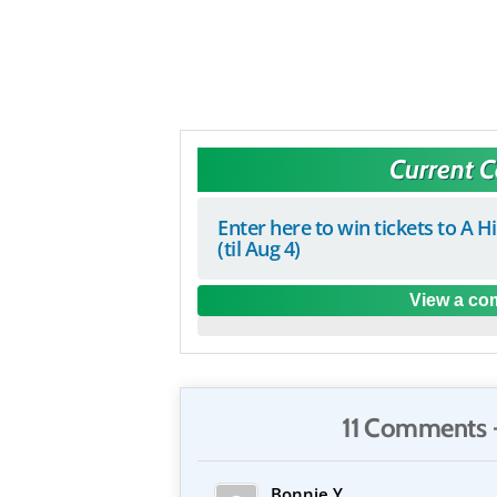
Current 
Enter here to win tickets to A H
(til Aug 4)
View a com
11 Comments 
Bonnie Y