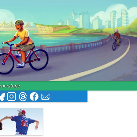
ornerstone