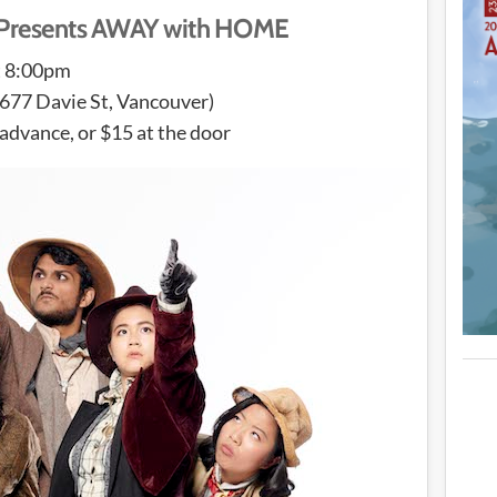
s Presents AWAY with HOME
t 8:00pm
677 Davie St, Vancouver)
 advance, or $15 at the door