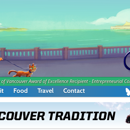
 of Vancouver Award of Excellence Recipient - Entrepreneurial C
it
Food
Travel
Contact