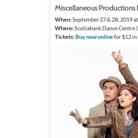
Miscellaneous Production
When:
September 27 & 28, 2019 a
Where:
Scotiabank Dance Centre (
Tickets:
Buy now online
for $12 in