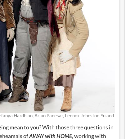
fanya Hardhian, Arjun Panesar, Lennox Johnston-Yu and
ging mean to you? With those three questions in
ehearsals of
AWAY with HOME
,
working with