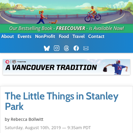
Our Bestselling Book -
FREECOUVER
- is Available Now!
About
Events
NonProfit
Food
Travel
Contact
The Little Things in Stanley
Park
by
Rebecca Bollwitt
Saturday, August 10th, 2019 — 9:35am PDT