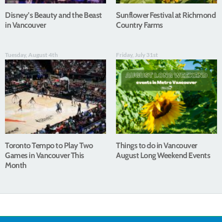
Disney’s Beauty and the Beast
Sunflower Festival at Richmond
in Vancouver
Country Farms
Tuesday, August 4th
Friday, July 31st
Toronto Tempo to Play Two
Things to do in Vancouver
Games in Vancouver This
August Long Weekend Events
Month