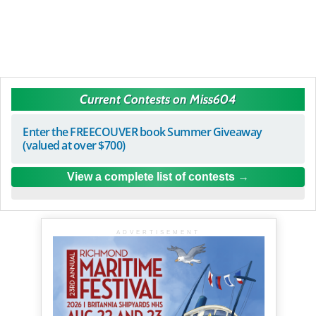
Current Contests on Miss604
Enter the FREECOUVER book Summer Giveaway
(valued at over $700)
View a complete list of contests
ADVERTISEMENT