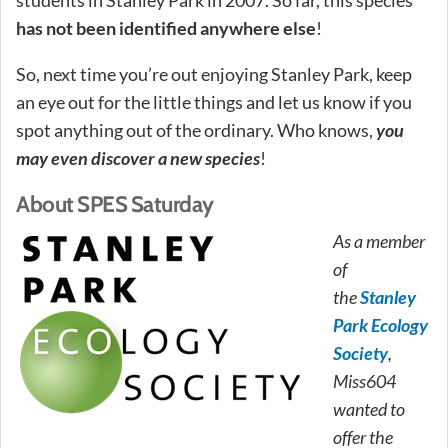
has not been identified anywhere else
!
So, next time you’re out enjoying Stanley Park, keep
an eye out for the little things and let us know if you
spot anything out of the ordinary. Who knows,
you
may even discover a new species
!
About SPES Saturday
As a member
of
the
Stanley
Park Ecology
Society
,
Miss604
wanted to
offer the