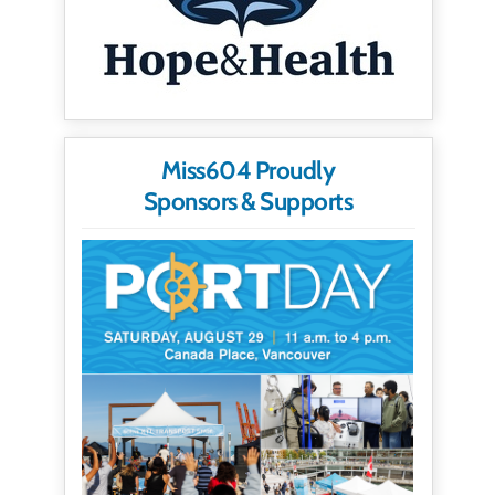
Miss604 Proudly
Sponsors & Supports