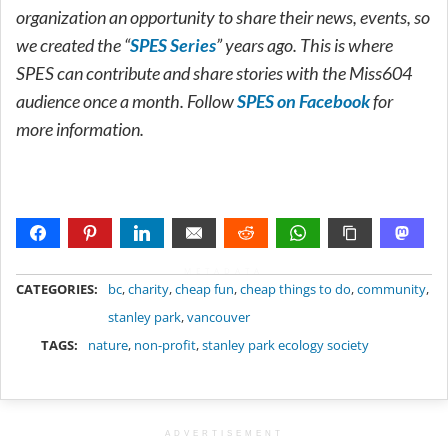
organization an opportunity to share their news, events, so
we created the “
SPES Series
” years ago. This is where
SPES can contribute and share stories with the Miss604
audience once a month. Follow
SPES on Facebook
for
more information.
METADATA
CATEGORIES:
bc
,
charity
,
cheap fun
,
cheap things to do
,
community
,
stanley park
,
vancouver
TAGS:
nature
,
non-profit
,
stanley park ecology society
ADVERTISEMENT