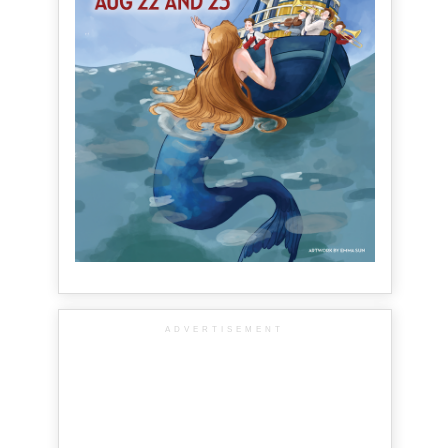
ADVERTISEMENT