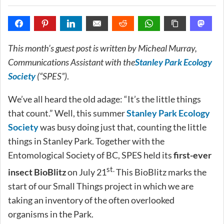
This month’s guest post is written by Micheal Murray,
Communications Assistant with the
Stanley Park Ecology
Society
(“SPES”)
.
We’ve all heard the old adage: “It’s the little things
that count.” Well, this summer
Stanley Park Ecology
Society
was busy doing just that, counting the little
things in Stanley Park. Together with the
Entomological Society of BC, SPES held its
first-ever
st.
insect BioBlitz
on July 21
This BioBlitz marks the
start of our Small Things project in which we are
taking an inventory of the often overlooked
organisms in the Park.