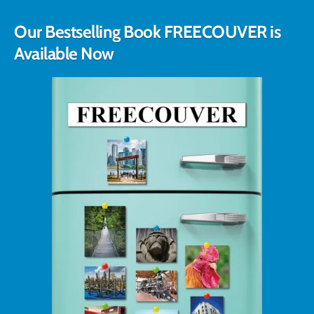
Our Bestselling Book FREECOUVER is
Available Now