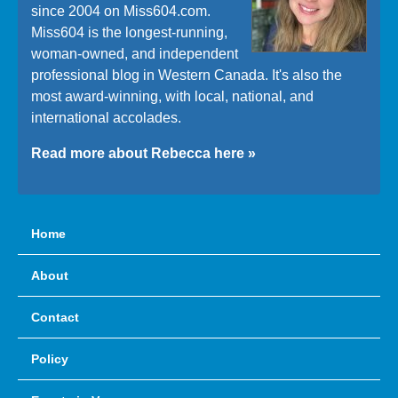
since 2004 on Miss604.com.
Miss604 is the longest-running,
woman-owned, and independent
professional blog in Western Canada. It's also the
most award-winning, with local, national, and
international accolades.
Read more about Rebecca here »
Home
About
Contact
Policy