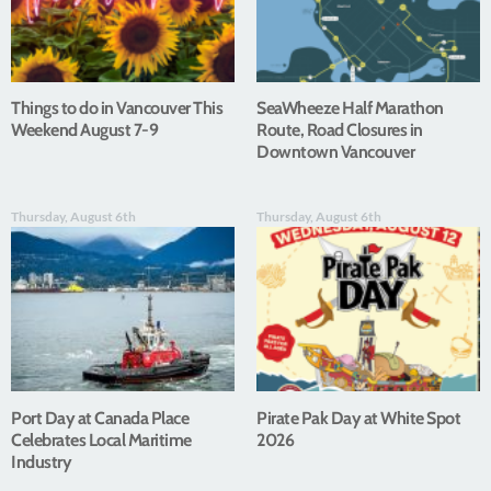
Things to do in Vancouver This
SeaWheeze Half Marathon
Weekend August 7-9
Route, Road Closures in
Downtown Vancouver
Thursday, August 6th
Thursday, August 6th
Port Day at Canada Place
Pirate Pak Day at White Spot
Celebrates Local Maritime
2026
Industry