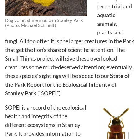
terrestrial and
aquatic
Dog vomit slime mould in Stanley Park
animals,
(Photo: Michael Schmidt)
plants, and
fungi. All too often it is the larger creatures in the Park
that get the lion’s share of scientific attention. The
Small Things project will give these overlooked
creatures some much-deserved attention; eventually,
these species’ sightings will be added to our
State of
the Park Report for the Ecological Integrity of
Stanley Park
(“SOPEI”).
SOPEI is a record of the ecological
health and integrity of the
different ecosystems in Stanley
Park. It provides information to