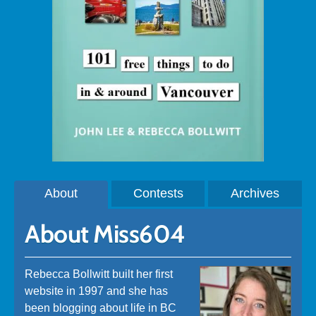
About
Contests
Archives
About Miss604
Rebecca Bollwitt built her first
website in 1997 and she has
been blogging about life in BC