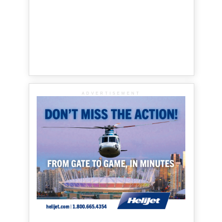
ADVERTISEMENT