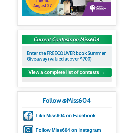
Current Contests on Miss604
Enter the FREECOUVER book Summer
Giveaway (valued at over $700)
View a complete list of contests
Follow @Miss604
Like Miss604 on Facebook
Follow Miss604 on Instagram