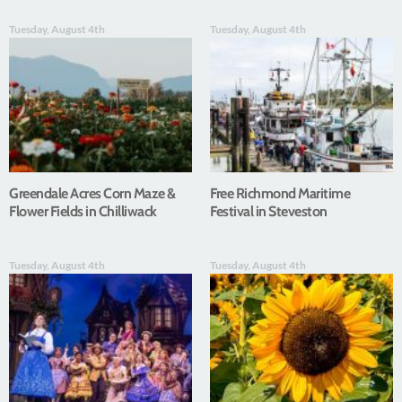
Tuesday, August 4th
Tuesday, August 4th
Greendale Acres Corn Maze &
Free Richmond Maritime
Flower Fields in Chilliwack
Festival in Steveston
Tuesday, August 4th
Tuesday, August 4th