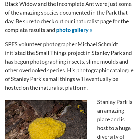
Black Widow and the Incomplete Ant were just some
of the amazing species documented in the Park that
day. Be sure to check out our inaturalist page for the
complete results and
photo gallery »
SPES volunteer photographer Michael Schmidt
initiated the Small Things project in Stanley Park and
has begun photographing insects, slime moulds and
other overlooked species. His photographic catalogue
of Stanley Park’s small things will eventually be
hosted on the inaturalist platform.
Stanley Park is
an amazing
place and is
host to a huge
diversity of