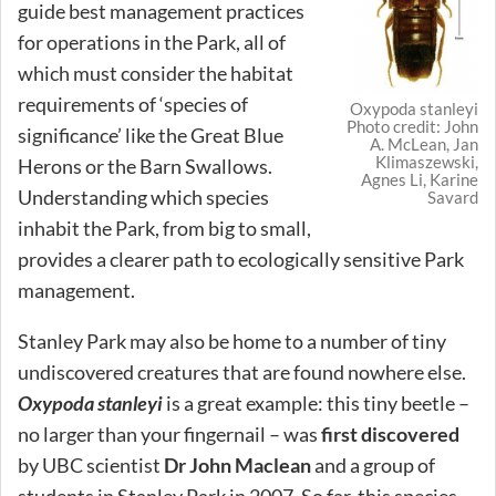
guide best management practices
for operations in the Park, all of
which must consider the habitat
requirements of ‘species of
Oxypoda stanleyi
Photo credit: John
significance’ like the Great Blue
A. McLean, Jan
Klimaszewski,
Herons or the Barn Swallows.
Agnes Li, Karine
Understanding which species
Savard
inhabit the Park, from big to small,
provides a clearer path to ecologically sensitive Park
management.
Stanley Park may also be home to a number of tiny
undiscovered creatures that are found nowhere else.
Oxypoda stanleyi
is a great example: this tiny beetle –
no larger than your fingernail – was
first discovered
by UBC scientist
Dr John Maclean
and a group of
students in Stanley Park in 2007. So far, this species