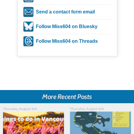
Send a contact form email
Follow Miss604 on Bluesky
Follow Miss604 on Threads
More Recent Posts
Thursday, August 6th
Thursday, August 6th