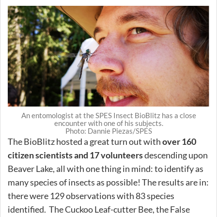
An entomologist at the SPES Insect BioBlitz has a close
encounter with one of his subjects.
Photo: Dannie Piezas/SPES
The BioBlitz hosted a great turn out with
over 160
citizen scientists and 17 volunteers
descending upon
Beaver Lake, all with one thing in mind: to identify as
many species of insects as possible! The results are in:
there were 129 observations with 83 species
identified. The Cuckoo Leaf-cutter Bee, the False