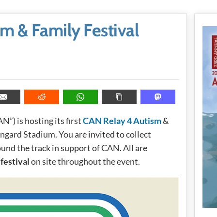
m & Family Festival
N”) is hosting its first
CAN Relay 4 Autism
&
ngard Stadium. You are invited to collect
und the track in support of CAN. All are
festival
on site throughout the event.