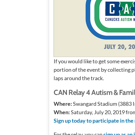
If you would like to get some exerci
portion of the event by collecting 
laps around the track.
CAN Relay 4 Autism & Famil
Where:
Swangard Stadium (3883 Im
When:
Saturday, July 20, 2019 fr
Sign up today to participate in the 
For the relay, you can
sign up as an