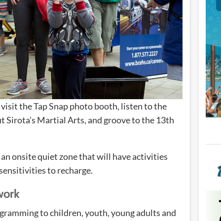
visit the Tap Snap photo booth, listen to the
 Sirota’s Martial Arts, and groove to the 13th
n onsite quiet zone that will have activities
sensitivities to recharge.
work
gramming to children, youth, young adults and