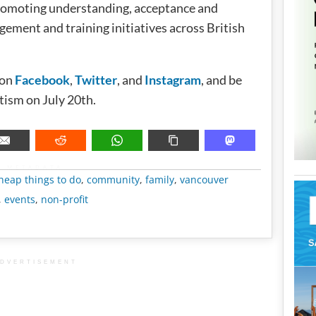
promoting understanding, acceptance and
ment and training initiatives across British
 on
Facebook
,
Twitter
, and
Instagram
, and be
tism on July 20th.
METADATA
heap things to do
,
community
,
family
,
vancouver
,
events
,
non-profit
DVERTISEMENT