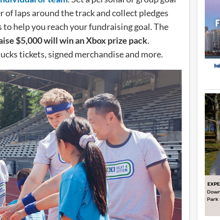
of laps around the track and collect pledges
 to help you reach your fundraising goal. The
aise $5,000 will win an Xbox prize pack
.
nucks tickets, signed merchandise and more.