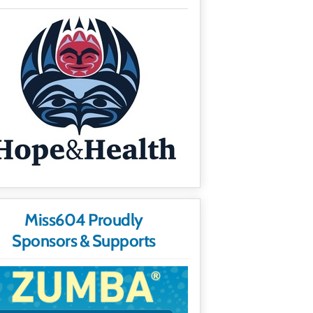
Miss604 Proudly
Sponsors & Supports