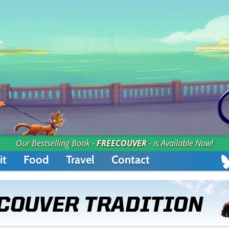
Our Bestselling Book -
FREECOUVER
- is Available Now!
it
Food
Travel
Contact