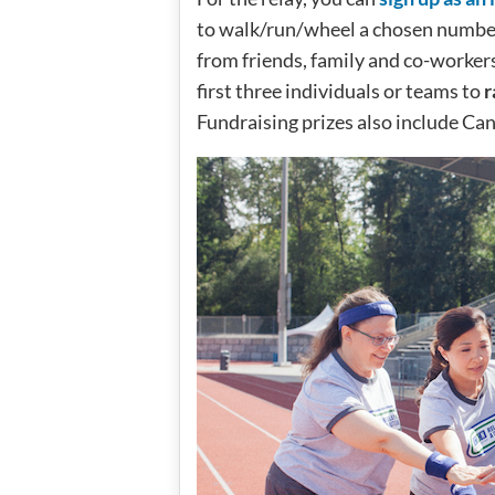
to walk/run/wheel a chosen number 
from friends, family and co-workers
first three individuals or teams to
r
Fundraising prizes also include Ca