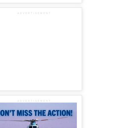
ADVERTISEMENT
ADVERTISEMENT