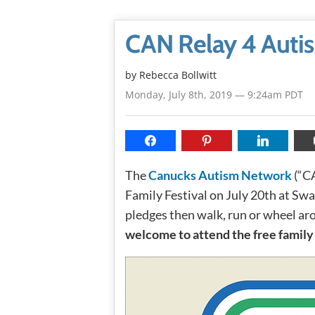
CAN Relay 4 Autis
by
Rebecca Bollwitt
Monday, July 8th, 2019 — 9:24am PDT
The
Canucks Autism Network
(“CA
Family Festival on July 20th at Swa
pledges then walk, run or wheel aro
welcome to attend the free family 