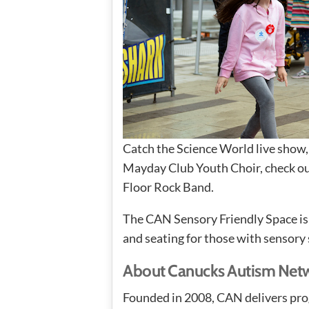
Catch the Science World live show, 
Mayday Club Youth Choir, check out
Floor Rock Band.
The CAN Sensory Friendly Space is a
and seating for those with sensory 
About Canucks Autism Net
Founded in 2008, CAN delivers pro