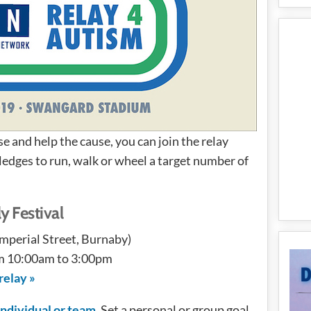
se and help the cause, you can join the relay
pledges to run, walk or wheel a target number of
y Festival
perial Street, Burnaby)
om 10:00am to 3:00pm
relay »
 individual or team
. Set a personal or group goal