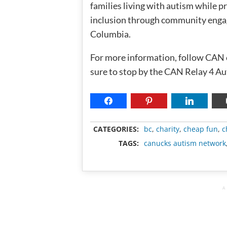
families living with autism while 
inclusion through community engage
Columbia.
For more information, follow CAN
sure to stop by the CAN Relay 4 Au
CATEGORIES:
bc
,
charity
,
cheap fun
,
c
TAGS:
canucks autism network
A