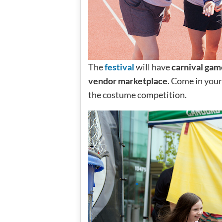
The
festival
will have
carnival gam
vendor marketplace
. Come in your 
the costume competition.