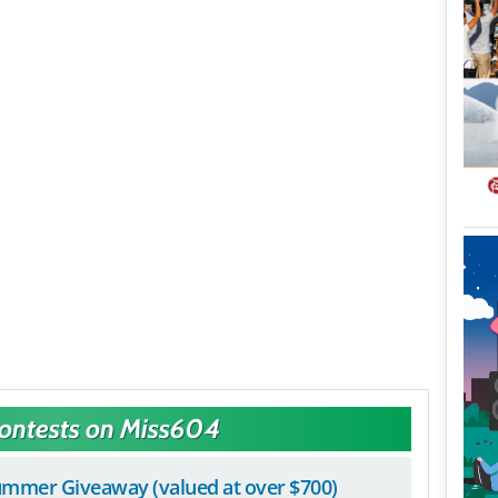
Contests on Miss604
mmer Giveaway (valued at over $700)