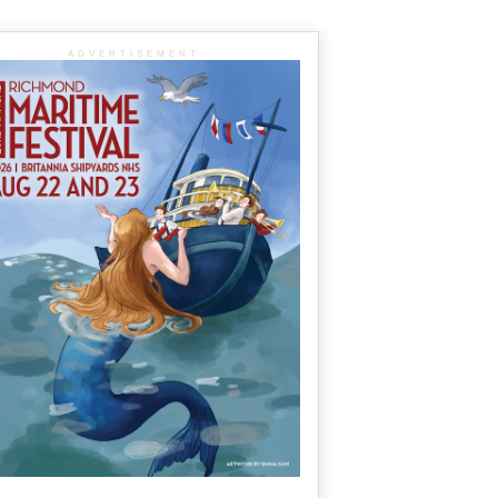
ADVERTISEMENT