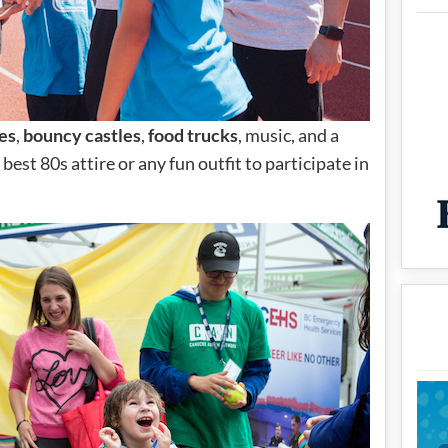
es
,
bouncy castles
,
food trucks
, music, and a
best 80s attire or any fun outfit to participate in