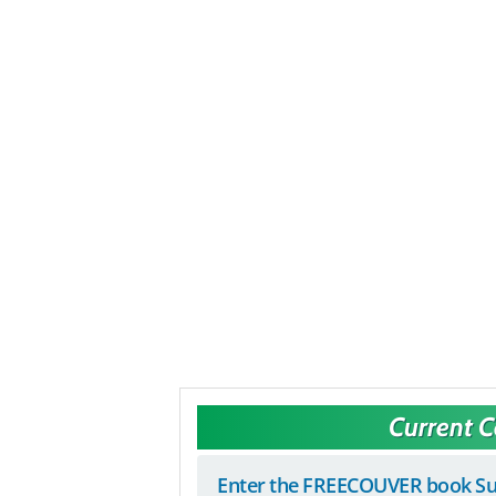
Current 
Enter the FREECOUVER book Su