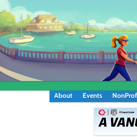
About
Events
NonProf