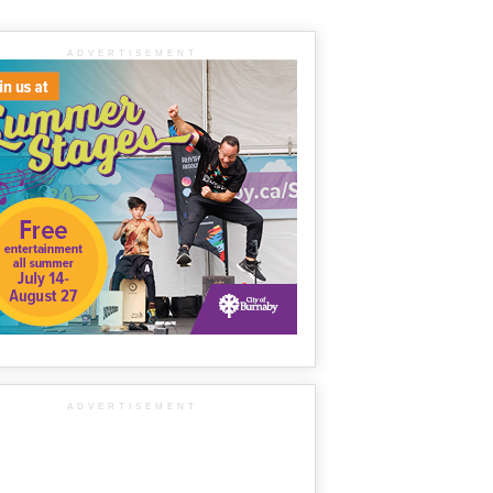
ADVERTISEMENT
ADVERTISEMENT