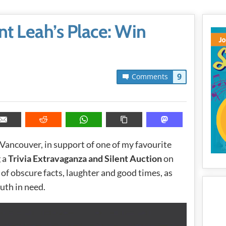
unt Leah’s Place: Win
9
Comments
 Vancouver, in support of one of my favourite
g a
Trivia Extravaganza and Silent Auction
on
 of obscure facts, laughter and good times, as
uth in need.