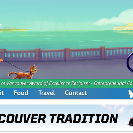
 of Vancouver Award of Excellence Recipient - Entrepreneurial C
it
Food
Travel
Contact