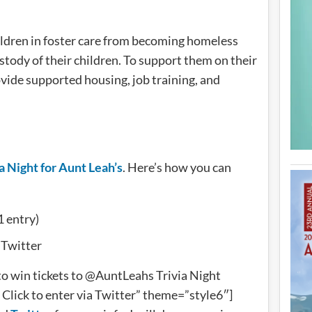
ildren in foster care from becoming homeless
tody of their children. To support them on their
rovide supported housing, job training, and
a Night for Aunt Leah’s
. Here’s how you can
1 entry)
 Twitter
o win tickets to @AuntLeahs Trivia Night
Click to enter via Twitter” theme=”style6″]