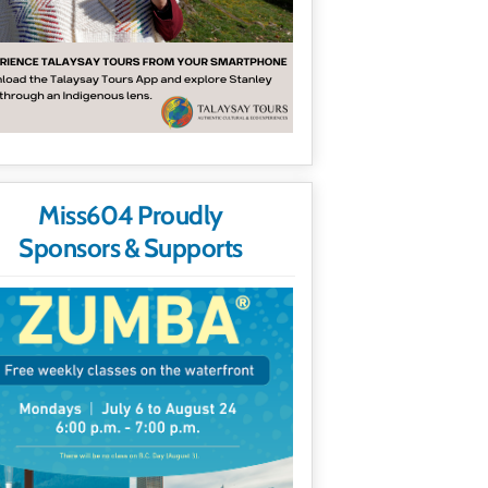
Miss604 Proudly
Sponsors & Supports