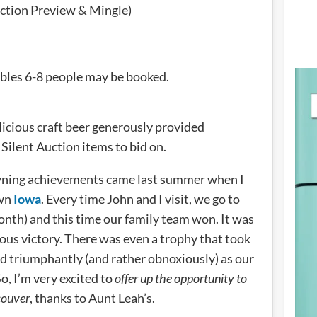
ction Preview & Mingle)
tables 6-8 people may be booked.
licious craft beer generously provided
 Silent Auction items to bid on.
wning achievements came last summer when I
own
Iowa
. Every time John and I visit, we go to
month) and this time our family team won. It was
rious victory. There was even a trophy that took
d triumphantly (and rather obnoxiously) as our
, I’m very excited to
offer up the opportunity to
couver
, thanks to Aunt Leah’s.