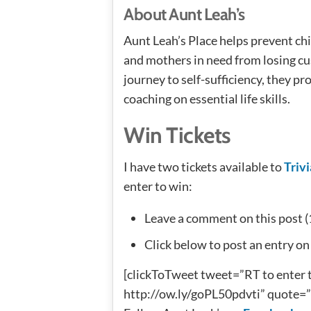
About Aunt Leah’s
Aunt Leah’s Place helps prevent ch
and mothers in need from losing cus
journey to self-sufficiency, they p
coaching on essential life skills.
Win Tickets
I have two tickets available to
Trivi
enter to win:
Leave a comment on this post (
Click below to post an entry on
[clickToTweet tweet=”RT to enter t
http://ow.ly/goPL50pdvti” quote=” 