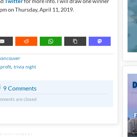
nd
Twitter
for more info. I will draw one winner
0pm on Thursday, April 11, 2019.
METADATA
vancouver
profit
,
trivia night
9 Comments
mments are closed
DVERTISEMENT