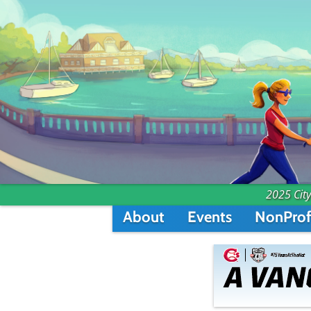
2025 City
About
Events
NonProf