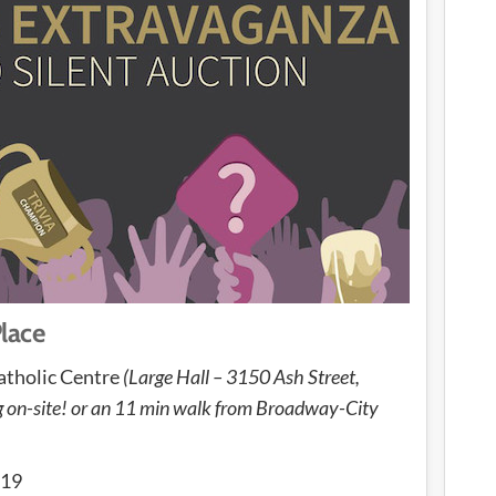
Place
atholic Centre
(Large Hall – 3150 Ash Street,
ng on-site! or an 11 min walk from Broadway-City
019