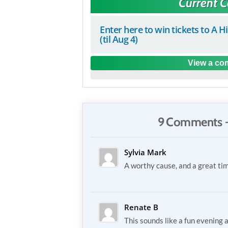
Current 
Enter here to win tickets to A H
(til Aug 4)
View a com
9 Comments 
Sylvia Mark
A worthy cause, and a great ti
Renate B
This sounds like a fun evening a