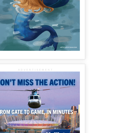
ADVERTISEMENT