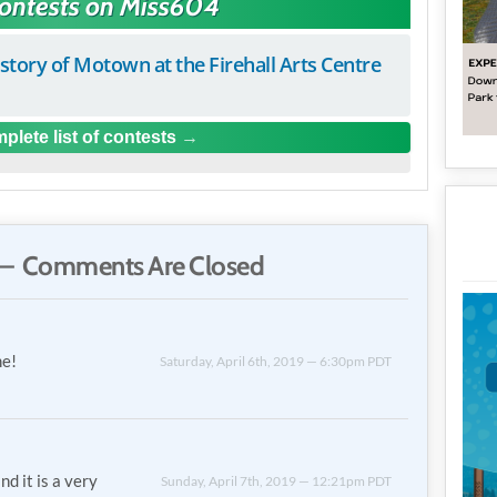
Contests on Miss604
istory of Motown at the Firehall Arts Centre
plete list of contests
— Comments Are Closed
me!
Saturday, April 6th, 2019 — 6:30pm PDT
nd it is a very
Sunday, April 7th, 2019 — 12:21pm PDT