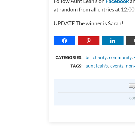
Follow Aunt Leah’s on
Facebook
a
at random from all entries at 12:0
UPDATE The winner is Sarah!
CATEGORIES:
bc
,
charity
,
community
,
TAGS:
aunt leah's
,
events
,
non-
co
A