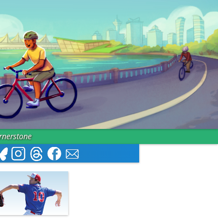
ornerstone