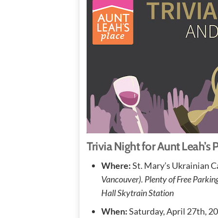
Trivia Night for Aunt Leah’s 
Where:
St. Mary’s Ukrainian C
Vancouver). Plenty of Free Parki
Hall Skytrain Station
When:
Saturday, April 27th, 2