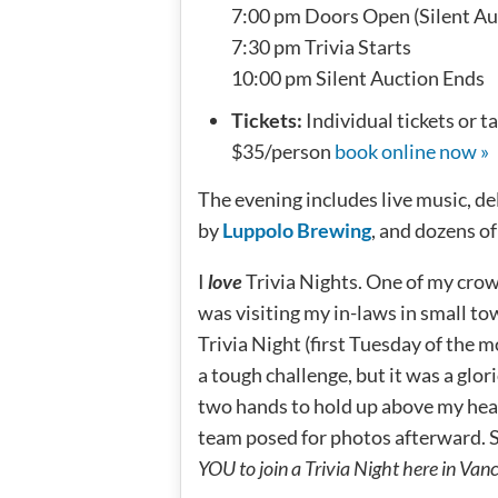
7:00 pm Doors Open (Silent Au
7:30 pm Trivia Starts
10:00 pm Silent Auction Ends
Tickets:
Individual tickets or 
$35/person
book online now »
The evening includes live music, de
by
Luppolo Brewing
, and dozens of
I
love
Trivia Nights. One of my cro
was visiting my in-laws in small t
Trivia Night (first Tuesday of the 
a tough challenge, but it was a glo
two hands to hold up above my hea
team posed for photos afterward. So
YOU to join a Trivia Night here in Van