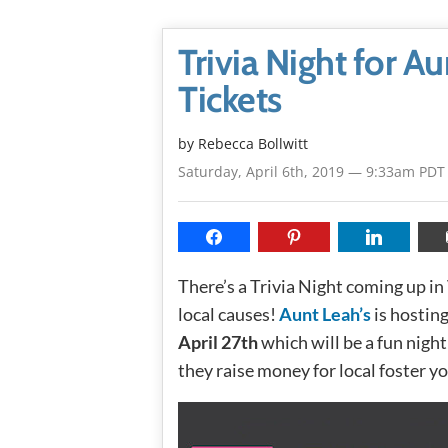
Trivia Night for A
Tickets
by
Rebecca Bollwitt
Saturday, April 6th, 2019 — 9:33am PDT
There’s a Trivia Night coming up in
local causes!
Aunt Leah’s
is hostin
April 27th
which will be a fun night
they raise money for local foster yo