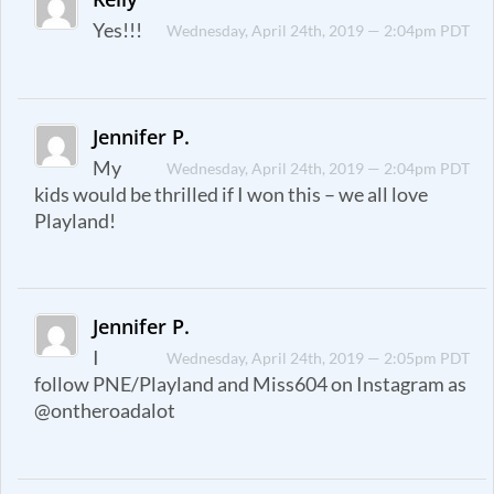
Yes!!!
Wednesday, April 24th, 2019 — 2:04pm PDT
Jennifer P.
My
Wednesday, April 24th, 2019 — 2:04pm PDT
kids would be thrilled if I won this – we all love
Playland!
Jennifer P.
I
Wednesday, April 24th, 2019 — 2:05pm PDT
follow PNE/Playland and Miss604 on Instagram as
@ontheroadalot