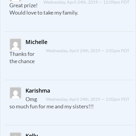
Wednesday, April 24th, 2019 — 12:09pm PDT
Great prize!
Would love to take my family.
Michelle
Wednesday, April 24th, 2019 — 2:01pm PDT
Thanks for
the chance
Karishma
Omg
Wednesday, April 24th, 2019 — 2:02pm PDT
so much fun for me and my sisters!!!
Kelly