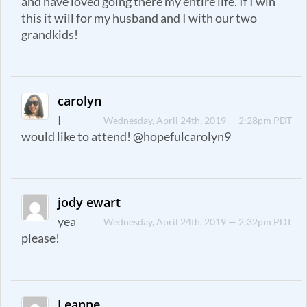
and have loved going there my entire life. If I win
this it will for my husband and I with our two
grandkids!
carolyn
I
Wednesday, April 24th, 2019 — 2:28pm PDT
would like to attend! @hopefulcarolyn9
jody ewart
yea
Wednesday, April 24th, 2019 — 2:32pm PDT
please!
Leanne