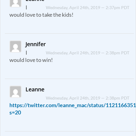
I
Wednesday, April 24th, 2019 — 2:37pm PDT
would love to take the kids!
Jennifer
I
Wednesday, April 24th, 2019 — 2:38pm PDT
would love to win!
Leanne
Wednesday, April 24th, 2019 — 2:38pm PDT
https://twitter.com/leanne_mac/status/11211663
s=20