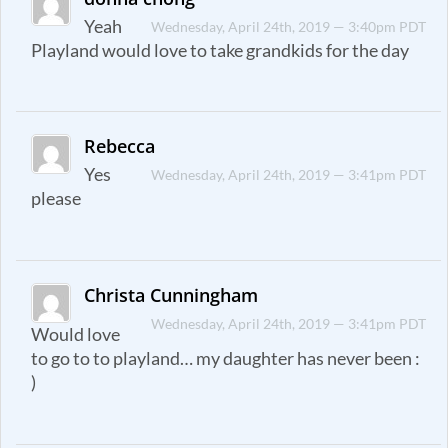
Yeah
Wednesday, April 24th, 2019 — 3:40pm PDT
Playland would love to take grandkids for the day
Rebecca
Yes
Wednesday, April 24th, 2019 — 3:41pm PDT
please
Christa Cunningham
Wednesday, April 24th, 2019 — 3:41pm PDT
Would love
to go to to playland… my daughter has never been :
)