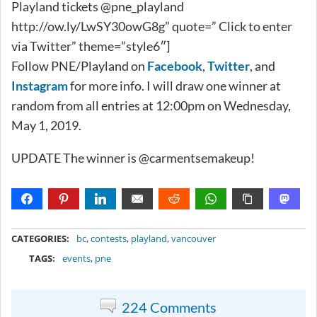
Playland tickets @pne_playland
http://ow.ly/LwSY30owG8g” quote=” Click to enter
via Twitter” theme=”style6″]
Follow PNE/Playland on
Facebook
,
Twitter
, and
Instagram
for more info. I will draw one winner at
random from all entries at 12:00pm on Wednesday,
May 1, 2019.
UPDATE The winner is @carmentsemakeup!
METADATA
CATEGORIES:
bc
,
contests
,
playland
,
vancouver
TAGS:
events
,
pne
224 Comments