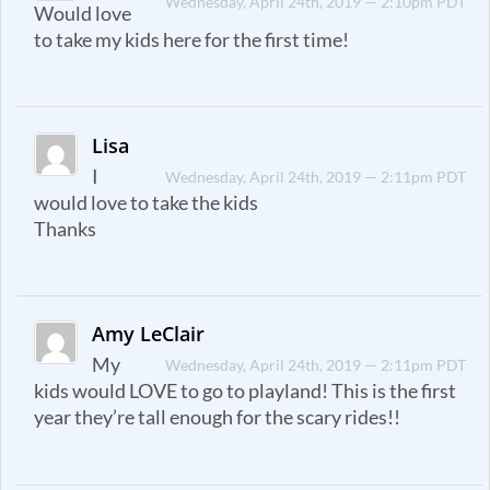
Wednesday, April 24th, 2019 — 2:10pm PDT
Would love
to take my kids here for the first time!
Lisa
I
Wednesday, April 24th, 2019 — 2:11pm PDT
would love to take the kids
Thanks
Amy LeClair
My
Wednesday, April 24th, 2019 — 2:11pm PDT
kids would LOVE to go to playland! This is the first
year they’re tall enough for the scary rides!!