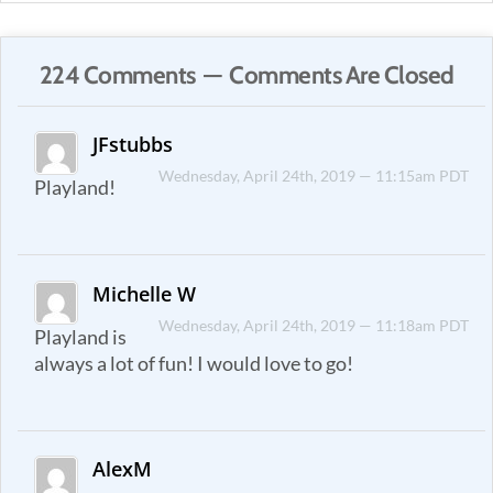
224 Comments — Comments Are Closed
JFstubbs
Wednesday, April 24th, 2019 — 11:15am PDT
Playland!
Michelle W
Wednesday, April 24th, 2019 — 11:18am PDT
Playland is
always a lot of fun! I would love to go!
AlexM