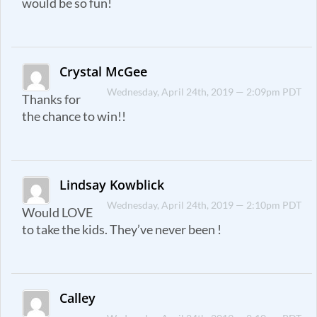
would be so fun!
Crystal McGee
Wednesday, April 24th, 2019 — 2:09pm PDT
Thanks for
the chance to win!!
Lindsay Kowblick
Wednesday, April 24th, 2019 — 2:10pm PDT
Would LOVE
to take the kids. They’ve never been !
Calley