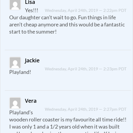
Lisa
Yes!!!
Wednesday, April 24th, 2019 — 2:22pm PDT
Our daughter can’t wait to go. Fun things in life
aren’t cheap anymore and this would be a fantastic
start to the summer!
Jackie
Wednesday, April 24th, 2019 — 2:23pm PDT
Playland!
Vera
Wednesday, April 24th, 2019 — 2:27pm PDT
Playland’s
wooden roller coaster is my favourite all time ride!!
I was only 1 and a 1/2 years old when it was built