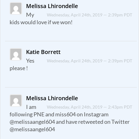
Melissa Lhirondelle
My
Wednesday, April 24th, 2019 — 2:39pm PDT
kids would love if we won!
Katie Borrett
Yes
Wednesday, April 24th, 2019 — 2:39pm PDT
please !
Melissa Lhirondelle
I am
Wednesday, April 24th, 2019 — 2:43pm PDT
following PNE and miss604 on Instagram
@melissaangel604 and have retweeted on Twitter
@melissaangel604