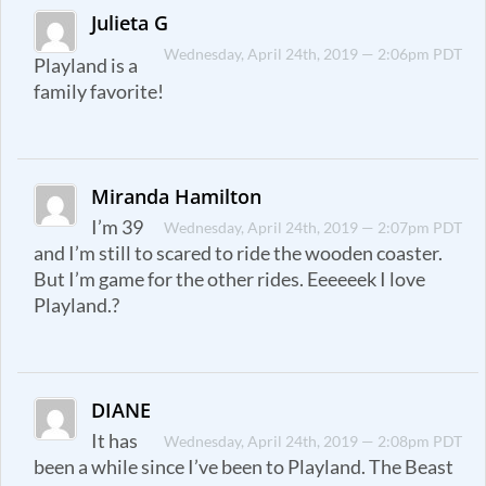
Julieta G
Wednesday, April 24th, 2019 — 2:06pm PDT
Playland is a
family favorite!
Miranda Hamilton
I’m 39
Wednesday, April 24th, 2019 — 2:07pm PDT
and I’m still to scared to ride the wooden coaster.
But I’m game for the other rides. Eeeeeek I love
Playland.?
DIANE
It has
Wednesday, April 24th, 2019 — 2:08pm PDT
been a while since I’ve been to Playland. The Beast