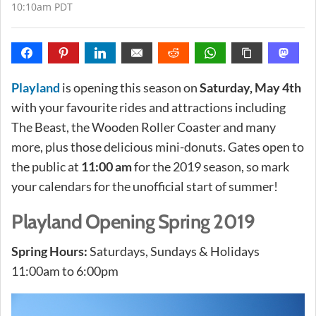
10:10am PDT
Playland
is opening this season on
Saturday, May 4th
with your favourite rides and attractions including
The Beast, the Wooden Roller Coaster and many
more, plus those delicious mini-donuts. Gates open to
the public at
11:00 am
for the 2019 season, so mark
your calendars for the unofficial start of summer!
Playland Opening Spring 2019
Spring Hours:
Saturdays, Sundays & Holidays
11:00am to 6:00pm