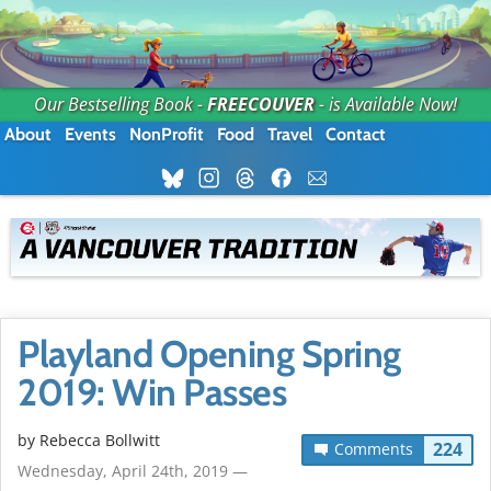
Our Bestselling Book -
FREECOUVER
- is Available Now!
About
Events
NonProfit
Food
Travel
Contact
Playland Opening Spring
2019: Win Passes
by
Rebecca Bollwitt
224
Comments
Wednesday, April 24th, 2019 —