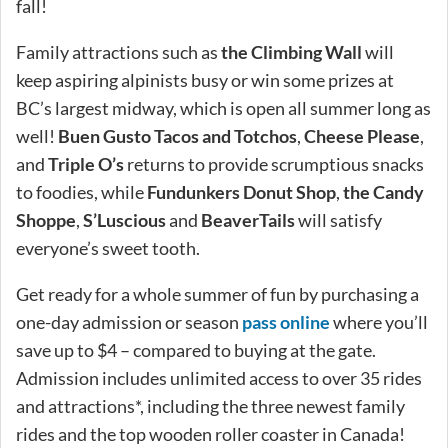
fall!
Family attractions such as
the Climbing Wall
will
keep aspiring alpinists busy or win some prizes at
BC’s largest midway, which is open all summer long as
well!
Buen Gusto Tacos and Totchos
,
Cheese Please
,
and
Triple O’s
returns to provide scrumptious snacks
to foodies, while
Fundunkers Donut Shop
,
the Candy
Shoppe
,
S’Luscious
and
BeaverTails
will satisfy
everyone’s sweet tooth.
Get ready for a whole summer of fun by purchasing a
one-day admission or season
pass online
where you’ll
save up to $4 – compared to buying at the gate.
Admission includes unlimited access to over 35 rides
and attractions*, including the three newest family
rides and the top wooden roller coaster in Canada!