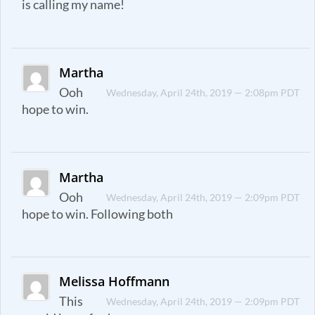
is calling my name!
Martha
Ooh
Wednesday, April 24th, 2019 — 2:08pm PDT
hope to win.
Martha
Ooh
Wednesday, April 24th, 2019 — 2:09pm PDT
hope to win. Following both
Melissa Hoffmann
This
Wednesday, April 24th, 2019 — 2:09pm PDT