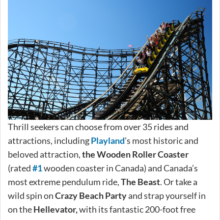
Thrill seekers can choose from over 35 rides and
attractions, including
Playland
’s most historic and
beloved attraction,
the Wooden Roller Coaster
(rated
#1
wooden coaster in Canada) and Canada’s
most extreme pendulum ride,
The Beast
. Or take a
wild spin on
Crazy Beach Party
and strap yourself in
on the
Hellevator,
with its fantastic 200-foot free