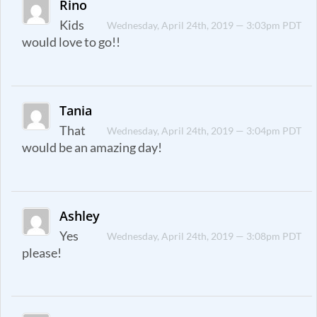
Rino
Kids
Wednesday, April 24th, 2019 — 3:03pm PDT
would love to go!!
Tania
That
Wednesday, April 24th, 2019 — 3:04pm PDT
would be an amazing day!
Ashley
Yes
Wednesday, April 24th, 2019 — 3:08pm PDT
please!