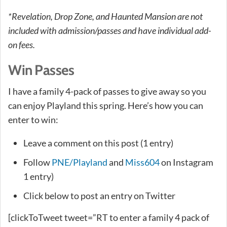
*Revelation, Drop Zone, and Haunted Mansion are not
included with admission/passes and have individual add-
on fees.
Win Passes
I have a family 4-pack of passes to give away so you
can enjoy Playland this spring. Here’s how you can
enter to win:
Leave a comment on this post (1 entry)
Follow
PNE/Playland
and
Miss604
on Instagram
1 entry)
Click below to post an entry on Twitter
[clickToTweet tweet=”RT to enter a family 4 pack of