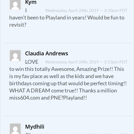
Kym
I
Wednesday, April 24th, 2019 — 3:10pm PDT
haven’t been to Playland in years! Would be fun to
revisit?
Claudia Andrews
LOVE
Wednesday, April 24th, 2019 — 3:13pm PDT
to win this totally Awesome, Amazing Prize!! This
is my fav place as well as the kids and we have
birthdays coming up that would be perfect timing!!
WHAT A DREAM come true!! Thanks a million
miss604.com and PNE?Playland!!
Mydhili