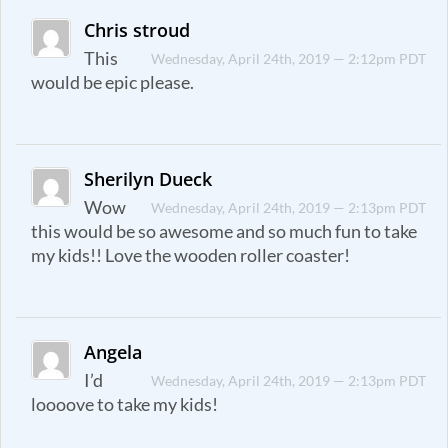
Chris stroud
This
Wednesday, April 24th, 2019 — 2:12pm PDT
would be epic please.
Sherilyn Dueck
Wow
Wednesday, April 24th, 2019 — 2:13pm PDT
this would be so awesome and so much fun to take
my kids!! Love the wooden roller coaster!
Angela
I’d
Wednesday, April 24th, 2019 — 2:13pm PDT
loooove to take my kids!