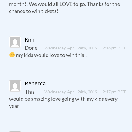
month!! We would all LOVE to go. Thanks for the
chance to win tickets!
Kim
Done
Wednesday, April 24th, 2019 — 2:16pm PDT
my kids would love to win this !!
Rebecca
This
Wednesday, April 24th, 2019 — 2:17pm PDT
would be amazing love going with my kids every
year