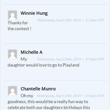
Winnie Hung
Wednesday, April 24th, 2019 — 2:13pm PDT
Thanks for
the contest !
Michelle A
My
Wednesday, April 24th, 2019 — 2:14pm PDT
daughter would love to go to Playland
Chantelle Munro
Oh my
Wednesday, April 24th, 2019 — 2:16pm PDT
goodness, this would be a really fun way to
celebrate both our daughters birthdays this