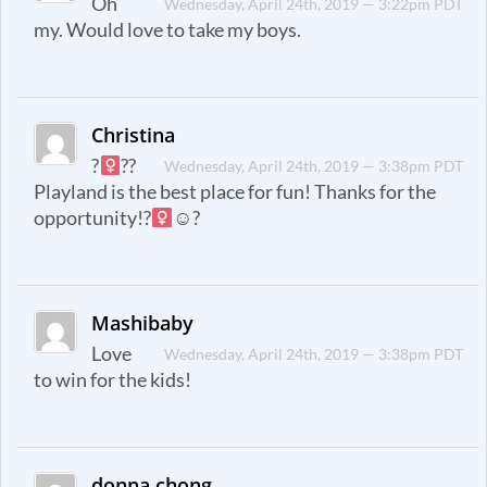
Oh
Wednesday, April 24th, 2019 — 3:22pm PDT
my. Would love to take my boys.
Christina
?‍
??
Wednesday, April 24th, 2019 — 3:38pm PDT
Playland is the best place for fun! Thanks for the
opportunity!?‍
☺?
Mashibaby
Love
Wednesday, April 24th, 2019 — 3:38pm PDT
to win for the kids!
donna chong