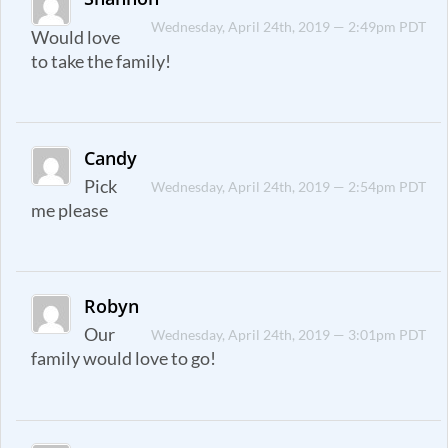
Wednesday, April 24th, 2019 — 2:49pm PDT
Would love
to take the family!
Candy
Pick
Wednesday, April 24th, 2019 — 2:54pm PDT
me please
Robyn
Our
Wednesday, April 24th, 2019 — 3:01pm PDT
family would love to go!