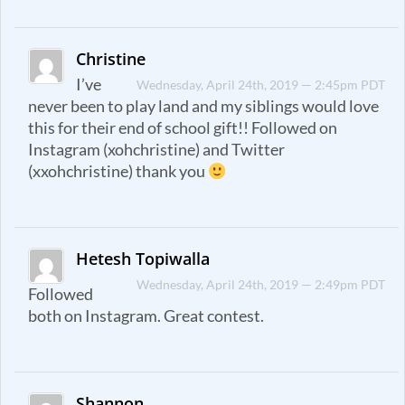
Christine
I’ve
Wednesday, April 24th, 2019 — 2:45pm PDT
never been to play land and my siblings would love
this for their end of school gift!! Followed on
Instagram (xohchristine) and Twitter
(xxohchristine) thank you
Hetesh Topiwalla
Wednesday, April 24th, 2019 — 2:49pm PDT
Followed
both on Instagram. Great contest.
Shannon