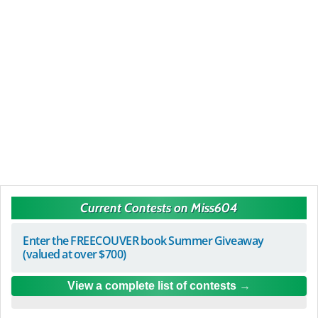
Current Contests on Miss604
Enter the FREECOUVER book Summer Giveaway
(valued at over $700)
View a complete list of contests