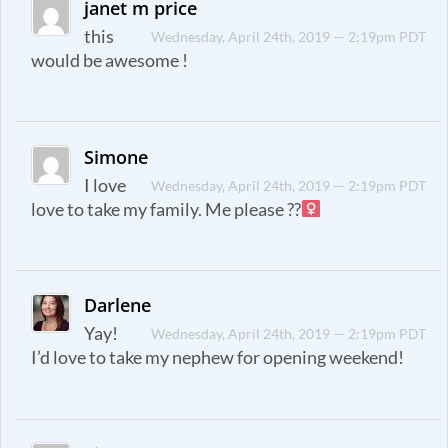
janet m price
this
Wednesday, April 24th, 2019 — 2:19pm PDT
would be awesome !
Simone
I love
Wednesday, April 24th, 2019 — 2:19pm PDT
love to take my family. Me please ??‍
Darlene
Yay!
Wednesday, April 24th, 2019 — 2:19pm PDT
I’d love to take my nephew for opening weekend!