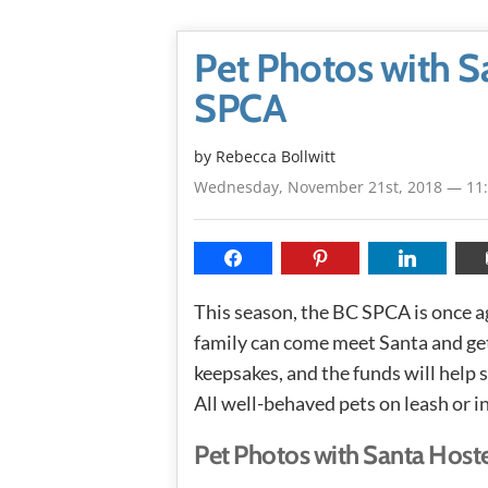
Pet Photos with S
SPCA
by
Rebecca Bollwitt
Wednesday, November 21st, 2018 — 11
This season, the BC SPCA is once a
family can come meet Santa and get
keepsakes, and the funds will help
All well-behaved pets on leash or i
Pet Photos with Santa Host