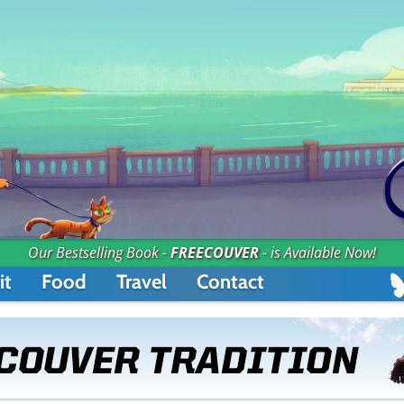
Our Bestselling Book -
FREECOUVER
- is Available Now!
it
Food
Travel
Contact