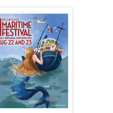
ADVERTISEMENT