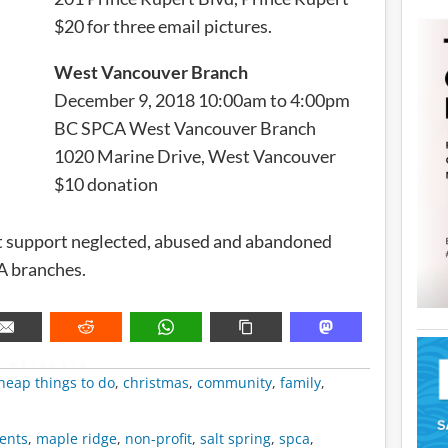
$20 for three email pictures.
West Vancouver Branch
December 9, 2018 10:00am to 4:00pm
BC SPCA West Vancouver Branch
1020 Marine Drive, West Vancouver
$10 donation
nt support neglected, abused and abandoned
CA branches.
METADATA
heap things to do
,
christmas
,
community
,
family
,
ents
,
maple ridge
,
non-profit
,
salt spring
,
spca
,