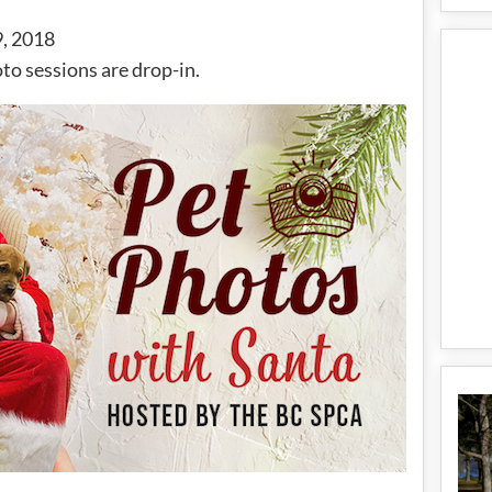
, 2018
to sessions are drop-in.