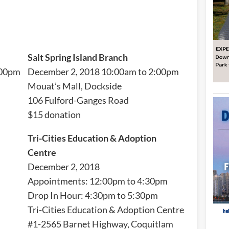
Salt Spring Island Branch
:00pm
December 2, 2018 10:00am to 2:00pm
Mouat’s Mall, Dockside
106 Fulford-Ganges Road
$15 donation
Tri-Cities Education & Adoption
Centre
December 2, 2018
Appointments: 12:00pm to 4:30pm
Drop In Hour: 4:30pm to 5:30pm
Tri-Cities Education & Adoption Centre
#1-2565 Barnet Highway, Coquitlam