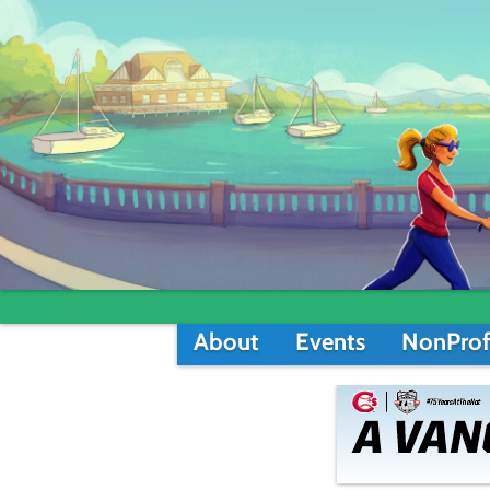
About
Events
NonProf