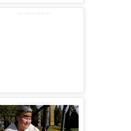
ADVERTISEMENT
ADVERTISEMENT