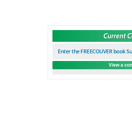
Current 
Enter the FREECOUVER book Su
View a com