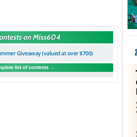
Contests on Miss604
mmer Giveaway (valued at over $700)
plete list of contests