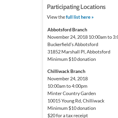
Participating Locations
View the
full list here »
Abbotsford Branch
November 24, 2018 10:00am to 3
Buckerfield’s Abbotsford
31852 Marshall Pl, Abbotsford
Minimum $10 donation
Chilliwack Branch
November 24, 2018
10:00am to 4:00pm
Minter Country Garden
10015 Young Rd, Chilliwack
Minimum $10 donation
$20 for a tax receipt