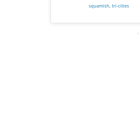
squamish
,
tri-cities
A