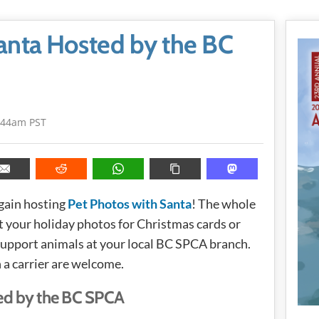
anta Hosted by the BC
:44am PST
gain hosting
Pet Photos with Santa
! The whole
 your holiday photos for Christmas cards or
 support animals at your local BC SPCA branch.
n a carrier are welcome.
ed by the BC SPCA