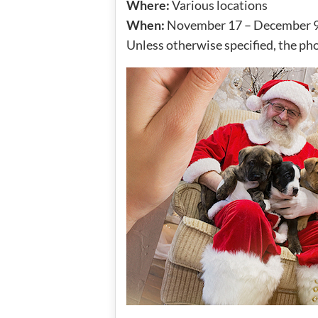
Where:
Various locations
When:
November 17 – December 9
Unless otherwise specified, the pho