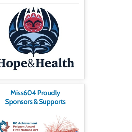
Miss604 Proudly
Sponsors & Supports