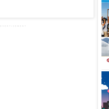
DVERTISEMENT