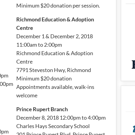
Minimum $20 donation per session.
Richmond Education & Adoption
Centre
December 1 & December 2, 2018
11:00am to 2:00pm
Richmond Education & Adoption
Centre
7791 Steveston Hwy, Richmond
00pm
Minimum $20 donation
4:00pm
Appointments available, walk-ins
welcome
Prince Rupert Branch
December 8, 2018 12:00pm to 4:00pm
Charles Hays Secondary School
00pm
201 Prince Rupert Blvd, Prince Rupert