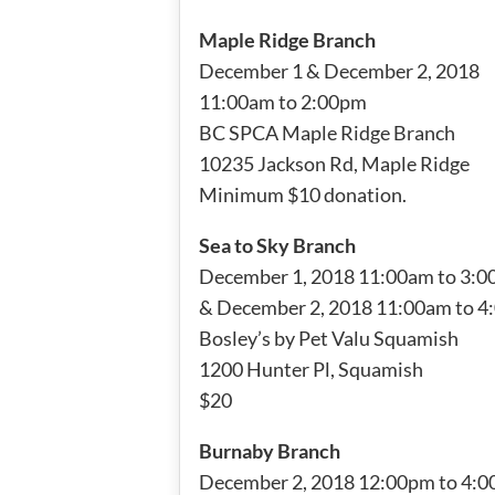
Maple Ridge Branch
December 1 & December 2, 2018
11:00am to 2:00pm
BC SPCA Maple Ridge Branch
10235 Jackson Rd, Maple Ridge
Minimum $10 donation.
Sea to Sky Branch
December 1, 2018 11:00am to 3:
& December 2, 2018 11:00am to 
Bosley’s by Pet Valu Squamish
1200 Hunter Pl, Squamish
$20
Burnaby Branch
December 2, 2018 12:00pm to 4: