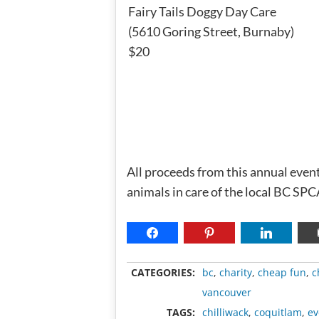
Fairy Tails Doggy Day Care
(5610 Goring Street, Burnaby)
$20
All proceeds from this annual eve
animals in care of the local BC SP
CATEGORIES:
bc
,
charity
,
cheap fun
,
c
vancouver
TAGS:
chilliwack
,
coquitlam
,
ev