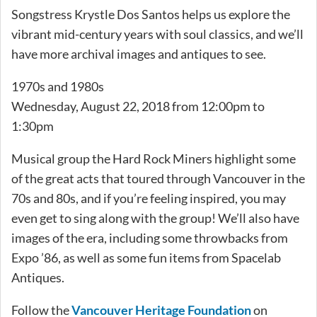
Songstress Krystle Dos Santos helps us explore the
vibrant mid-century years with soul classics, and we’ll
have more archival images and antiques to see.
1970s and 1980s
Wednesday, August 22, 2018 from 12:00pm to
1:30pm
Musical group the Hard Rock Miners highlight some
of the great acts that toured through Vancouver in the
70s and 80s, and if you’re feeling inspired, you may
even get to sing along with the group! We’ll also have
images of the era, including some throwbacks from
Expo ’86, as well as some fun items from Spacelab
Antiques.
Follow the
Vancouver Heritage Foundation
on