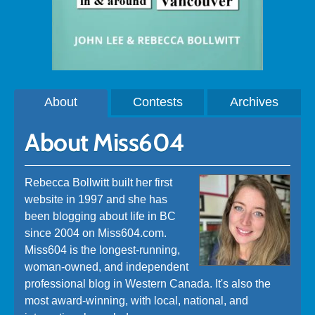
About
Contests
Archives
About Miss604
Rebecca Bollwitt built her first
website in 1997 and she has
been blogging about life in BC
since 2004 on Miss604.com.
Miss604 is the longest-running,
woman-owned, and independent
professional blog in Western Canada. It's also the
most award-winning, with local, national, and