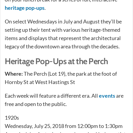
heritage pop-ups
.
On select Wednesdays in July and August they’ll be
setting up their tent with various heritage-themed
items and displays that represent the architectural
legacy of the downtown area through the decades.
Heritage Pop-Ups at the Perch
Where:
The Perch (Lot 19), the park at the foot of
Hornby St at West Hastings St
Each week will feature a different era. All
events
are
free and open to the public.
1920s
Wednesday, July 25, 2018 from 12:00pm to 1:30pm