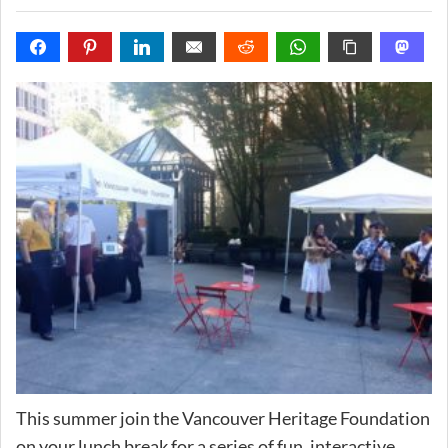
This summer join the Vancouver Heritage Foundation
on your lunch break for a series of fun, interactive