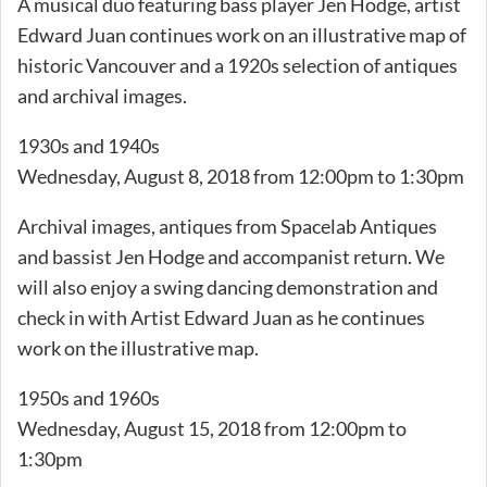
A musical duo featuring bass player Jen Hodge, artist
Edward Juan continues work on an illustrative map of
historic Vancouver and a 1920s selection of antiques
and archival images.
1930s and 1940s
Wednesday, August 8, 2018 from 12:00pm to 1:30pm
Archival images, antiques from Spacelab Antiques
and bassist Jen Hodge and accompanist return. We
will also enjoy a swing dancing demonstration and
check in with Artist Edward Juan as he continues
work on the illustrative map.
1950s and 1960s
Wednesday, August 15, 2018 from 12:00pm to
1:30pm