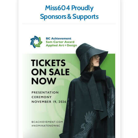
Miss604 Proudly
Sponsors & Supports