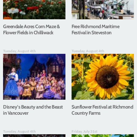
Greendale Acres Corn Maze &
Free Richmond Maritime
Flower Fields in Chilliwack
Festival in Steveston
Tuesday, August 4th
Tuesday, August 4th
Disney’s Beauty and the Beast
Sunflower Festival at Richmond
in Vancouver
Country Farms
Tuesday, August 4th
Friday, July 31st