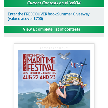
Current Contests on Miss604
Enter the FREECOUVER book Summer Giveaway
(valued at over $700)
View a complete list of contests
ADVERTISEMENT