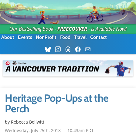
Our Bestselling Book -
FREECOUVER
- is Available Now!
About
Events
NonProfit
Food
Travel
Contact
Heritage Pop-Ups at the
Perch
by
Rebecca Bollwitt
Wednesday, July 25th, 2018 — 10:43am PDT