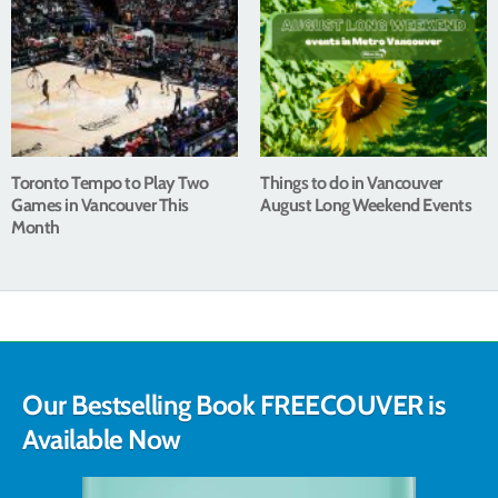
Toronto Tempo to Play Two
Things to do in Vancouver
Games in Vancouver This
August Long Weekend Events
Month
Our Bestselling Book FREECOUVER is
Available Now