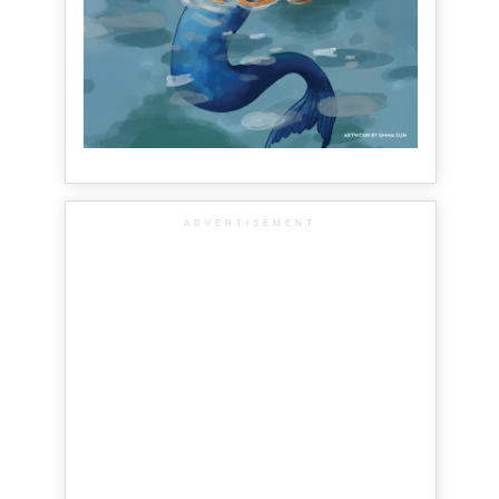
ADVERTISEMENT