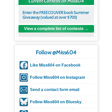
Current Contests on Miss604
Enter the FREECOUVER book Summer
Giveaway (valued at over $700)
View a complete list of contests
Follow @Miss604
Like Miss604 on Facebook
Follow Miss604 on Instagram
Send a contact form email
Follow Miss604 on Bluesky