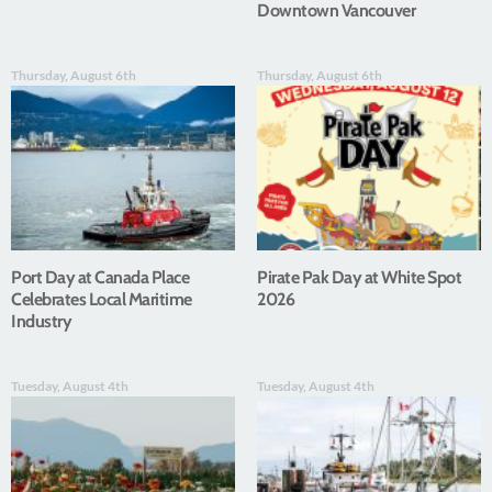
Downtown Vancouver
Thursday, August 6th
Thursday, August 6th
Port Day at Canada Place
Pirate Pak Day at White Spot
Celebrates Local Maritime
2026
Industry
Tuesday, August 4th
Tuesday, August 4th