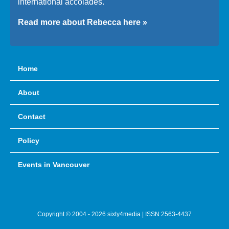
international accolades.
Read more about Rebecca here »
Home
About
Contact
Policy
Events in Vancouver
Copyright © 2004 - 2026 sixty4media | ISSN 2563-4437