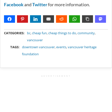
Facebook
and
Twitter
for more information.
METADATA
CATEGORIES:
bc
,
cheap fun
,
cheap things to do
,
community
,
vancouver
TAGS:
downtown vancouver
,
events
,
vancouver heritage
foundation
ADVERTISEMENT