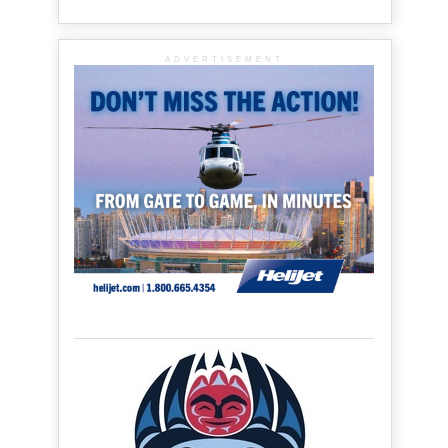
ADVERTISEMENT