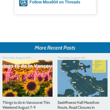
Follow Miss604 on Threads
More Recent Posts
Thursday, August 6th
Thursday, August 6th
Things to do in Vancouver This
SeaWheeze Half Marathon
Weekend August 7-9
Route, Road Closures in