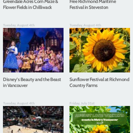
Greendale Acres Corn Maze &
Free Richmond Maritime
Flower Fields in Chilliwack
Festival in Steveston
Tuesday, August 4th
Tuesday, August 4th
Disney’s Beauty and the Beast
Sunflower Festival at Richmond
in Vancouver
Country Farms
Tuesday, August 4th
Friday, July 31st