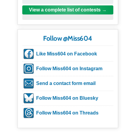
View a complete list of contests
Follow @Miss604
Like Miss604 on Facebook
Follow Miss604 on Instagram
Send a contact form email
Follow Miss604 on Bluesky
Follow Miss604 on Threads