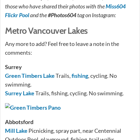
those who have shared their photos with the
Miss604
Flickr Pool
and the
#Photos604
tag on Instagram:
Metro Vancouver Lakes
Any more to add? Feel free to leave a note in the
comments:
Surrey
Green Timbers Lake
Trails,
fishing
, cycling. No
swimming.
Surrey Lake
Trails, fishing, cycling. No swimming.
Abbotsford
Mill Lake
Picnicking, spray part, near Centennial
Outdoor Pool, playground, fishing, trail walks.