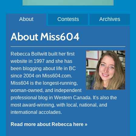
About
Contests
Archives
About Miss604
Rebecca Bollwitt built her first
website in 1997 and she has
been blogging about life in BC
since 2004 on Miss604.com.
Miss604 is the longest-running,
woman-owned, and independent
professional blog in Western Canada. It's also the
most award-winning, with local, national, and
international accolades.
Read more about Rebecca here »