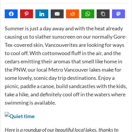
Summer is just a day away and with the heat already
causing us to slather sunscreen on our normally Gore-
Tex-covered skin, Vancouverites are looking for ways
to cool off. With cottonwood fluff in the air, and the
cedars emitting their aromas that smell like home in
the PNW, our local Metro Vancouver lakes make for
some lovely, scenic day trip destinations. Enjoy a
picnic, paddle a canoe, build sandcastles with the kids,
take a hike, and definitely cool off in the waters where
swimming is available.
Here is a roundup of our beautiful local lakes, thanks to