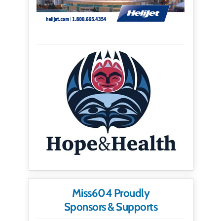
Miss604 Proudly
Sponsors & Supports