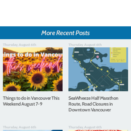
More Recent Posts
Thursday, August 6th
Thursday, August 6th
Things to do in Vancouver This
SeaWheeze Half Marathon
Weekend August 7-9
Route, Road Closures in
Downtown Vancouver
Thursday, August 6th
Thursday, August 6th