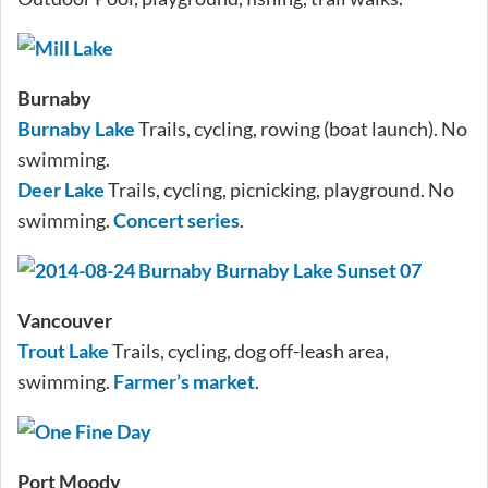
Burnaby
Burnaby Lake
Trails, cycling, rowing (boat launch). No
swimming.
Deer Lake
Trails, cycling, picnicking, playground. No
swimming.
Concert series
.
Vancouver
Trout Lake
Trails, cycling, dog off-leash area,
swimming.
Farmer’s market
.
Port Moody