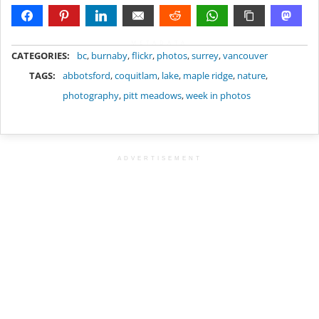
METADATA
CATEGORIES:
bc
,
burnaby
,
flickr
,
photos
,
surrey
,
vancouver
TAGS:
abbotsford
,
coquitlam
,
lake
,
maple ridge
,
nature
,
photography
,
pitt meadows
,
week in photos
ADVERTISEMENT