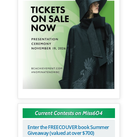
Current Contests on Miss604
Enter the FREECOUVER book Summer
Giveaway (valued at over $700)