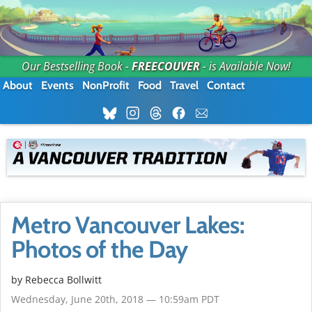
Our Bestselling Book -
FREECOUVER
- is Available Now!
About
Events
NonProfit
Food
Travel
Contact
Metro Vancouver Lakes:
Photos of the Day
by
Rebecca Bollwitt
Wednesday, June 20th, 2018 — 10:59am PDT