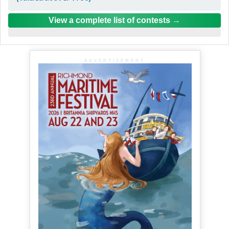
View a complete list of contests
ADVERTISEMENT