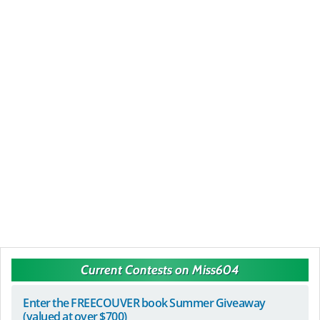
Current Contests on Miss604
Enter the FREECOUVER book Summer Giveaway
(valued at over $700)