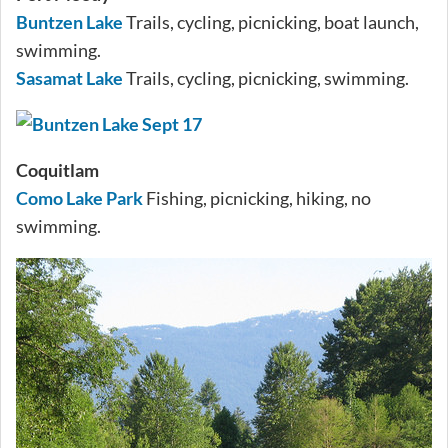
Buntzen Lake
Trails, cycling, picnicking, boat launch,
swimming.
Sasamat Lake
Trails, cycling, picnicking, swimming.
Coquitlam
Como Lake Park
Fishing, picnicking, hiking, no
swimming.