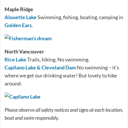
Maple Ridge
Alouette Lake
Swimming, fishing, boating, camping in
Golden Ears
.
North Vancouver
Rice Lake
Trails, hiking. No swimming.
Capilano Lake & Cleveland Dam
No swimming – it’s
where we get our drinking water! But lovely to hike
around.
Please observe all safety notices and signs at each location,
boat and swim responsibly.