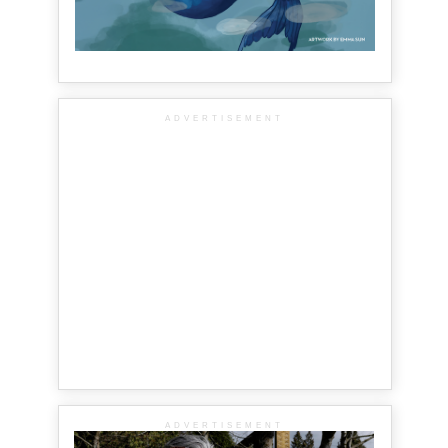
ADVERTISEMENT
ADVERTISEMENT