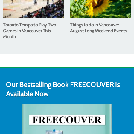
Toronto Tempo to Play Two
Things to do in Vancouver
Games in Vancouver This
August Long Weekend Events
Month
Our Bestselling Book FREECOUVER is
Available Now