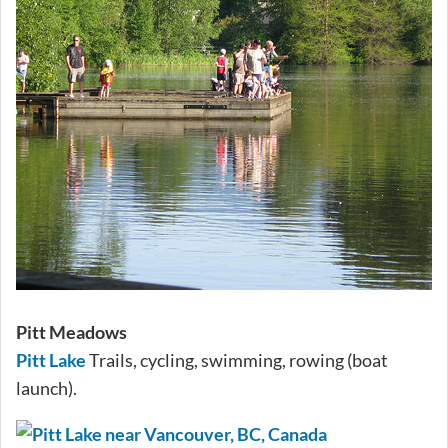
Pitt Meadows
Pitt Lake
Trails, cycling, swimming, rowing (boat
launch).