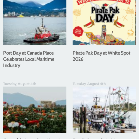
Port Day at Canada Place
Pirate Pak Day at White Spot
Celebrates Local Maritime
2026
Industry
Tuesday, August 4th
Tuesday, August 4th