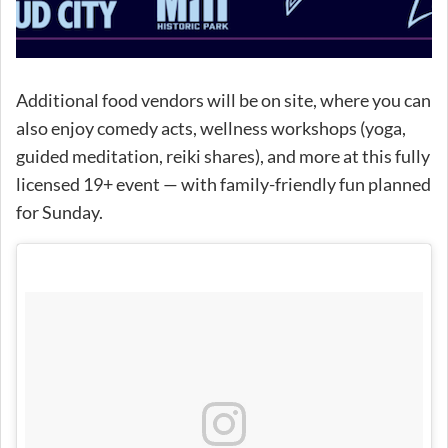
Additional food vendors will be on site, where you can
also enjoy comedy acts, wellness workshops (yoga,
guided meditation, reiki shares), and more at this fully
licensed 19+ event — with family-friendly fun planned
for Sunday.