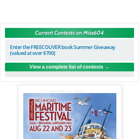
Current Contests on Miss604
Enter the FREECOUVER book Summer Giveaway
(valued at over $700)
View a complete list of contests
ADVERTISEMENT