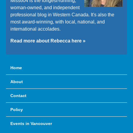
Miss604 is the longest-running,
woman-owned, and independent
professional blog in Western Canada. It's also the
most award-winning, with local, national, and
international accolades.
Read more about Rebecca here »
Home
About
Contact
Policy
Events in Vancouver