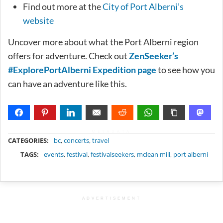
Find out more at the
City of Port Alberni’s
website
Uncover more about what the Port Alberni region
offers for adventure. Check out
ZenSeeker’s
#ExplorePortAlberni Expedition page
to see how you
can have an adventure like this.
METADATA
CATEGORIES:
bc
,
concerts
,
travel
TAGS:
events
,
festival
,
festivalseekers
,
mclean mill
,
port alberni
ADVERTISEMENT