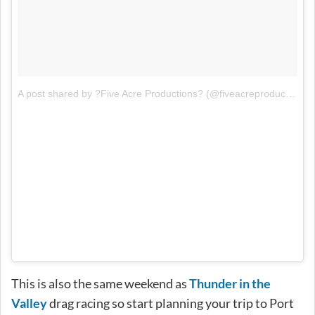
A post shared by ?Five Acre Productions? (@fiveacreproductions)
This is also the same weekend as
Thunder in the
Valley
drag racing so start planning your trip to Port