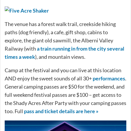
The venue has a forest walk trail, creekside hiking
paths (dog friendly), a cafe, gift shop, cabins to
explore, the giant old sawmill, the Alberni Valley
Railway (with
a train running in from the city several
times a week
), and mountain views.
Camp at the festival and you can live at this location
AND enjoy the sweet sounds of all 30+
performances
.
General camping passes are $50 for the weekend, and
full weekend festival passes are $100 – get access to
the Shady Acres After Party with your camping passes
too. Full
pass and ticket details are here »