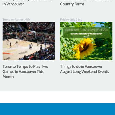
in Vancouver
Country Farms
Tuesday, August 4th
Friday, July 31st
Toronto Tempo to Play Two
Things to do in Vancouver
Games in Vancouver This
August Long Weekend Events
Month