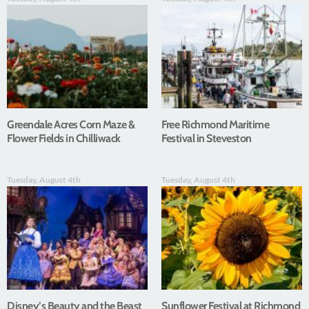
Greendale Acres Corn Maze &
Free Richmond Maritime
Flower Fields in Chilliwack
Festival in Steveston
Tuesday, August 4th
Tuesday, August 4th
Disney’s Beauty and the Beast
Sunflower Festival at Richmond