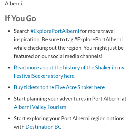
Alberni.
If You Go
Search
#ExplorePortAlberni
for more travel
inspiration. Be sure to tag #ExplorePortAlberni
while checking out the region. You might just be
featured on our social media channels!
Read more about the history of the Shaker in my
FestivalSeekers story here
Buy tickets to the Five Acre Shaker here
Start planning your adventures in Port Alberni at
Alberni Valley Tourism
Start exploring your Port Alberni region options
with
Destination BC