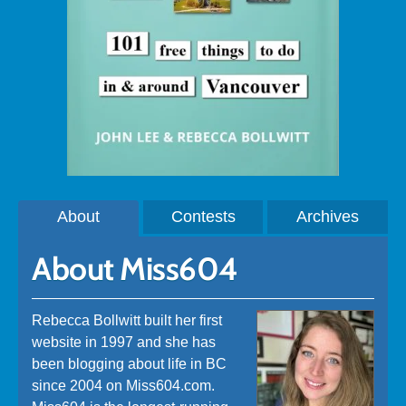
About
Contests
Archives
About Miss604
Rebecca Bollwitt built her first
website in 1997 and she has
been blogging about life in BC
since 2004 on Miss604.com.