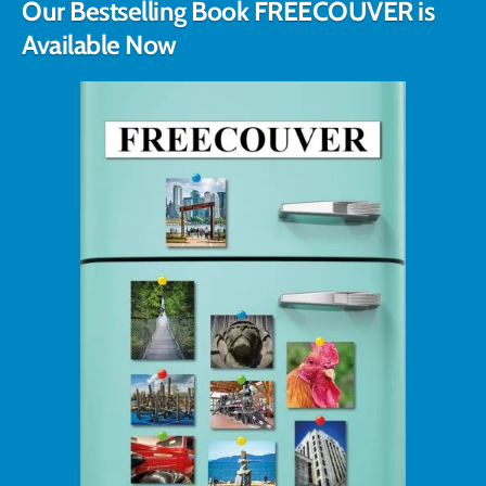
Our Bestselling Book FREECOUVER is
Available Now