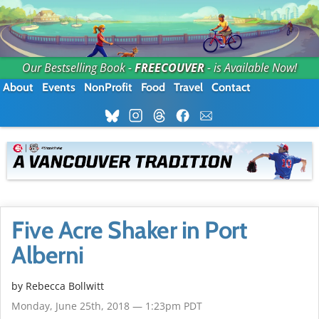
Our Bestselling Book -
FREECOUVER
- is Available Now!
About
Events
NonProfit
Food
Travel
Contact
Five Acre Shaker in Port
Alberni
by
Rebecca Bollwitt
Monday, June 25th, 2018 — 1:23pm PDT