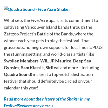
What sets the Five Acre apart is its commitment to
cultivating Vancouver Island bands through the
Zattzoo Project’s Battle of the Bands, where the
winner each year gets to play the festival. That
grassroots, homegrown support for local music PLUS
the stunning setting, and world-class artists (like
Swollen Members
,
WiL
,
JP Maurice
,
Deep Sea
Gypsies
,
Sam Klassik
,
SirReal
and more – including
Quadra Sound
) makes it a top-notch destination
festival that should definitely be circled on your
calendar this year!
Read more about the history of the Shaker in my
FestivalSeekers story here »