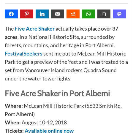
The
Five Acre Shaker
actually takes place over
37
acres
, in a National Historic Site, surrounded by
forests, mountains, and heritage in Port Alberni.
FestivalSeekers
sent me out to McLean Mill Historic
Park to get a preview of the ‘fest and I was treated to a
set from Vancouver Island rockers Quadra Sound
under the water tower lights.
Five Acre Shaker in Port Alberni
Where:
McLean Mill Historic Park (5633 Smith Rd,
Port Alberni)
When:
August 10-12, 2018
Tickets:
Available online now