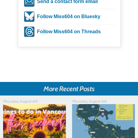
Send a contact form email
Follow Miss604 on Bluesky
Follow Miss604 on Threads
More Recent Posts
Thursday, August 6th
Thursday, August 6th