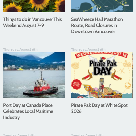
Things to do in Vancouver This
SeaWheeze Half Marathon
Weekend August 7-9
Route, Road Closures in
Downtown Vancouver
Thursday, August 6th
Thursday, August 6th
Port Day at Canada Place
Pirate Pak Day at White Spot
Celebrates Local Maritime
2026
Industry
Tuesday, August 4th
Tuesday, August 4th