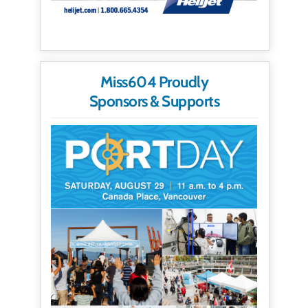
Miss604 Proudly
Sponsors & Supports