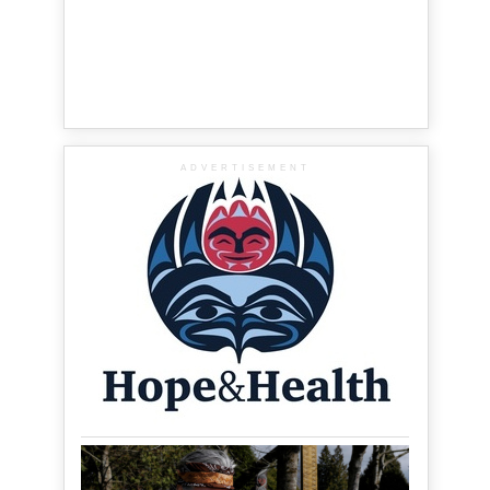
ADVERTISEMENT