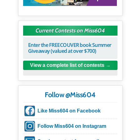
Current Contests on Miss604
Enter the FREECOUVER book Summer
Giveaway (valued at over $700)
View a complete list of contests
Follow @Miss604
Like Miss604 on Facebook
Follow Miss604 on Instagram