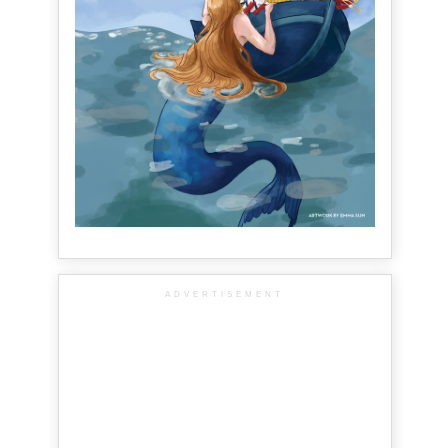
ADVERTISEMENT