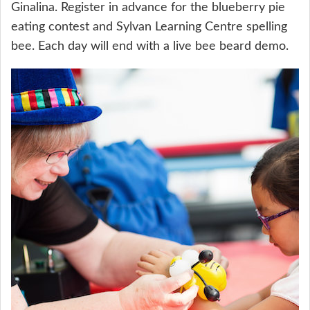
Ginalina. Register in advance for the blueberry pie
eating contest and Sylvan Learning Centre spelling
bee. Each day will end with a live bee beard demo.