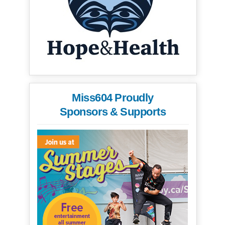
Miss604 Proudly
Sponsors & Supports