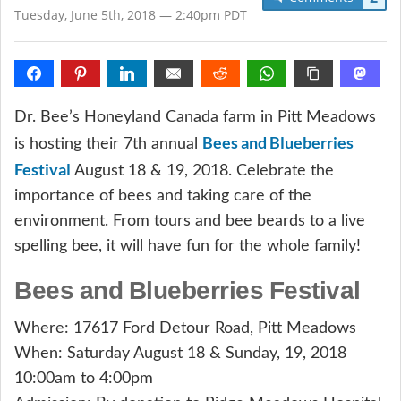
Tuesday, June 5th, 2018 — 2:40pm PDT
Dr. Bee’s Honeyland Canada farm in Pitt Meadows
Bees and Blueberries
is hosting their 7th annual
Festival
August 18 & 19, 2018. Celebrate the
importance of bees and taking care of the
environment. From tours and bee beards to a live
spelling bee, it will have fun for the whole family!
Bees and Blueberries Festival
Where: 17617 Ford Detour Road, Pitt Meadows
When: Saturday August 18 & Sunday, 19, 2018
10:00am to 4:00pm