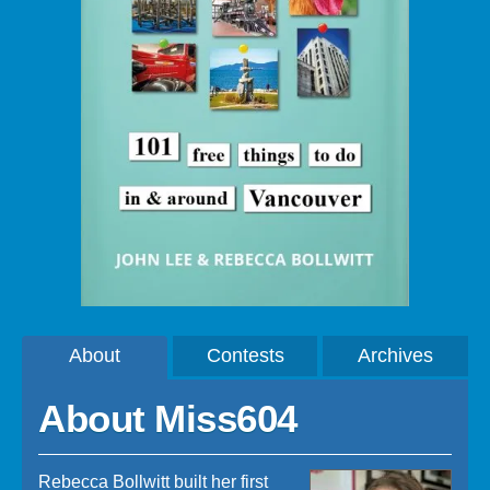
About
Contests
Archives
About Miss604
Rebecca Bollwitt built her first