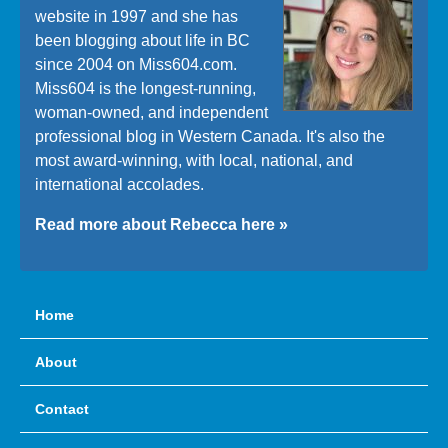
website in 1997 and she has
been blogging about life in BC
since 2004 on Miss604.com.
Miss604 is the longest-running,
woman-owned, and independent
professional blog in Western Canada. It's also the
most award-winning, with local, national, and
international accolades.
Read more about Rebecca here »
Home
About
Contact