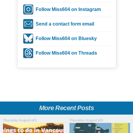
Follow Miss604 on Instagram
Send a contact form email
Follow Miss604 on Bluesky
Follow Miss604 on Threads
More Recent Posts
Thursday, August 6th
Thursday, August 6th