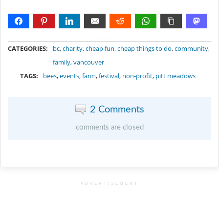
METADATA
CATEGORIES:
bc
,
charity
,
cheap fun
,
cheap things to do
,
community
,
family
,
vancouver
TAGS:
bees
,
events
,
farm
,
festival
,
non-profit
,
pitt meadows
2 Comments
comments are closed
ADVERTISEMENT