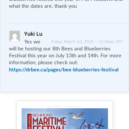
what the dates are. thank you
Yuki Lu
Yes we
Friday, March 1st, 2019 — 11:40am PST
will be hosting our 8th Bees and Blueberries
Festival this year on July 13th and 14th. For more
information, please check out:
https://drbee.ca/pages/bee-blueberries-festival
ADVERTISEMENT