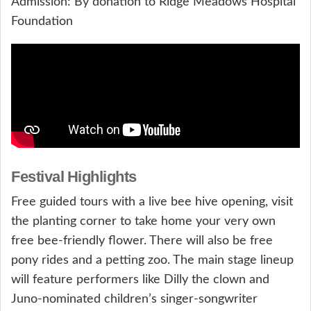
Admission: By donation to Ridge Meadows Hospital
Foundation
Festival Highlights
Free guided tours with a live bee hive opening, visit
the planting corner to take home your very own
free bee-friendly flower. There will also be free
pony rides and a petting zoo. The main stage lineup
will feature performers like Dilly the clown and
Juno-nominated children’s singer-songwriter