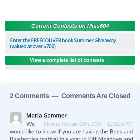
Current Contests on Miss604
Enter the FREECOUVER book Summer Giveaway
(valued at over $700)
View a complete list of contests
2 Comments — Comments Are Closed
Marla Gammer
We
Monday, February 25th, 2019 — 11:52am PST
would like to know if you are having the Bees and
Blueberries festival this year in Pitt Meadows and