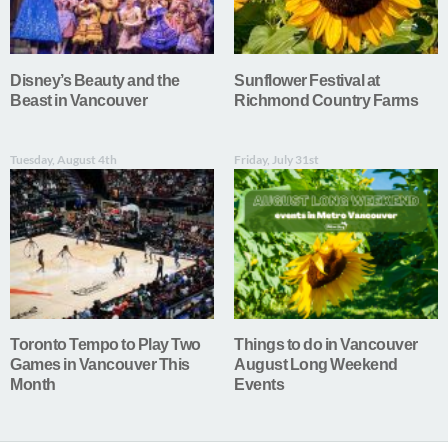
Disney’s Beauty and the
Sunflower Festival at
Beast in Vancouver
Richmond Country Farms
Tuesday, August 4th
Friday, July 31st
Toronto Tempo to Play Two
Things to do in Vancouver
Games in Vancouver This
August Long Weekend
Month
Events