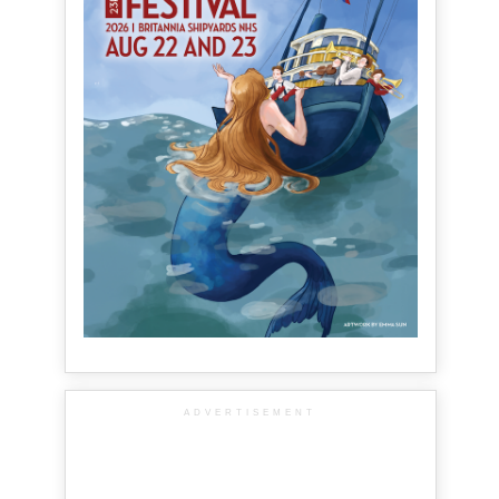
ADVERTISEMENT