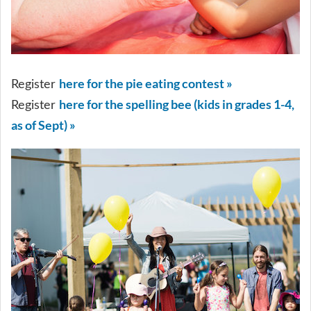
here for the pie eating contest »
Register
here for the spelling bee (kids in grades 1-4,
Register
as of Sept) »