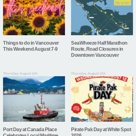
Things to do in Vancouver
SeaWheeze Half Marathon
This Weekend August 7-9
Route, Road Closures in
Downtown Vancouver
Thursday, August 6th
Thursday, August 6th
Port Day at Canada Place
Pirate Pak Day at White Spot
Celebrates Local Maritime
2026