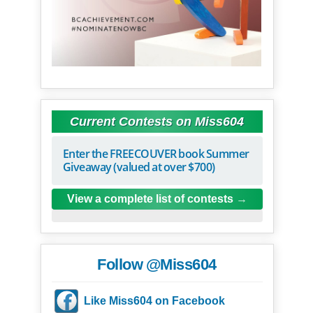
Current Contests on Miss604
Enter the FREECOUVER book Summer
Giveaway (valued at over $700)
View a complete list of contests
Follow @Miss604
Like Miss604 on Facebook