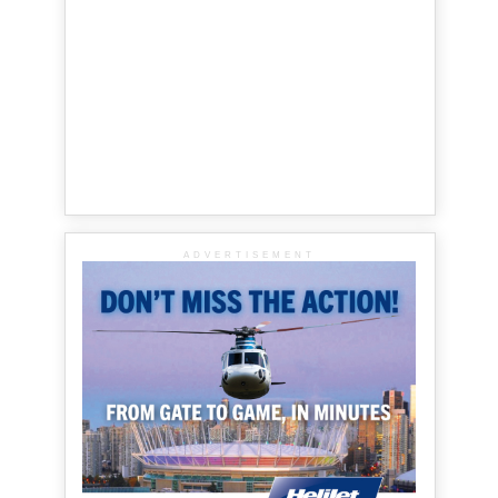
ADVERTISEMENT