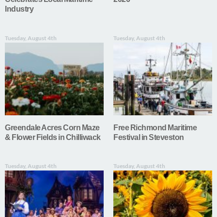
Industry
Tuesday, August 4th
Tuesday, August 4th
Greendale Acres Corn Maze
Free Richmond Maritime
& Flower Fields in Chilliwack
Festival in Steveston
Tuesday, August 4th
Tuesday, August 4th