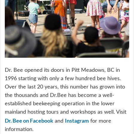
Dr. Bee opened its doors in Pitt Meadows, BC in
1996 starting with only a few hundred bee hives.
Over the last 20 years, this number has grown into
the thousands and Dr.Bee has become a well-
established beekeeping operation in the lower
mainland hosting tours and workshops as well. Visit
Dr. Bee on Facebook
Instagram
and
for more
information.