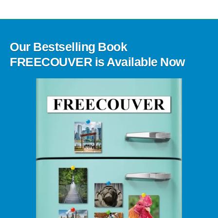
Our Bestselling Book
FREECOUVER is Available Now