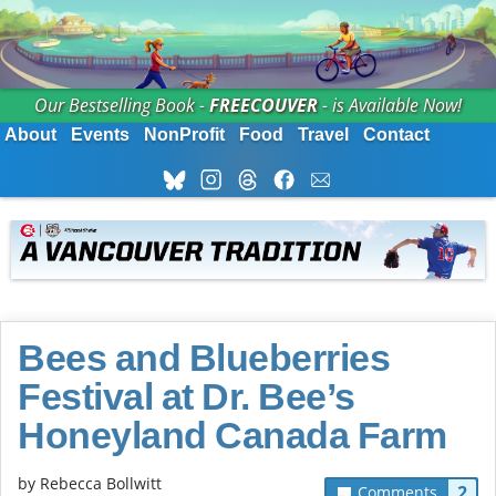
Our Bestselling Book -
FREECOUVER
- is Available Now!
About
Events
NonProfit
Food
Travel
Contact
Bees and Blueberries
Festival at Dr. Bee’s
Honeyland Canada Farm
by
Rebecca Bollwitt
2
Comments