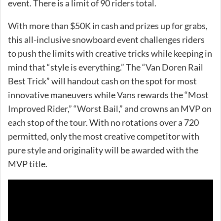
event. There is a limit of 90 riders total.
With more than $50K in cash and prizes up for grabs,
this all-inclusive snowboard event challenges riders
to push the limits with creative tricks while keeping in
mind that “style is everything.” The “Van Doren Rail
Best Trick” will handout cash on the spot for most
innovative maneuvers while Vans rewards the “Most
Improved Rider,” “Worst Bail,” and crowns an MVP on
each stop of the tour. With no rotations over a 720
permitted, only the most creative competitor with
pure style and originality will be awarded with the
MVP title.