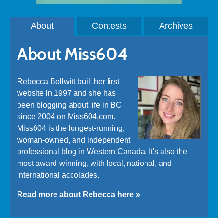
About
Contests
Archives
About Miss604
Rebecca Bollwitt built her first
website in 1997 and she has
been blogging about life in BC
since 2004 on Miss604.com.
Miss604 is the longest-running,
woman-owned, and independent
professional blog in Western Canada. It's also the
most award-winning, with local, national, and
international accolades.
Read more about Rebecca here »