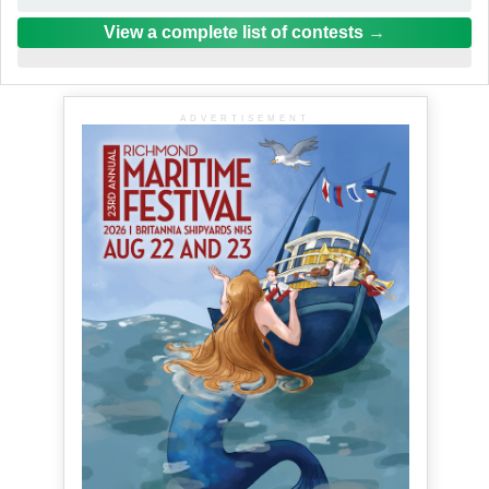
View a complete list of contests
ADVERTISEMENT