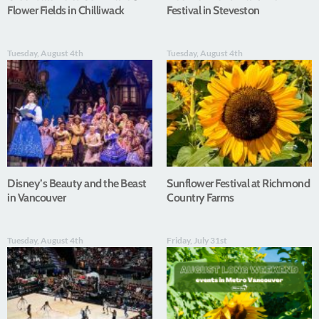
Flower Fields in Chilliwack
Festival in Steveston
Tuesday, August 4th
Tuesday, August 4th
Disney’s Beauty and the Beast
Sunflower Festival at Richmond
in Vancouver
Country Farms
Tuesday, August 4th
Friday, July 31st