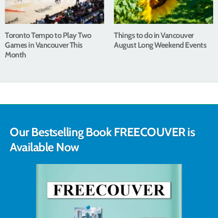
Toronto Tempo to Play Two
Things to do in Vancouver
Games in Vancouver This
August Long Weekend Events
Month
Our Bestselling Book FREECOUVER is
Available Now