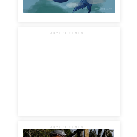
ADVERTISEMENT
ADVERTISEMENT