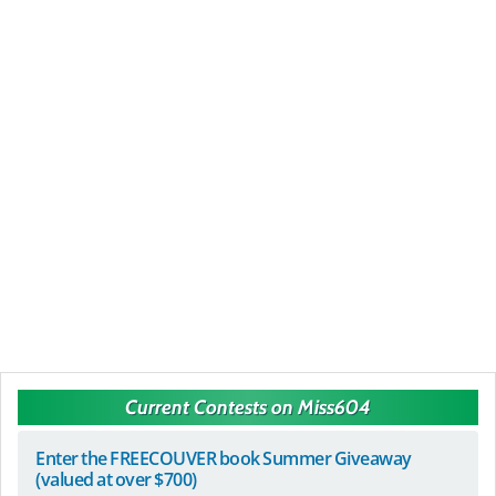
Current Contests on Miss604
Enter the FREECOUVER book Summer Giveaway
(valued at over $700)