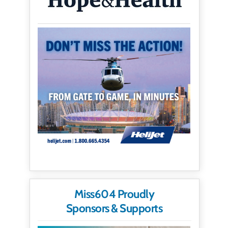
Miss604 Proudly
Sponsors & Supports