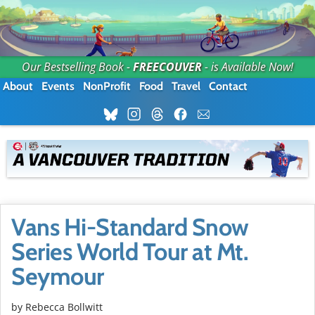
Our Bestselling Book -
FREECOUVER
- is Available Now!
About
Events
NonProfit
Food
Travel
Contact
Vans Hi-Standard Snow
Series World Tour at Mt.
Seymour
by
Rebecca Bollwitt