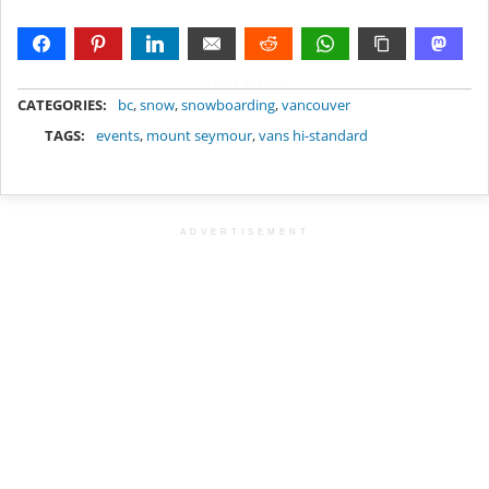
METADATA
CATEGORIES:
bc
,
snow
,
snowboarding
,
vancouver
TAGS:
events
,
mount seymour
,
vans hi-standard
ADVERTISEMENT