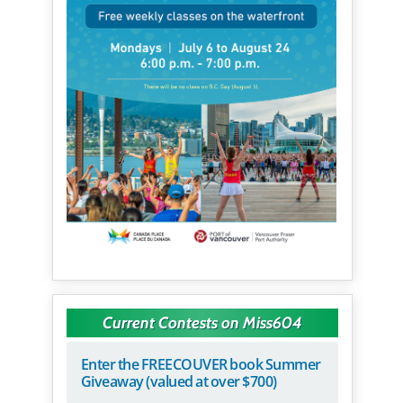
Current Contests on Miss604
Enter the FREECOUVER book Summer
Giveaway (valued at over $700)