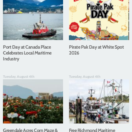
Port Day at Canada Place
Pirate Pak Day at White Spot
Celebrates Local Maritime
2026
Industry
Tuesday, August 4th
Tuesday, August 4th
Greendale Acres Corn Maze &
Free Richmond Maritime