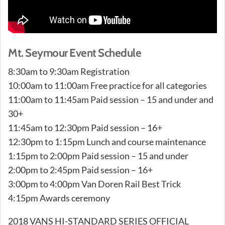
Mt. Seymour Event Schedule
8:30am to 9:30am Registration
10:00am to 11:00am Free practice for all categories
11:00am to 11:45am Paid session – 15 and under and
30+
11:45am to 12:30pm Paid session – 16+
12:30pm to 1:15pm Lunch and course maintenance
1:15pm to 2:00pm Paid session – 15 and under
2:00pm to 2:45pm Paid session – 16+
3:00pm to 4:00pm Van Doren Rail Best Trick
4:15pm Awards ceremony
2018 VANS HI-STANDARD SERIES OFFICIAL