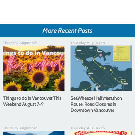
More Recent Posts
Thursday, August 6th
Thursday, August 6th
Things to do in Vancouver This
SeaWheeze Half Marathon
Weekend August 7-9
Route, Road Closures in
Downtown Vancouver
Thursday, August 6th
Thursday, August 6th