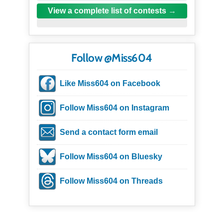
View a complete list of contests
Follow @Miss604
Like Miss604 on Facebook
Follow Miss604 on Instagram
Send a contact form email
Follow Miss604 on Bluesky
Follow Miss604 on Threads