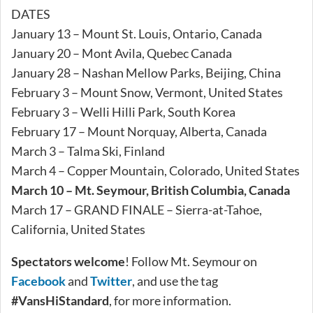
DATES
January 13 – Mount St. Louis, Ontario, Canada
January 20 – Mont Avila, Quebec Canada
January 28 – Nashan Mellow Parks, Beijing, China
February 3 – Mount Snow, Vermont, United States
February 3 – Welli Hilli Park, South Korea
February 17 – Mount Norquay, Alberta, Canada
March 3 – Talma Ski, Finland
March 4 – Copper Mountain, Colorado, United States
March 10 – Mt. Seymour, British Columbia, Canada
March 17 – GRAND FINALE – Sierra-at-Tahoe,
California, United States
Spectators welcome
! Follow Mt. Seymour on
Facebook
and
Twitter
, and use the tag
#VansHiStandard
, for more information.