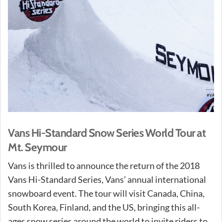
Vans Hi-Standard Snow Series World Tour at
Mt. Seymour
Vans is thrilled to announce the return of the 2018
Vans Hi-Standard Series, Vans’ annual international
snowboard event. The tour will visit Canada, China,
South Korea, Finland, and the US, bringing this all-
ages snow series around the world to invite riders to