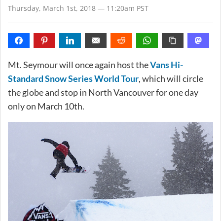
Thursday, March 1st, 2018 — 11:20am PST
Mt. Seymour will once again host the
Vans Hi-
Standard Snow Series World Tour
, which will circle
the globe and stop in North Vancouver for one day
only on March 10th.