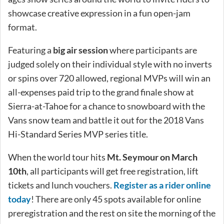
showcase creative expression in a fun open-jam
format.
Featuring a
big air session
where participants are
judged solely on their individual style with no inverts
or spins over 720 allowed, regional MVPs will win an
all-expenses paid trip to the grand finale show at
Sierra-at-Tahoe for a chance to snowboard with the
Vans snow team and battle it out for the 2018 Vans
Hi-Standard Series MVP series title.
When the world tour hits
Mt. Seymour on March
10th
, all participants will get free registration, lift
tickets and lunch vouchers.
Register as a rider online
today
! There are only 45 spots available for online
preregistration and the rest on site the morning of the