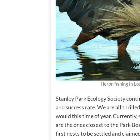
Heron fishing in L
Stanley Park Ecology Society contin
and success rate. We are all thrill
would this time of year. Currently,
are the ones closest to the Park Boa
first nests to be settled and claim