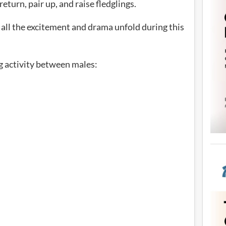
turn, pair up, and raise fledglings.
 all the excitement and drama unfold during this
ng activity between males: