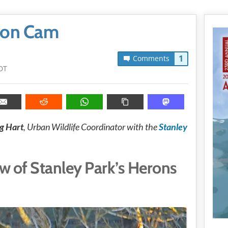
eron Cam
1
Comments
DT
g Hart
, Urban Wildlife Coordinator with the
Stanley
ew of Stanley Park’s Herons