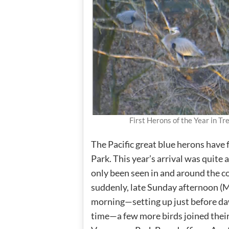
First Herons of the Year in 
The Pacific great blue herons have f
Park. This year’s arrival was quite
only been seen in and around the c
suddenly, late Sunday afternoon (
morning—setting up just before da
time—a few more birds joined their