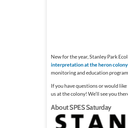
New for the year, Stanley Park Eco
interpretation at the heron colon
monitoring and education progra
If you have questions or would lik
us at the colony! We’ll see you ther
About SPES Saturday