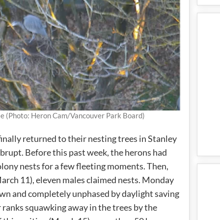
Tree (Photo: Heron Cam/Vancouver Park Board)
inally returned to their nesting trees in Stanley
 abrupt. Before this past week, the herons had
olony nests for a few fleeting moments. Then,
March 11), eleven males claimed nests. Monday
wn and completely unphased by daylight saving
 ranks squawking away in the trees by the