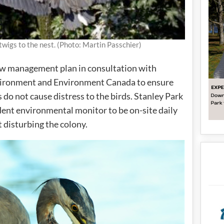
twigs to the nest. (Photo: Martin Passchier)
ew management plan in consultation with
nvironment and Environment Canada to ensure
 do not cause distress to the birds. Stanley Park
ent environmental monitor to be on-site daily
t disturbing the colony.