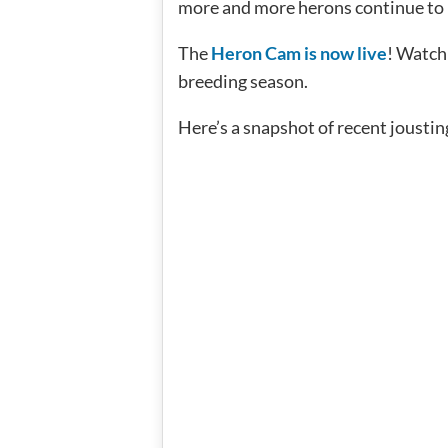
more and more herons continue to re
The
Heron Cam is now live
! Watch
breeding season.
Here’s a snapshot of recent jousti