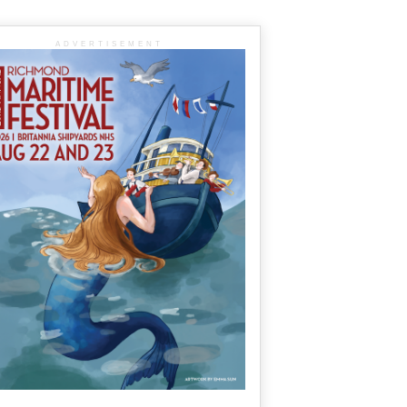
ADVERTISEMENT