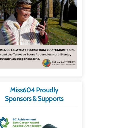
Miss604 Proudly
Sponsors & Supports