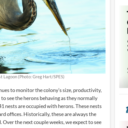
ost Lagoon (Photo: Greg Hart/SPES)
ues to monitor the colony’s size, productivity,
ed to see the herons behaving as they normally
 41 nests are occupied with herons. These nests
rd offices. Historically, these are always the
ed. Over the next couple weeks, we expect to see