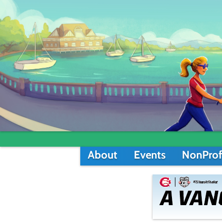
About
Events
NonProf