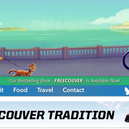
Our Bestselling Book -
FREECOUVER
- is Available Now!
it
Food
Travel
Contact