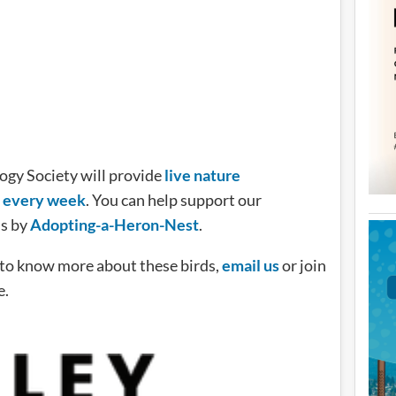
logy Society will provide
live nature
y every week
. You can help support our
ms by
Adopting-a-Heron-Nest
.
e to know more about these birds,
email us
or join
e.