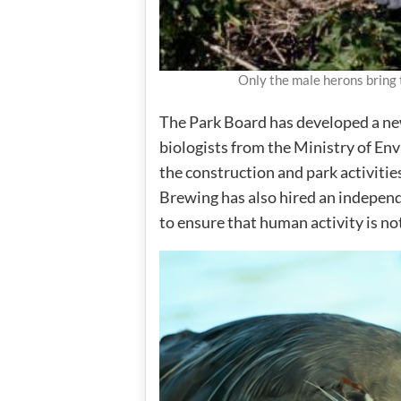
Only the male herons bring 
The Park Board has developed a n
biologists from the Ministry of E
the construction and park activities
Brewing has also hired an independ
to ensure that human activity is no