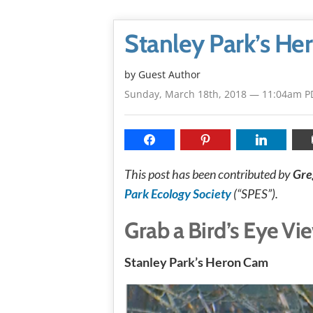
Stanley Park’s H
by Guest Author
Sunday, March 18th, 2018 — 11:04am P
This post has been contributed by
Gre
Park Ecology Society
(“SPES”).
Grab a Bird’s Eye Vi
Stanley Park’s Heron Cam