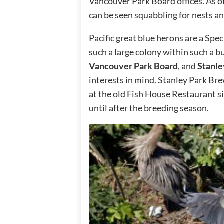
Vancouver Park Board offices. As o
can be seen squabbling for nests an
Pacific great blue herons are a Spec
such a large colony within such a b
Vancouver Park Board
, and
Stanle
interests in mind. Stanley Park Br
at the old Fish House Restaurant s
until after the breeding season.