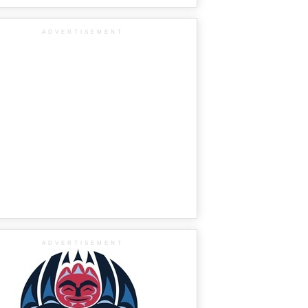
ADVERTISEMENT
ADVERTISEMENT