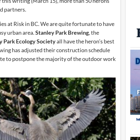
f this writing (March 15), more than 50 herons
d partners.
ies at Risk in BC. We are quite fortunate to have
usy urban area.
Stanley Park Brewing
, the
y Park Ecology Society
all have the heron’s best
ewing has adjusted their construction schedule
ite to postpone the majority of the outdoor work