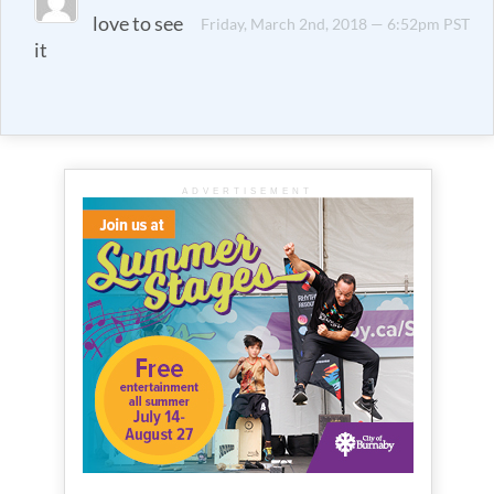
love to see
Friday, March 2nd, 2018 — 6:52pm PST
it
ADVERTISEMENT