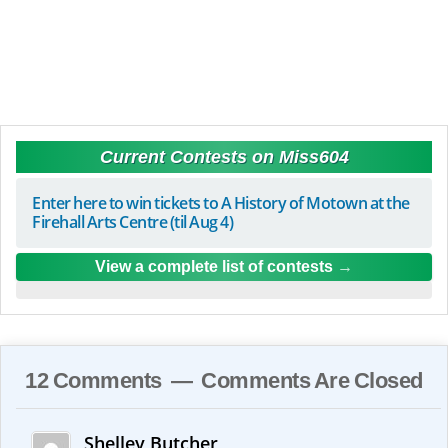
Current Contests on Miss604
Enter here to win tickets to A History of Motown at the
Firehall Arts Centre (til Aug 4)
View a complete list of contests
12 Comments — Comments Are Closed
Shelley Butcher