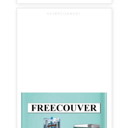
ADVERTISEMENT