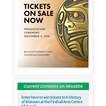
Current Contests on Miss604
Enter here to win tickets to A History
of Motown at the Firehall Arts Centre