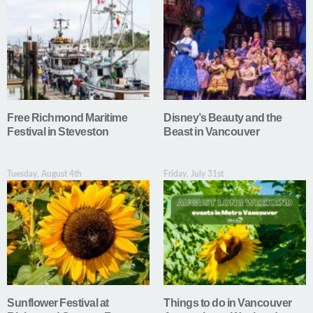
Free Richmond Maritime
Disney’s Beauty and the
Festival in Steveston
Beast in Vancouver
Tuesday, August 4th
Friday, July 31st
Sunflower Festival at
Things to do in Vancouver