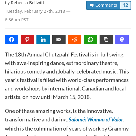
by
Rebecca Bollwitt
12
Comments
Tuesday, February 27th, 2018 —
6:36pm PST
The 18th Annual Chutzpah! Festival is in full swing,
with awe-inspiring dance, extraordinary theatre,
hilarious comedy and globally-celebrated music. This
year’s festival is filled with world-class performances
and workshops by international, Canadian and local
artists, on now until March 15, 2018.
One of these amazing works, is the innovative,
transformative and daring,
Salomé: Woman of Valor
,
which is the culmination of years of work by Grammy