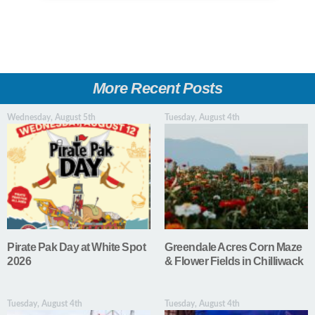
More Recent Posts
Wednesday, August 5th
Tuesday, August 4th
Pirate Pak Day at White Spot
Greendale Acres Corn Maze
2026
& Flower Fields in Chilliwack
Tuesday, August 4th
Tuesday, August 4th