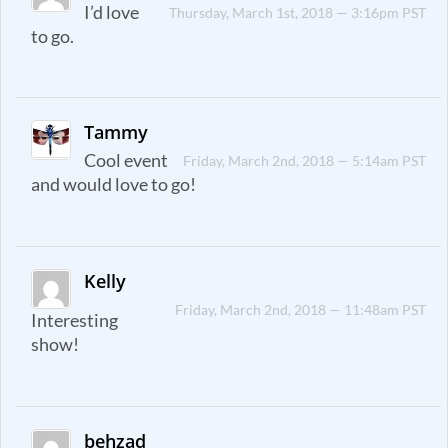
I’d love
Thursday, March 1st, 2018 — 3:16pm PST
to go.
Tammy
Cool event
Friday, March 2nd, 2018 — 5:14am PST
and would love to go!
Kelly
Friday, March 2nd, 2018 — 11:48am PST
Interesting
show!
behzad