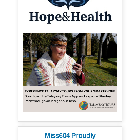
Miss604 Proudly