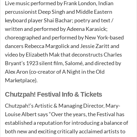
Live music performed by Frank London, Indian
percussionist Deep Singh and Middle Eastern
keyboard player Shai Bachar; poetry and text /
written and performed by Adeena Karasick;
choreographed and performed by New York-based
dancers Rebecca Margolick and Jessie Zaritt and
video by Elizabeth Mak that deconstructs Charles
Bryant’s 1923 silent film, Salomé, and directed by
Alex Aron (co-creator of A Night in the Old
Marketplace).
Chutzpah! Festival Info & Tickets
Chutzpah!’s Artistic & Managing Director, Mary-
Louise Albert says “Over the years, the Festival has
established a reputation for introducing a balance of
both new and exciting critically acclaimed artists to