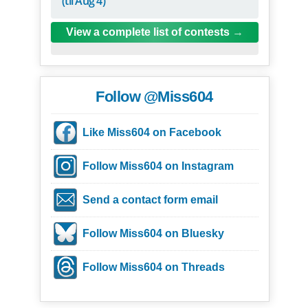
(til Aug 4)
View a complete list of contests
Follow @Miss604
Like Miss604 on Facebook
Follow Miss604 on Instagram
Send a contact form email
Follow Miss604 on Bluesky
Follow Miss604 on Threads