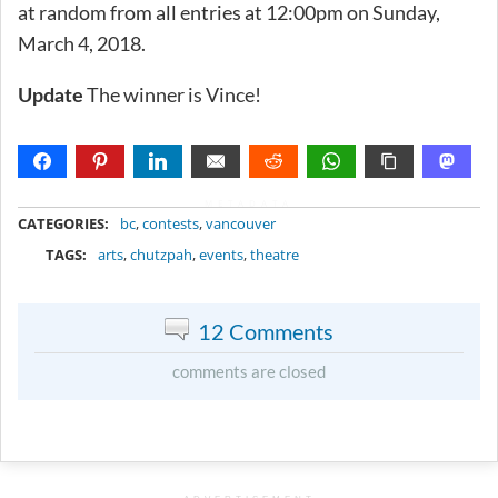
at random from all entries at 12:00pm on Sunday,
March 4, 2018.
The winner is Vince!
Update
METADATA
CATEGORIES:
bc
,
contests
,
vancouver
TAGS:
arts
,
chutzpah
,
events
,
theatre
12 Comments
comments are closed