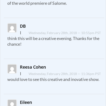
of the world premiere of Salome.
DB
I
Wednesday, February 28th, 2018 — 10:55pm PST
think this will be a creative evening. Thanks for the
chance!
Reesa Cohen
I
Wednesday, February 28th, 2018 — 11:36pm PST
would love to see this creative and inovative show.
Eileen