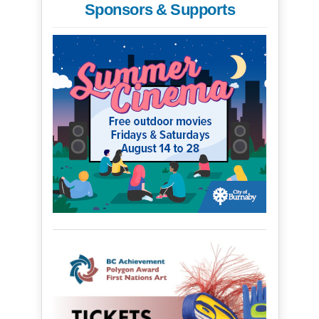
Sponsors & Supports