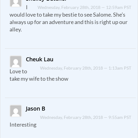
I
Wednesday, February 28th, 2018 — 12:59am PST
would love to take my bestie to see Salome. She’s
always up for an adventure and this is right up our
alley.
Cheuk Lau
Wednesday, February 28th, 2018 — 1:13am PST
Love to
take my wife to the show
Jason B
Wednesday, February 28th, 2018 — 9:55am PST
Interesting