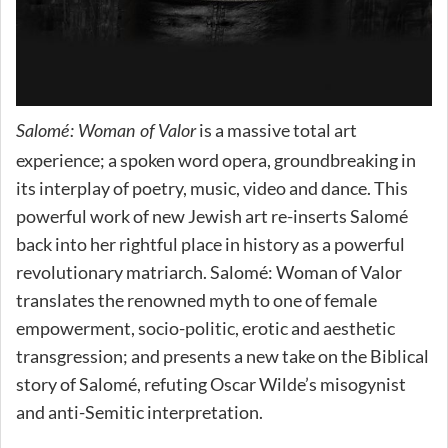
is a massive total art
Salomé: Woman of Valor
experience; a spoken word opera, groundbreaking in
its interplay of poetry, music, video and dance. This
powerful work of new Jewish art re-inserts Salomé
back into her rightful place in history as a powerful
revolutionary matriarch. Salomé: Woman of Valor
translates the renowned myth to one of female
empowerment, socio-politic, erotic and aesthetic
transgression; and presents a new take on the Biblical
story of Salomé, refuting Oscar Wilde’s misogynist
and anti-Semitic interpretation.