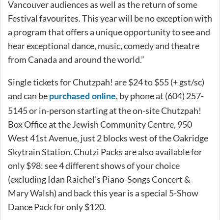
Vancouver audiences as well as the return of some
Festival favourites. This year will be no exception with
a program that offers a unique opportunity to see and
hear exceptional dance, music, comedy and theatre
from Canada and around the world.”
Single tickets for Chutzpah! are $24 to $55 (+ gst/sc)
and can be
, by phone at (604) 257-
purchased online
5145 or in-person starting at the on-site Chutzpah!
Box Office at the Jewish Community Centre, 950
West 41st Avenue, just 2 blocks west of the Oakridge
Skytrain Station. Chutzi Packs are also available for
only $98: see 4 different shows of your choice
(excluding Idan Raichel’s Piano-Songs Concert &
Mary Walsh) and back this year is a special 5-Show
Dance Pack for only $120.