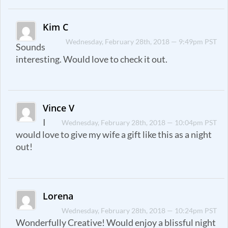
Kim C
Wednesday, February 28th, 2018 — 9:49pm PST
Sounds
interesting. Would love to check it out.
Vince V
I
Wednesday, February 28th, 2018 — 10:04pm PST
would love to give my wife a gift like this as a night
out!
Lorena
Wednesday, February 28th, 2018 — 10:24pm PST
Wonderfully Creative! Would enjoy a blissful night