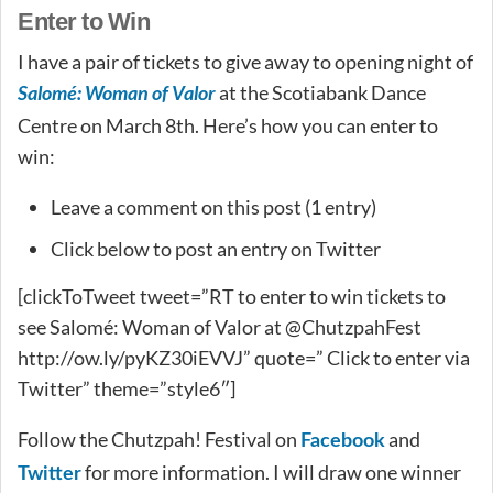
Enter to Win
I have a pair of tickets to give away to opening night of
Salomé: Woman of Valor
at the Scotiabank Dance
Centre on March 8th. Here’s how you can enter to
win:
Leave a comment on this post (1 entry)
Click below to post an entry on Twitter
[clickToTweet tweet=”RT to enter to win tickets to
see Salomé: Woman of Valor at @ChutzpahFest
http://ow.ly/pyKZ30iEVVJ” quote=” Click to enter via
Twitter” theme=”style6″]
Follow the Chutzpah! Festival on
and
Facebook
for more information. I will draw one winner
Twitter