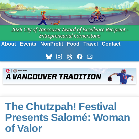
2025 City of Vancouver Award of Excellence Recipient -
Entrepreneurial Cornerstone
About
Events
NonProfit
Food
Travel
Contact
The Chutzpah! Festival
Presents Salomé: Woman
of Valor