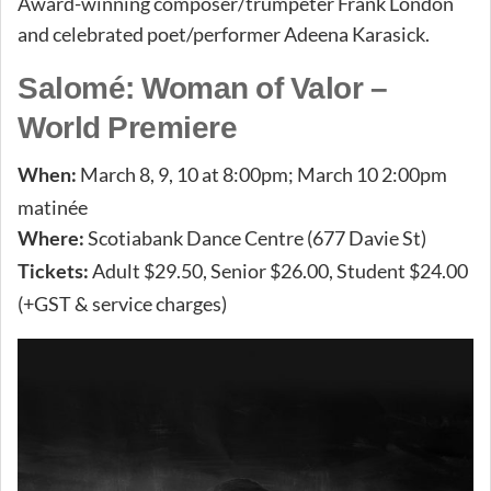
Award-winning composer/trumpeter Frank London
and celebrated poet/performer Adeena Karasick.
Salomé: Woman of Valor –
World Premiere
March 8, 9, 10 at 8:00pm; March 10 2:00pm
When:
matinée
Scotiabank Dance Centre (677 Davie St)
Where:
Adult $29.50, Senior $26.00, Student $24.00
Tickets:
(+GST & service charges)