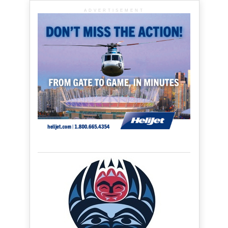
ADVERTISEMENT