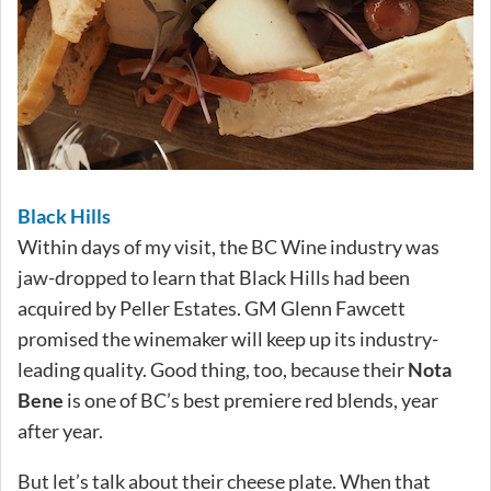
Black Hills
Within days of my visit, the BC Wine industry was
jaw-dropped to learn that Black Hills had been
acquired by Peller Estates. GM Glenn Fawcett
promised the winemaker will keep up its industry-
leading quality. Good thing, too, because their
Nota
Bene
is one of BC’s best premiere red blends, year
after year.
But let’s talk about their cheese plate. When that