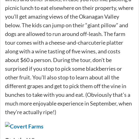
picnic lunch to eat elsewhere on their property, where
you’ll get amazing views of the Okanagan Valley
below. The kids can jump on their “giant pillow” and
dogs are allowed to run around off-leash. The farm
tour comes with a cheese-and-charcuterie platter
along with a wine tasting of five wines, and costs
about $60 a person. During the tour, don’t be
surprised if you stop to pick some blackberries or
other fruit. You’ll also stop to learn about all the
different grapes and get to pick them off the vine in
bunches to take with you and eat. (Obviously that’s a
much more enjoyable experience in September, when
they’re actually ripe!)