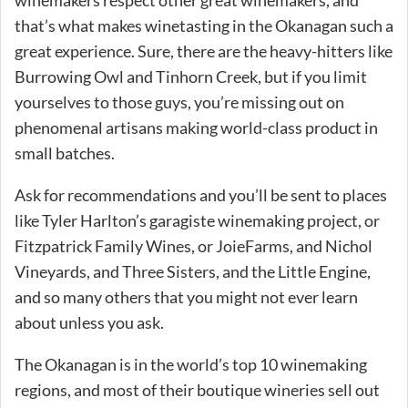
that’s what makes winetasting in the Okanagan such a
great experience. Sure, there are the heavy-hitters like
Burrowing Owl and Tinhorn Creek, but if you limit
yourselves to those guys, you’re missing out on
phenomenal artisans making world-class product in
small batches.
Ask for recommendations and you’ll be sent to places
like Tyler Harlton’s garagiste winemaking project, or
Fitzpatrick Family Wines, or JoieFarms, and Nichol
Vineyards, and Three Sisters, and the Little Engine,
and so many others that you might not ever learn
about unless you ask.
The Okanagan is in the world’s top 10 winemaking
regions, and most of their boutique wineries sell out