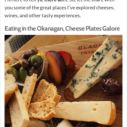
you some of the great places I’ve explored cheeses,
wines, and other tasty experiences.
Eating in the Okanagan, Cheese Plates Galore