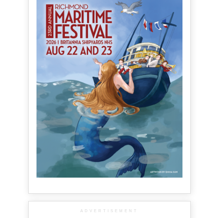
ADVERTISEMENT