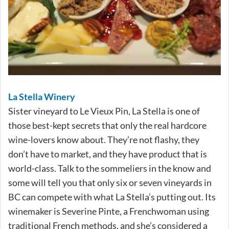
La Stella Winery
Sister vineyard to Le Vieux Pin, La Stella is one of
those best-kept secrets that only the real hardcore
wine-lovers know about. They’re not flashy, they
don’t have to market, and they have product that is
world-class. Talk to the sommeliers in the know and
some will tell you that only six or seven vineyards in
BC can compete with what La Stella’s putting out. Its
winemaker is Severine Pinte, a Frenchwoman using
traditional French methods, and she’s considered a