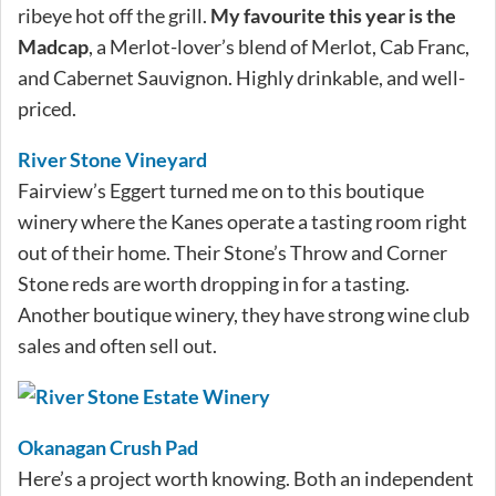
ribeye hot off the grill.
My favourite this year is the
Madcap
, a Merlot-lover’s blend of Merlot, Cab Franc,
and Cabernet Sauvignon. Highly drinkable, and well-
priced.
River Stone Vineyard
Fairview’s Eggert turned me on to this boutique
winery where the Kanes operate a tasting room right
out of their home. Their Stone’s Throw and Corner
Stone reds are worth dropping in for a tasting.
Another boutique winery, they have strong wine club
sales and often sell out.
Okanagan Crush Pad
Here’s a project worth knowing. Both an independent