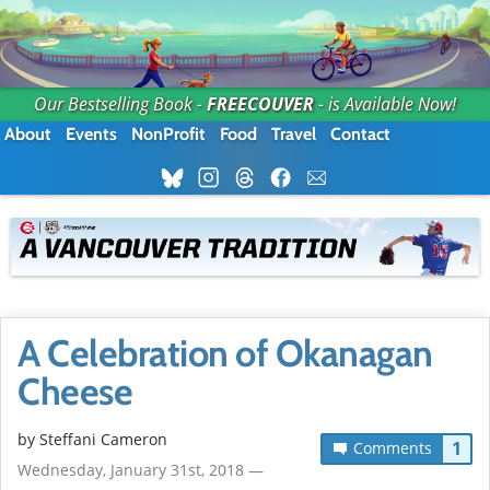
Our Bestselling Book -
FREECOUVER
- is Available Now!
About
Events
NonProfit
Food
Travel
Contact
A Celebration of Okanagan
Cheese
by
Steffani Cameron
1
Comments
Wednesday, January 31st, 2018 —