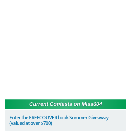
Current Contests on Miss604
Enter the FREECOUVER book Summer Giveaway
(valued at over $700)