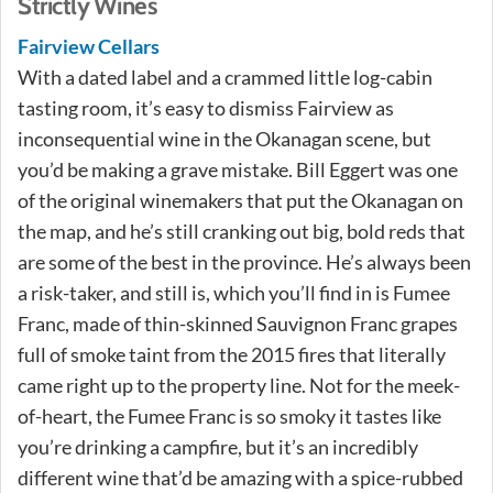
Strictly Wines
Fairview Cellars
With a dated label and a crammed little log-cabin
tasting room, it’s easy to dismiss Fairview as
inconsequential wine in the Okanagan scene, but
you’d be making a grave mistake. Bill Eggert was one
of the original winemakers that put the Okanagan on
the map, and he’s still cranking out big, bold reds that
are some of the best in the province. He’s always been
a risk-taker, and still is, which you’ll find in is Fumee
Franc, made of thin-skinned Sauvignon Franc grapes
full of smoke taint from the 2015 fires that literally
came right up to the property line. Not for the meek-
of-heart, the Fumee Franc is so smoky it tastes like
you’re drinking a campfire, but it’s an incredibly
different wine that’d be amazing with a spice-rubbed