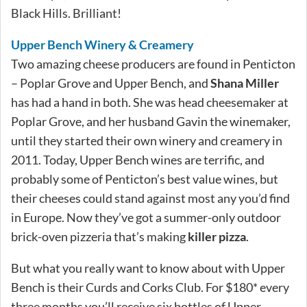
Black Hills. Brilliant!
Upper Bench Winery & Creamery
Two amazing cheese producers are found in Penticton
– Poplar Grove and Upper Bench, and
Shana Miller
has had a hand in both. She was head cheesemaker at
Poplar Grove, and her husband Gavin the winemaker,
until they started their own winery and creamery in
2011. Today, Upper Bench wines are terrific, and
probably some of Penticton’s best value wines, but
their cheeses could stand against most any you’d find
in Europe. Now they’ve got a summer-only outdoor
brick-oven pizzeria that’s making
killer pizza
.
But what you really want to know about with Upper
Bench is their Curds and Corks Club. For $180* every
three months you’ll receive six bottles of Upper