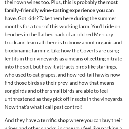
their own wines too. Plus, this is probably the
most
family-friendly wine-tasting experience you can
have
. Got kids? Take them here during the summer
months for a tour of this working farm. You’ll ride on
benches in the flatbed back of an old red Mercury
truck and learn all there is to know about organic and
biodynamic farming. Like how the Coverts are using
lentils in their vineyards as a means of getting nitrate
into the soil, but how it attracts birds like starlings,
who used to eat grapes, and how red-tail hawks now
find those birds as their prey, and how that means
songbirds and other small birds are able to feel
unthreatened as they pick off insects in the vineyards.
Now that’s what I call pest control!
And they have
a terrific shop
where you can buy their
wines and other snacks, in case you feel like packing a