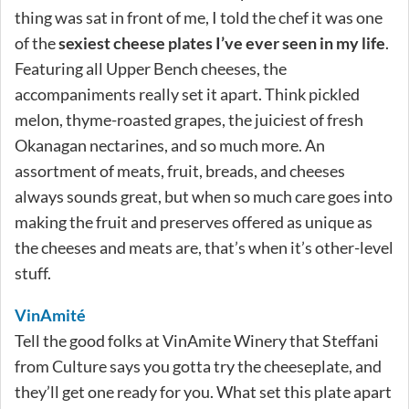
thing was sat in front of me, I told the chef it was one
of the
sexiest cheese plates I’ve ever seen in my life
.
Featuring all Upper Bench cheeses, the
accompaniments really set it apart. Think pickled
melon, thyme-roasted grapes, the juiciest of fresh
Okanagan nectarines, and so much more. An
assortment of meats, fruit, breads, and cheeses
always sounds great, but when so much care goes into
making the fruit and preserves offered as unique as
the cheeses and meats are, that’s when it’s other-level
stuff.
VinAmité
Tell the good folks at VinAmite Winery that Steffani
from Culture says you gotta try the cheeseplate, and
they’ll get one ready for you. What set this plate apart