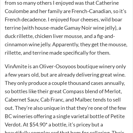
from so many others I enjoyed was that Catherine
Coulombe and her family are French-Canadian, so it’s
French decadence. I enjoyed four cheeses, wild boar
terrine (with house-made Gamay Noir wine jelly), a
duck rillette, chicken liver mousse, and a fig-and-
cinnamon wine jelly. Apparently, they get the mousse,
rillette, and terrine made specifically for them.
VinAmite is an Oliver-Osoyoos boutique winery only
a few years old, but are already delivering great wine.
They only produce a couple thousand cases annually,
so bottles like their great Compass blend of Merlot,
Cabernet Sauv, Cab Franc, and Malbec tends to sell
out. They’re also unique in that they’re one of the few
BC wineries offering a single varietal bottle of Petite
Verdot. At $54.90* a bottle, it’s pricey but a
beautifully complex red that begs for cellaring. Their