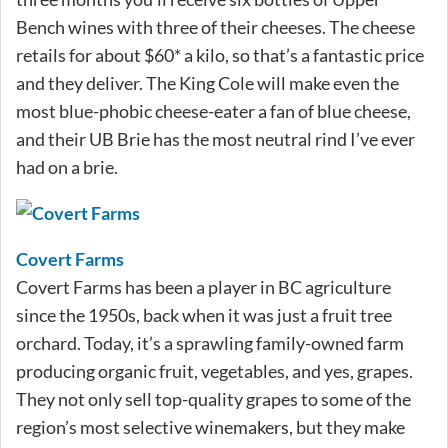
Bench wines with three of their cheeses. The cheese
retails for about $60* a kilo, so that’s a fantastic price
and they deliver. The King Cole will make even the
most blue-phobic cheese-eater a fan of blue cheese,
and their UB Brie has the most neutral rind I’ve ever
had on a brie.
Covert Farms
Covert Farms has been a player in BC agriculture
since the 1950s, back when it was just a fruit tree
orchard. Today, it’s a sprawling family-owned farm
producing organic fruit, vegetables, and yes, grapes.
They not only sell top-quality grapes to some of the
region’s most selective winemakers, but they make