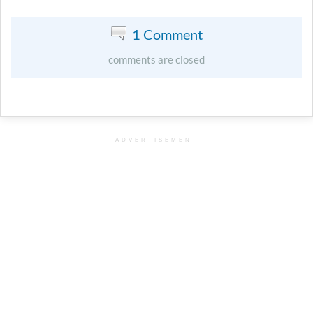
1 Comment
comments are closed
ADVERTISEMENT