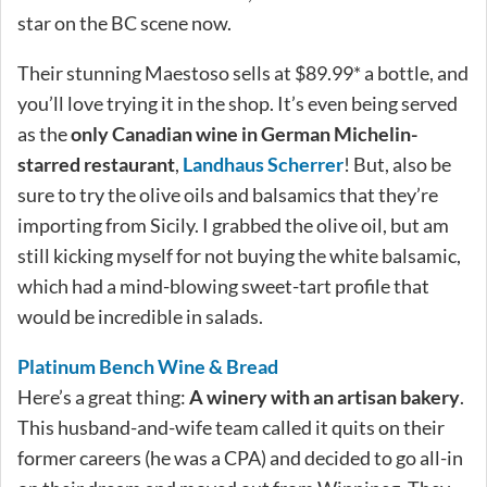
star on the BC scene now.
Their stunning Maestoso sells at $89.99* a bottle, and
you’ll love trying it in the shop. It’s even being served
as the
only Canadian wine in German Michelin-
starred restaurant
,
Landhaus Scherrer
! But, also be
sure to try the olive oils and balsamics that they’re
importing from Sicily. I grabbed the olive oil, but am
still kicking myself for not buying the white balsamic,
which had a mind-blowing sweet-tart profile that
would be incredible in salads.
Platinum Bench Wine & Bread
Here’s a great thing:
A winery with an artisan bakery
.
This husband-and-wife team called it quits on their
former careers (he was a CPA) and decided to go all-in