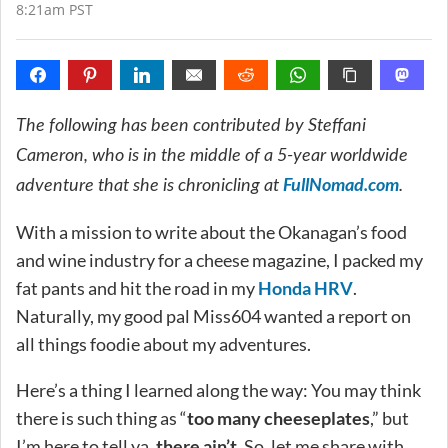
8:21am PST
The following has been contributed by Steffani
Cameron, who is in the middle of a 5-year worldwide
FullNomad.com
adventure that she is chronicling at
.
With a mission to write about the Okanagan’s food
and wine industry for a cheese magazine, I packed my
fat pants and hit the road in my
Honda HRV
.
Naturally, my good pal Miss604 wanted a report on
all things foodie about my adventures.
Here’s a thing I learned along the way: You may think
there is such thing as “
too many cheeseplates
,” but
I’m here to tell ya,
there ain’t
. So, let me share with