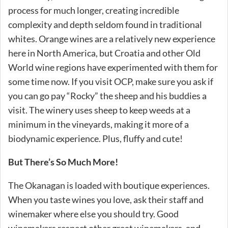
process for much longer, creating incredible
complexity and depth seldom found in traditional
whites. Orange wines are a relatively new experience
here in North America, but Croatia and other Old
World wine regions have experimented with them for
some time now. If you visit OCP, make sure you ask if
you can go pay “Rocky” the sheep and his buddies a
visit. The winery uses sheep to keep weeds at a
minimum in the vineyards, making it more of a
biodynamic experience. Plus, fluffy and cute!
But There’s So Much More!
The Okanagan is loaded with boutique experiences.
When you taste wines you love, ask their staff and
winemaker where else you should try. Good
winemakers respect other great winemakers, and