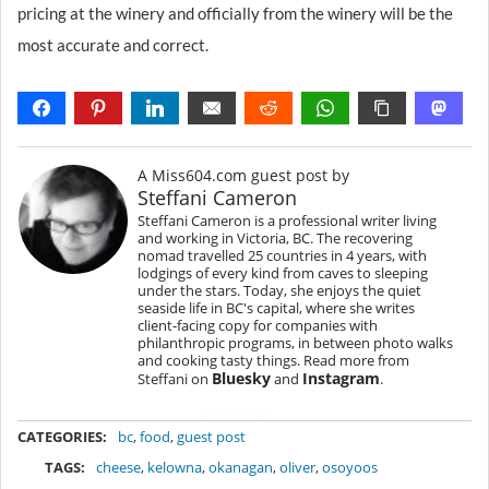
pricing at the winery and officially from the winery will be the
most accurate and correct.
A Miss604.com guest post by
Steffani Cameron
Steffani Cameron is a professional writer living
and working in Victoria, BC. The recovering
nomad travelled 25 countries in 4 years, with
lodgings of every kind from caves to sleeping
under the stars. Today, she enjoys the quiet
seaside life in BC's capital, where she writes
client-facing copy for companies with
philanthropic programs, in between photo walks
and cooking tasty things. Read more from
Bluesky
Instagram
Steffani on
and
.
METADATA
CATEGORIES:
bc
,
food
,
guest post
TAGS:
cheese
,
kelowna
,
okanagan
,
oliver
,
osoyoos