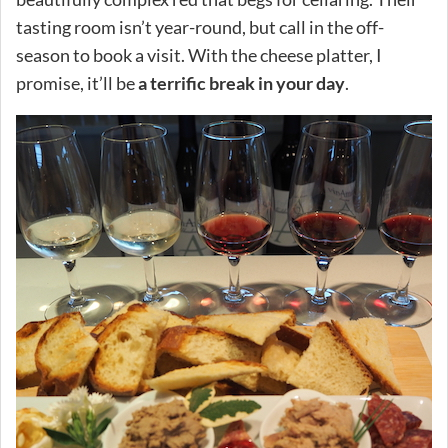
tasting room isn’t year-round, but call in the off-
season to book a visit. With the cheese platter, I
promise, it’ll be
a terrific break in your day
.