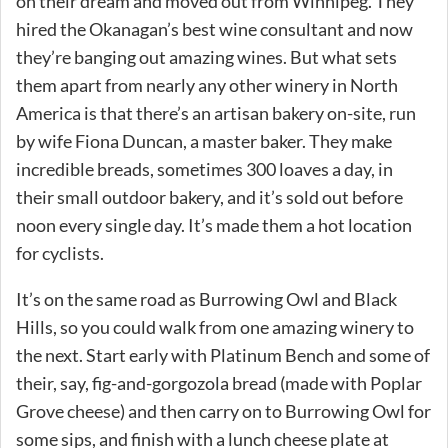
on their dream and moved out from Winnipeg. They
hired the Okanagan’s best wine consultant and now
they’re banging out amazing wines. But what sets
them apart from nearly any other winery in North
America is that there’s an artisan bakery on-site, run
by wife Fiona Duncan, a master baker. They make
incredible breads, sometimes 300 loaves a day, in
their small outdoor bakery, and it’s sold out before
noon every single day. It’s made them a hot location
for cyclists.
It’s on the same road as Burrowing Owl and Black
Hills, so you could walk from one amazing winery to
the next. Start early with Platinum Bench and some of
their, say, fig-and-gorgozola bread (made with Poplar
Grove cheese) and then carry on to Burrowing Owl for
some sips, and finish with a lunch cheese plate at