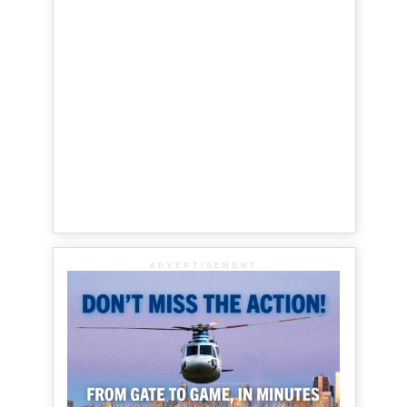
ADVERTISEMENT