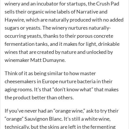
winery and an incubator for startups, the Crush Pad
sells their organic wine labels of Narrative and
Haywire, which are naturally produced with no added
sugars or yeasts. The winery nurtures naturally-
occurring yeasts, thanks to their porous concrete
fermentation tanks, and it makes for light, drinkable
wines that are created by nature and unlocked by
winemaker Matt Dumayne.
Think of it as being similar to how master
cheesemakers in Europe nurture bacteria in their
aging rooms. It’s that “don’t know what” that makes
the product better than others.
If you’ve never had an “orange wine,” ask to try their
“orange” Sauvignon Blanc. It’s still a white wine,
technically, but the skins are left in the fermenting