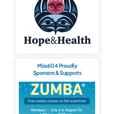
Miss604 Proudly
Sponsors & Supports