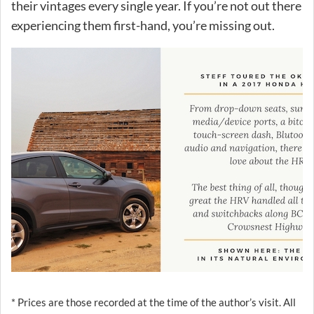
their vintages every single year. If you’re not out there
experiencing them first-hand, you’re missing out.
* Prices are those recorded at the time of the author’s visit. All