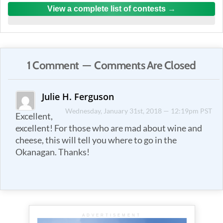
View a complete list of contests
1 Comment — Comments Are Closed
Julie H. Ferguson
Wednesday, January 31st, 2018 — 12:19pm PST
Excellent,
excellent! For those who are mad about wine and
cheese, this will tell you where to go in the
Okanagan. Thanks!
ADVERTISEMENT