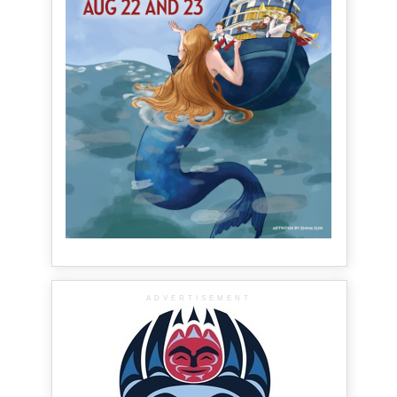
ADVERTISEMENT