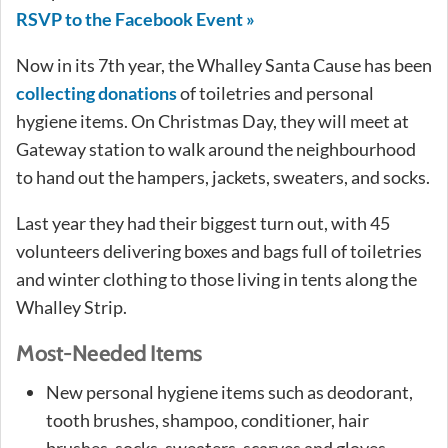
RSVP to the Facebook Event »
Now in its 7th year, the Whalley Santa Cause has been
collecting donations
of toiletries and personal
hygiene items. On Christmas Day, they will meet at
Gateway station to walk around the neighbourhood
to hand out the hampers, jackets, sweaters, and socks.
Last year they had their biggest turn out, with 45
volunteers delivering boxes and bags full of toiletries
and winter clothing to those living in tents along the
Whalley Strip.
Most-Needed Items
New personal hygiene items such as deodorant,
tooth brushes, shampoo, conditioner, hair
brushes, socks, sweaters, scarves and gloves.