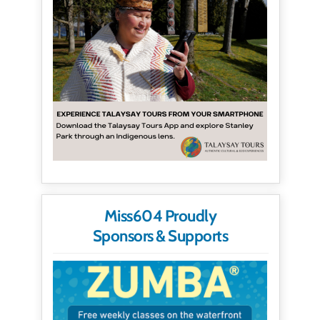
Miss604 Proudly
Sponsors & Supports