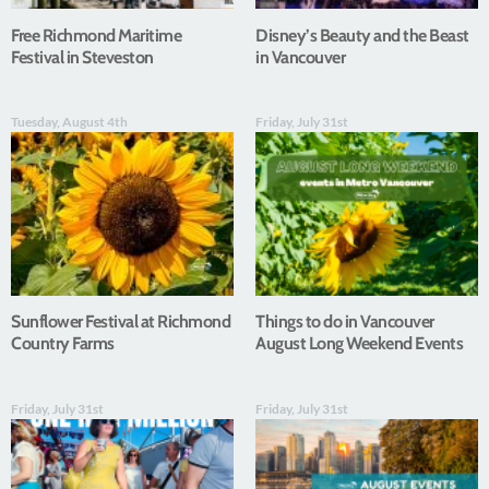
Free Richmond Maritime
Disney’s Beauty and the Beast
Festival in Steveston
in Vancouver
Tuesday, August 4th
Friday, July 31st
Sunflower Festival at Richmond
Things to do in Vancouver
Country Farms
August Long Weekend Events
Friday, July 31st
Friday, July 31st