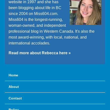
website in 1997 and she has
been blogging about life in BC
since 2004 on Miss604.com.
Miss604 is the longest-running,
woman-owned, and independent
professional blog in Western Canada. It's also the
most award-winning, with local, national, and
international accolades.
Read more about Rebecca here »
Home
About
Contact
Policy