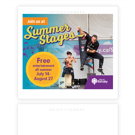
ADVERTISEMENT
ADVERTISEMENT