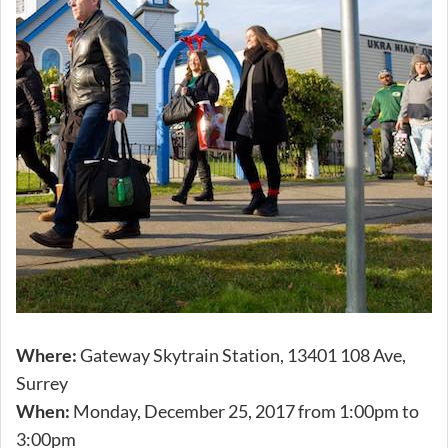
Where:
Gateway Skytrain Station, 13401 108 Ave,
Surrey
When:
Monday, December 25, 2017 from 1:00pm to
3:00pm