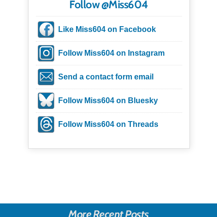
Follow @Miss604
Like Miss604 on Facebook
Follow Miss604 on Instagram
Send a contact form email
Follow Miss604 on Bluesky
Follow Miss604 on Threads
More Recent Posts