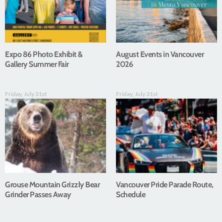
Expo 86 Photo Exhibit &
August Events in Vancouver
Gallery Summer Fair
2026
Friday, July 31st
Friday, July 31st
Grouse Mountain Grizzly Bear
Vancouver Pride Parade Route,
Grinder Passes Away
Schedule