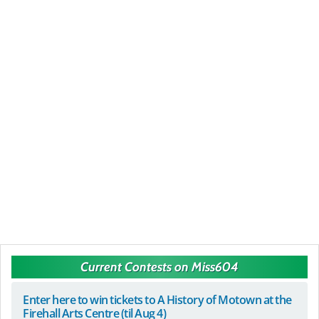
Current Contests on Miss604
Enter here to win tickets to A History of Motown at the
Firehall Arts Centre (til Aug 4)