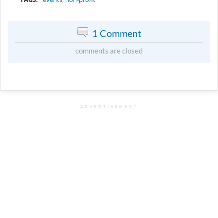
1 Comment
comments are closed
ADVERTISEMENT