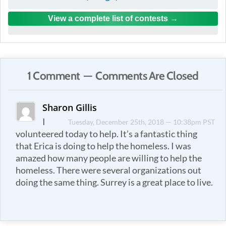
View a complete list of contests
1 Comment — Comments Are Closed
Sharon Gillis
I
Tuesday, December 25th, 2018 — 10:38pm PST
volunteered today to help. It’s a fantastic thing
that Erica is doing to help the homeless. I was
amazed how many people are willing to help the
homeless. There were several organizations out
doing the same thing. Surrey is a great place to live.