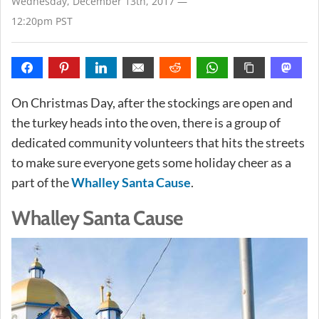
Wednesday, December 13th, 2017 —
12:20pm PST
On Christmas Day, after the stockings are open and
the turkey heads into the oven, there is a group of
dedicated community volunteers that hits the streets
to make sure everyone gets some holiday cheer as a
part of the
Whalley Santa Cause
.
Whalley Santa Cause