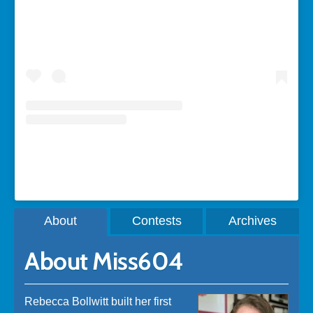
A post shared by Rebecca Bollwitt (@miss604)
About
Contests
Archives
About Miss604
Rebecca Bollwitt built her first