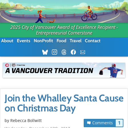
2025 City of Vancouver Award of Excellence Recipient -
Entrepreneurial Cornerstone
About
Events
NonProfit
Food
Travel
Contact
Join the Whalley Santa Cause
on Christmas Day
by
Rebecca Bollwitt
1
Comments