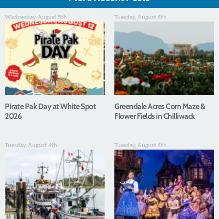
Wednesday, August 5th
Tuesday, August 4th
Pirate Pak Day at White Spot
Greendale Acres Corn Maze &
2026
Flower Fields in Chilliwack
Tuesday, August 4th
Tuesday, August 4th