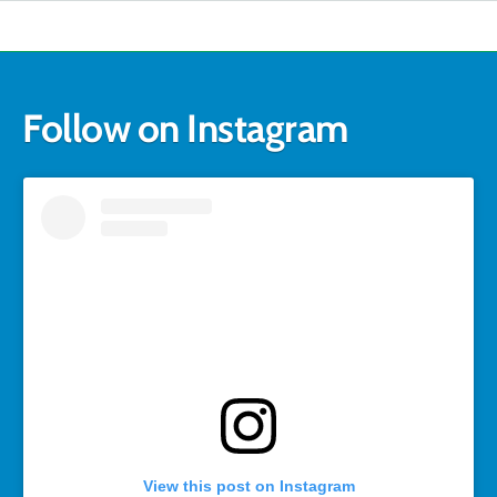
Follow on Instagram
View this post on Instagram