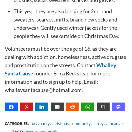
This year they are also looking for 2nd hand
sweaters, scarves, mitts, brand new socks and
underwear. Gently used winter jackets for the
people they will see outside on Christmas Day.
Volunteers must be over the age of 16, as they are
dealing with addiction, homelessness, active drug use
and prostitution on the streets. Contact
Whalley
Santa Cause
founder Erica Beckstead for more
information and to sign up to help. Email:
whalleysantacause@hotmail.com
.
METADATA
CATEGORIES:
bc
,
charity
,
christmas
,
community
,
surrey
,
vancouver
TAGS:
events
,
non-profit