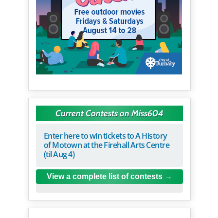
Current Contests on Miss604
Enter here to win tickets to A History
of Motown at the Firehall Arts Centre
(til Aug 4)
View a complete list of contests