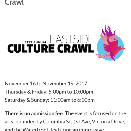
Crawl
November 16 to November 19, 2017
Thursday & Friday: 5:00pm to 10:00pm
Saturday & Sunday: 11:00am to 6:00pm
There is no admission fee
. The event is focused on the
area bounded by Columbia St, 1st Ave, Victoria Drive,
and the Waterfront, featuring an impressive