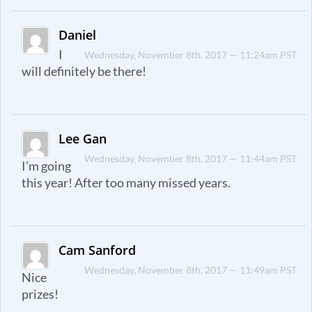
Daniel
I
Wednesday, November 8th, 2017 — 11:24am PST
will definitely be there!
Lee Gan
Wednesday, November 8th, 2017 — 11:44am PST
I’m going
this year! After too many missed years.
Cam Sanford
Wednesday, November 8th, 2017 — 11:49am PST
Nice
prizes!