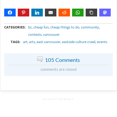
METADATA
CATEGORIES:
bc
,
cheap fun
,
cheap things to do
,
community
,
contests
,
vancouver
TAGS:
art
,
arts
,
east vancouver
,
eastside culture crawl
,
events
105 Comments
comments are closed
ADVERTISEMENT