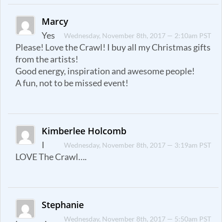
Marcy
Yes
Wednesday, November 8th, 2017 — 2:10am PST
Please! Love the Crawl! I buy all my Christmas gifts
from the artists!
Good energy, inspiration and awesome people!
A fun, not to be missed event!
Kimberlee Holcomb
I
Wednesday, November 8th, 2017 — 3:19am PST
LOVE The Crawl….
Stephanie
Wednesday, November 8th, 2017 — 5:50am PST