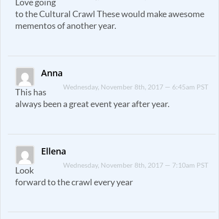
Love going
to the Cultural Crawl These would make awesome
mementos of another year.
Anna
Wednesday, November 8th, 2017 — 6:45am PST
This has
always been a great event year after year.
Ellena
Wednesday, November 8th, 2017 — 7:10am PST
Look
forward to the crawl every year