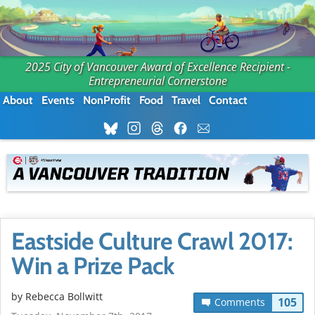
2025 City of Vancouver Award of Excellence Recipient -
Entrepreneurial Cornerstone
About
Events
NonProfit
Food
Travel
Contact
Eastside Culture Crawl 2017:
Win a Prize Pack
by
Rebecca Bollwitt
105
Comments