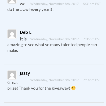
we
Wednesday, November 8th, 2017 — 5:31pm PST
do the crawl every year!!!
Deb L
It is
Wednesday, November 8th, 2017 — 7:05pm PST
amazing to see what so many talented people can
make.
Jazzy
Wednesday, November 8th, 2017 — 7:14pm PST
Great
prize! Thank you for the giveaway!