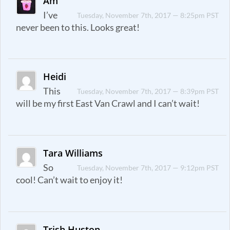
Am
I’ve
Tuesday, November 7th, 2017 — 8:25pm PST
never been to this. Looks great!
Heidi
This
Tuesday, November 7th, 2017 — 8:39pm PST
will be my first East Van Crawl and I can’t wait!
Tara Williams
So
Tuesday, November 7th, 2017 — 9:12pm PST
cool! Can’t wait to enjoy it!
Trish Huston