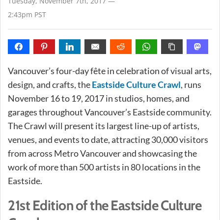
Tuesday, November 7th, 2017 —
2:43pm PST
Vancouver’s four-day fête in celebration of visual arts,
design, and crafts, the
Eastside Culture Crawl
, runs
November 16 to 19, 2017 in studios, homes, and
garages throughout Vancouver’s Eastside community.
The Crawl will present its largest line-up of artists,
venues, and events to date, attracting 30,000 visitors
from across Metro Vancouver and showcasing the
work of more than 500 artists in 80 locations in the
Eastside.
21st Edition of the Eastside Culture