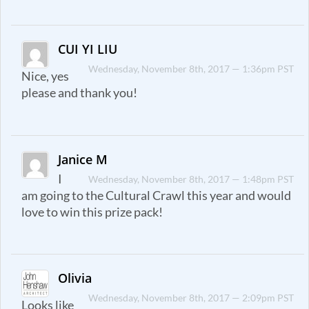
CUI YI LIU
Wednesday, November 8th, 2017 — 1:36pm PST
Nice, yes
please and thank you!
Janice M
I
Wednesday, November 8th, 2017 — 1:48pm PST
am going to the Cultural Crawl this year and would
love to win this prize pack!
Olivia
Wednesday, November 8th, 2017 — 2:09pm PST
Looks like