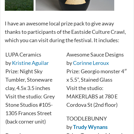
I have an awesome local prize pack to give away
thanks to participants of the Eastside Culture Crawl,
which you can visit during the festival. It includes:
LUPA Ceramics
Awesome Sauce Designs
by
Kristine Aguilar
by
Corinne Leroux
Prize: Night Sky
Prize: Georgio monster 4″
Tumbler, Stoneware
x 5.5”, Stained Glass
clay, 4.5x 3.5 inches
Visit the studio:
Visit the studio: Grey
MAKERLABS at 780 E
Stone Studios #105-
Cordova St (2nd floor)
1305 Frances Street
TOODLEBUNNY
(back corner unit)
by
Trudy Wynans