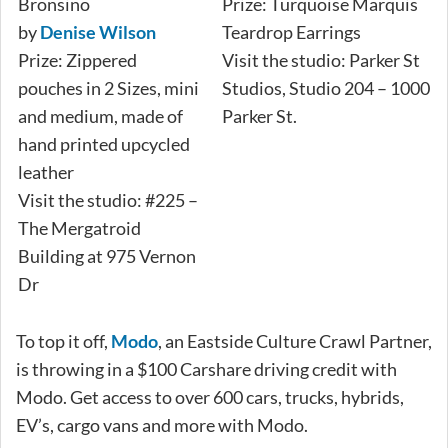
Bronsino
Prize: Turquoise Marquis
by
Denise Wilson
Teardrop Earrings
Prize: Zippered
Visit the studio: Parker St
pouches in 2 Sizes, mini
Studios, Studio 204 – 1000
and medium, made of
Parker St.
hand printed upcycled
leather
Visit the studio: #225 –
The Mergatroid
Building at 975 Vernon
Dr
To top it off,
Modo
, an Eastside Culture Crawl Partner,
is throwing in a $100 Carshare driving credit with
Modo. Get access to over 600 cars, trucks, hybrids,
EV’s, cargo vans and more with Modo.