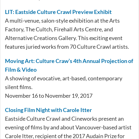
LIT: Eastside Culture Crawl Preview Exhibit
A multi-venue, salon-style exhibition at the Arts
Factory, The Cultch, Firehall Arts Centre, and
Alternative Creations Gallery. This exciting event
features juried works from 70 Culture Crawl artists.
Moving Art: Culture Craw’s 4th Annual Projection of
Film & Video
A showing of evocative, art-based, contemporary
silent films.
November 16 to November 19, 2017
Closing Film Night with Carole Itter
Eastside Culture Crawl and Cineworks present an
evening of films by and about Vancouver-based artist
Carole Itter, recipient of the 2017 Audain Prize for