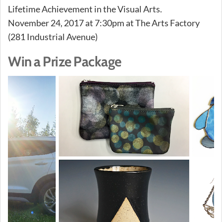
Lifetime Achievement in the Visual Arts.
November 24, 2017 at 7:30pm at The Arts Factory
(281 Industrial Avenue)
Win a Prize Package