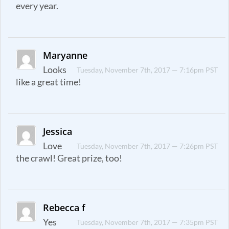
every year.
Maryanne
Looks
Tuesday, November 7th, 2017 — 7:16pm PST
like a great time!
Jessica
Love
Tuesday, November 7th, 2017 — 7:26pm PST
the crawl! Great prize, too!
Rebecca f
Yes
Tuesday, November 7th, 2017 — 7:35pm PST