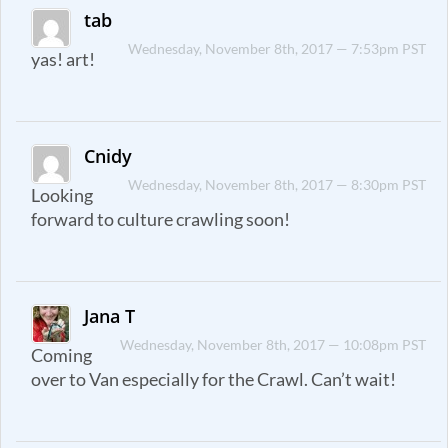
tab
Wednesday, November 8th, 2017 — 7:53pm PST
yas! art!
Cnidy
Wednesday, November 8th, 2017 — 8:30pm PST
Looking
forward to culture crawling soon!
Jana T
Wednesday, November 8th, 2017 — 10:08pm PST
Coming
over to Van especially for the Crawl. Can’t wait!