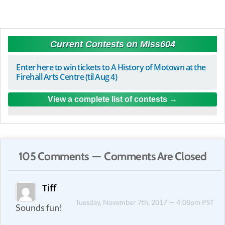
Current Contests on Miss604
Enter here to win tickets to A History of Motown at the
Firehall Arts Centre (til Aug 4)
View a complete list of contests
105 Comments — Comments Are Closed
Tiff
Tuesday, November 7th, 2017 — 4:08pm PST
Sounds fun!