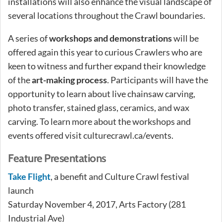
installations will also enhance the visual landscape of
several locations throughout the Crawl boundaries.
A series of
workshops and demonstrations
will be
offered again this year to curious Crawlers who are
keen to witness and further expand their knowledge
of the
art-making process
. Participants will have the
opportunity to learn about live chainsaw carving,
photo transfer, stained glass, ceramics, and wax
carving. To learn more about the workshops and
events offered visit culturecrawl.ca/events.
Feature Presentations
Take Flight
, a benefit and Culture Crawl festival
launch
Saturday November 4, 2017, Arts Factory (281
Industrial Ave)