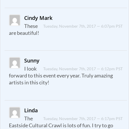
Cindy Mark
These
Tuesday, November 7th, 2017 — 6:07pm PST
are beautiful!
Sunny
I look
Tuesday, November 7th, 2017 — 6:12pm PST
forward to this event every year. Truly amazing
artists in this city!
Linda
The
Tuesday, November 7th, 2017 — 6:17pm PST
Eastside Cultural Crawl is lots of fun. I try to go