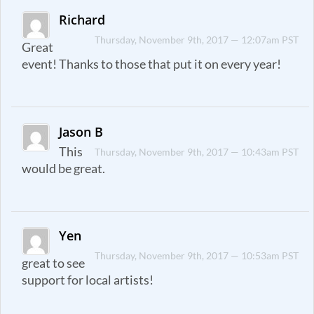
Richard
Thursday, November 9th, 2017 — 12:07am PST
Great
event! Thanks to those that put it on every year!
Jason B
This
Thursday, November 9th, 2017 — 10:43am PST
would be great.
Yen
Thursday, November 9th, 2017 — 10:53am PST
great to see
support for local artists!