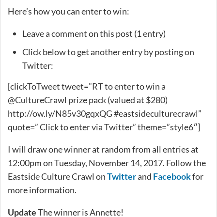
Here’s how you can enter to win:
Leave a comment on this post (1 entry)
Click below to get another entry by posting on
Twitter:
[clickToTweet tweet=”RT to enter to win a
@CultureCrawl prize pack (valued at $280)
http://ow.ly/N85v30gqxQG #eastsideculturecrawl”
quote=” Click to enter via Twitter” theme=”style6″]
I will draw one winner at random from all entries at
12:00pm on Tuesday, November 14, 2017. Follow the
Eastside Culture Crawl on
Twitter
and
Facebook
for
more information.
Update
The winner is Annette!