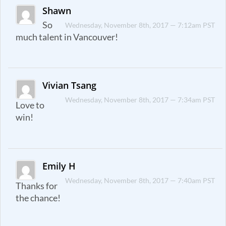
Shawn
So
Wednesday, November 8th, 2017 — 7:12am PST
much talent in Vancouver!
Vivian Tsang
Wednesday, November 8th, 2017 — 7:34am PST
Love to
win!
Emily H
Wednesday, November 8th, 2017 — 7:40am PST
Thanks for
the chance!