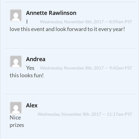
Annette Rawlinson
I
Wednesday, November 8th, 2017 — 8:09am PST
love this event and look forward to it every year!
Andrea
Yes
Wednesday, November 8th, 2017 — 9:42am PST
this looks fun!
Alex
Wednesday, November 8th, 2017 — 11:17am PST
Nice
prizes