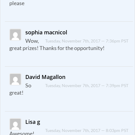
please
sophia macnicol
Wow,
Tuesday, November 7th, 2017 — 7:36pm PST
great prizes! Thanks for the opportunity!
David Magallon
So
Tuesday, November 7th, 2017 — 7:39pm PST
great!
Lisa g
Tuesday, November 7th, 2017 — 8:03pm PST
Awesome!