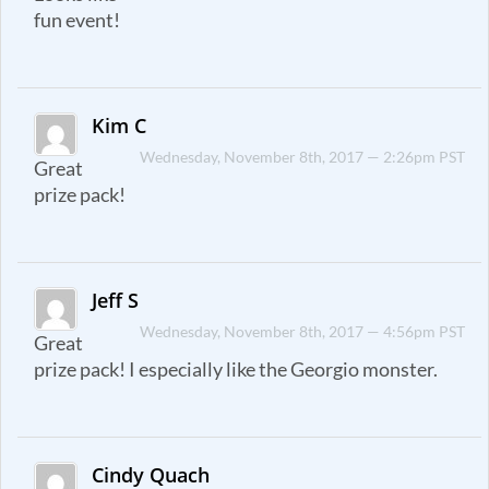
fun event!
Kim C
Wednesday, November 8th, 2017 — 2:26pm PST
Great
prize pack!
Jeff S
Wednesday, November 8th, 2017 — 4:56pm PST
Great
prize pack! I especially like the Georgio monster.
Cindy Quach