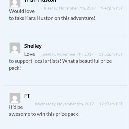
Tuesday, November 7th, 2017 — 9:47pm PST
Would love
to take Kara Huston on this adventure!
Shelley
Love
Tuesday, November 7th, 2017 — 11:52pm PST
to support local artists! What a beautiful prize
pack!
FT
Wednesday, November 8th, 2017 — 12:27am PST
It’d be
awesome to win this prize pack!