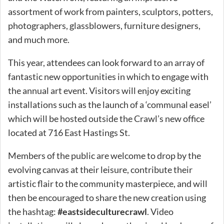
assortment of work from painters, sculptors, potters,
photographers, glassblowers, furniture designers,
and much more.
This year, attendees can look forward to an array of
fantastic new opportunities in which to engage with
the annual art event. Visitors will enjoy exciting
installations such as the launch of a ‘communal easel’
which will be hosted outside the Crawl’s new office
located at 716 East Hastings St.
Members of the public are welcome to drop by the
evolving canvas at their leisure, contribute their
artistic flair to the community masterpiece, and will
then be encouraged to share the new creation using
the hashtag:
#eastsideculturecrawl
. Video