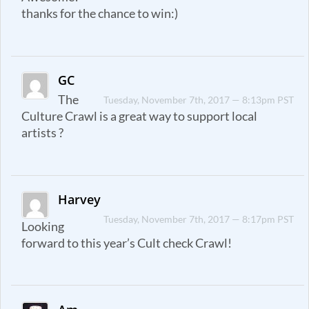
thanks for the chance to win:)
GC
The
Tuesday, November 7th, 2017 — 8:13pm PST
Culture Crawl is a great way to support local
artists ?
Harvey
Tuesday, November 7th, 2017 — 8:17pm PST
Looking
forward to this year’s Cult check Crawl!