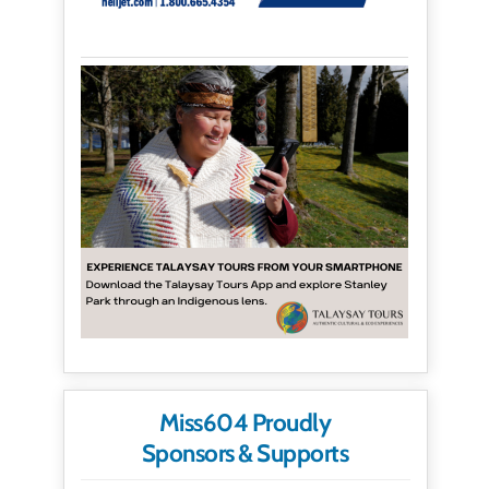
Miss604 Proudly
Sponsors & Supports