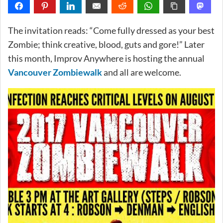
The invitation reads: “Come fully dressed as your best
Zombie; think creative, blood, guts and gore!” Later
this month, Improv Anywhere is hosting the annual
Vancouver Zombiewalk
and all are welcome.