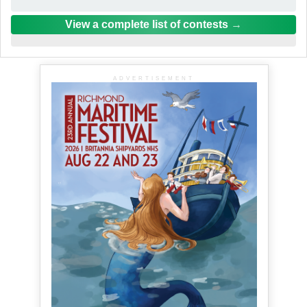
View a complete list of contests
ADVERTISEMENT