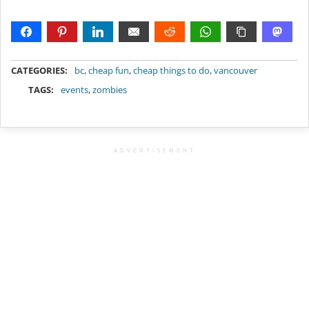
METADATA
CATEGORIES:
bc
,
cheap fun
,
cheap things to do
,
vancouver
TAGS:
events
,
zombies
ADVERTISEMENT