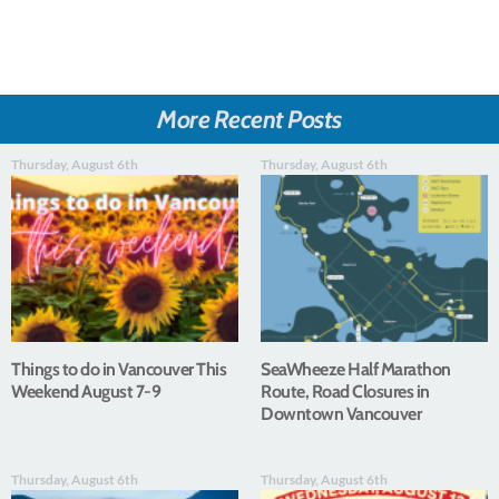
More Recent Posts
Thursday, August 6th
Thursday, August 6th
Things to do in Vancouver This
SeaWheeze Half Marathon
Weekend August 7-9
Route, Road Closures in
Downtown Vancouver
Thursday, August 6th
Thursday, August 6th