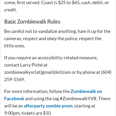
come, first served. Coast is $25 to $65, cash, debit, or
credit.
Basic Zombiewalk Rules
Be careful not to vandalize anything, ham it up for the
cameras, respect and obey the police, respect the
little ones.
If you require an accessibility-related measure,
contact Larry Piché at
zombiewalkyvr(at)gmail(dot)com or by phone at (604)
259-1569.
For more information, follow the
Zombiewalk on
Facebook
and using the tag #ZombiewalkYVR. There
will be an
afterparty zombie prom
, starting at
9:00pm, tickets are $10.