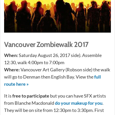
Vancouver Zombiewalk 2017
When:
Saturday August 26, 2017 side). Assemble
12:30, walk 4:00pm to 7:00pm
Where:
Vancouver Art Gallery (Robson side) the walk
will go to Denman then English Bay. View the
full
route here »
It is
free to participate
but you can have SFX artists
from Blanche Macdonald
do your makeup for you
.
They will be on site from 12:30pm to 3:30pm. First