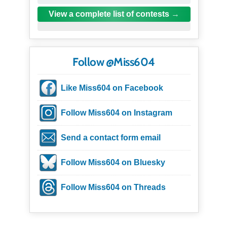
View a complete list of contests
Follow @Miss604
Like Miss604 on Facebook
Follow Miss604 on Instagram
Send a contact form email
Follow Miss604 on Bluesky
Follow Miss604 on Threads