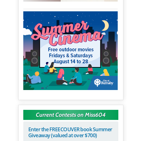
Current Contests on Miss604
Enter the FREECOUVER book Summer
Giveaway (valued at over $700)