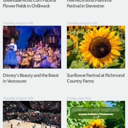
Greendale Acres Corn Maze &
Free Richmond Maritime
Flower Fields in Chilliwack
Festival in Steveston
Tuesday, August 4th
Tuesday, August 4th
Disney’s Beauty and the Beast
Sunflower Festival at Richmond
in Vancouver
Country Farms
Tuesday, August 4th
Friday, July 31st