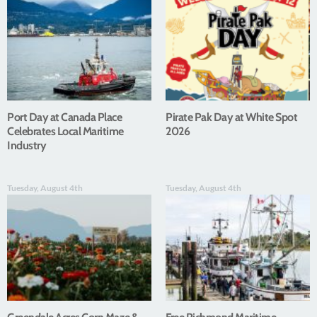
Port Day at Canada Place
Pirate Pak Day at White Spot
Celebrates Local Maritime
2026
Industry
Tuesday, August 4th
Tuesday, August 4th