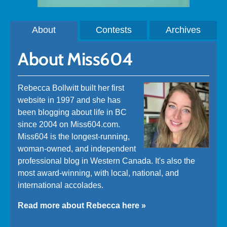
About
Contests
Archives
About Miss604
Rebecca Bollwitt built her first
website in 1997 and she has
been blogging about life in BC
since 2004 on Miss604.com.
Miss604 is the longest-running,
woman-owned, and independent
professional blog in Western Canada. It's also the
most award-winning, with local, national, and
international accolades.
Read more about Rebecca here »