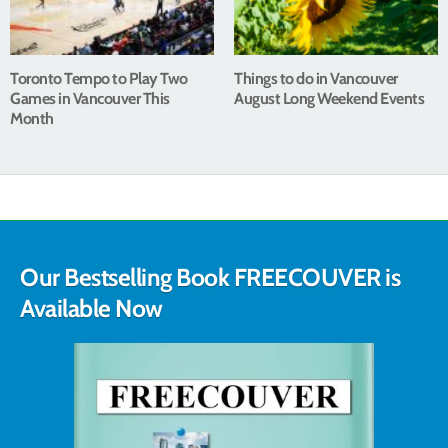
Toronto Tempo to Play Two
Things to do in Vancouver
Games in Vancouver This
August Long Weekend Events
Month
Our Bestselling Book FREECOUVER is
Available Now