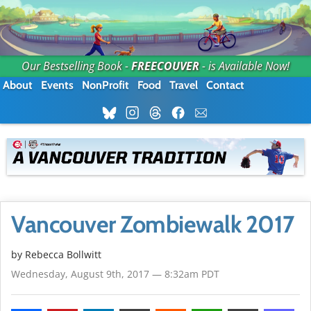
Our Bestselling Book -
FREECOUVER
- is Available Now!
About
Events
NonProfit
Food
Travel
Contact
Vancouver Zombiewalk 2017
by
Rebecca Bollwitt
Wednesday, August 9th, 2017 — 8:32am PDT