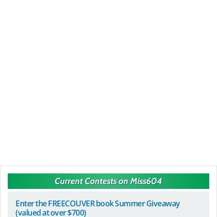
Current Contests on Miss604
Enter the FREECOUVER book Summer Giveaway
(valued at over $700)