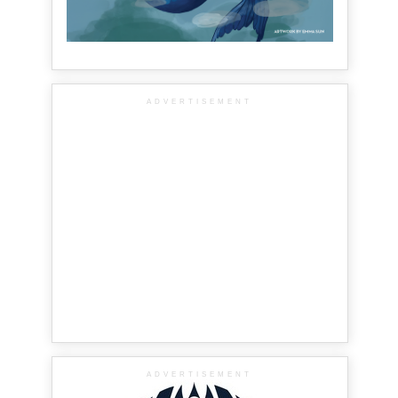
ADVERTISEMENT
ADVERTISEMENT