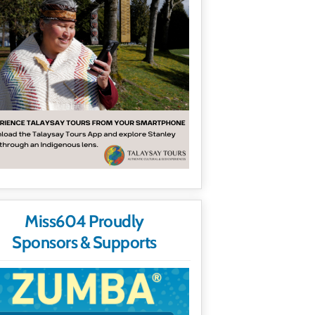
Miss604 Proudly
Sponsors & Supports