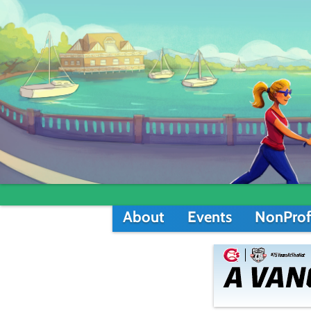
About
Events
NonProf