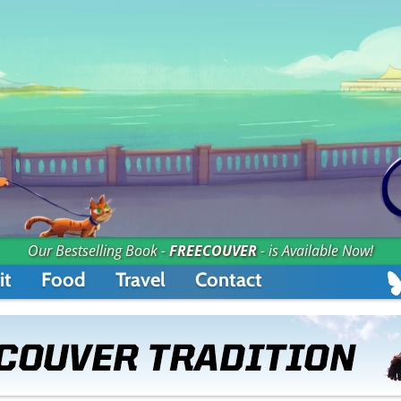
Our Bestselling Book -
FREECOUVER
- is Available Now!
it
Food
Travel
Contact