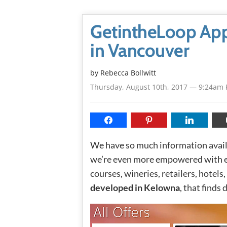
GetintheLoop App
in Vancouver
by
Rebecca Bollwitt
Thursday, August 10th, 2017 — 9:24am
We have so much information availa
we’re even more empowered with exc
courses, wineries, retailers, hotel
developed in Kelowna
, that finds