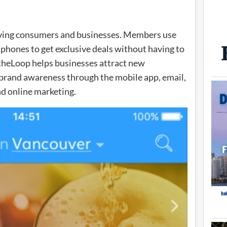
rving consumers and businesses. Members use
 phones to get exclusive deals without having to
ntheLoop helps businesses attract new
d brand awareness through the mobile app, email,
nd online marketing.