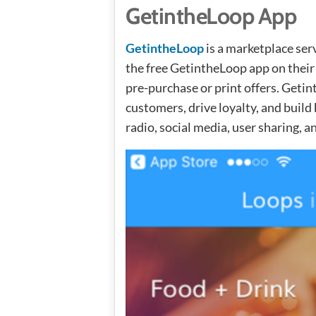
GetintheLoop App
GetintheLoop
is a marketplace se
the free GetintheLoop app on their
pre-purchase or print offers. Geti
customers, drive loyalty, and buil
radio, social media, user sharing, a