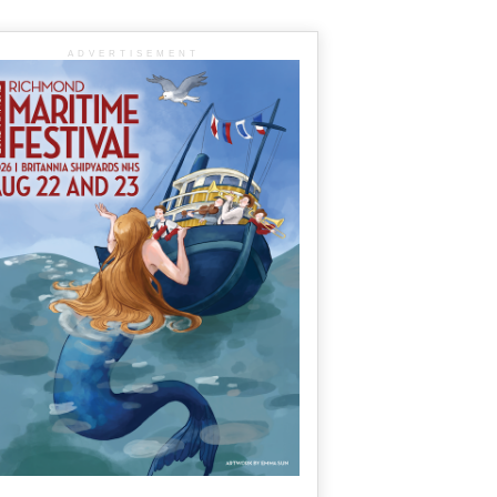
ADVERTISEMENT