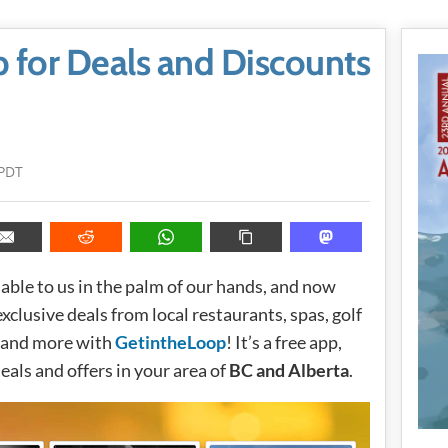
 for Deals and Discounts
 PDT
ble to us in the palm of our hands, and now
lusive deals from local restaurants, spas, golf
s, and more with
GetintheLoop
! It’s a free app,
 deals and offers in your area of
BC and Alberta
.