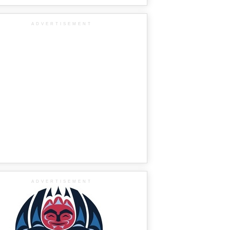
ADVERTISEMENT
ADVERTISEMENT