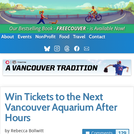
Our Bestselling Book -
FREECOUVER
- is Available Now!
About
Events
NonProfit
Food
Travel
Contact
Win Tickets to the Next
Vancouver Aquarium After
Hours
by
Rebecca Bollwitt
129
Comments