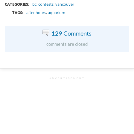
CATEGORIES:
bc
,
contests
,
vancouver
TAGS:
after hours
,
aquarium
129 Comments
comments are closed
ADVERTISEMENT