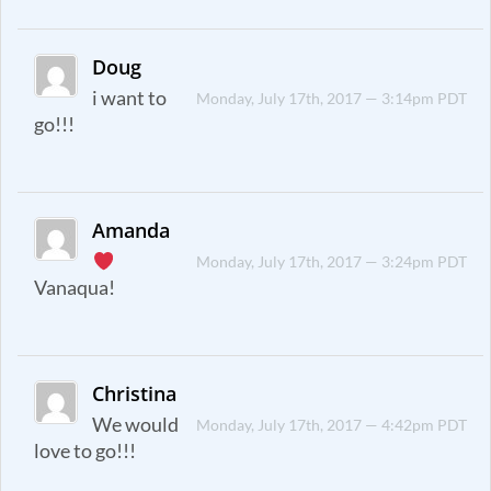
Doug
i want to
Monday, July 17th, 2017 — 3:14pm PDT
go!!!
Amanda
Monday, July 17th, 2017 — 3:24pm PDT
Vanaqua!
Christina
We would
Monday, July 17th, 2017 — 4:42pm PDT
love to go!!!