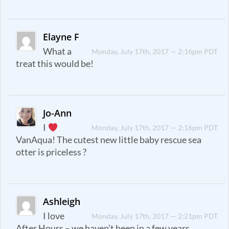
Elayne F
What a
Monday, July 17th, 2017 — 2:16pm PDT
treat this would be!
Jo-Ann
I
Monday, July 17th, 2017 — 2:16pm PDT
VanAqua! The cutest new little baby rescue sea
otter is priceless ?
Ashleigh
I love
Monday, July 17th, 2017 — 2:21pm PDT
After Hours – we haven’t been in a few years.