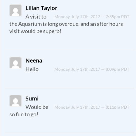
Lilian Taylor
A visit to
Monday, July 17th, 2017 — 7:35pm PDT
the Aquarium is long overdue, and an after hours
visit would be superb!
Neena
Hello
Monday, July 17th, 2017 — 8:09pm PDT
Sumi
Would be
Monday, July 17th, 2017 — 8:11pm PDT
so fun to go!