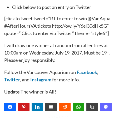
Click below to post an entry on Twitter
[clickToTweet tweet=”RT to enter to win @VanAqua
#AfterHoursVA tickets http://ow.ly/Y6el30dHk5G”
quote=” Click to enter via Twitter” theme=”style6″]
I will draw one winner at random from all entries at
10:00am on Wednesday, July 19, 2017. Must be 19+.
Please enjoy responsibly.
Follow the Vancouver Aquarium on
Facebook
,
Twitter
, and
Instagram
for more info.
Update
The winner is Ali!
METADATA