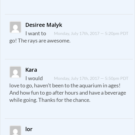
Desiree Malyk
I want to
Monday, July 17th, 2017 — 5:20pm PDT
go! The rays are awesome.
Kara
I would
Monday, July 17th, 2017 — 5:50pm PDT
love to go, haven’t been to the aquarium in ages!
And how fun to go after hours and have a beverage
while going. Thanks for the chance.
lor