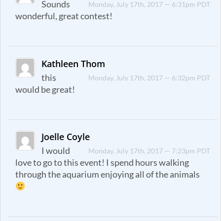
Sounds
Monday, July 17th, 2017 — 6:31pm PDT
wonderful, great contest!
Kathleen Thom
this
Monday, July 17th, 2017 — 6:32pm PDT
would be great!
Joelle Coyle
I would
Monday, July 17th, 2017 — 7:23pm PDT
love to go to this event! I spend hours walking
through the aquarium enjoying all of the animals