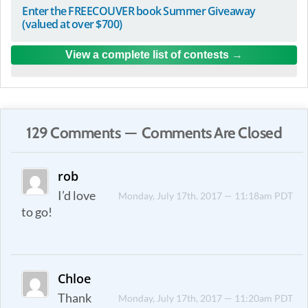
Enter the FREECOUVER book Summer Giveaway
(valued at over $700)
View a complete list of contests
129 Comments — Comments Are Closed
rob
I’d love
Monday, July 17th, 2017 — 11:18am PDT
to go!
Chloe
Thank
Monday, July 17th, 2017 — 11:20am PDT