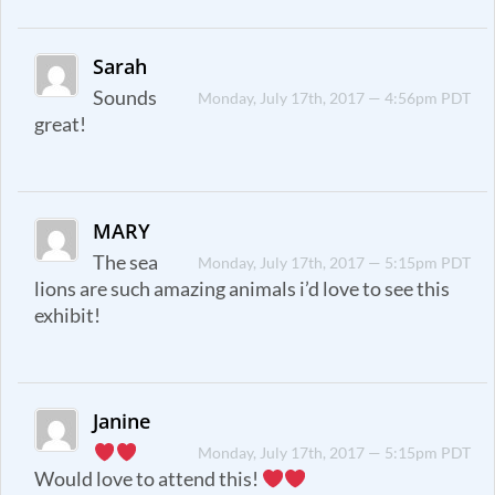
Sarah
Sounds
Monday, July 17th, 2017 — 4:56pm PDT
great!
MARY
The sea
Monday, July 17th, 2017 — 5:15pm PDT
lions are such amazing animals i’d love to see this
exhibit!
Janine
Monday, July 17th, 2017 — 5:15pm PDT
Would love to attend this!