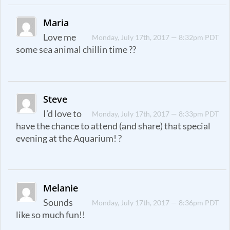
Maria
Love me
Monday, July 17th, 2017 — 8:32pm PDT
some sea animal chillin time ??
Steve
I’d love to
Monday, July 17th, 2017 — 8:33pm PDT
have the chance to attend (and share) that special
evening at the Aquarium! ?
Melanie
Sounds
Monday, July 17th, 2017 — 8:36pm PDT
like so much fun!!