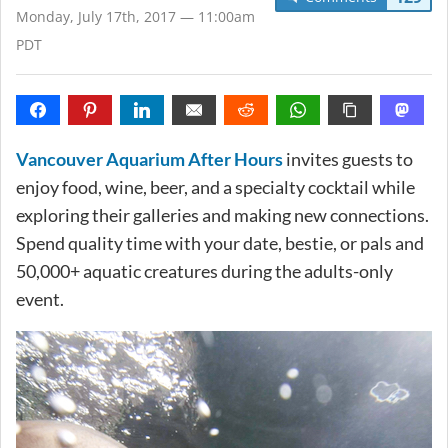
Monday, July 17th, 2017 — 11:00am
PDT
Vancouver Aquarium After Hours
invites guests to
enjoy food, wine, beer, and a specialty cocktail while
exploring their galleries and making new connections.
Spend quality time with your date, bestie, or pals and
50,000+ aquatic creatures during the adults-only
event.