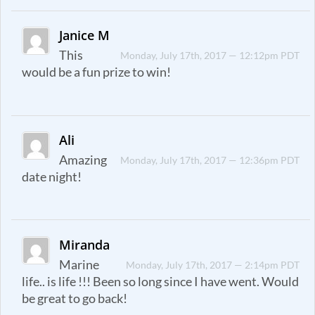
Janice M
This
Monday, July 17th, 2017 — 12:12pm PDT
would be a fun prize to win!
Ali
Amazing
Monday, July 17th, 2017 — 12:36pm PDT
date night!
Miranda
Marine
Monday, July 17th, 2017 — 2:14pm PDT
life.. is life !!! Been so long since I have went. Would
be great to go back!