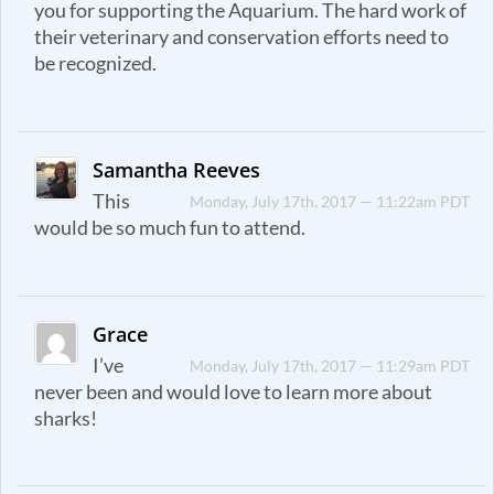
you for supporting the Aquarium. The hard work of
their veterinary and conservation efforts need to
be recognized.
Samantha Reeves
This
Monday, July 17th, 2017 — 11:22am PDT
would be so much fun to attend.
Grace
I’ve
Monday, July 17th, 2017 — 11:29am PDT
never been and would love to learn more about
sharks!