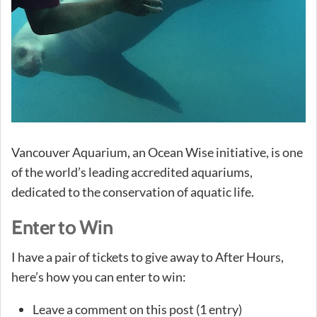
Vancouver Aquarium, an Ocean Wise initiative, is one
of the world’s leading accredited aquariums,
dedicated to the conservation of aquatic life.
Enter to Win
I have a pair of tickets to give away to After Hours,
here’s how you can enter to win:
Leave a comment on this post (1 entry)