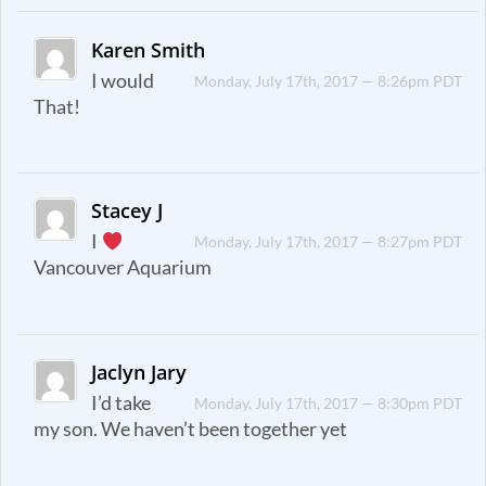
Karen Smith
I would
Monday, July 17th, 2017 — 8:26pm PDT
That!
Stacey J
I
Monday, July 17th, 2017 — 8:27pm PDT
Vancouver Aquarium
Jaclyn Jary
I’d take
Monday, July 17th, 2017 — 8:30pm PDT
my son. We haven’t been together yet