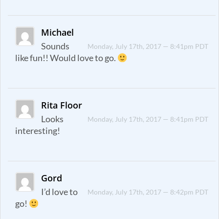
Michael
Sounds
Monday, July 17th, 2017 — 8:41pm PDT
like fun!! Would love to go.
Rita Floor
Looks
Monday, July 17th, 2017 — 8:41pm PDT
interesting!
Gord
I’d love to
Monday, July 17th, 2017 — 8:42pm PDT
go!