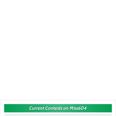
Current Contests on Miss604