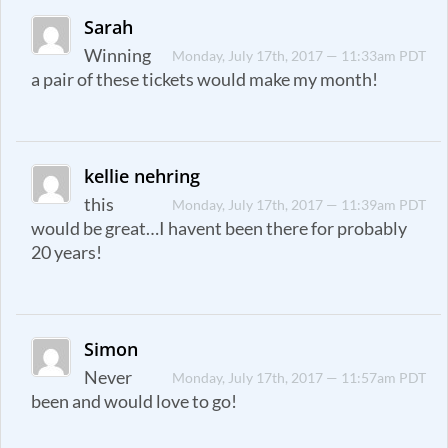
Sarah
Winning
Monday, July 17th, 2017 — 11:33am PDT
a pair of these tickets would make my month!
kellie nehring
this
Monday, July 17th, 2017 — 11:39am PDT
would be great…I havent been there for probably
20 years!
Simon
Never
Monday, July 17th, 2017 — 11:57am PDT
been and would love to go!