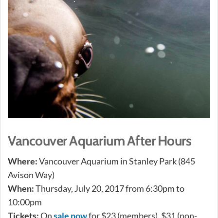
Vancouver Aquarium After Hours
Where:
Vancouver Aquarium in Stanley Park (845
Avison Way)
When:
Thursday, July 20, 2017 from 6:30pm to
10:00pm
Tickets:
On
sale now
for $23 (members), $31 (non-