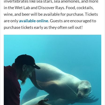
invertebrates like sea stars, sea anemones, and more
in the Wet Lab and Discover Rays. Food, cocktails,
wine, and beer will be available for purchase. Tickets
are only
available online
. Guests are encouraged to
purchase tickets early as they often sell out!