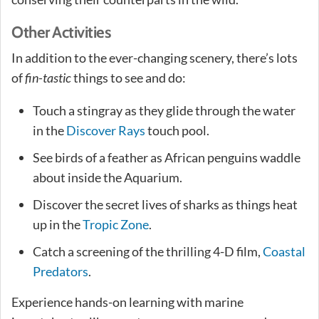
Other Activities
In addition to the ever-changing scenery, there’s lots
of
fin-tastic
things to see and do:
Touch a stingray as they glide through the water
in the
Discover Rays
touch pool.
See birds of a feather as African penguins waddle
about inside the Aquarium.
Discover the secret lives of sharks as things heat
up in the
Tropic Zone
.
Catch a screening of the thrilling 4-D film,
Coastal
Predators
.
Experience hands-on learning with marine