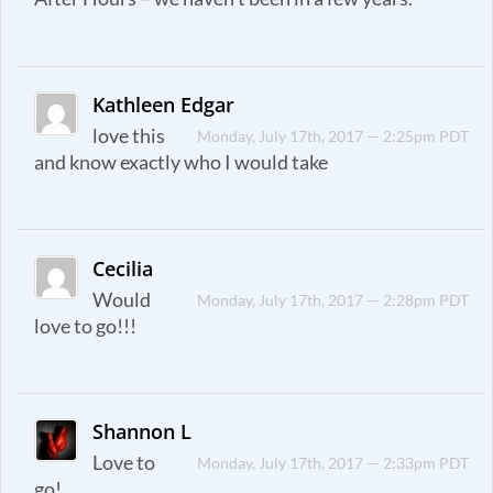
Kathleen Edgar
love this
Monday, July 17th, 2017 — 2:25pm PDT
and know exactly who I would take
Cecilia
Would
Monday, July 17th, 2017 — 2:28pm PDT
love to go!!!
Shannon L
Love to
Monday, July 17th, 2017 — 2:33pm PDT
go!