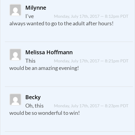
Milynne
I’ve
Monday, July 17th, 2017 — 8:12pm PDT
always wanted to go to the adult after hours!
Melissa Hoffmann
This
Monday, July 17th, 2017 — 8:21pm PDT
would be an amazing evening!
Becky
Oh, this
Monday, July 17th, 2017 — 8:23pm PDT
would be so wonderful to win!