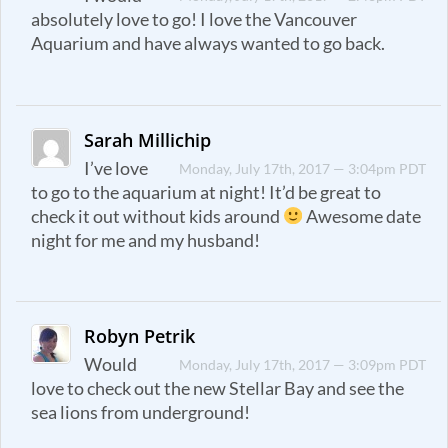
absolutely love to go! I love the Vancouver
Aquarium and have always wanted to go back.
Sarah Millichip
I’ve love
Monday, July 17th, 2017 — 3:04pm PDT
to go to the aquarium at night! It’d be great to
check it out without kids around
Awesome date
night for me and my husband!
Robyn Petrik
Would
Monday, July 17th, 2017 — 3:09pm PDT
love to check out the new Stellar Bay and see the
sea lions from underground!