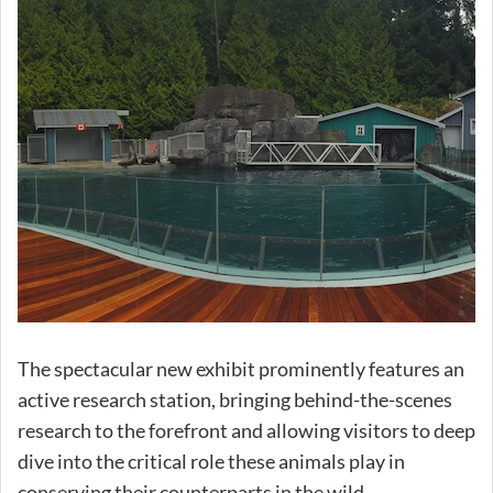
The spectacular new exhibit prominently features an
active research station, bringing behind-the-scenes
research to the forefront and allowing visitors to deep
dive into the critical role these animals play in
conserving their counterparts in the wild.