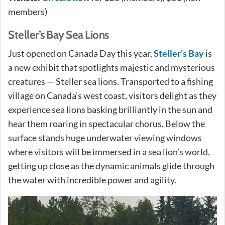
members)
Steller’s Bay Sea Lions
Just opened on Canada Day this year,
Steller’s Bay
is
a new exhibit that spotlights majestic and mysterious
creatures — Steller sea lions. Transported to a fishing
village on Canada’s west coast, visitors delight as they
experience sea lions basking brilliantly in the sun and
hear them roaring in spectacular chorus. Below the
surface stands huge underwater viewing windows
where visitors will be immersed in a sea lion’s world,
getting up close as the dynamic animals glide through
the water with incredible power and agility.