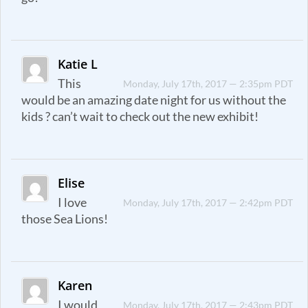
Katie L
This
Monday, July 17th, 2017 — 2:35pm PDT
would be an amazing date night for us without the
kids ? can’t wait to check out the new exhibit!
Elise
I love
Monday, July 17th, 2017 — 2:42pm PDT
those Sea Lions!
Karen
I would
Monday, July 17th, 2017 — 2:43pm PDT