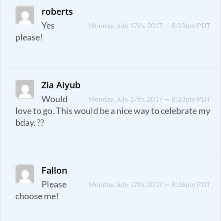
roberts
Yes
Monday, July 17th, 2017 — 8:23pm PDT
please!
Zia Aiyub
Would
Monday, July 17th, 2017 — 8:23pm PDT
love to go. This would be a nice way to celebrate my
bday. ??
Fallon
Please
Monday, July 17th, 2017 — 8:26pm PDT
choose me!