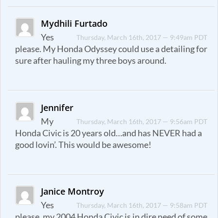
Mydhili Furtado
Yes
Thursday, March 16th, 2017 — 9:49am PDT
please. My Honda Odyssey could use a detailing for
sure after hauling my three boys around.
Jennifer
My
Thursday, March 16th, 2017 — 9:56am PDT
Honda Civic is 20 years old…and has NEVER had a
good lovin’. This would be awesome!
Janice Montroy
Yes
Thursday, March 16th, 2017 — 9:58am PDT
please, my 2004 Honda Civic is in dire need of some