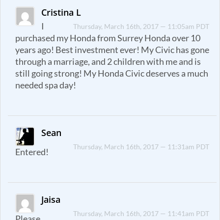
Cristina L
I
Thursday, March 16th, 2017 — 11:05am PDT
purchased my Honda from Surrey Honda over 10
years ago! Best investment ever! My Civic has gone
through a marriage, and 2 children with me and is
still going strong! My Honda Civic deserves a much
needed spa day!
Sean
Thursday, March 16th, 2017 — 11:31am PDT
Entered!
Jaisa
Thursday, March 16th, 2017 — 11:41am PDT
Please