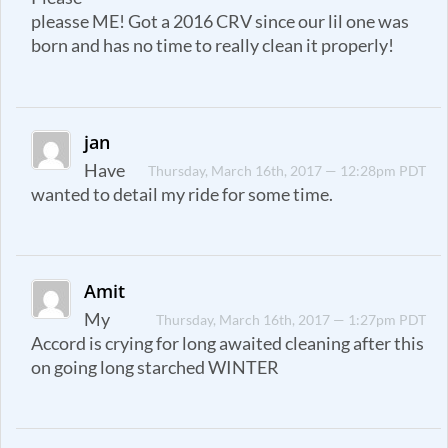
pleasse ME! Got a 2016 CRV since our lil one was
born and has no time to really clean it properly!
jan
Have
Thursday, March 16th, 2017 — 12:28pm PDT
wanted to detail my ride for some time.
Amit
My
Thursday, March 16th, 2017 — 1:27pm PDT
Accord is crying for long awaited cleaning after this
on going long starched WINTER