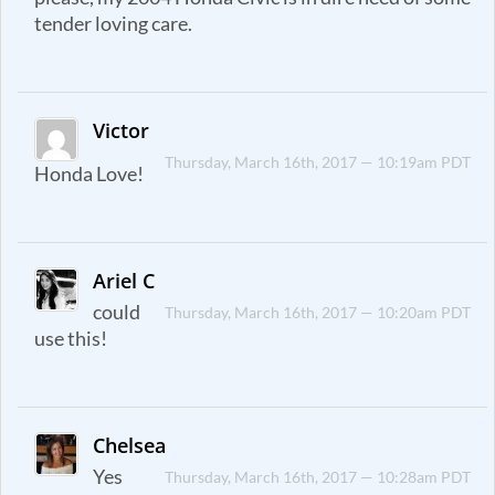
tender loving care.
Victor
Thursday, March 16th, 2017 — 10:19am PDT
Honda Love!
Ariel C
could
Thursday, March 16th, 2017 — 10:20am PDT
use this!
Chelsea
Yes
Thursday, March 16th, 2017 — 10:28am PDT