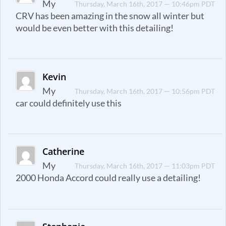
My
Thursday, March 16th, 2017 — 10:46pm PDT
CRV has been amazing in the snow all winter but
would be even better with this detailing!
Kevin
My
Thursday, March 16th, 2017 — 10:56pm PDT
car could definitely use this
Catherine
My
Thursday, March 16th, 2017 — 11:03pm PDT
2000 Honda Accord could really use a detailing!