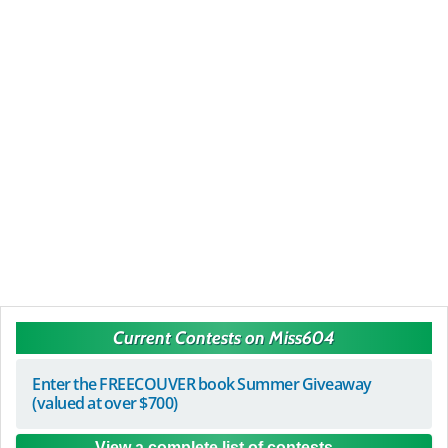
Current Contests on Miss604
Enter the FREECOUVER book Summer Giveaway
(valued at over $700)
View a complete list of contests