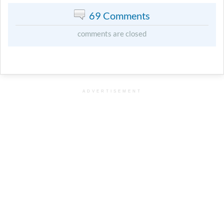
69 Comments
comments are closed
ADVERTISEMENT