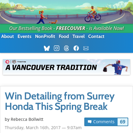
Our Bestselling Book -
FREECOUVER
- is Available Now!
About
Events
NonProfit
Food
Travel
Contact
Win Detailing from Surrey
Honda This Spring Break
by
Rebecca Bollwitt
69
Comments
Thursday, March 16th, 2017 — 9:07am