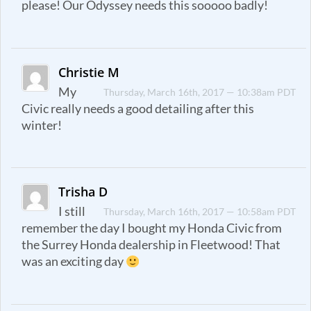
please! Our Odyssey needs this sooooo badly!
Christie M
My
Thursday, March 16th, 2017 — 10:38am PDT
Civic really needs a good detailing after this
winter!
Trisha D
I still
Thursday, March 16th, 2017 — 10:58am PDT
remember the day I bought my Honda Civic from
the Surrey Honda dealership in Fleetwood! That
was an exciting day