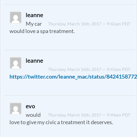
leanne
My car
Thursday, March 16th, 2017 — 9:42am PDT
would love a spa treatment.
leanne
Thursday, March 16th, 2017 — 9:43am PDT
https://twitter.com/leanne_mac/status/84241587
evo
would
Thursday, March 16th, 2017 — 9:44am PDT
love to give my civic a treatment it deserves.