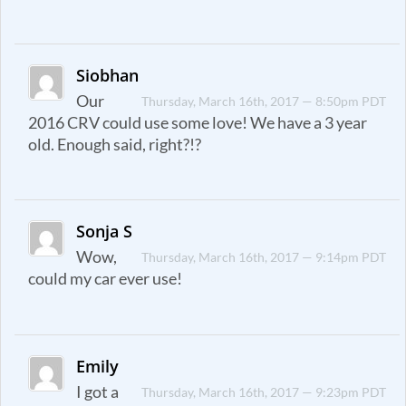
Siobhan
Our
Thursday, March 16th, 2017 — 8:50pm PDT
2016 CRV could use some love! We have a 3 year
old. Enough said, right?!?
Sonja S
Wow,
Thursday, March 16th, 2017 — 9:14pm PDT
could my car ever use!
Emily
I got a
Thursday, March 16th, 2017 — 9:23pm PDT