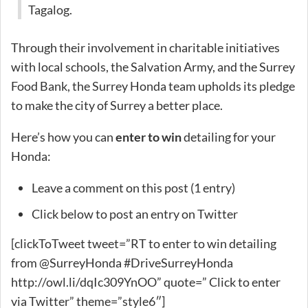
Tagalog.
Through their involvement in charitable initiatives
with local schools, the Salvation Army, and the Surrey
Food Bank, the Surrey Honda team upholds its pledge
to make the city of Surrey a better place.
Here’s how you can
enter to win
detailing for your
Honda:
Leave a comment on this post (1 entry)
Click below to post an entry on Twitter
[clickToTweet tweet=”RT to enter to win detailing
from @SurreyHonda #DriveSurreyHonda
http://owl.li/dqIc309YnOO” quote=” Click to enter
via Twitter” theme=”style6″]