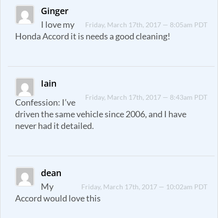
Ginger
I love my
Friday, March 17th, 2017 — 8:05am PDT
Honda Accord it is needs a good cleaning!
Iain
Friday, March 17th, 2017 — 8:43am PDT
Confession: I’ve
driven the same vehicle since 2006, and I have
never had it detailed.
dean
My
Friday, March 17th, 2017 — 10:02am PDT
Accord would love this