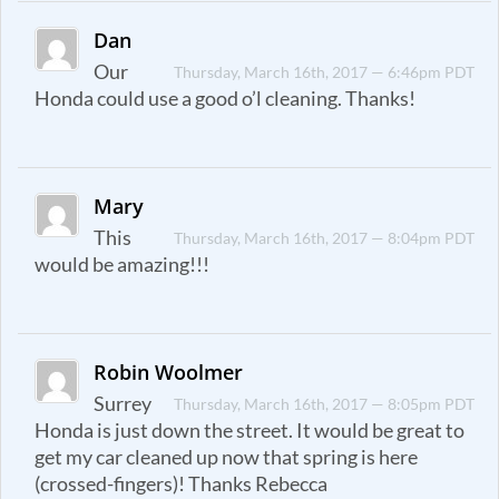
Dan
Our
Thursday, March 16th, 2017 — 6:46pm PDT
Honda could use a good o’l cleaning. Thanks!
Mary
This
Thursday, March 16th, 2017 — 8:04pm PDT
would be amazing!!!
Robin Woolmer
Surrey
Thursday, March 16th, 2017 — 8:05pm PDT
Honda is just down the street. It would be great to
get my car cleaned up now that spring is here
(crossed-fingers)! Thanks Rebecca