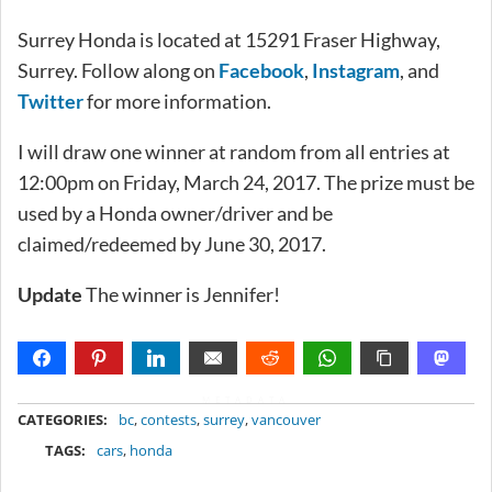
Surrey Honda is located at 15291 Fraser Highway,
Surrey. Follow along on
Facebook
,
Instagram
, and
Twitter
for more information.
I will draw one winner at random from all entries at
12:00pm on Friday, March 24, 2017. The prize must be
used by a Honda owner/driver and be
claimed/redeemed by June 30, 2017.
Update
The winner is Jennifer!
METADATA
CATEGORIES:
bc
,
contests
,
surrey
,
vancouver
TAGS:
cars
,
honda