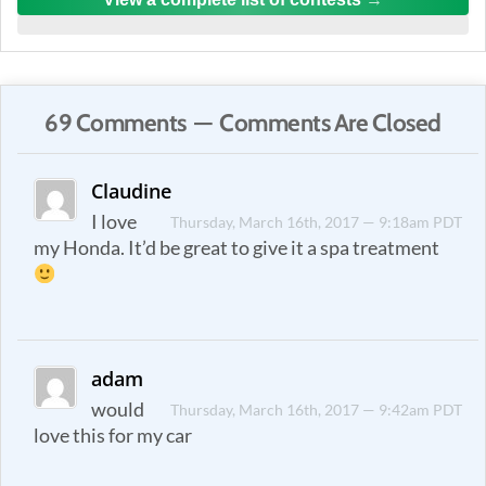
69 Comments — Comments Are Closed
Claudine
I love
Thursday, March 16th, 2017 — 9:18am PDT
my Honda. It’d be great to give it a spa treatment
adam
would
Thursday, March 16th, 2017 — 9:42am PDT
love this for my car