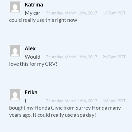
Katrina
My car
Thursday, March 16th, 2017 — 1:57pm PDT
could really use this right now
Alex
Would
Thursday, March 16th, 2017 — 2:45pm PDT
love this for my CRV!
Erika
I
Thursday, March 16th, 2017 — 4:34pm PDT
bought my Honda Civic from Surrey Honda many
years ago. It could really use a spa day!