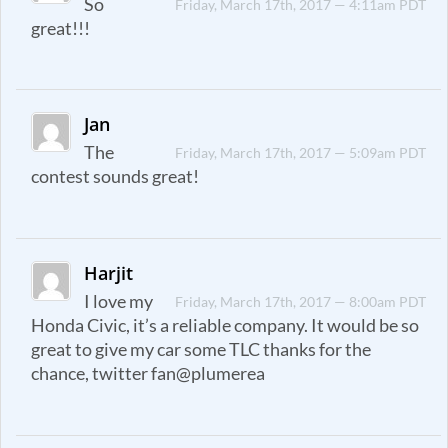
So
Friday, March 17th, 2017 — 4:11am PDT
great!!!
Jan
The
Friday, March 17th, 2017 — 5:09am PDT
contest sounds great!
Harjit
I love my
Friday, March 17th, 2017 — 8:00am PDT
Honda Civic, it’s a reliable company. It would be so
great to give my car some TLC thanks for the
chance, twitter fan@plumerea