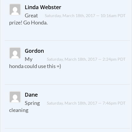
Linda Webster
Great
Saturday, March 18th, 2017 — 10:16am PDT
prize! Go Honda.
Gordon
My
Saturday, March 18th, 2017 — 2:24pm PDT
honda could use this =)
Dane
Spring
Saturday, March 18th, 2017 — 7:46pm PDT
cleaning