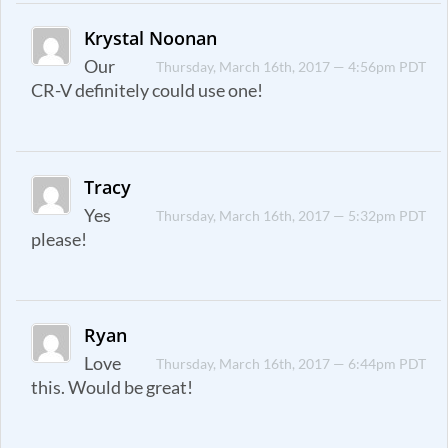
Krystal Noonan
Our
Thursday, March 16th, 2017 — 4:56pm PDT
CR-V definitely could use one!
Tracy
Yes
Thursday, March 16th, 2017 — 5:32pm PDT
please!
Ryan
Love
Thursday, March 16th, 2017 — 6:44pm PDT
this. Would be great!