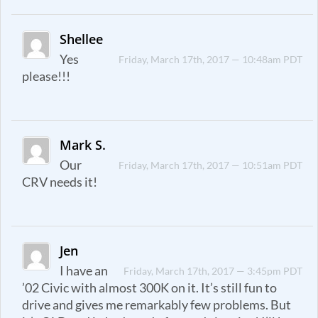
Shellee
Yes
Friday, March 17th, 2017 — 10:48am PDT
please!!!
Mark S.
Our
Friday, March 17th, 2017 — 10:51am PDT
CRV needs it!
Jen
I have an
Friday, March 17th, 2017 — 3:45pm PDT
’02 Civic with almost 300K on it. It’s still fun to
drive and gives me remarkably few problems. But