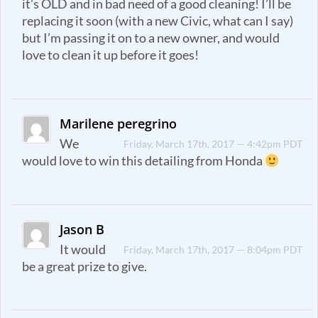
it’s OLD and in bad need of a good cleaning! I’ll be
replacing it soon (with a new Civic, what can I say)
but I’m passing it on to a new owner, and would
love to clean it up before it goes!
Marilene peregrino
We
Friday, March 17th, 2017 — 4:42pm PDT
would love to win this detailing from Honda
Jason B
It would
Friday, March 17th, 2017 — 8:04pm PDT
be a great prize to give.