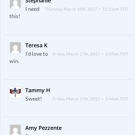
Stephanie
I need
Thursday, March 16th, 2017 — 11:11pm PDT
this!
Teresa K
I’d love to
Friday, March 17th, 2017 — 2:07am PDT
win.
Tammy H
Sweet!
Friday, March 17th, 2017 — 3:46am PDT
Amy Pezzente