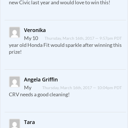
new Civic last year and would love to win this!
Veronika
My 10
Thursday, March 16th, 2017 — 9:57pm PDT
year old Honda Fit would sparkle after winning this
prize!
Angela Griffin
My
Thursday, March 16th, 2017 — 10:04pm PDT
CRV needs a good cleaning!
Tara