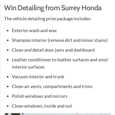
Win Detailing from Surrey Honda
The vehicle detailing prize package includes:
Exterior wash and wax
Shampoo interior (remove dirt and minor stains)
Clean and detail door jams and dashboard
Leather conditioner to leather surfaces and vinyl
interior surfaces
Vacuum interior and trunk
Clean air vents, compartments and trims
Polish windows and mirrors
Clean windows, inside and out