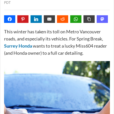
PDT
This winter has taken its toll on Metro Vancouver
roads, and especially its vehicles. For Spring Break,
Surrey Honda
wants to treat a lucky Miss604 reader
(and Honda owner) to a full car detailing.