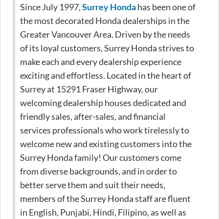
Since July 1997,
Surrey Honda
has been one of
the most decorated Honda dealerships in the
Greater Vancouver Area. Driven by the needs
of its loyal customers, Surrey Honda strives to
make each and every dealership experience
exciting and effortless. Located in the heart of
Surrey at 15291 Fraser Highway, our
welcoming dealership houses dedicated and
friendly sales, after-sales, and financial
services professionals who work tirelessly to
welcome new and existing customers into the
Surrey Honda family! Our customers come
from diverse backgrounds, and in order to
better serve them and suit their needs,
members of the Surrey Honda staff are fluent
in English, Punjabi, Hindi, Filipino, as well as