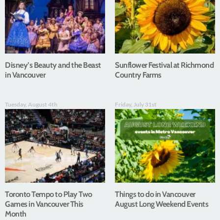
Disney’s Beauty and the Beast
Sunflower Festival at Richmond
in Vancouver
Country Farms
Tuesday, August 4th
Friday, July 31st
Toronto Tempo to Play Two
Things to do in Vancouver
Games in Vancouver This
August Long Weekend Events
Month