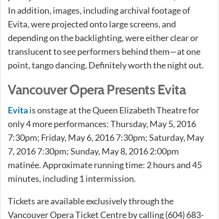
In addition, images, including archival footage of
Evita, were projected onto large screens, and
depending on the backlighting, were either clear or
translucent to see performers behind them—at one
point, tango dancing. Definitely worth the night out.
Vancouver Opera Presents Evita
Evita
is onstage at the Queen Elizabeth Theatre for
only 4 more performances: Thursday, May 5, 2016
7:30pm; Friday, May 6, 2016 7:30pm; Saturday, May
7, 2016 7:30pm; Sunday, May 8, 2016 2:00pm
matinée. Approximate running time: 2 hours and 45
minutes, including 1 intermission.
Tickets are available exclusively through the
Vancouver Opera Ticket Centre by calling (604) 683-