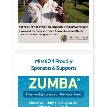
Miss604 Proudly
Sponsors & Supports