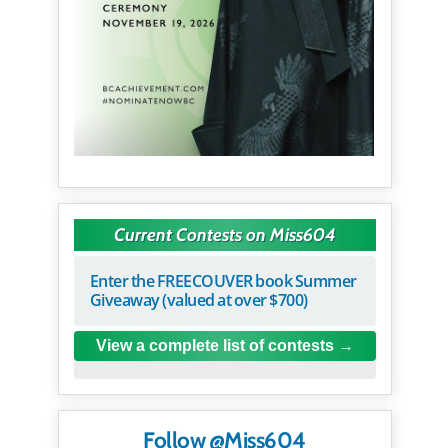
Current Contests on Miss604
Enter the FREECOUVER book Summer
Giveaway (valued at over $700)
View a complete list of contests
Follow @Miss604