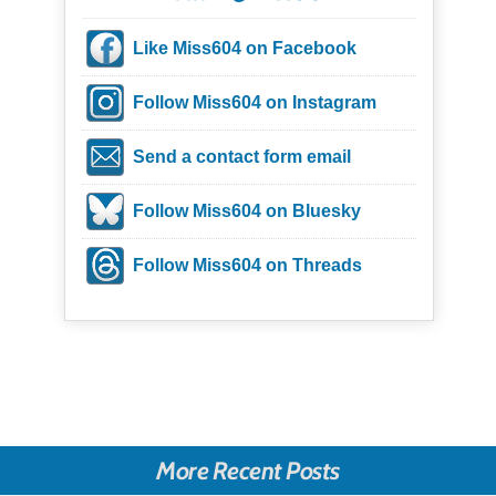
Like Miss604 on Facebook
Follow Miss604 on Instagram
Send a contact form email
Follow Miss604 on Bluesky
Follow Miss604 on Threads
More Recent Posts