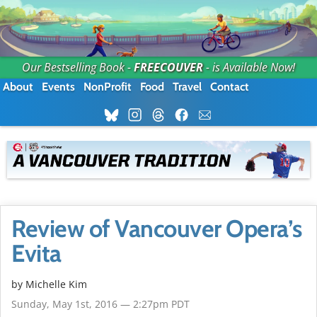
Our Bestselling Book -
FREECOUVER
- is Available Now!
About
Events
NonProfit
Food
Travel
Contact
Review of Vancouver Opera’s
Evita
by
Michelle Kim
Sunday, May 1st, 2016 — 2:27pm PDT