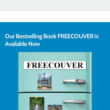
Our Bestselling Book FREECOUVER is
Available Now