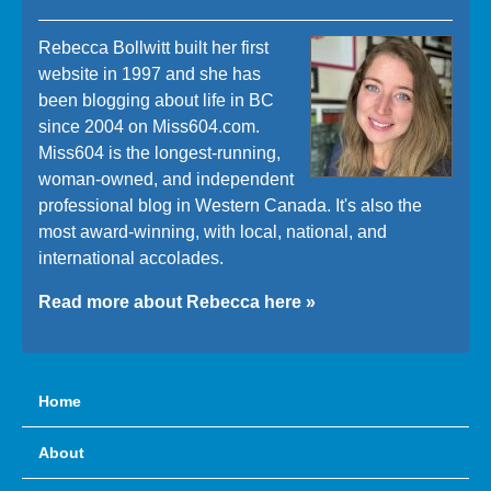
Rebecca Bollwitt built her first
website in 1997 and she has
been blogging about life in BC
since 2004 on Miss604.com.
Miss604 is the longest-running,
woman-owned, and independent
professional blog in Western Canada. It's also the
most award-winning, with local, national, and
international accolades.
Read more about Rebecca here »
Home
About