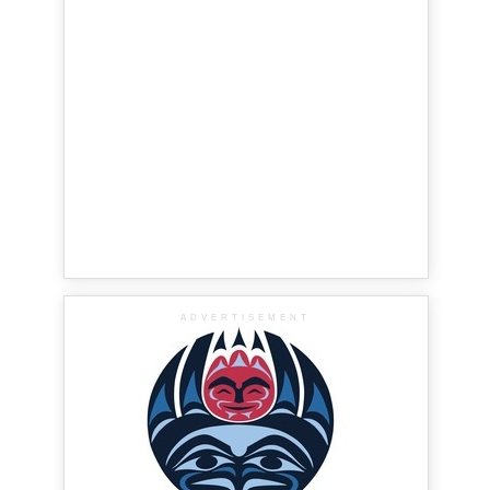
ADVERTISEMENT