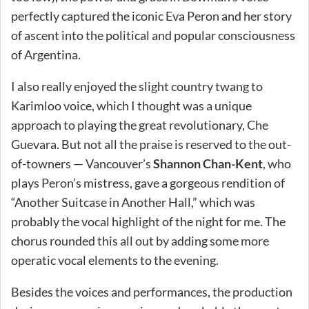
perfectly captured the iconic Eva Peron and her story
of ascent into the political and popular consciousness
of Argentina.
I also really enjoyed the slight country twang to
Karimloo voice, which I thought was a unique
approach to playing the great revolutionary, Che
Guevara. But not all the praise is reserved to the out-
of-towners — Vancouver’s
Shannon Chan-Kent
, who
plays Peron’s mistress, gave a gorgeous rendition of
“Another Suitcase in Another Hall,” which was
probably the vocal highlight of the night for me. The
chorus rounded this all out by adding some more
operatic vocal elements to the evening.
Besides the voices and performances, the production