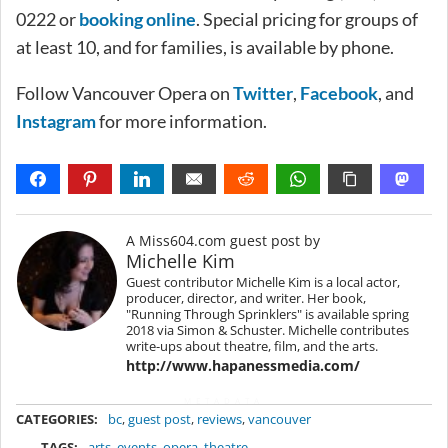
0222 or
booking online
. Special pricing for groups of
at least 10, and for families, is available by phone.
Follow Vancouver Opera on
Twitter
,
Facebook
, and
Instagram
for more information.
A Miss604.com guest post by
Michelle Kim
Guest contributor Michelle Kim is a local actor,
producer, director, and writer. Her book,
"Running Through Sprinklers" is available spring
2018 via Simon & Schuster. Michelle contributes
write-ups about theatre, film, and the arts.
http://www.hapanessmedia.com/
METADATA
CATEGORIES:
bc
,
guest post
,
reviews
,
vancouver
TAGS:
arts
,
events
,
opera
,
theatre