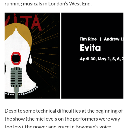
running musicals in London’s West End.
Despite some technical difficulties at the beginning of
the show (the mic levels on the performers were way
too low), the power and grace in Bowman’s voice