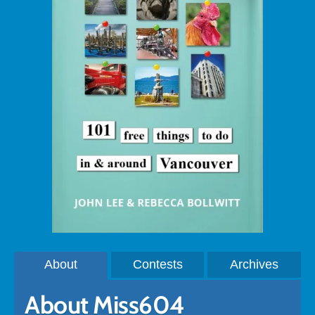
About
Contests
Archives
About Miss604