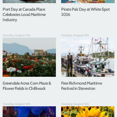
Port Day at Canada Place
Pirate Pak Day at White Spot
Celebrates Local Maritime
2026
Industry
Tuesday, August 4th
Tuesday, August 4th
Greendale Acres Corn Maze &
Free Richmond Maritime
Flower Fields in Chilliwack
Festival in Steveston
Tuesday, August 4th
Tuesday, August 4th