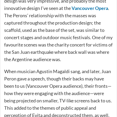
design was very impressive, and probably the most
innovative design I’ve seen at the
Vancouver Opera
.
The Perons’ relationship with the masses was
captured throughout the production design; the
scaffold, used as the base of the set, was similar to
concert stages and outdoor music festivals. One of my
favourite scenes was the charity concert for victims of
the San Juan earthquake where back wall was where
the Argentine audience was.
When musician Agustin Magaldi sang, and later, Juan
Peron gave a speech, though their backs may have
been to us (Vancouver Opera audience), their fronts—
how they were engaging with the audience—were
being projected on smaller, TV-like screens back to us.
This added to the themes of public appeal and
perception of Evita and deconstructed them, as well.