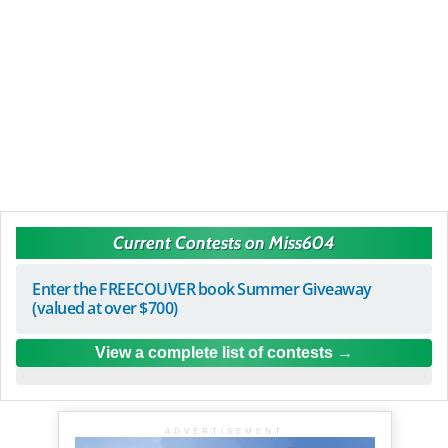
Current Contests on Miss604
Enter the FREECOUVER book Summer Giveaway
(valued at over $700)
View a complete list of contests
ADVERTISEMENT