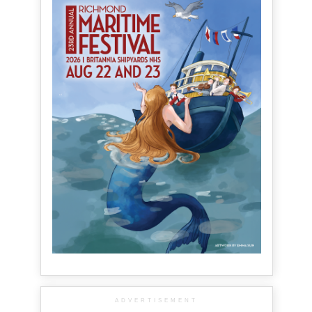
ADVERTISEMENT