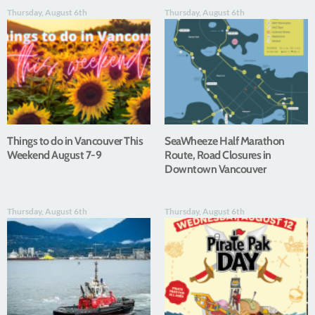
Thursday, August 6th
Thursday, August 6th
Things to do in Vancouver This
SeaWheeze Half Marathon
Weekend August 7-9
Route, Road Closures in
Downtown Vancouver
Thursday, August 6th
Thursday, August 6th