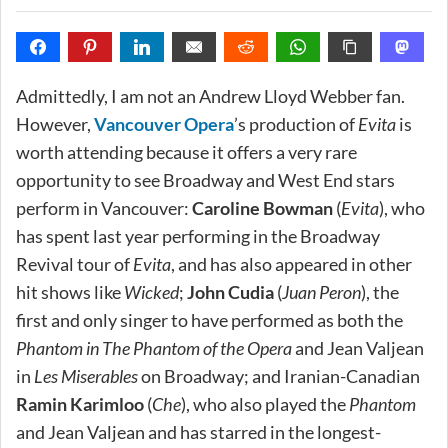
Admittedly, I am not an Andrew Lloyd Webber fan.
However,
Vancouver Opera
’s production of
Evita
is
worth attending because it offers a very rare
opportunity to see Broadway and West End stars
perform in Vancouver:
Caroline Bowman
(
Evita
), who
has spent last year performing in the Broadway
Revival tour of
Evita
, and has also appeared in other
hit shows like
Wicked
;
John Cudia
(
Juan Peron
), the
first and only singer to have performed as both the
Phantom in The Phantom of the Opera
and Jean Valjean
in
Les Miserables
on Broadway; and Iranian-Canadian
Ramin Karimloo
(
Che
), who also played the
Phantom
and Jean Valjean and has starred in the longest-