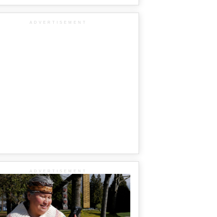
ADVERTISEMENT
ADVERTISEMENT