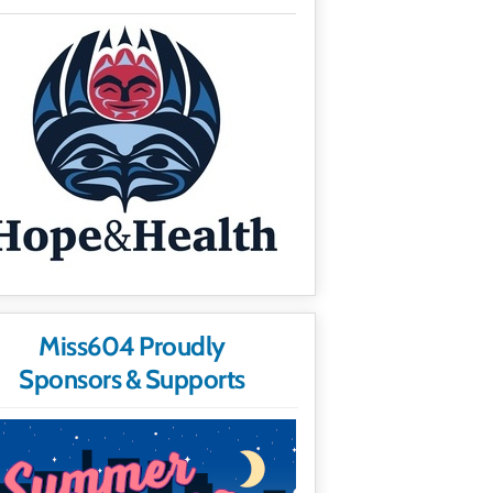
Miss604 Proudly
Sponsors & Supports