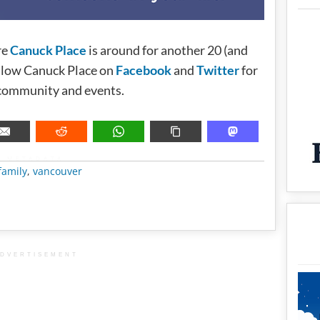
re
Canuck Place
is around for another 20 (and
ollow Canuck Place on
Facebook
and
Twitter
for
 community and events.
METADATA
family
,
vancouver
DVERTISEMENT