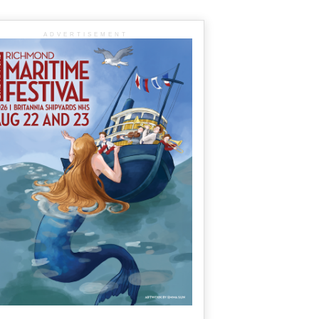
ADVERTISEMENT