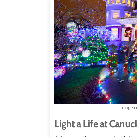
Image c
Light a Life at Canuc