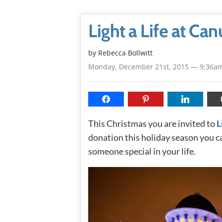
Light a Life at Ca
by
Rebecca Bollwitt
Monday, December 21st, 2015 — 9:36a
This Christmas you are invited to
L
donation this holiday season you can
someone special in your life.