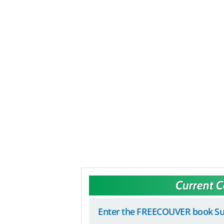
Current 
Enter the FREECOUVER book Su