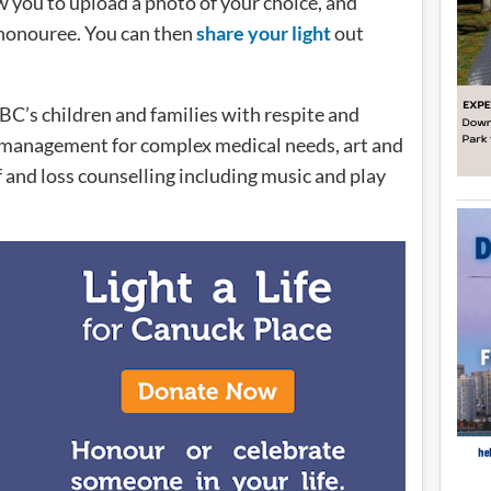
w you to upload a photo of your choice, and
r honouree. You can then
share your light
out
BC’s children and families with respite and
management for complex medical needs, art and
f and loss counselling including music and play