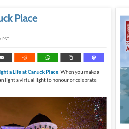
nuck Place
m PST
ight a Life at Canuck Place
. When you make a
 light a virtual light to honour or celebrate