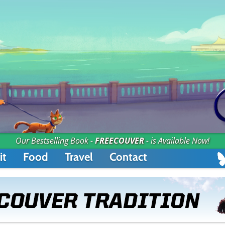
Our Bestselling Book -
FREECOUVER
- is Available Now!
it
Food
Travel
Contact