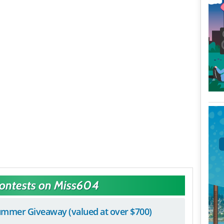
Contests on Miss604
mmer Giveaway (valued at over $700)