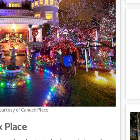
ourtesy of Canuck Place
k Place