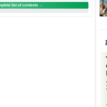
plete list of contests