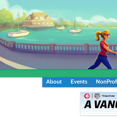
About
Events
NonProf