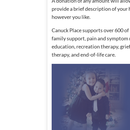
A donation of any amount will allo
provide a brief description of you
however you like.
Canuck Place supports over 600 of 
family support, pain and symptom 
education, recreation therapy, grie
therapy, and end-of-life care.