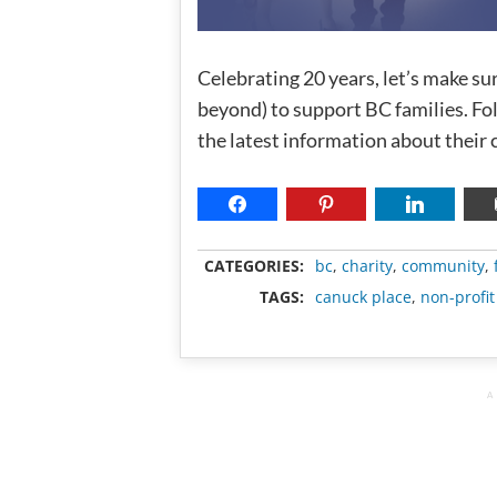
Celebrating 20 years, let’s make su
beyond) to support BC families. F
the latest information about their
CATEGORIES:
bc
,
charity
,
community
,
TAGS:
canuck place
,
non-profit
A