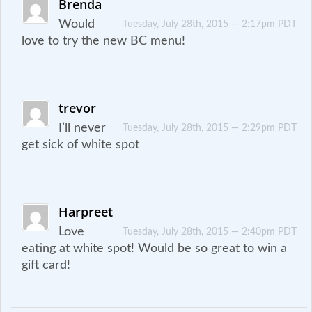
Brenda
Would
Tuesday, July 28th, 2015 — 2:17pm PDT
love to try the new BC menu!
trevor
I’ll never
Tuesday, July 28th, 2015 — 2:29pm PDT
get sick of white spot
Harpreet
Love
Tuesday, July 28th, 2015 — 2:40pm PDT
eating at white spot! Would be so great to win a
gift card!