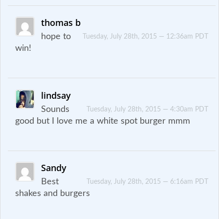
thomas b
hope to
Tuesday, July 28th, 2015 — 12:36am PDT
win!
lindsay
Sounds
Tuesday, July 28th, 2015 — 4:30am PDT
good but I love me a white spot burger mmm
Sandy
Best
Tuesday, July 28th, 2015 — 6:16am PDT
shakes and burgers