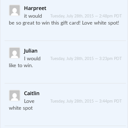
Harpreet
it would
Tuesday, July 28th, 2015 — 2:48pm PDT
be so great to win this gift card! Love white spot!
Julian
I would
Tuesday, July 28th, 2015 — 3:23pm PDT
like to win.
Caitlin
Love
Tuesday, July 28th, 2015 — 3:44pm PDT
white spot