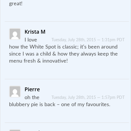
great!
Krista M
I love
Tuesday, July 28th, 2015 — 1:31pm PDT
how the White Spot is classic; it’s been around
since I was a child & how they always keep the
menu fresh & innovative!
Pierre
oh the
Tuesday, July 28th, 2015 — 1:57pm PDT
blubbery pie is back – one of my favourites.