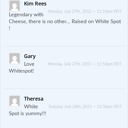
Kim Rees
Monday, July 27th, 2015 — 11:19pm PDT
Legendary with
Cheese, there is no other… Raised on White Spot
!
Gary
Love
Monday, July 27th, 2015 — 11:54pm PDT
Whitespot!
Theresa
White
Tuesday, July 28th, 2015 — 12:18am PDT
Spot is yummy!!!