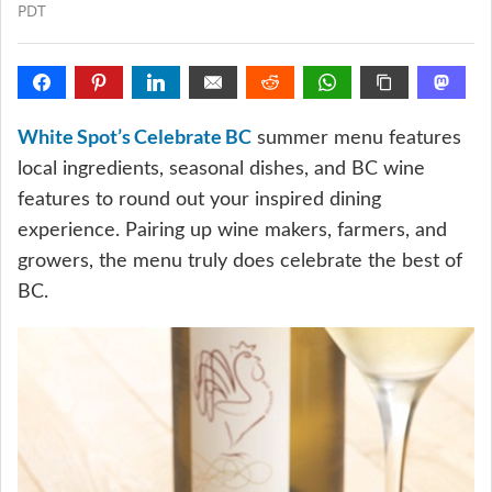
PDT
White Spot’s Celebrate BC
summer menu features
local ingredients, seasonal dishes, and BC wine
features to round out your inspired dining
experience. Pairing up wine makers, farmers, and
growers, the menu truly does celebrate the best of
BC.