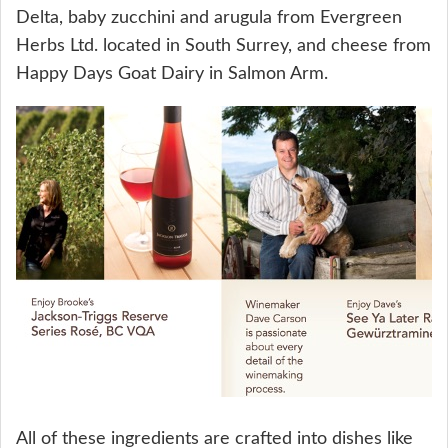
Delta, baby zucchini and arugula from Evergreen
Herbs Ltd. located in South Surrey, and cheese from
Happy Days Goat Dairy in Salmon Arm.
All of these ingredients are crafted into dishes like