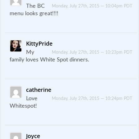
The BC
Monday, July 27th, 2015 — 10:04pm PDT
menu looks great!!!!
KittyPride
My
Monday, July 27th, 2015 — 10:23pm PDT
family loves White Spot dinners.
catherine
Love
Monday, July 27th, 2015 — 10:24pm PDT
Whitespot!
Joyce