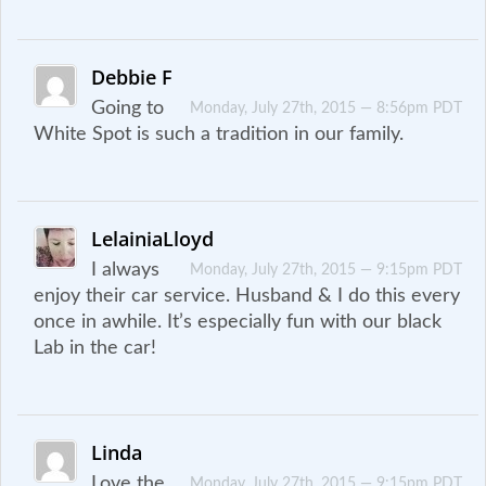
Debbie F
Going to
Monday, July 27th, 2015 — 8:56pm PDT
White Spot is such a tradition in our family.
LelainiaLloyd
I always
Monday, July 27th, 2015 — 9:15pm PDT
enjoy their car service. Husband & I do this every
once in awhile. It’s especially fun with our black
Lab in the car!
Linda
Love the
Monday, July 27th, 2015 — 9:15pm PDT