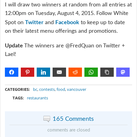
I will draw two winners at random from all entries at
12:00pm on Tuesday, August 4, 2015. Follow White
Twitter
Facebook
Spot on
and
to keep up to date
on their latest menu offerings and promotions.
Update
The winners are @FredQuan on Twitter +
Lael!
METADATA
CATEGORIES:
bc
,
contests
,
food
,
vancouver
TAGS:
restaurants
165 Comments
comments are closed