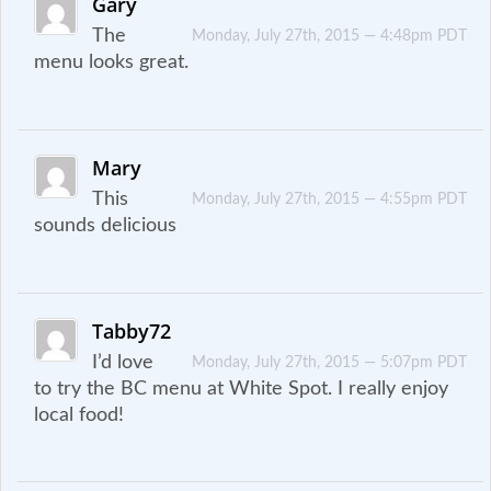
Gary
The
Monday, July 27th, 2015 — 4:48pm PDT
menu looks great.
Mary
This
Monday, July 27th, 2015 — 4:55pm PDT
sounds delicious
Tabby72
I’d love
Monday, July 27th, 2015 — 5:07pm PDT
to try the BC menu at White Spot. I really enjoy
local food!