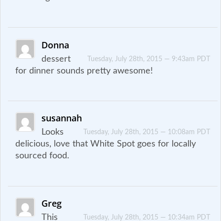
Donna
dessert
Tuesday, July 28th, 2015 — 9:43am PDT
for dinner sounds pretty awesome!
susannah
Looks
Tuesday, July 28th, 2015 — 10:08am PDT
delicious, love that White Spot goes for locally
sourced food.
Greg
This
Tuesday, July 28th, 2015 — 10:34am PDT