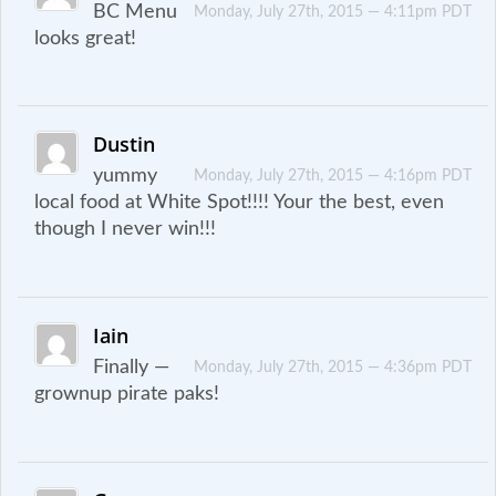
BC Menu
Monday, July 27th, 2015 — 4:11pm PDT
looks great!
Dustin
yummy
Monday, July 27th, 2015 — 4:16pm PDT
local food at White Spot!!!! Your the best, even
though I never win!!!
Iain
Finally —
Monday, July 27th, 2015 — 4:36pm PDT
grownup pirate paks!