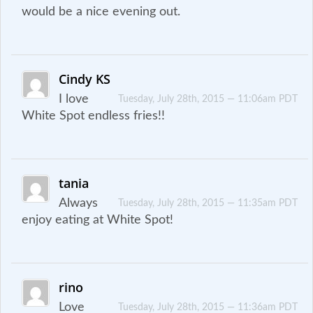
would be a nice evening out.
Cindy KS
I love
Tuesday, July 28th, 2015 — 11:06am PDT
White Spot endless fries!!
tania
Always
Tuesday, July 28th, 2015 — 11:35am PDT
enjoy eating at White Spot!
rino
Love
Tuesday, July 28th, 2015 — 11:36am PDT