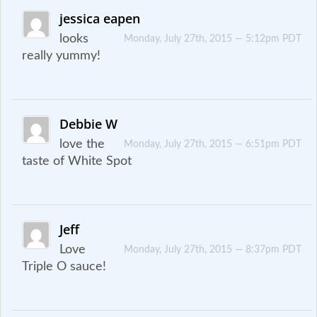
jessica eapen
looks
Monday, July 27th, 2015 — 5:12pm PDT
really yummy!
Debbie W
love the
Monday, July 27th, 2015 — 6:51pm PDT
taste of White Spot
Jeff
Love
Monday, July 27th, 2015 — 8:37pm PDT
Triple O sauce!