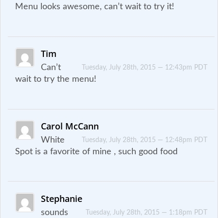
Menu looks awesome, can’t wait to try it!
Tim
Can’t
Tuesday, July 28th, 2015 — 12:43pm PDT
wait to try the menu!
Carol McCann
White
Tuesday, July 28th, 2015 — 12:48pm PDT
Spot is a favorite of mine , such good food
Stephanie
sounds
Tuesday, July 28th, 2015 — 1:18pm PDT