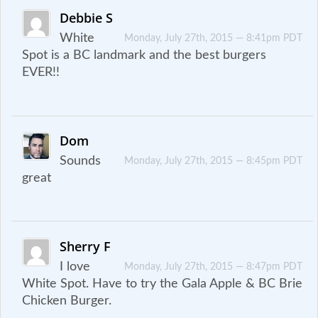
Debbie S
White
Monday, July 27th, 2015 — 8:41pm PDT
Spot is a BC landmark and the best burgers
EVER!!
Dom
Sounds
Monday, July 27th, 2015 — 8:45pm PDT
great
Sherry F
I love
Monday, July 27th, 2015 — 8:47pm PDT
White Spot. Have to try the Gala Apple & BC Brie
Chicken Burger.