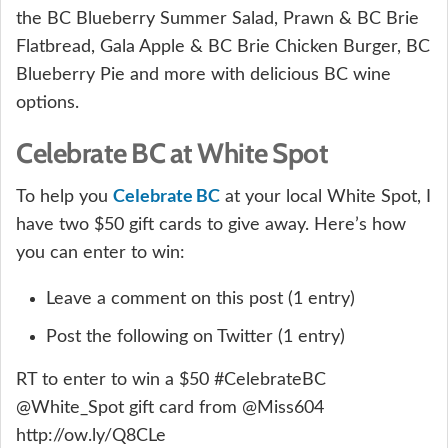
the BC Blueberry Summer Salad, Prawn & BC Brie
Flatbread, Gala Apple & BC Brie Chicken Burger, BC
Blueberry Pie and more with delicious BC wine
options.
Celebrate BC at White Spot
Celebrate BC
To help you
at your local White Spot, I
have two $50 gift cards to give away. Here’s how
you can enter to win:
Leave a comment on this post (1 entry)
Post the following on Twitter (1 entry)
RT to enter to win a $50 #CelebrateBC
@White_Spot gift card from @Miss604
http://ow.ly/Q8CLe