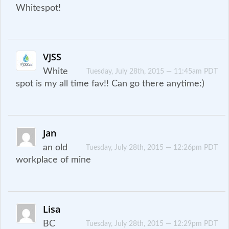
Whitespot!
VJSS
White
Tuesday, July 28th, 2015 — 11:45am PDT
spot is my all time fav!! Can go there anytime:)
Jan
an old
Tuesday, July 28th, 2015 — 12:26pm PDT
workplace of mine
Lisa
BC
Tuesday, July 28th, 2015 — 12:29pm PDT