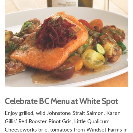
Celebrate BC Menu at White Spot
Enjoy grilled, wild Johnstone Strait Salmon, Karen
Gillis’ Red Rooster Pinot Gris, Little Qualicum
Cheeseworks brie, tomatoes from Windset Farms in