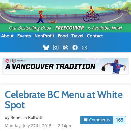
Our Bestselling Book -
FREECOUVER
- is Available Now!
About
Events
NonProfit
Food
Travel
Contact
Celebrate BC Menu at White
Spot
by
Rebecca Bollwitt
165
Comments
Monday, July 27th, 2015 — 2:14pm