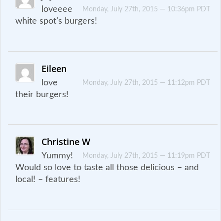
loveeee
Monday, July 27th, 2015 — 10:36pm PDT
white spot’s burgers!
Eileen
love
Monday, July 27th, 2015 — 11:12pm PDT
their burgers!
Christine W
Yummy!
Monday, July 27th, 2015 — 11:19pm PDT
Would so love to taste all those delicious – and
local! – features!