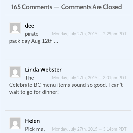
165 Comments — Comments Are Closed
dee
pirate
Monday, July 27th, 2015 — 2:29pm PDT
pack day Aug 12th …
Linda Webster
The
Monday, July 27th, 2015 — 3:01pm PDT
Celebrate BC menu items sound so good. I can’t
wait to go for dinner!
Helen
Pick me,
Monday, July 27th, 2015 — 3:14pm PDT