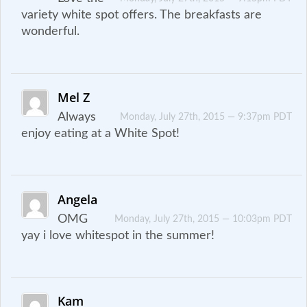
variety white spot offers. The breakfasts are
wonderful.
Mel Z
Always
Monday, July 27th, 2015 — 9:37pm PDT
enjoy eating at a White Spot!
Angela
OMG
Monday, July 27th, 2015 — 10:03pm PDT
yay i love whitespot in the summer!
Kam