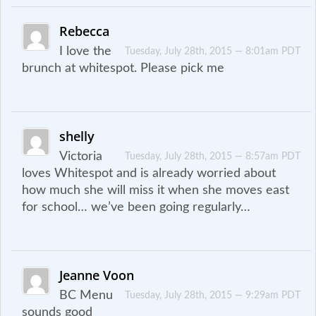
Rebecca
I love the
Tuesday, July 28th, 2015 — 8:01am PDT
brunch at whitespot. Please pick me
shelly
Victoria
Tuesday, July 28th, 2015 — 8:57am PDT
loves Whitespot and is already worried about
how much she will miss it when she moves east
for school… we’ve been going regularly…
Jeanne Voon
BC Menu
Tuesday, July 28th, 2015 — 9:29am PDT
sounds good