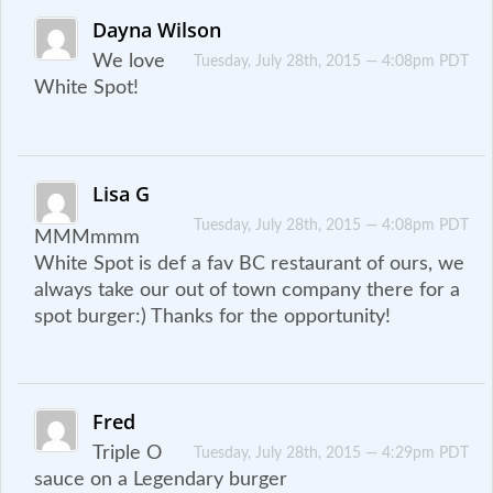
Dayna Wilson
We love
Tuesday, July 28th, 2015 — 4:08pm PDT
White Spot!
Lisa G
Tuesday, July 28th, 2015 — 4:08pm PDT
MMMmmm
White Spot is def a fav BC restaurant of ours, we
always take our out of town company there for a
spot burger:) Thanks for the opportunity!
Fred
Triple O
Tuesday, July 28th, 2015 — 4:29pm PDT
sauce on a Legendary burger