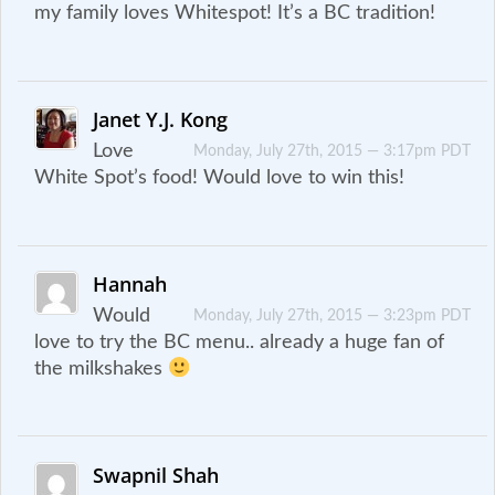
my family loves Whitespot! It’s a BC tradition!
Janet Y.J. Kong
Love
Monday, July 27th, 2015 — 3:17pm PDT
White Spot’s food! Would love to win this!
Hannah
Would
Monday, July 27th, 2015 — 3:23pm PDT
love to try the BC menu.. already a huge fan of
the milkshakes
Swapnil Shah