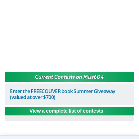
Current Contests on Miss604
Enter the FREECOUVER book Summer Giveaway
(valued at over $700)
View a complete list of contests