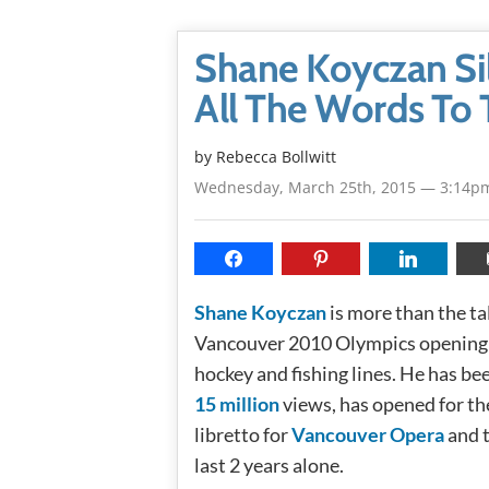
Shane Koyczan Sil
All The Words To 
by
Rebecca Bollwitt
Wednesday, March 25th, 2015 — 3:14p
Shane Koyczan
is more than the t
Vancouver 2010 Olympics opening 
hockey and fishing lines. He has be
15 million
views, has opened for th
libretto for
Vancouver Opera
and t
last 2 years alone.