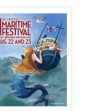
ADVERTISEMENT