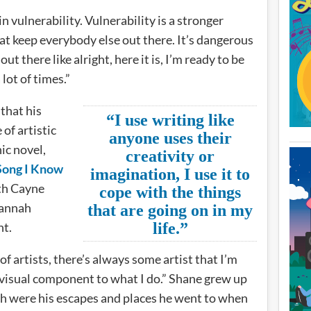
in vulnerability. Vulnerability is a stronger
at keep everybody else out there. It’s dangerous
t there like alright, here it is, I’m ready to be
 lot of times.”
that his
“I use writing like
of artistic
anyone uses their
ic novel,
creativity or
 Song I Know
imagination, I use it to
th Cayne
cope with the things
Hannah
that are going on in my
ht.
life.”
 of artists, there’s always some artist that I’m
visual component to what I do.” Shane grew up
h were his escapes and places he went to when