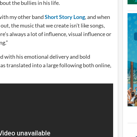
ut the bullies in his life.
with my other band
Short Story Long
, and when
 out, the music that we create isn’t like songs,
re’s always a lot of influence, visual influence or
ng.”
d with his emotional delivery and bold
s translated into a large following both online,