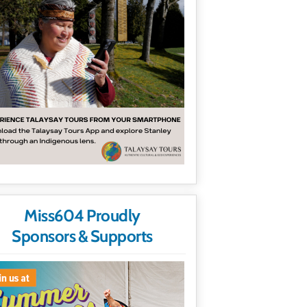
Miss604 Proudly
Sponsors & Supports