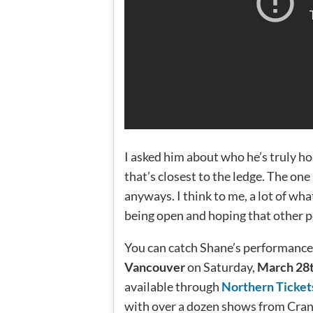
I asked him about who he’s truly ho
that’s closest to the ledge. The one
anyways. I think to me, a lot of wha
being open and hoping that other p
You can catch Shane’s performance
Vancouver
on Saturday,
March 28
available through
Northern Ticket
with over a dozen shows from Cran