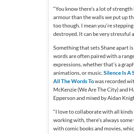
“You know there’s a lot of strength 
armour than the walls we put up th
too though. I mean you’re stepping ou
destroyed. It can be very stressful a
Something that sets Shane apart is 
words are often paired with a range 
expressions, whether that’s a graph
animations, or music.
Silence Is A
All The Words To
was recorded wi
McKenzie (We Are The City) and 
Epperson and mixed by Aidan Knig
“I love to collaborate with all kinds
working with, there’s always some 
with comic books and movies, whic