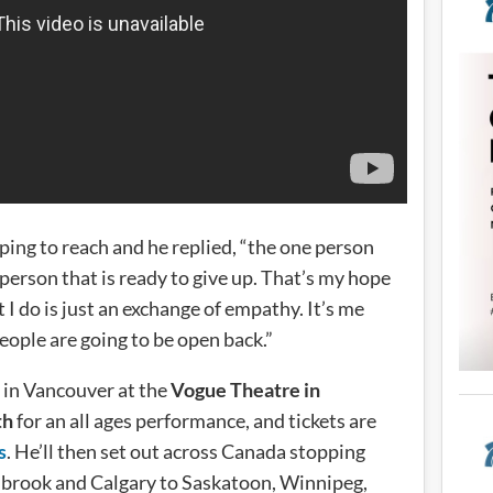
ping to reach and he replied, “the one person
 person that is ready to give up. That’s my hope
t I do is just an exchange of empathy. It’s me
eople are going to be open back.”
 in Vancouver at the
Vogue Theatre in
th
for an all ages performance, and tickets are
s
. He’ll then set out across Canada stopping
brook and Calgary to Saskatoon, Winnipeg,