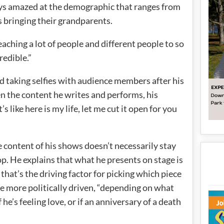
ays amazed at the demographic that ranges from
s bringing their grandparents.
eaching a lot of people and different people to so
redible.”
d taking selfies with audience members after his
n the content he writes and performs, his
 like here is my life, let me cut it open for you
 content of his shows doesn’t necessarily stay
top. He explains that what he presents on stage is
 that’s the driving factor for picking which piece
be more politically driven, “depending on what
 he’s feeling love, or if an anniversary of a death