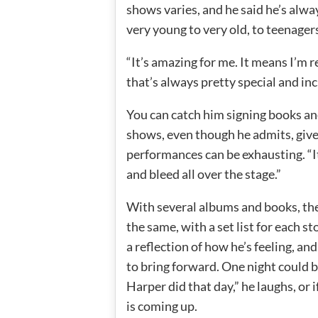
shows varies, and he said he’s alw
very young to very old, to teenager
“It’s amazing for me. It means I’m r
that’s always pretty special and inc
You can catch him signing books an
shows, even though he admits, give
performances can be exhausting. “It’s
and bleed all over the stage.”
With several albums and books, the
the same, with a set list for each s
a reflection of how he’s feeling, and
to bring forward. One night could 
Harper did that day,” he laughs, or if
is coming up.