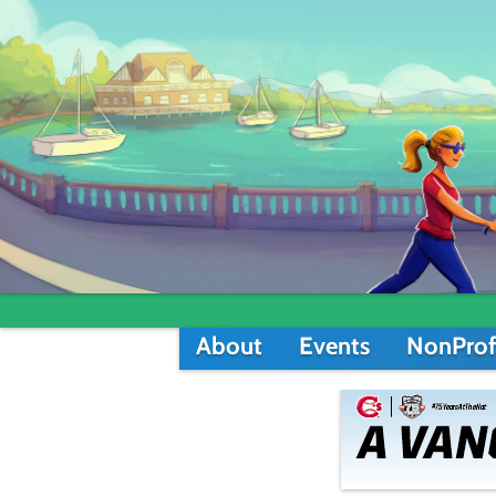
About
Events
NonProf