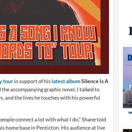
y tour
in support of his
latest album
Silence Is A
d the accompanying graphic novel, I talked to
s, and the lives he touches with his powerful
 people connect a lot with what I do,” Shane told
is home base in Penticton. His audience at live