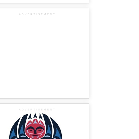
ADVERTISEMENT
ADVERTISEMENT