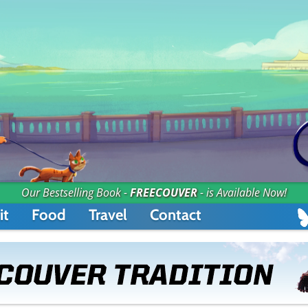
Our Bestselling Book -
FREECOUVER
- is Available Now!
it
Food
Travel
Contact