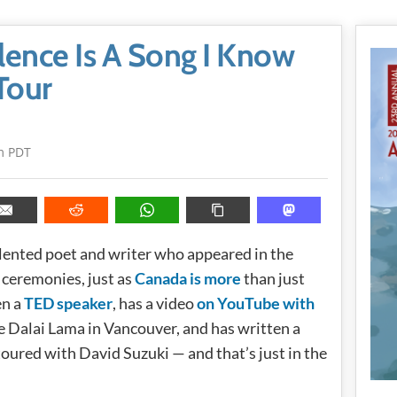
ence Is A Song I Know
Tour
m PDT
alented poet and writer who appeared in the
ceremonies, just as
Canada is more
than just
en a
TED speaker
, has a video
on YouTube with
e Dalai Lama in Vancouver, and has written a
oured with David Suzuki — and that’s just in the