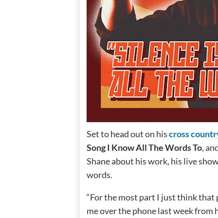
Set to head out on his
cross countr
Song I Know All The Words To
, an
Shane about his work, his live show
words.
“For the most part I just think that
me over the phone last week from h