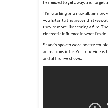
he needed to get away, and forget abo
“I’m working on a new album now 
you listen to the pieces that we put
they’re more like scoring a film. The
cinematic influence in what I’m doi
Shane’s spoken word poetry couple
animations in his YouTube videos ha
and at his live shows.