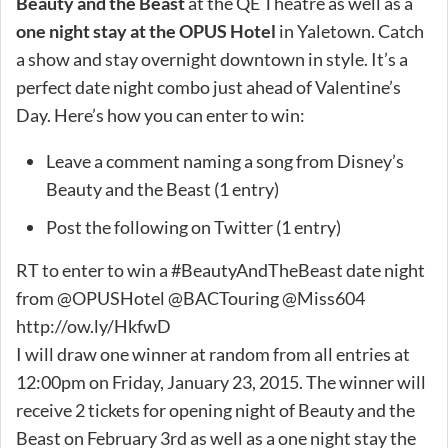
Beauty and the Beast
at the QE Theatre as well as a
one night stay at the OPUS Hotel
in Yaletown. Catch
a show and stay overnight downtown in style. It’s a
perfect date night combo just ahead of Valentine’s
Day. Here’s how you can enter to win:
Leave a comment naming a song from Disney’s
Beauty and the Beast (1 entry)
Post the following on Twitter (1 entry)
RT to enter to win a #BeautyAndTheBeast date night
from @OPUSHotel @BACTouring @Miss604
http://ow.ly/HkfwD
I will draw one winner at random from all entries at
12:00pm on Friday, January 23, 2015. The winner will
receive 2 tickets for opening night of Beauty and the
Beast on February 3rd as well as a one night stay the