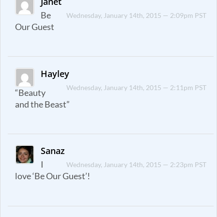
Janet
Be
Wednesday, January 14th, 2015 — 2:09pm PST
Our Guest
Hayley
Wednesday, January 14th, 2015 — 2:11pm PST
“Beauty
and the Beast”
Sanaz
I
Wednesday, January 14th, 2015 — 2:23pm PST
love ‘Be Our Guest’!