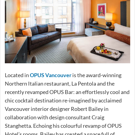
Located in
OPUS Vancouver
is the award-winning
Northern Italian restaurant, La Pentola and the
recently revamped OPUS Bar: an effortlessly cool and
chic cocktail destination re-imagined by acclaimed
Vancouver interior designer Robert Bailey in
collaboration with design consultant Craig
Stanghetta. Echoing his colourful revamp of OPUS
Hotel’s rooms, Bailey has created a space full of