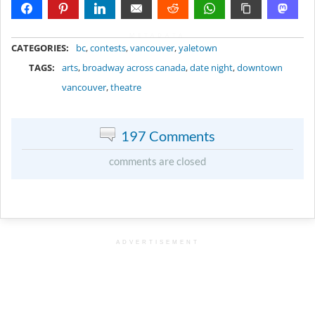
METADATA
CATEGORIES:
bc
,
contests
,
vancouver
,
yaletown
TAGS:
arts
,
broadway across canada
,
date night
,
downtown
vancouver
,
theatre
197 Comments
comments are closed
ADVERTISEMENT