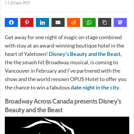
11:07am PST
Get away for one night of magic on stage combined
with stay at an award-winning boutique hotel in the
heart of Yaletown!
Disney’s Beauty and the Beast
,
the the smash hit Broadway musical, is coming to
Vancouver in February and I’ve partnered with the
show and the world renown OPUS Hotel to offer you
the chance to win a fabulous
date night in the city
.
Broadway Across Canada presents Disney’s
Beauty and the Beast