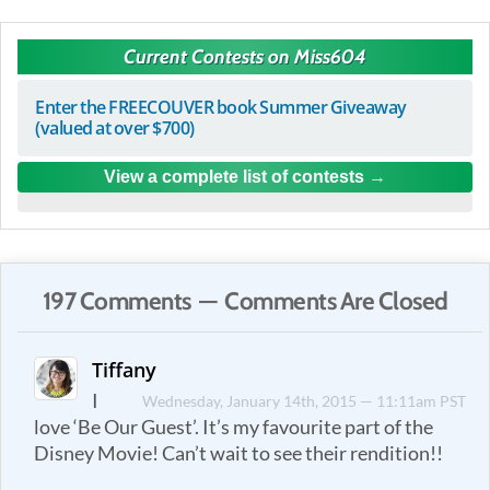
Current Contests on Miss604
Enter the FREECOUVER book Summer Giveaway
(valued at over $700)
View a complete list of contests
197 Comments — Comments Are Closed
Tiffany
I
Wednesday, January 14th, 2015 — 11:11am PST
love ‘Be Our Guest’. It’s my favourite part of the
Disney Movie! Can’t wait to see their rendition!!