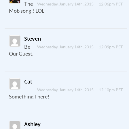
The
Wednesday, January 14th, 2015 — 12:06pm PST
Mob song!! LOL
Steven
Be
Wednesday, January 14th, 2015 — 12:09pm PST
Our Guest.
Cat
Wednesday, January 14th, 2015 — 12:10pm PST
Something There!
Ashley