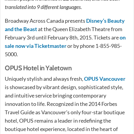
translated into 9 different languages.
Broadway Across Canada presents
Disney’s Beauty
and the Beast
at the Queen Elizabeth Theatre from
February 3rd until February 8th, 2015. Tickets are
on
sale now via Ticketmaster
or by phone 1-855-985-
5000.
OPUS Hotel in Yaletown
Uniquely stylish and always fresh,
OPUS Vancouver
is showcased by vibrant design, sophisticated style,
and intuitive service bringing contemporary
innovation to life. Recognized in the 2014 Forbes
Travel Guide as Vancouver’s only four-star boutique
hotel, OPUS remains a leader in redefining the
boutique hotel experience, located in the heart of