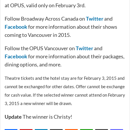
at OPUS, valid only on February 3rd.
Follow Broadway Across Canada on
Twitter
and
Facebook
for more information about their shows
coming to Vancouver in 2015.
Follow the OPUS Vancouver on
Twitter
and
Facebook
for more information about their packages,
dining options, and more.
Theatre tickets and the hotel stay are for February 3, 2015 and
cannot be exchanged for other dates. Offer cannot be exchange
for cash value. If the selected winner cannot attend on February
3, 2015 a new winner will be drawn.
Update
The winner is Christy!