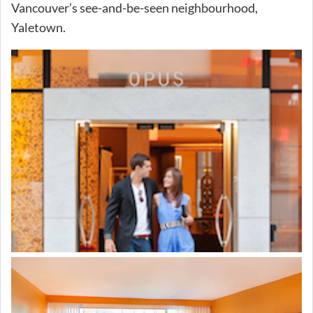
Vancouver’s see-and-be-seen neighbourhood,
Yaletown.