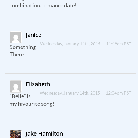
combination. romance date!
Janice
Wednesday, January 14th, 2015 — 11:49am PST
Something
There
Elizabeth
Wednesday, January 14th, 2015 — 12:04pm PST
“Belle” is
my favourite song!
Jake Hamilton