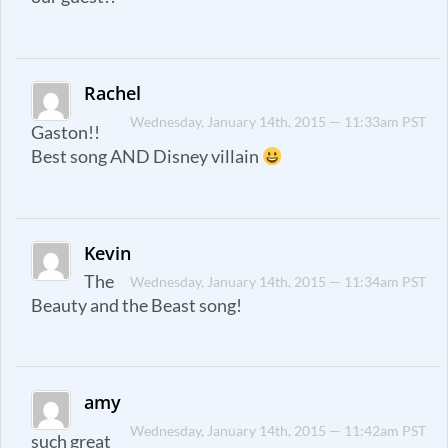
Rachel
Wednesday, January 14th, 2015 — 11:33am PST
Gaston!!
Best song AND Disney villain
Kevin
The
Wednesday, January 14th, 2015 — 11:34am PST
Beauty and the Beast song!
amy
Wednesday, January 14th, 2015 — 11:42am PST
such great