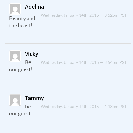
Adelina
Wednesday, January 14th, 2015 — 3:52pm PST
Beauty and
the beast!
Vicky
Be
Wednesday, January 14th, 2015 — 3:54pm PST
our guest!
Tammy
be
Wednesday, January 14th, 2015 — 4:13pm PST
our guest