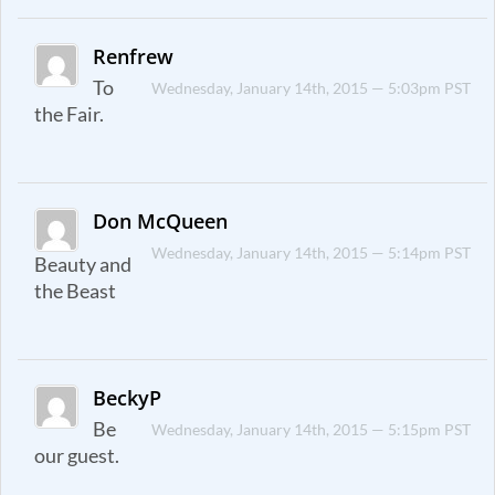
Renfrew
To
Wednesday, January 14th, 2015 — 5:03pm PST
the Fair.
Don McQueen
Wednesday, January 14th, 2015 — 5:14pm PST
Beauty and
the Beast
BeckyP
Be
Wednesday, January 14th, 2015 — 5:15pm PST
our guest.