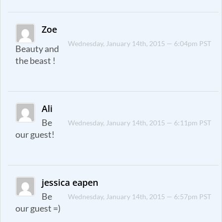
Zoe
Wednesday, January 14th, 2015 — 6:04pm PST
Beauty and
the beast !
Ali
Be
Wednesday, January 14th, 2015 — 6:11pm PST
our guest!
jessica eapen
Be
Wednesday, January 14th, 2015 — 6:57pm PST
our guest =)