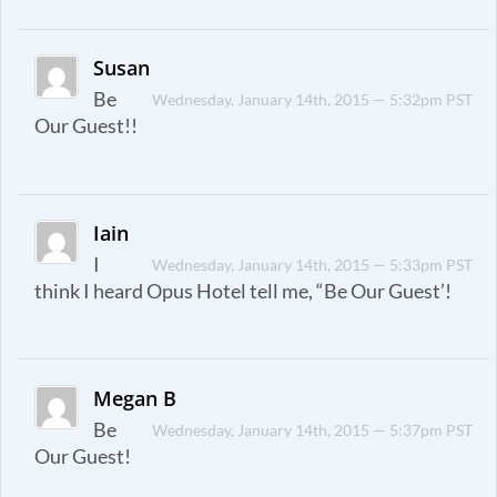
Susan
Be
Wednesday, January 14th, 2015 — 5:32pm PST
Our Guest!!
Iain
I
Wednesday, January 14th, 2015 — 5:33pm PST
think I heard Opus Hotel tell me, “Be Our Guest’!
Megan B
Be
Wednesday, January 14th, 2015 — 5:37pm PST
Our Guest!