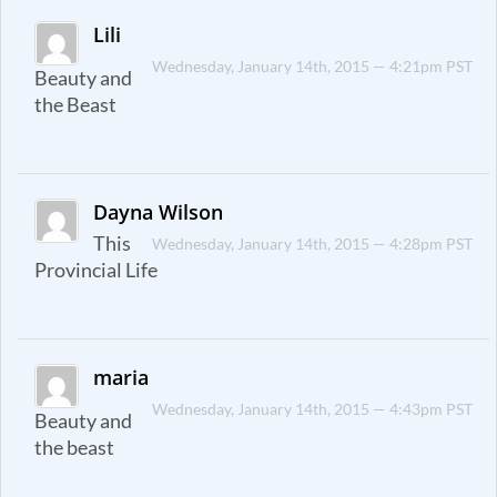
Lili
Wednesday, January 14th, 2015 — 4:21pm PST
Beauty and
the Beast
Dayna Wilson
This
Wednesday, January 14th, 2015 — 4:28pm PST
Provincial Life
maria
Wednesday, January 14th, 2015 — 4:43pm PST
Beauty and
the beast