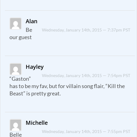
Alan
Be
Wednesday, January 14th, 2015 — 7:37pm PST
our guest
Hayley
Wednesday, January 14th, 2015 — 7:54pm PST
“Gaston”
has to be my fav, but for villain song flair, “Kill the
Beast” is pretty great.
Michelle
Wednesday, January 14th, 2015 — 7:55pm PST
Belle