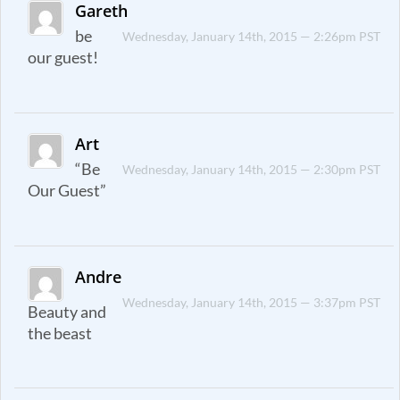
Gareth
be
Wednesday, January 14th, 2015 — 2:26pm PST
our guest!
Art
“Be
Wednesday, January 14th, 2015 — 2:30pm PST
Our Guest”
Andre
Wednesday, January 14th, 2015 — 3:37pm PST
Beauty and
the beast