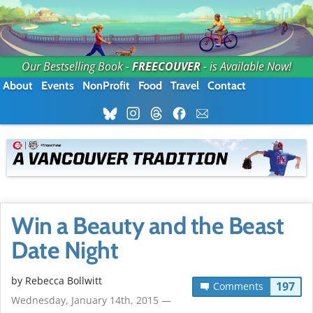
Our Bestselling Book -
FREECOUVER
- is Available Now!
About
Events
NonProfit
Food
Travel
Contact
Win a Beauty and the Beast
Date Night
by
Rebecca Bollwitt
197
Comments
Wednesday, January 14th, 2015 —