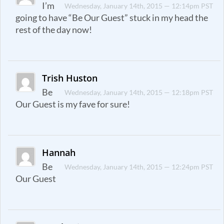
I’m
Wednesday, January 14th, 2015 — 12:14pm PST
going to have “Be Our Guest” stuck in my head the
rest of the day now!
Trish Huston
Be
Wednesday, January 14th, 2015 — 12:18pm PST
Our Guest is my fave for sure!
Hannah
Be
Wednesday, January 14th, 2015 — 12:24pm PST
Our Guest