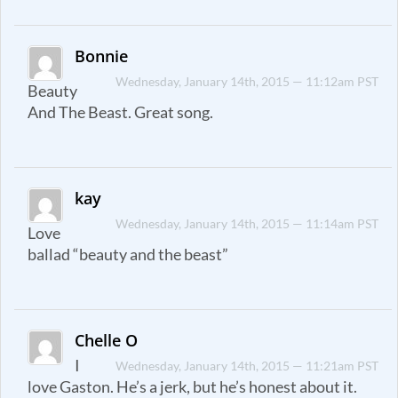
Bonnie
Wednesday, January 14th, 2015 — 11:12am PST
Beauty
And The Beast. Great song.
kay
Wednesday, January 14th, 2015 — 11:14am PST
Love
ballad “beauty and the beast”
Chelle O
I
Wednesday, January 14th, 2015 — 11:21am PST
love Gaston. He’s a jerk, but he’s honest about it.