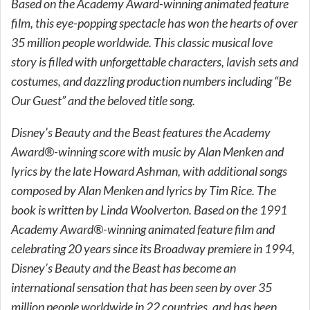
Based on the Academy Award-winning animated feature
film, this eye-popping spectacle has won the hearts of over
35 million people worldwide. This classic musical love
story is filled with unforgettable characters, lavish sets and
costumes, and dazzling production numbers including “Be
Our Guest” and the beloved title song.
Disney’s Beauty and the Beast features the Academy
Award®-winning score with music by Alan Menken and
lyrics by the late Howard Ashman, with additional songs
composed by Alan Menken and lyrics by Tim Rice. The
book is written by Linda Woolverton. Based on the 1991
Academy Award®-winning animated feature film and
celebrating 20 years since its Broadway premiere in 1994,
Disney’s Beauty and the Beast has become an
international sensation that has been seen by over 35
million people worldwide in 22 countries, and has been