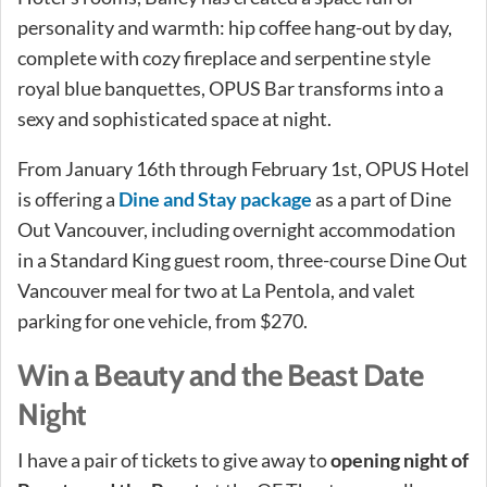
personality and warmth: hip coffee hang-out by day,
complete with cozy fireplace and serpentine style
royal blue banquettes, OPUS Bar transforms into a
sexy and sophisticated space at night.
From January 16th through February 1st, OPUS Hotel
is offering a
Dine and Stay package
as a part of Dine
Out Vancouver, including overnight accommodation
in a Standard King guest room, three-course Dine Out
Vancouver meal for two at La Pentola, and valet
parking for one vehicle, from $270.
Win a Beauty and the Beast Date
Night
I have a pair of tickets to give away to
opening night of