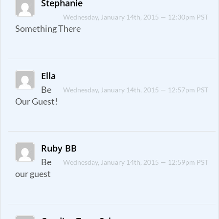
Stephanie
Wednesday, January 14th, 2015 — 12:30pm PST
Something There
Ella
Be
Wednesday, January 14th, 2015 — 12:57pm PST
Our Guest!
Ruby BB
Be
Wednesday, January 14th, 2015 — 12:59pm PST
our guest