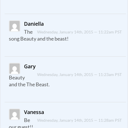
Daniella
The
Wednesday, January 14th, 2015 — 11:22am PST
song Beauty and the beast!
Gary
Wednesday, January 14th, 2015 — 11:23am PST
Beauty
and the The Beast.
Vanessa
Be
Wednesday, January 14th, 2015 — 11:28am PST
our guest!!