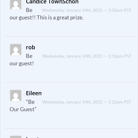
Candice TownSchon
Be
Wednesday, January 14th, 2015 — 1:02pm PST
our guest!! This is a great prize.
rob
Be
Wednesday, January 14th, 2015 — 1:16pm PST
our guest!
Eileen
“Be
Wednesday, January 14th, 2015 — 1:22pm PST
Our Guest”