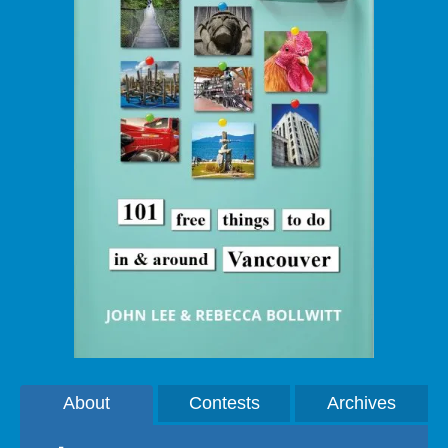
About
Contests
Archives