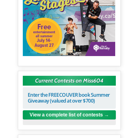
Current Contests on Miss604
Enter the FREECOUVER book Summer
Giveaway (valued at over $700)
View a complete list of contests