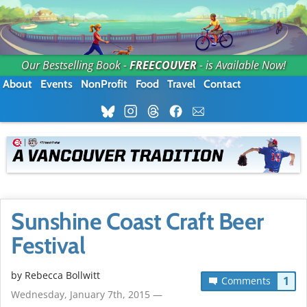
Our Bestselling Book -
FREECOUVER
- is Available Now!
About
Events
NonProfit
Food
Travel
Contact
Sunshine Coast Craft Beer
Festival
by
Rebecca Bollwitt
1
Comments
Wednesday, January 7th, 2015 —