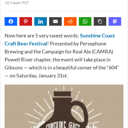
10:14am PST
Now here are 5 very sweet words:
Sunshine Coast
Craft Beer Festival
! Presented by Persephone
Brewing and the Campaign for Real Ale (CAMRA)
Powell River chapter, the event will take place in
Gibsons — which is in a beautiful corner of the “604”
— on Saturday, January 31st.