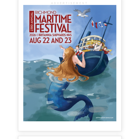
ADVERTISEMENT