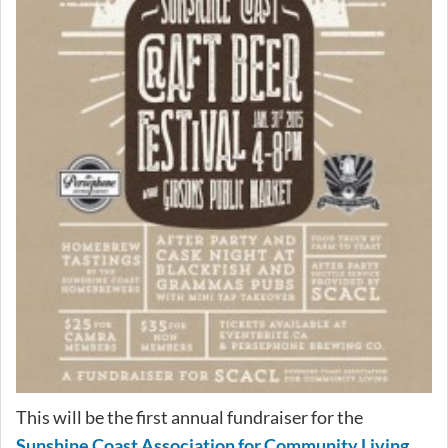
This will be the first annual fundraiser for the
Sunshine Coast Association for Community Living