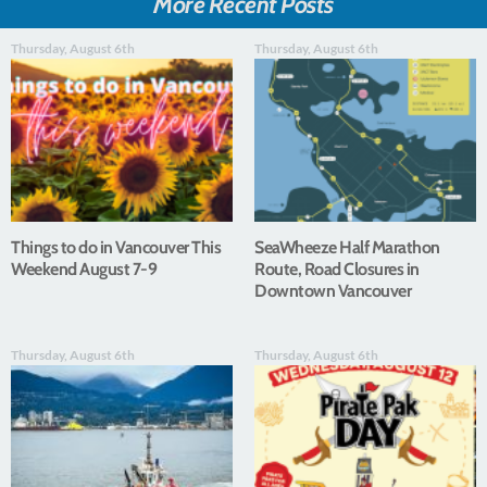
More Recent Posts
Thursday, August 6th
Thursday, August 6th
Things to do in Vancouver This
SeaWheeze Half Marathon
Weekend August 7-9
Route, Road Closures in
Downtown Vancouver
Thursday, August 6th
Thursday, August 6th