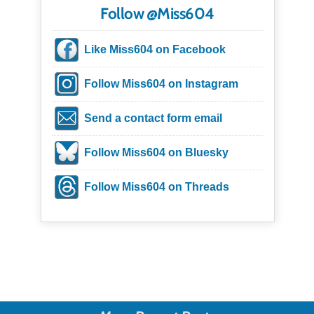
Follow @Miss604
Like Miss604 on Facebook
Follow Miss604 on Instagram
Send a contact form email
Follow Miss604 on Bluesky
Follow Miss604 on Threads