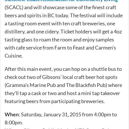
(SCACL) and will showcase some of the finest craft
beers and spirits in BC today. The festival will include
a tasting room event with ten craft breweries, one
distillery, and one cidery. Ticket holders will get a 4oz
tasting glass to roam the room and enjoy samples
with cafe service from Farm to Feast and Carmen’s
Cuisine.
After this main event, you can hop on a shuttle bus to
check out two of Gibsons’ local craft beer hot spots
(Gramma’s Marine Pub and The Blackfish Pub) where
they’ll tap a cask or two and host a mini tap takeover
featuring beers from participating breweries.
When
: Saturday, January 31, 2015 from 4:00pm to
8:00pm.