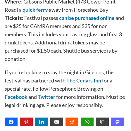
Where
: Gibsons Public Market (473 Gower Point
Road) a
quick ferry
away from Horseshoe Bay
Tickets
: Festival passes
can be purchased online
and
are $25 for CAMRA members and $35 for non
members. This includes your tasting glass and first 3
drink tokens. Additional drink tokens may be
purchased for $1.50 each. Shuttle bus service is by
donation.
If you’re looking to stay the night in Gibsons, the
festival has partnered with
The Cedars Inn
for a
special rate. Follow Persephone Brewing on
Facebook
and
Twitter
for more information. Must be
legal drinking age. Please enjoy responsibly.