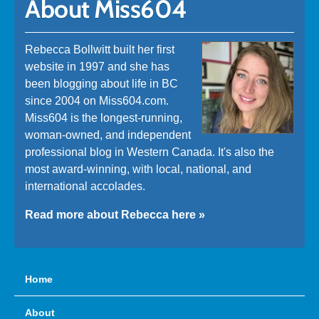
About Miss604
Rebecca Bollwitt built her first
website in 1997 and she has
been blogging about life in BC
since 2004 on Miss604.com.
Miss604 is the longest-running,
woman-owned, and independent
professional blog in Western Canada. It's also the
most award-winning, with local, national, and
international accolades.
Read more about Rebecca here »
Home
About