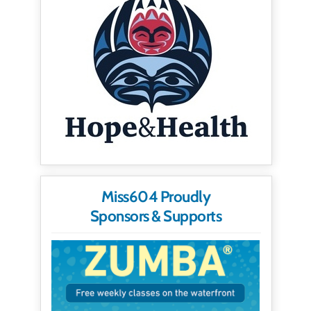
Miss604 Proudly
Sponsors & Supports