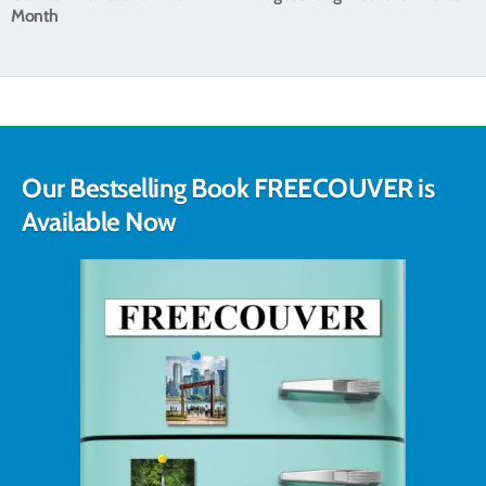
Month
Our Bestselling Book FREECOUVER is
Available Now