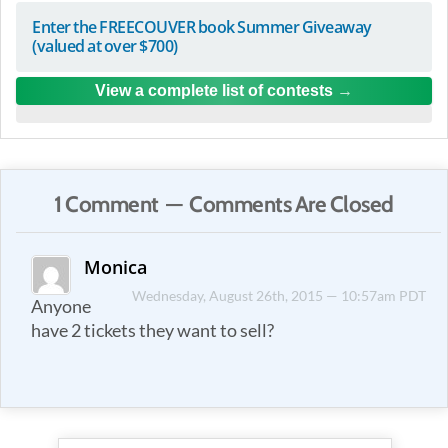
Enter the FREECOUVER book Summer Giveaway
(valued at over $700)
View a complete list of contests
1 Comment — Comments Are Closed
Monica
Wednesday, August 26th, 2015 — 10:57am PDT
Anyone
have 2 tickets they want to sell?