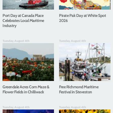
Port Day at Canada Place
Pirate Pak Day at White Spot
Celebrates Local Maritime
2026
Industry
Tuesday, August 4th
Tuesday, August 4th
Greendale Acres Corn Maze &
Free Richmond Maritime
Flower Fields in Chilliwack
Festival in Steveston
Tuesday, August 4th
Tuesday, August 4th