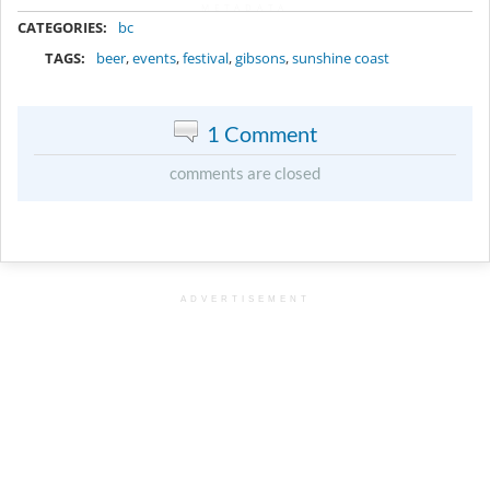
METADATA
CATEGORIES:
bc
TAGS:
beer
,
events
,
festival
,
gibsons
,
sunshine coast
1 Comment
comments are closed
ADVERTISEMENT