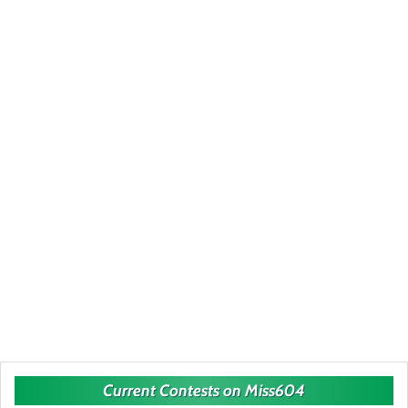
Current Contests on Miss604