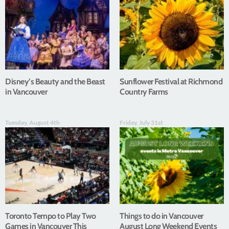
Disney’s Beauty and the Beast
Sunflower Festival at Richmond
in Vancouver
Country Farms
Tuesday, August 4th
Friday, July 31st
Toronto Tempo to Play Two
Things to do in Vancouver
Games in Vancouver This
August Long Weekend Events