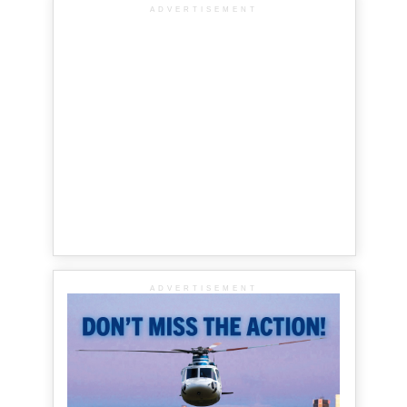
ADVERTISEMENT
ADVERTISEMENT