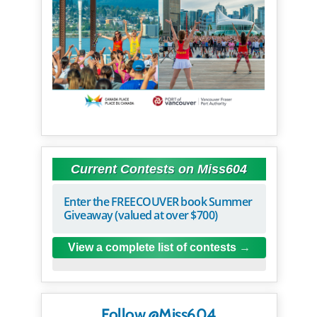
Current Contests on Miss604
Enter the FREECOUVER book Summer
Giveaway (valued at over $700)
View a complete list of contests
Follow @Miss604