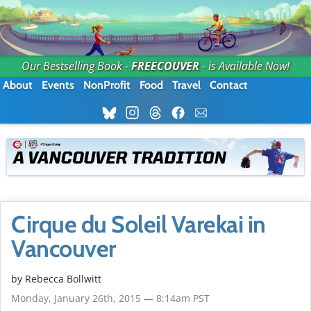
Our Bestselling Book -
FREECOUVER
- is Available Now!
About
Events
NonProfit
Food
Travel
Contact
Cirque du Soleil Varekai in
Vancouver
by
Rebecca Bollwitt
Monday, January 26th, 2015 — 8:14am PST