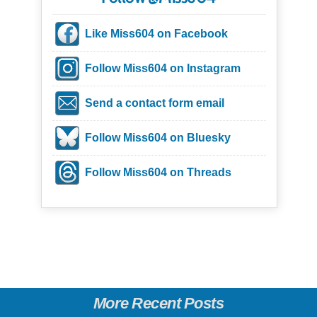
Like Miss604 on Facebook
Follow Miss604 on Instagram
Send a contact form email
Follow Miss604 on Bluesky
Follow Miss604 on Threads
More Recent Posts