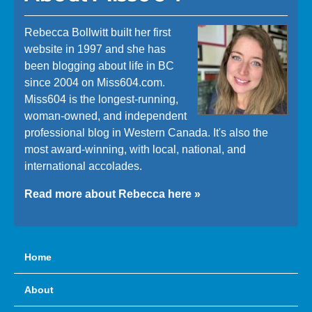
Rebecca Bollwitt built her first
website in 1997 and she has
been blogging about life in BC
since 2004 on Miss604.com.
Miss604 is the longest-running,
woman-owned, and independent
professional blog in Western Canada. It's also the
most award-winning, with local, national, and
international accolades.
Read more about Rebecca here »
Home
About