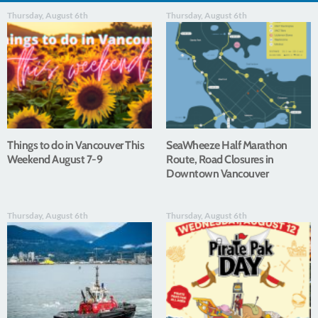
Thursday, August 6th
Thursday, August 6th
Things to do in Vancouver This
SeaWheeze Half Marathon
Weekend August 7-9
Route, Road Closures in
Downtown Vancouver
Thursday, August 6th
Thursday, August 6th