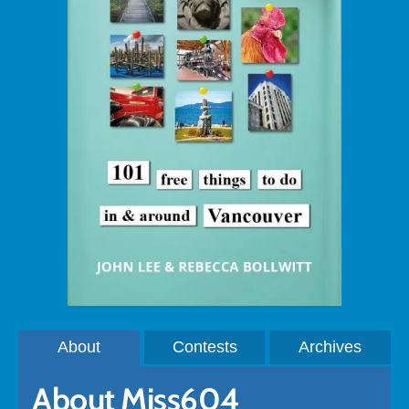
About
Contests
Archives
About Miss604