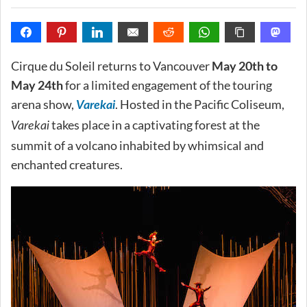
Cirque du Soleil returns to Vancouver
May 20th to
May 24th
for a limited engagement of the touring
arena show,
. Hosted in the Pacific Coliseum,
Varekai
takes place in a captivating forest at the
Varekai
summit of a volcano inhabited by whimsical and
enchanted creatures.