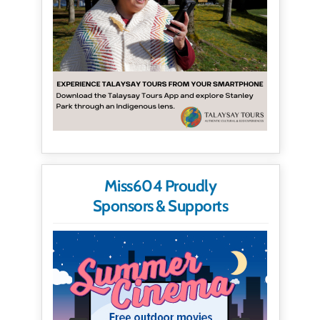
Miss604 Proudly
Sponsors & Supports