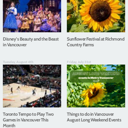
Disney’s Beauty and the Beast
Sunflower Festival at Richmond
in Vancouver
Country Farms
Tuesday, August 4th
Friday, July 31st
Toronto Tempo to Play Two
Things to do in Vancouver
Games in Vancouver This
August Long Weekend Events
Month