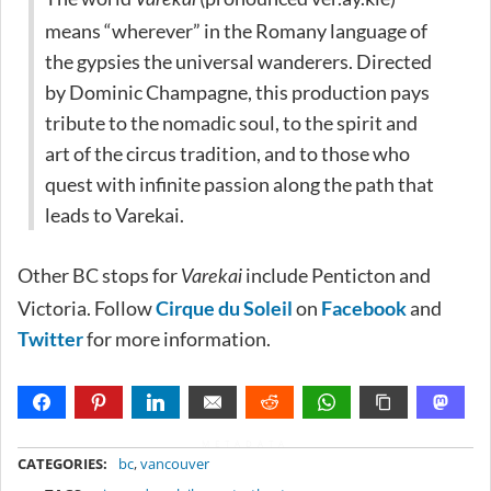
means “wherever” in the Romany language of
the gypsies the universal wanderers. Directed
by Dominic Champagne, this production pays
tribute to the nomadic soul, to the spirit and
art of the circus tradition, and to those who
quest with infinite passion along the path that
leads to Varekai.
Other BC stops for
include Penticton and
Varekai
Victoria. Follow
Cirque du Soleil
on
Facebook
and
Twitter
for more information.
METADATA
CATEGORIES:
bc
,
vancouver