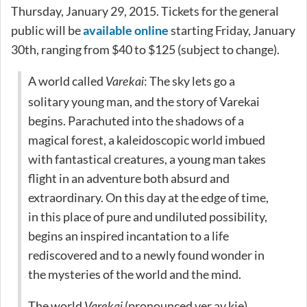
Thursday, January 29, 2015. Tickets for the general
public will be
available online
starting Friday, January
30th, ranging from $40 to $125 (subject to change).
A world called
: The sky lets go a
Varekai
solitary young man, and the story of Varekai
begins. Parachuted into the shadows of a
magical forest, a kaleidoscopic world imbued
with fantastical creatures, a young man takes
flight in an adventure both absurd and
extraordinary. On this day at the edge of time,
in this place of pure and undiluted possibility,
begins an inspired incantation to a life
rediscovered and to a newly found wonder in
the mysteries of the world and the mind.
The world
(pronounced ver.ay.kie)
Varekai