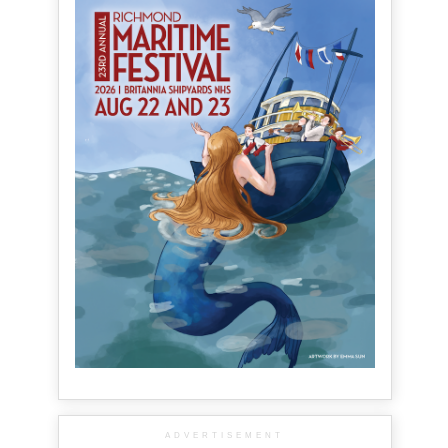
ADVERTISEMENT