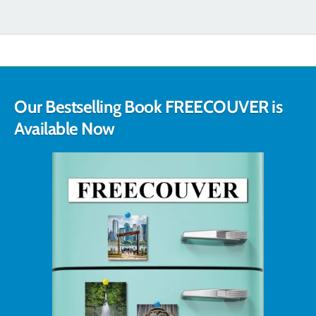
Our Bestselling Book FREECOUVER is
Available Now