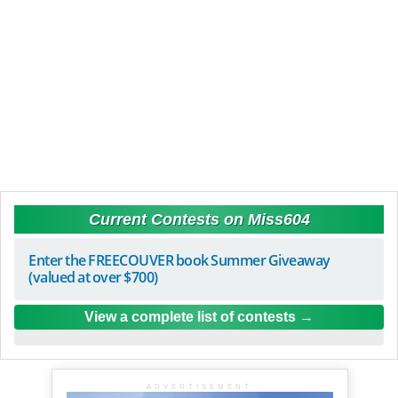
Current Contests on Miss604
Enter the FREECOUVER book Summer Giveaway
(valued at over $700)
View a complete list of contests
ADVERTISEMENT