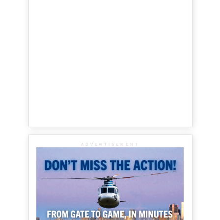
ADVERTISEMENT