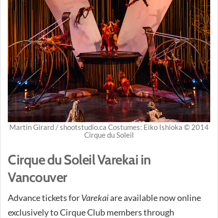
Martin Girard / shootstudio.ca Costumes: Eiko Ishioka © 2014
Cirque du Soleil
Cirque du Soleil Varekai in
Vancouver
Advance tickets for
are available now online
Varekai
exclusively to Cirque Club members through