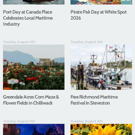
Port Day at Canada Place
Pirate Pak Day at White Spot
Celebrates Local Maritime
2026
Industry
Tuesday, August 4th
Tuesday, August 4th
Greendale Acres Corn Maze &
Free Richmond Maritime
Flower Fields in Chilliwack
Festival in Steveston
Tuesday, August 4th
Tuesday, August 4th