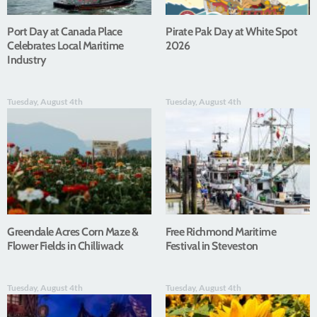
Port Day at Canada Place
Pirate Pak Day at White Spot
Celebrates Local Maritime
2026
Industry
Tuesday, August 4th
Tuesday, August 4th
Greendale Acres Corn Maze &
Free Richmond Maritime
Flower Fields in Chilliwack
Festival in Steveston
Tuesday, August 4th
Tuesday, August 4th