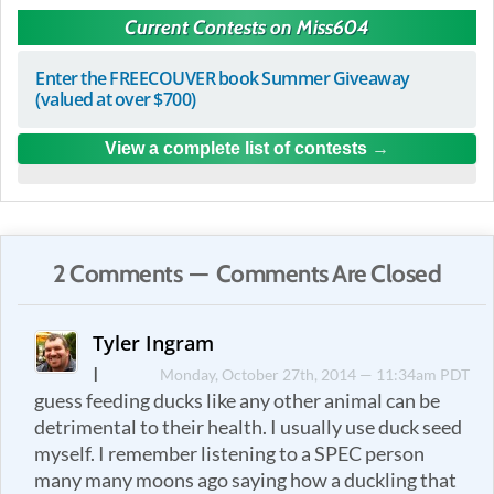
Current Contests on Miss604
Enter the FREECOUVER book Summer Giveaway
(valued at over $700)
View a complete list of contests
2 Comments — Comments Are Closed
Tyler Ingram
I
Monday, October 27th, 2014 — 11:34am PDT
guess feeding ducks like any other animal can be
detrimental to their health. I usually use duck seed
myself. I remember listening to a SPEC person
many many moons ago saying how a duckling that