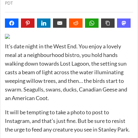
PDT
It’s date night in the West End. You enjoy a lovely
meal at a neighbourhood bistro, you hold hands
walking down towards Lost Lagoon, the setting sun
casts a beam of light across the water illuminating
weeping willow trees, and then… the birds start to
swarm. Seagulls, swans, ducks, Canadian Geese and
an American Coot.
It will be tempting to take a photo to post to
Instagram, and that’s just fine. But be sure to resist
the urge to feed any creature you see in Stanley Park.