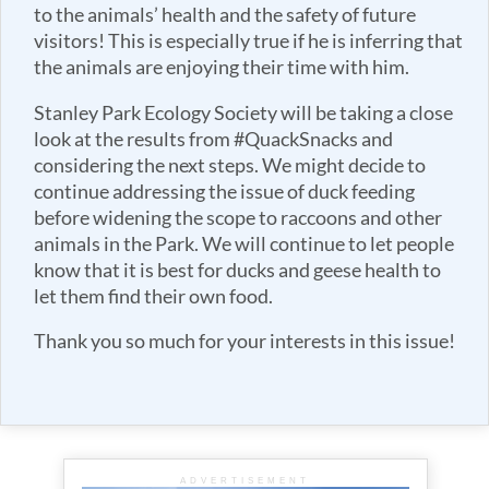
to the animals’ health and the safety of future
visitors! This is especially true if he is inferring that
the animals are enjoying their time with him.
Stanley Park Ecology Society will be taking a close
look at the results from #QuackSnacks and
considering the next steps. We might decide to
continue addressing the issue of duck feeding
before widening the scope to raccoons and other
animals in the Park. We will continue to let people
know that it is best for ducks and geese health to
let them find their own food.
Thank you so much for your interests in this issue!
ADVERTISEMENT