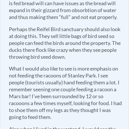
is fed bread will can have issues as the bread will
expand in their gizzard from obsorbtion of water
and thus making them “full” and not eat properly.
Perhaps the Reifel Bird sanctuary should also look
at doing this. They sell little bags of bird seed so
people can feed the birds around the property. The
ducks there flock like crazy when they see people
throwing bird seed down.
What I would also like to see is more emphasis on
not feeding the racoons of Stanley Park. I see
people (tourists usually) hand feeding them a lot. I
remember seening one couple feeding a racoon a
Mars bar! I’ve been surrounded by 12 or so
racooons a few times myself, looking for food. I had
to shoe them off my legs as they thought I was
going to feed them.