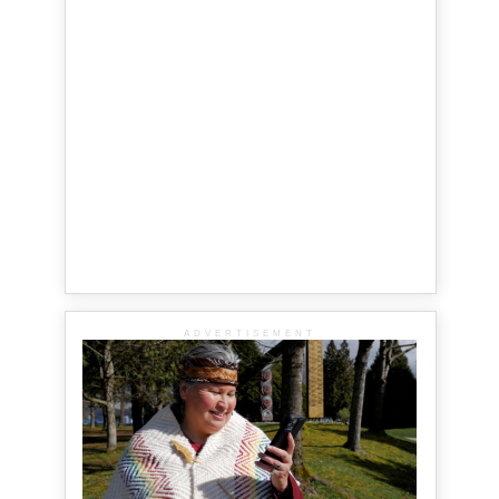
ADVERTISEMENT