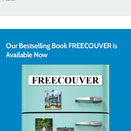
Our Bestselling Book FREECOUVER is
Available Now