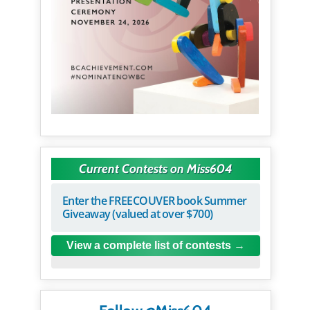
Current Contests on Miss604
Enter the FREECOUVER book Summer
Giveaway (valued at over $700)
View a complete list of contests