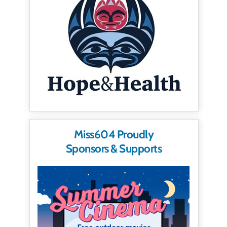
Miss604 Proudly
Sponsors & Supports