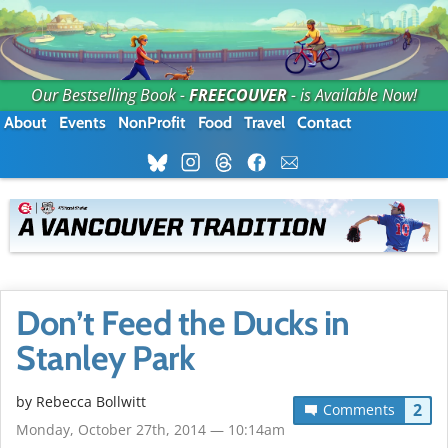
Our Bestselling Book -
FREECOUVER
- is Available Now!
About
Events
NonProfit
Food
Travel
Contact
Don’t Feed the Ducks in
Stanley Park
by
Rebecca Bollwitt
2
Comments
Monday, October 27th, 2014 — 10:14am