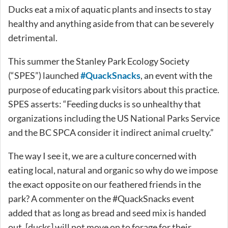
Ducks eat a mix of aquatic plants and insects to stay
healthy and anything aside from that can be severely
detrimental.
This summer the Stanley Park Ecology Society
(“SPES”) launched
#QuackSnacks
, an event with the
purpose of educating park visitors about this practice.
SPES asserts: “Feeding ducks is so unhealthy that
organizations including the US National Parks Service
and the BC SPCA consider it indirect animal cruelty.”
The way I see it, we are a culture concerned with
eating local, natural and organic so why do we impose
the exact opposite on our feathered friends in the
park? A commenter on the #QuackSnacks event
added that as long as bread and seed mix is handed
out, [ducks] will not move on to forage for their