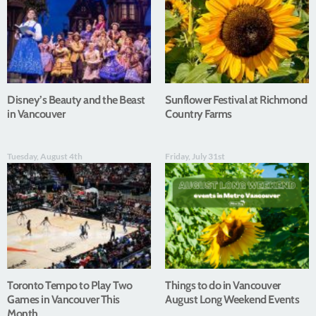
Disney’s Beauty and the Beast
Sunflower Festival at Richmond
in Vancouver
Country Farms
Tuesday, August 4th
Friday, July 31st
Toronto Tempo to Play Two
Things to do in Vancouver
Games in Vancouver This
August Long Weekend Events
Month