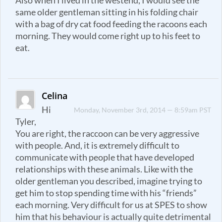
Also when I lived in the westend, I would see the
same older gentleman sitting in his folding chair
with a bag of dry cat food feeding the racoons each
morning. They would come right up to his feet to
eat.
Celina
Hi
Monday, November 3rd, 2014 — 8:59am PST
Tyler,
You are right, the raccoon can be very aggressive
with people. And, it is extremely difficult to
communicate with people that have developed
relationships with these animals. Like with the
older gentleman you described, imagine trying to
get him to stop spending time with his “friends”
each morning. Very difficult for us at SPES to show
him that his behaviour is actually quite detrimental