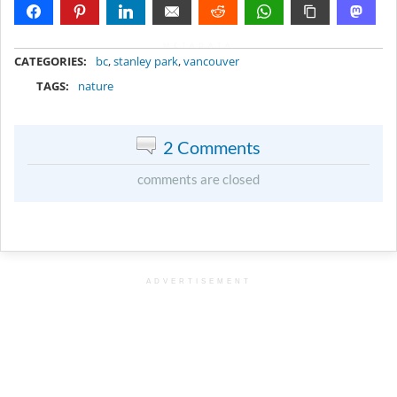
METADATA
CATEGORIES:
bc
,
stanley park
,
vancouver
TAGS:
nature
2 Comments
comments are closed
ADVERTISEMENT