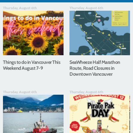
Thursday, August 6th
Thursday, August 6th
Things to do in Vancouver This
SeaWheeze Half Marathon
Weekend August 7-9
Route, Road Closures in
Downtown Vancouver
Thursday, August 6th
Thursday, August 6th