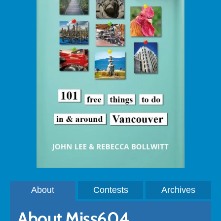
About
Contests
Archives
About Miss604