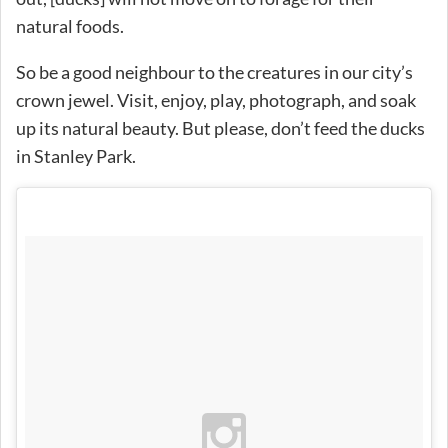
natural foods.
So be a good neighbour to the creatures in our city’s
crown jewel. Visit, enjoy, play, photograph, and soak
up its natural beauty. But please, don’t feed the ducks
in Stanley Park.