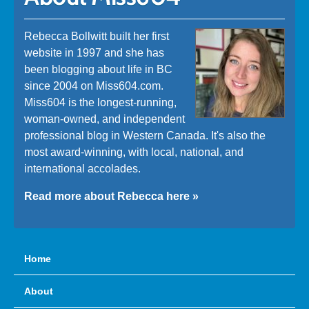
Rebecca Bollwitt built her first
website in 1997 and she has
been blogging about life in BC
since 2004 on Miss604.com.
Miss604 is the longest-running,
woman-owned, and independent
professional blog in Western Canada. It's also the
most award-winning, with local, national, and
international accolades.
Read more about Rebecca here »
Home
About