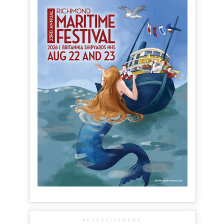
ADVERTISEMENT