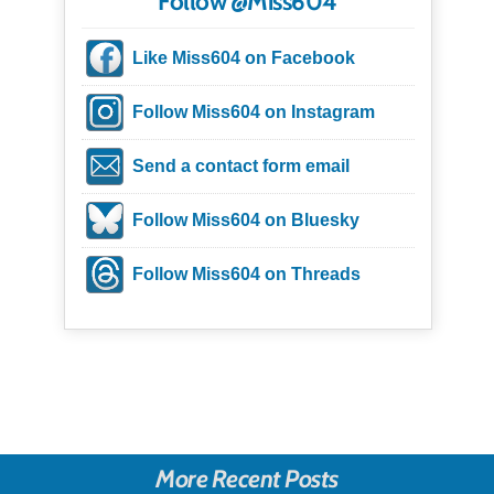
Follow @Miss604
Like Miss604 on Facebook
Follow Miss604 on Instagram
Send a contact form email
Follow Miss604 on Bluesky
Follow Miss604 on Threads
More Recent Posts