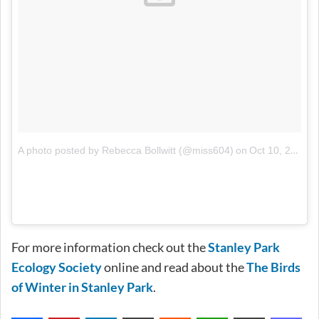
on
A photo posted by Rebecca Bollwitt (@miss604)
Oct 10, 2014 at 6:26pm PDT
For more information check out the
Stanley Park
Ecology Society
online and read about the
The Birds
of Winter in Stanley Park
.